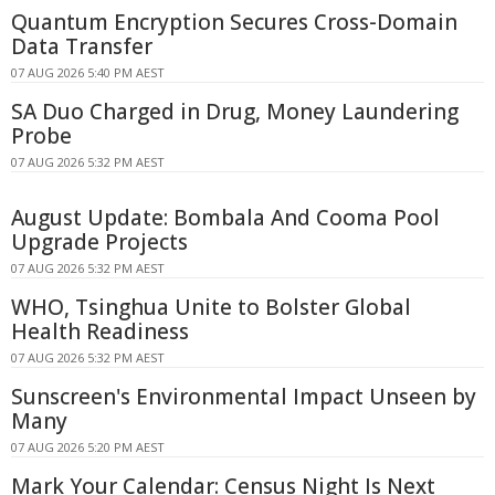
Quantum Encryption Secures Cross-Domain
Data Transfer
07 AUG 2026 5:40 PM AEST
SA Duo Charged in Drug, Money Laundering
Probe
07 AUG 2026 5:32 PM AEST
August Update: Bombala And Cooma Pool
Upgrade Projects
07 AUG 2026 5:32 PM AEST
WHO, Tsinghua Unite to Bolster Global
Health Readiness
07 AUG 2026 5:32 PM AEST
Sunscreen's Environmental Impact Unseen by
Many
07 AUG 2026 5:20 PM AEST
Mark Your Calendar: Census Night Is Next