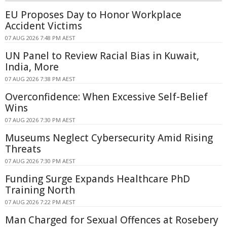
EU Proposes Day to Honor Workplace
Accident Victims
07 AUG 2026 7:48 PM AEST
UN Panel to Review Racial Bias in Kuwait,
India, More
07 AUG 2026 7:38 PM AEST
Overconfidence: When Excessive Self-Belief
Wins
07 AUG 2026 7:30 PM AEST
Museums Neglect Cybersecurity Amid Rising
Threats
07 AUG 2026 7:30 PM AEST
Funding Surge Expands Healthcare PhD
Training North
07 AUG 2026 7:22 PM AEST
Man Charged for Sexual Offences at Rosebery