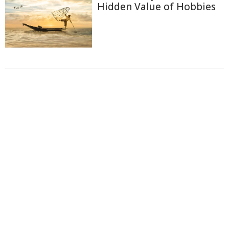
Hidden Value of Hobbies