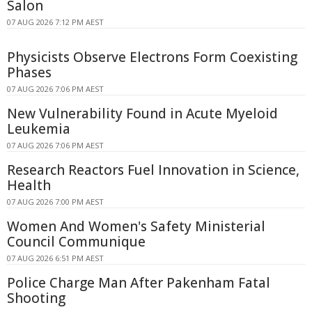
Salon
07 AUG 2026 7:12 PM AEST
Physicists Observe Electrons Form Coexisting
Phases
07 AUG 2026 7:06 PM AEST
New Vulnerability Found in Acute Myeloid
Leukemia
07 AUG 2026 7:06 PM AEST
Research Reactors Fuel Innovation in Science,
Health
07 AUG 2026 7:00 PM AEST
Women And Women's Safety Ministerial
Council Communique
07 AUG 2026 6:51 PM AEST
Police Charge Man After Pakenham Fatal
Shooting