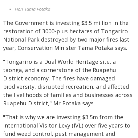
Hon Tama Potaka
The Government is investing $3.5 million in the
restoration of 3000-plus hectares of Tongariro
National Park destroyed by two major fires last
year, Conservation Minister Tama Potaka says.
"Tongariro is a Dual World Heritage site, a
taonga, and a cornerstone of the Ruapehu
District economy. The fires have damaged
biodiversity, disrupted recreation, and affected
the livelihoods of families and businesses across
Ruapehu District," Mr Potaka says.
"That is why we are investing $3.5m from the
International Visitor Levy (IVL) over five years to
fund weed control, pest management and