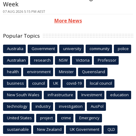
Week
07 AUG 2026 5:15 PM AEST
More News
Popular Topics
Australia
Government
university
community
police
Australian
research
NSW
Victoria
Professor
health
environment
Minister
Queensland
business
council
UK
covid-19
local council
New South Wales
infrastructure
Investment
education
technology
industry
investigation
AusPol
United States
project
crime
Emergency
sustainable
New Zealand
UK Government
QLD