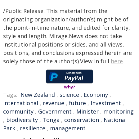
/Public Release. This material from the
originating organization/author(s) might be of
the point-in-time nature, and edited for clarity,
style and length. Mirage.News does not take
institutional positions or sides, and all views,
positions, and conclusions expressed herein are
solely those of the author(s).View in full
here
.
Why?
Tags:
New Zealand
,
science
,
Economy
,
international
,
revenue
,
future
,
Investment
,
community
,
Government
,
Minister
,
monitoring
,
biodiversity
,
Tonga
,
conservation
,
National
Park
,
resilience
,
management