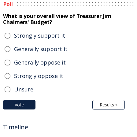
Poll
What is your overall view of Treasurer Jim
Chalmers' Budget?
Strongly support it
Generally support it
Generally oppose it
Strongly oppose it
Unsure
Vote
Results »
Timeline