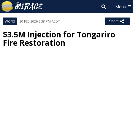
World
20 FEB 2026 3:38 PM AEDT
Share
$3.5M Injection for Tongariro
Fire Restoration