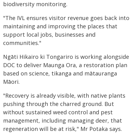
biodiversity monitoring.
"The IVL ensures visitor revenue goes back into
maintaining and improving the places that
support local jobs, businesses and
communities."
Ngāti Hikairo ki Tongariro is working alongside
DOC to deliver Maunga Ora, a restoration plan
based on science, tikanga and mātauranga
Māori.
"Recovery is already visible, with native plants
pushing through the charred ground. But
without sustained weed control and pest
management, including managing deer, that
regeneration will be at risk," Mr Potaka says.