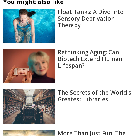
You might also like
Float Tanks: A Dive into
Sensory Deprivation
Therapy
Rethinking Aging: Can
Biotech Extend Human
Lifespan?
The Secrets of the World's
Greatest Libraries
More Than Just Fun: The