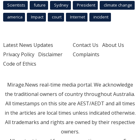
Scientists
future
Sydney
President
climate change
america
Impact
court
Internet
incident
Latest News Updates
Contact Us
About Us
Privacy Policy
Disclaimer
Complaints
Code of Ethics
Mirage.News real-time media portal. We acknowledge
the traditional owners of country throughout Australia.
All timestamps on this site are AEST/AEDT and all times
in the articles are local times unless indicated otherwise.
All trademarks and rights are owned by their respective
owners.