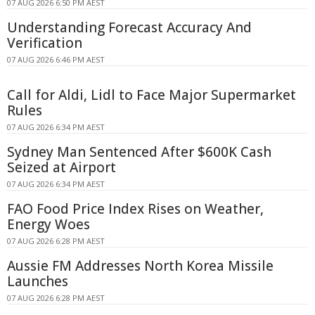
07 AUG 2026 6:50 PM AEST
Understanding Forecast Accuracy And
Verification
07 AUG 2026 6:46 PM AEST
Call for Aldi, Lidl to Face Major Supermarket
Rules
07 AUG 2026 6:34 PM AEST
Sydney Man Sentenced After $600K Cash
Seized at Airport
07 AUG 2026 6:34 PM AEST
FAO Food Price Index Rises on Weather,
Energy Woes
07 AUG 2026 6:28 PM AEST
Aussie FM Addresses North Korea Missile
Launches
07 AUG 2026 6:28 PM AEST