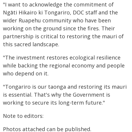
"I want to acknowledge the commitment of
Ngāti Hikairo ki Tongariro, DOC staff and the
wider Ruapehu community who have been
working on the ground since the fires. Their
partnership is critical to restoring the mauri of
this sacred landscape.
"The investment restores ecological resilience
while backing the regional economy and people
who depend on it.
"Tongariro is our taonga and restoring its mauri
is essential. That's why the Government is
working to secure its long-term future."
Note to editors:
Photos attached can be published.