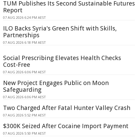
TUM Publishes Its Second Sustainable Futures
Report
07 AUG 2026 6:24 PM AEST
ILO Backs Syria's Green Shift with Skills,
Partnerships
07 AUG 2026 6:18 PM AEST
Social Prescribing Elevates Health Checks
Cost-Free
07 AUG 2026 6:06 PM AEST
New Project Engages Public on Moon
Safeguarding
07 AUG 2026 6:06 PM AEST
Two Charged After Fatal Hunter Valley Crash
07 AUG 2026 5:52 PM AEST
$300K Seized After Cocaine Import Payment
07 AUG 2026 5:50 PM AEST