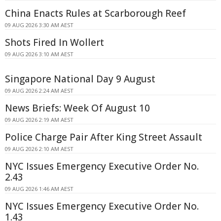
China Enacts Rules at Scarborough Reef
09 AUG 2026 3:30 AM AEST
Shots Fired In Wollert
09 AUG 2026 3:10 AM AEST
Singapore National Day 9 August
09 AUG 2026 2:24 AM AEST
News Briefs: Week Of August 10
09 AUG 2026 2:19 AM AEST
Police Charge Pair After King Street Assault
09 AUG 2026 2:10 AM AEST
NYC Issues Emergency Executive Order No.
2.43
09 AUG 2026 1:46 AM AEST
NYC Issues Emergency Executive Order No.
1.43