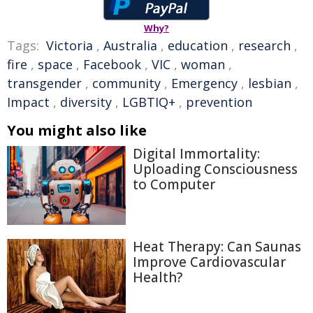
Why?
Tags:
Victoria
,
Australia
,
education
,
research
,
fire
,
space
,
Facebook
,
VIC
,
woman
,
transgender
,
community
,
Emergency
,
lesbian
,
Impact
,
diversity
,
LGBTIQ+
,
prevention
You might also like
Digital Immortality:
Uploading Consciousness
to Computer
Heat Therapy: Can Saunas
Improve Cardiovascular
Health?