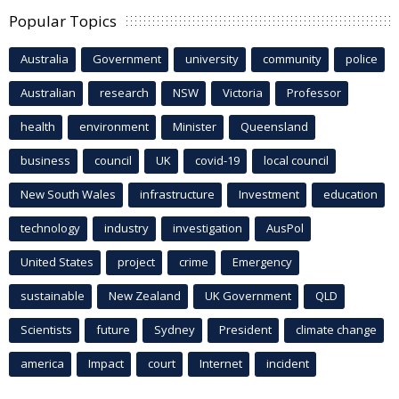
Popular Topics
Australia
Government
university
community
police
Australian
research
NSW
Victoria
Professor
health
environment
Minister
Queensland
business
council
UK
covid-19
local council
New South Wales
infrastructure
Investment
education
technology
industry
investigation
AusPol
United States
project
crime
Emergency
sustainable
New Zealand
UK Government
QLD
Scientists
future
Sydney
President
climate change
america
Impact
court
Internet
incident