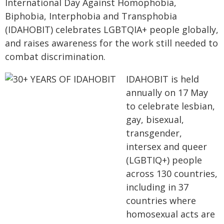
International Day Against Homophobia,
Biphobia, Interphobia and Transphobia
(IDAHOBIT) celebrates LGBTQIA+ people globally,
and raises awareness for the work still needed to
combat discrimination.
IDAHOBIT is held
annually on 17 May
to celebrate lesbian,
gay, bisexual,
transgender,
intersex and queer
(LGBTIQ+) people
across 130 countries,
including in 37
countries where
homosexual acts are