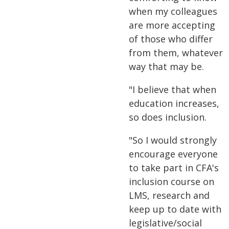
when my colleagues
are more accepting
of those who differ
from them, whatever
way that may be.
"I believe that when
education increases,
so does inclusion.
"So I would strongly
encourage everyone
to take part in CFA's
inclusion course on
LMS, research and
keep up to date with
legislative/social