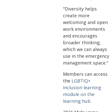
"Diversity helps
create more
welcoming and open
work environments
and encourages
broader thinking,
which we can always
use in the emergency
management space."
Members can access
the
LGBTIQ+
Inclusion learning
module on the
learning hub.