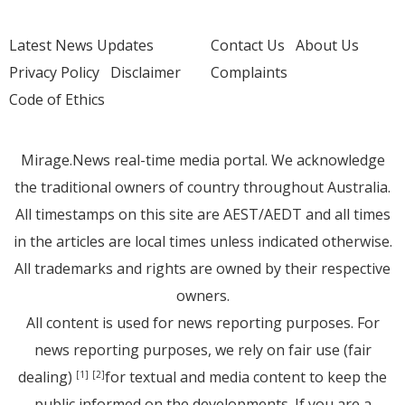
Latest News Updates
Contact Us
About Us
Privacy Policy
Disclaimer
Complaints
Code of Ethics
Mirage.News real-time media portal. We acknowledge
the traditional owners of country throughout Australia.
All timestamps on this site are AEST/AEDT and all times
in the articles are local times unless indicated otherwise.
All trademarks and rights are owned by their respective
owners.
All content is used for news reporting purposes. For
news reporting purposes, we rely on fair use (fair
dealing)
for textual and media content to keep the
[1]
[2]
public informed on the developments. If you are a