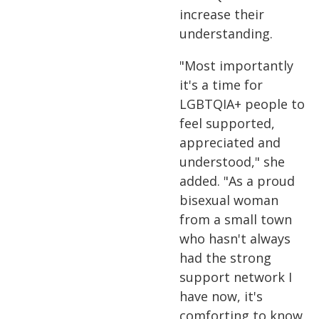
increase their
understanding.
"Most importantly
it's a time for
LGBTQIA+ people to
feel supported,
appreciated and
understood," she
added. "As a proud
bisexual woman
from a small town
who hasn't always
had the strong
support network I
have now, it's
comforting to know