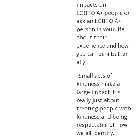
impacts on
LGBTQIA+ people or
ask an LGBTQIA+
person in your life
about their
experience and how
you can be a better
ally.
"Small acts of
kindness make a
large impact. It's
really just about
treating people with
kindness and being
respectable of how
we all identify.