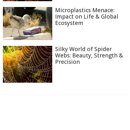
Microplastics Menace:
Impact on Life & Global
Ecosystem
Silky World of Spider
Webs: Beauty, Strength &
Precision