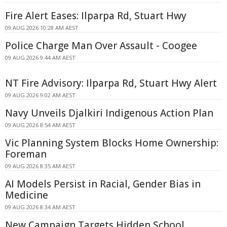
Fire Alert Eases: Ilparpa Rd, Stuart Hwy
09 AUG 2026 10:28 AM AEST
Police Charge Man Over Assault - Coogee
09 AUG 2026 9:44 AM AEST
NT Fire Advisory: Ilparpa Rd, Stuart Hwy Alert
09 AUG 2026 9:02 AM AEST
Navy Unveils Djalkiri Indigenous Action Plan
09 AUG 2026 8:54 AM AEST
Vic Planning System Blocks Home Ownership:
Foreman
09 AUG 2026 8:35 AM AEST
AI Models Persist in Racial, Gender Bias in
Medicine
09 AUG 2026 8:34 AM AEST
New Campaign Targets Hidden School