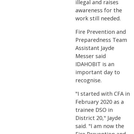
illegal and raises
awareness for the
work still needed.
Fire Prevention and
Preparedness Team
Assistant Jayde
Messer said
IDAHOBIT is an
important day to
recognise.
"I started with CFA in
February 2020 as a
trainee DSO in
District 20," Jayde
said. "I am now the