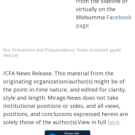
from the sideline or
virtually on the
Midsumma
Facebook
page
Fire Prevention and Preparedness Team Assistant Jayde
Messer
/CFA News Release. This material from the
originating organization/author(s) might be of
the point-in-time nature, and edited for clarity,
style and length. Mirage.News does not take
institutional positions or sides, and all views,
positions, and conclusions expressed herein are
solely those of the author(s).View in full
here
.