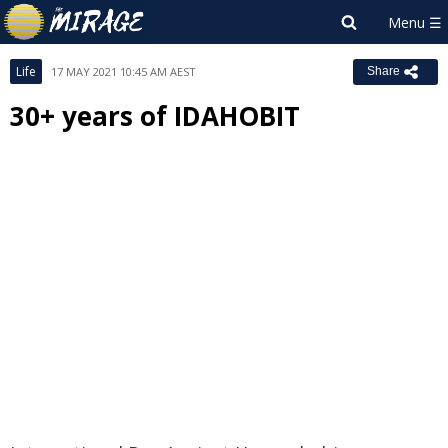
Life
17 MAY 2021 10:45 AM AEST
Share
30+ years of IDAHOBIT