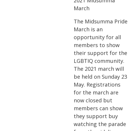
2021 Midsumma
March
The Midsumma Pride
March is an
opportunity for all
members to show
their support for the
LGBTIQ community.
The 2021 march will
be held on Sunday 23
May. Registrations
for the march are
now closed but
members can show
they support buy
watching the parade