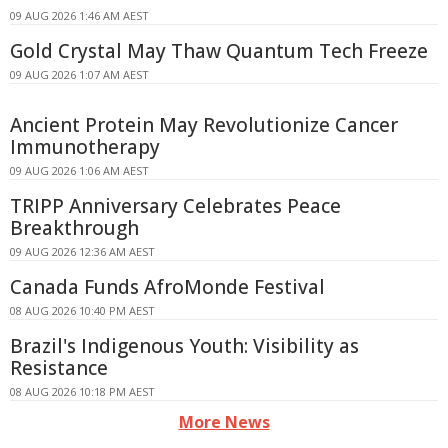
09 AUG 2026 1:46 AM AEST
Gold Crystal May Thaw Quantum Tech Freeze
09 AUG 2026 1:07 AM AEST
Ancient Protein May Revolutionize Cancer
Immunotherapy
09 AUG 2026 1:06 AM AEST
TRIPP Anniversary Celebrates Peace
Breakthrough
09 AUG 2026 12:36 AM AEST
Canada Funds AfroMonde Festival
08 AUG 2026 10:40 PM AEST
Brazil's Indigenous Youth: Visibility as
Resistance
08 AUG 2026 10:18 PM AEST
More News