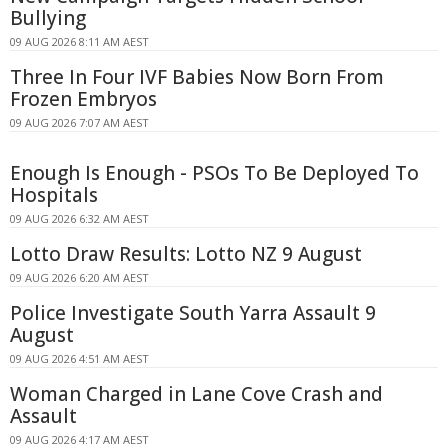
Bullying
09 AUG 2026 8:11 AM AEST
Three In Four IVF Babies Now Born From
Frozen Embryos
09 AUG 2026 7:07 AM AEST
Enough Is Enough - PSOs To Be Deployed To
Hospitals
09 AUG 2026 6:32 AM AEST
Lotto Draw Results: Lotto NZ 9 August
09 AUG 2026 6:20 AM AEST
Police Investigate South Yarra Assault 9
August
09 AUG 2026 4:51 AM AEST
Woman Charged in Lane Cove Crash and
Assault
09 AUG 2026 4:17 AM AEST