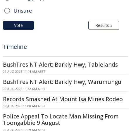
Unsure
Vote
Results »
Timeline
Bushfires NT Alert: Barkly Hwy, Tablelands
09 AUG 2026 11:44 AM AEST
Bushfires NT Alert: Barkly Hwy, Warumungu
09 AUG 2026 11:32 AM AEST
Records Smashed At Mount Isa Mines Rodeo
09 AUG 2026 11:00 AM AEST
Police Appeal To Locate Man Missing From
Toongabbie 9 August
09 AUG 2026 10:29 AM AEST