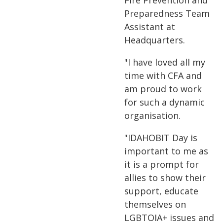
Fire Prevention and
Preparedness Team
Assistant at
Headquarters.
"I have loved all my
time with CFA and
am proud to work
for such a dynamic
organisation.
"IDAHOBIT Day is
important to me as
it is a prompt for
allies to show their
support, educate
themselves on
LGBTQIA+ issues and