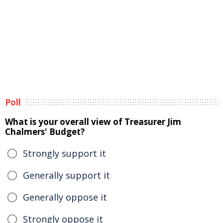
Poll
What is your overall view of Treasurer Jim
Chalmers' Budget?
Strongly support it
Generally support it
Generally oppose it
Strongly oppose it