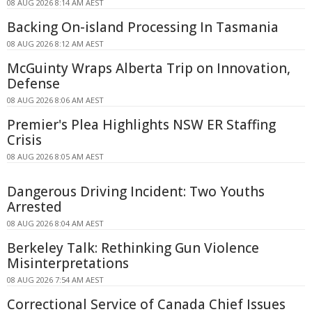
08 AUG 2026 8:14 AM AEST
Backing On-island Processing In Tasmania
08 AUG 2026 8:12 AM AEST
McGuinty Wraps Alberta Trip on Innovation,
Defense
08 AUG 2026 8:06 AM AEST
Premier's Plea Highlights NSW ER Staffing
Crisis
08 AUG 2026 8:05 AM AEST
Dangerous Driving Incident: Two Youths
Arrested
08 AUG 2026 8:04 AM AEST
Berkeley Talk: Rethinking Gun Violence
Misinterpretations
08 AUG 2026 7:54 AM AEST
Correctional Service of Canada Chief Issues