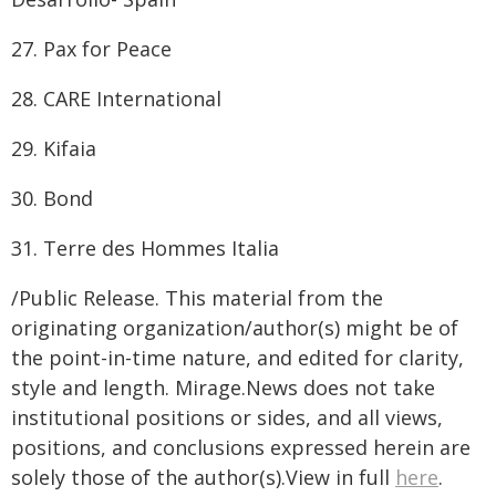
27. Pax for Peace
28. CARE International
29. Kifaia
30. Bond
31. Terre des Hommes Italia
/Public Release. This material from the
originating organization/author(s) might be of
the point-in-time nature, and edited for clarity,
style and length. Mirage.News does not take
institutional positions or sides, and all views,
positions, and conclusions expressed herein are
solely those of the author(s).View in full
here
.