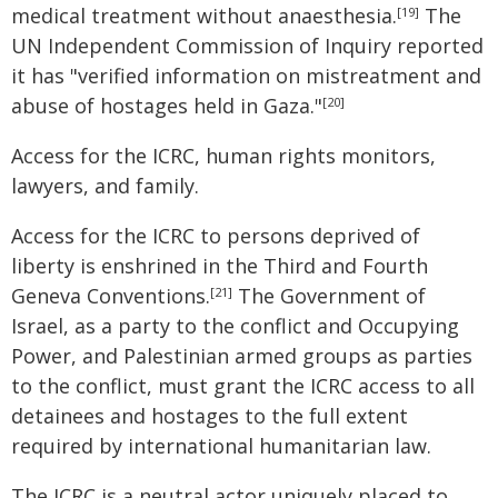
medical treatment without anaesthesia.
The
[19]
UN Independent Commission of Inquiry reported
it has "verified information on mistreatment and
abuse of hostages held in Gaza."
[20]
Access for the ICRC, human rights monitors,
lawyers, and family.
Access for the ICRC to persons deprived of
liberty is enshrined in the Third and Fourth
Geneva Conventions.
The Government of
[21]
Israel, as a party to the conflict and Occupying
Power, and Palestinian armed groups as parties
to the conflict, must grant the ICRC access to all
detainees and hostages to the full extent
required by international humanitarian law.
The ICRC is a neutral actor uniquely placed to