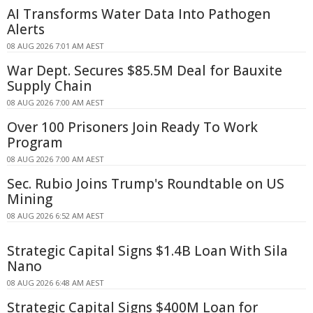
AI Transforms Water Data Into Pathogen
Alerts
08 AUG 2026 7:01 AM AEST
War Dept. Secures $85.5M Deal for Bauxite
Supply Chain
08 AUG 2026 7:00 AM AEST
Over 100 Prisoners Join Ready To Work
Program
08 AUG 2026 7:00 AM AEST
Sec. Rubio Joins Trump's Roundtable on US
Mining
08 AUG 2026 6:52 AM AEST
Strategic Capital Signs $1.4B Loan With Sila
Nano
08 AUG 2026 6:48 AM AEST
Strategic Capital Signs $400M Loan for