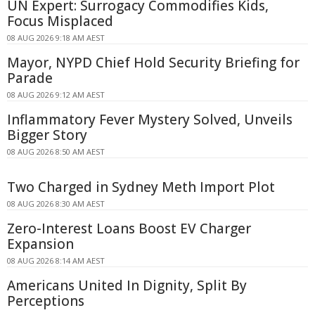
UN Expert: Surrogacy Commodifies Kids,
Focus Misplaced
08 AUG 2026 9:18 AM AEST
Mayor, NYPD Chief Hold Security Briefing for
Parade
08 AUG 2026 9:12 AM AEST
Inflammatory Fever Mystery Solved, Unveils
Bigger Story
08 AUG 2026 8:50 AM AEST
Two Charged in Sydney Meth Import Plot
08 AUG 2026 8:30 AM AEST
Zero-Interest Loans Boost EV Charger
Expansion
08 AUG 2026 8:14 AM AEST
Americans United In Dignity, Split By
Perceptions