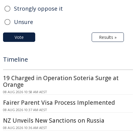
Strongly oppose it
Unsure
Vote
Results »
Timeline
19 Charged in Operation Soteria Surge at
Orange
08 AUG 2026 10:58 AM AEST
Fairer Parent Visa Process Implemented
08 AUG 2026 10:37 AM AEST
NZ Unveils New Sanctions on Russia
08 AUG 2026 10:36 AM AEST