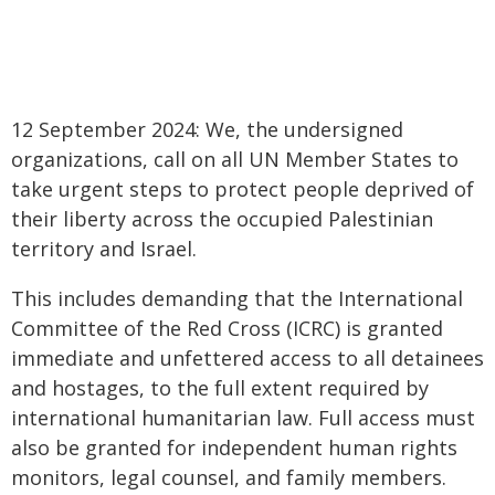
12 September 2024: We, the undersigned
organizations, call on all UN Member States to
take urgent steps to protect people deprived of
their liberty across the occupied Palestinian
territory and Israel.
This includes demanding that the International
Committee of the Red Cross (ICRC) is granted
immediate and unfettered access to all detainees
and hostages, to the full extent required by
international humanitarian law. Full access must
also be granted for independent human rights
monitors, legal counsel, and family members.