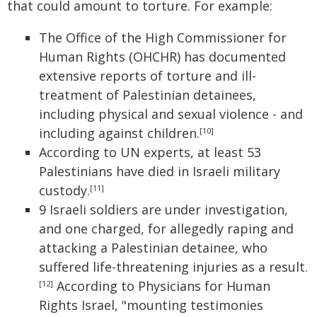
that could amount to torture. For example:
The Office of the High Commissioner for
Human Rights (OHCHR) has documented
extensive reports of torture and ill-
treatment of Palestinian detainees,
including physical and sexual violence - and
including against children.
[10]
According to UN experts, at least 53
Palestinians have died in Israeli military
custody.
[11]
9 Israeli soldiers are under investigation,
and one charged, for allegedly raping and
attacking a Palestinian detainee, who
suffered life-threatening injuries as a result.
According to Physicians for Human
[12]
Rights Israel, "mounting testimonies