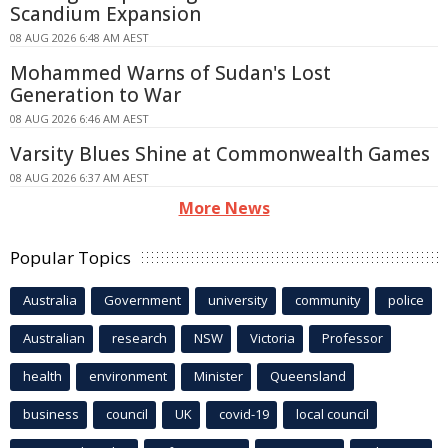
Scandium Expansion
08 AUG 2026 6:48 AM AEST
Mohammed Warns of Sudan's Lost
Generation to War
08 AUG 2026 6:46 AM AEST
Varsity Blues Shine at Commonwealth Games
08 AUG 2026 6:37 AM AEST
More News
Popular Topics
Australia
Government
university
community
police
Australian
research
NSW
Victoria
Professor
health
environment
Minister
Queensland
business
council
UK
covid-19
local council