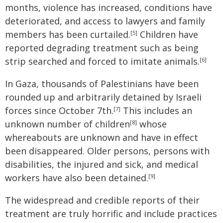
months, violence has increased, conditions have
deteriorated, and access to lawyers and family
members has been curtailed.
Children have
[5]
reported degrading treatment such as being
strip searched and forced to imitate animals.
[6]
In Gaza, thousands of Palestinians have been
rounded up and arbitrarily detained by Israeli
forces since October 7th.
This includes an
[7]
unknown number of children
whose
[8]
whereabouts are unknown and have in effect
been disappeared. Older persons, persons with
disabilities, the injured and sick, and medical
workers have also been detained.
[9]
The widespread and credible reports of their
treatment are truly horrific and include practices