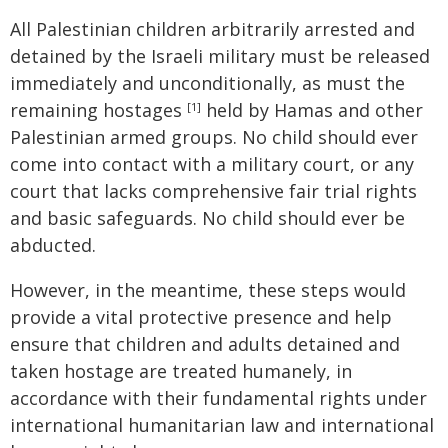
All Palestinian children arbitrarily arrested and
detained by the Israeli military must be released
immediately and unconditionally, as must the
remaining hostages
held by Hamas and other
[1]
Palestinian armed groups. No child should ever
come into contact with a military court, or any
court that lacks comprehensive fair trial rights
and basic safeguards. No child should ever be
abducted.
However, in the meantime, these steps would
provide a vital protective presence and help
ensure that children and adults detained and
taken hostage are treated humanely, in
accordance with their fundamental rights under
international humanitarian law and international