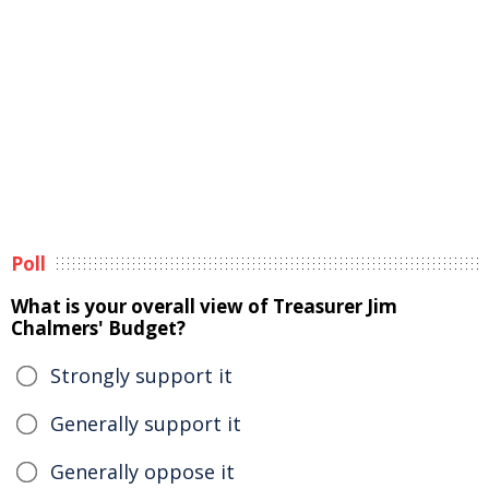
Poll
What is your overall view of Treasurer Jim
Chalmers' Budget?
Strongly support it
Generally support it
Generally oppose it