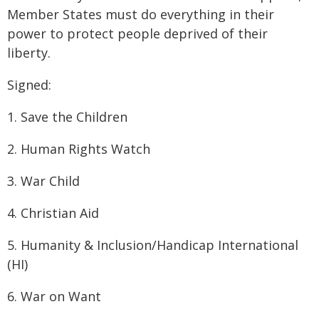
Member States must do everything in their
power to protect people deprived of their
liberty.
Signed:
1. Save the Children
2. Human Rights Watch
3. War Child
4. Christian Aid
5. Humanity & Inclusion/Handicap International
(HI)
6. War on Want