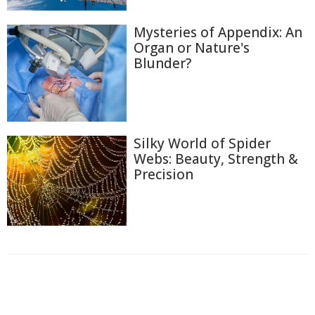
Mysteries of Appendix: An
Organ or Nature's
Blunder?
Silky World of Spider
Webs: Beauty, Strength &
Precision