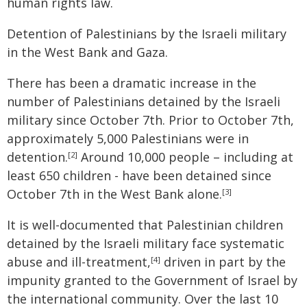
human rights law.
Detention of Palestinians by the Israeli military
in the West Bank and Gaza.
There has been a dramatic increase in the
number of Palestinians detained by the Israeli
military since October 7th. Prior to October 7th,
approximately 5,000 Palestinians were in
detention.
Around 10,000 people – including at
[2]
least 650 children - have been detained since
October 7th in the West Bank alone.
[3]
It is well-documented that Palestinian children
detained by the Israeli military face systematic
abuse and ill-treatment,
driven in part by the
[4]
impunity granted to the Government of Israel by
the international community. Over the last 10