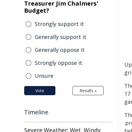
Treasurer Jim Chalmers'
Budget?
Strongly support it
Generally support it
Generally oppose it
Strongly oppose it
Up 
gr
Unsure
Th
Vote
Results »
17 
gan
Timeline
The
pr
Severe Weather: Wet, Windy
be