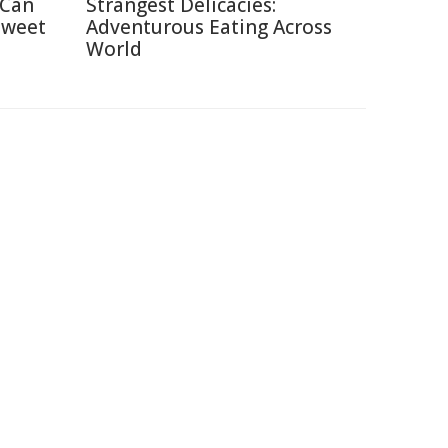
 Can
Strangest Delicacies:
Sweet
Adventurous Eating Across
World