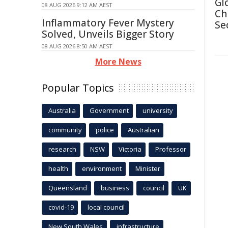
Gl
08 AUG 2026 9:12 AM AEST
Ch
Inflammatory Fever Mystery
Se
Solved, Unveils Bigger Story
08 AUG 2026 8:50 AM AEST
More News
Popular Topics
Australia
Government
university
community
police
Australian
research
NSW
Victoria
Professor
health
environment
Minister
Queensland
business
council
UK
covid-19
local council
New South Wales
infrastructure