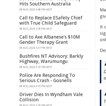
Hits Southern Australia
Man
08 AUG 2026 5:48 PM AEST
giv
Call to Replace ESafety Chief
with True Child Safeguard
It
08 AUG 2026 5:38 PM AEST
si
Call to Axe Albanese's $10M
onl
Gender Therapy Grant
08 AUG 2026 5:37 PM AEST
De
Bushfires NT Advisory: Barkly
Highway, Warumungu
08 AUG 2026 5:10 PM AEST
D
Police Are Responding To
a
Serious Crash - Gosnells
08 AUG 2026 4:19 PM AEST
Driver Dies In Wyndham Vale
Collision
T
08 AUG 2026 3:50 PM AEST