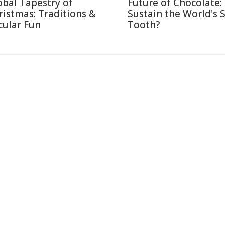
obal Tapestry of
Future of Chocolate:
ristmas: Traditions &
Sustain the World's 
cular Fun
Tooth?