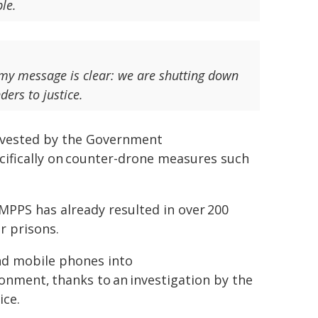
ble.
 my message is clear: we are shutting down
ders to justice.
invested by the Government
ecifically on counter-drone measures such
MPPS has already resulted in over 200
r prisons.
nd mobile phones into
onment, thanks to an investigation by the
ice.