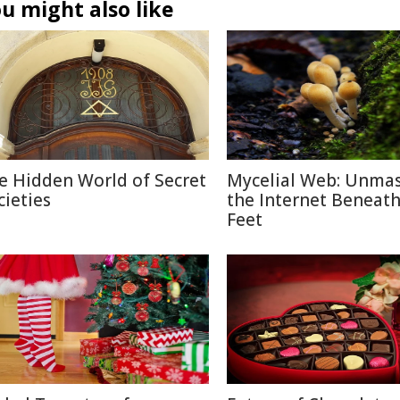
u might also like
e Hidden World of Secret
Mycelial Web: Unma
cieties
the Internet Beneat
Feet