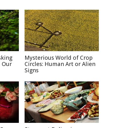
sking
Mysterious World of Crop
h Our
Circles: Human Art or Alien
Signs