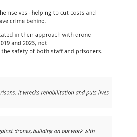
themselves - helping to cut costs and
eave crime behind.
cated in their approach with drone
2019 and 2023, not
 the safety of both staff and prisoners.
isons. It wrecks rehabilitation and puts lives
gainst drones, building on our work with