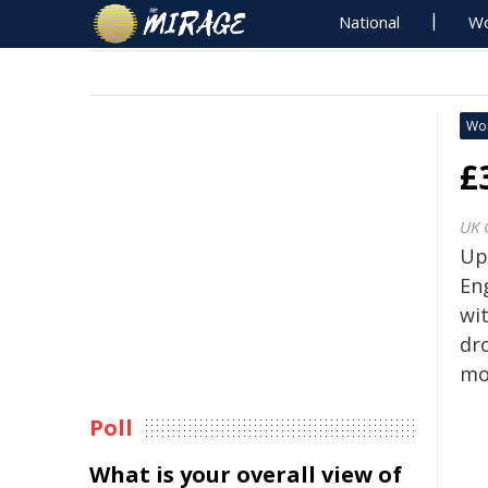
National
Wo
Wo
£
UK 
Up
Eng
wit
dr
mob
Poll
What is your overall view of