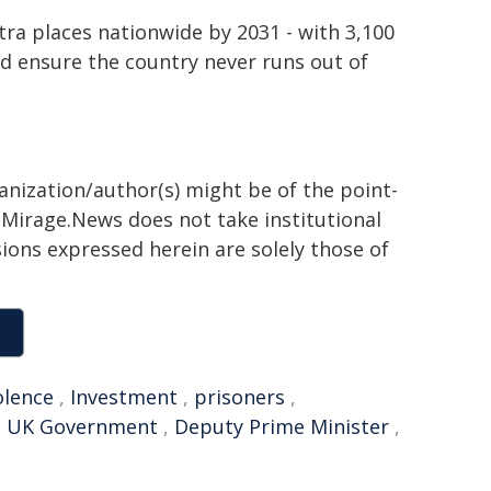
ra places nationwide by 2031 - with 3,100
nd ensure the country never runs out of
ganization/author(s) might be of the point-
h. Mirage.News does not take institutional
sions expressed herein are solely those of
olence
,
Investment
,
prisoners
,
,
UK Government
,
Deputy Prime Minister
,