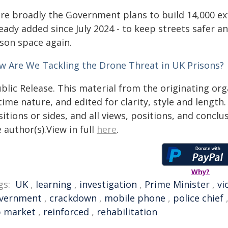
re broadly the Government plans to build 14,000 ext
eady added since July 2024 - to keep streets safer a
ison space again.
w Are We Tackling the Drone Threat in UK Prisons?
blic Release. This material from the originating or
time nature, and edited for clarity, style and lengt
itions or sides, and all views, positions, and conclu
 author(s).View in full
here
.
Why?
gs:
UK
,
learning
,
investigation
,
Prime Minister
,
vi
vernment
,
crackdown
,
mobile phone
,
police chief
b market
,
reinforced
,
rehabilitation