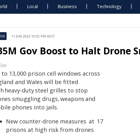
rld
Local
Business
Technology
rld
11 JUN 2026 10:02 PM AEST
35M Gov Boost to Halt Drone S
Gov
 to 13,000 prison cell windows across
land and Wales will be fitted
h heavy-duty steel grilles to stop
ones smuggling drugs, weapons and
ile phones into jails.
New counter-drone measures at 17
prisons at high risk from drones