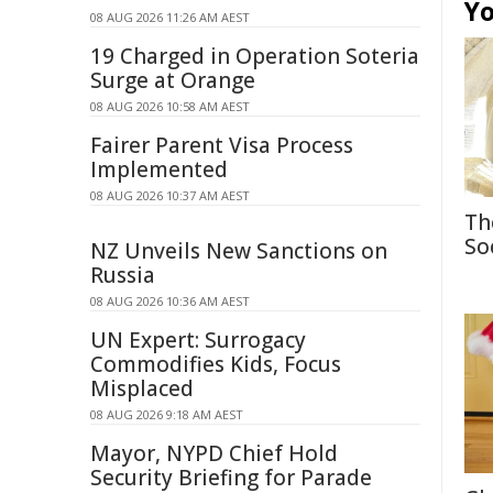
Yo
08 AUG 2026 11:26 AM AEST
19 Charged in Operation Soteria
Surge at Orange
08 AUG 2026 10:58 AM AEST
Fairer Parent Visa Process
Implemented
08 AUG 2026 10:37 AM AEST
Th
So
NZ Unveils New Sanctions on
Russia
08 AUG 2026 10:36 AM AEST
UN Expert: Surrogacy
Commodifies Kids, Focus
Misplaced
08 AUG 2026 9:18 AM AEST
Mayor, NYPD Chief Hold
Security Briefing for Parade