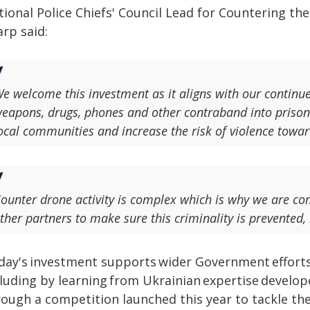
ional Police Chiefs' Council Lead for Countering the
rp said:
e welcome this investment as it aligns with our continu
eapons, drugs, phones and other contraband into prison
ocal communities and increase the risk of violence towar
ounter drone activity is complex which is why we are c
ther partners to make sure this criminality is prevented,
day's investment supports wider Government efforts
cluding by learning from Ukrainian expertise develop
ough a competition launched this year to tackle the 