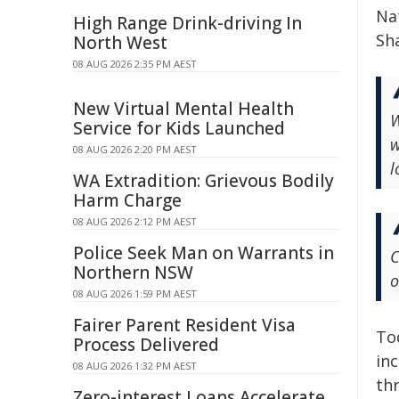
Nat
High Range Drink-driving In
Sha
North West
08 AUG 2026 2:35 PM AEST
New Virtual Mental Health
W
Service for Kids Launched
w
08 AUG 2026 2:20 PM AEST
l
WA Extradition: Grievous Bodily
Harm Charge
08 AUG 2026 2:12 PM AEST
Police Seek Man on Warrants in
C
Northern NSW
o
08 AUG 2026 1:59 PM AEST
Fairer Parent Resident Visa
To
Process Delivered
in
08 AUG 2026 1:32 PM AEST
thr
Zero-interest Loans Accelerate