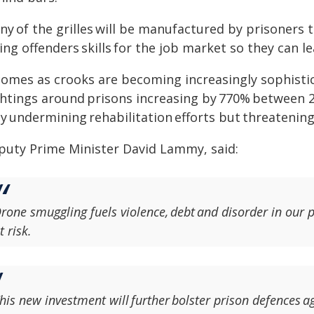
y of the grilles will be manufactured by prisoners 
ing offenders skills for the job market so they can l
 comes as crooks are becoming increasingly sophisti
ghtings around prisons increasing by 770% between 
y undermining rehabilitation efforts but threatening
puty Prime Minister David Lammy, said:
rone smuggling fuels violence, debt and disorder in our pr
t risk.
his new investment will further bolster prison defences a