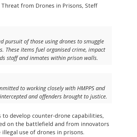
 Threat from Drones in Prisons, Steff
ed pursuit of those using drones to smuggle
s. These items fuel organised crime, impact
ds staff and inmates within prison walls.
ommitted to working closely with HMPPS and
 intercepted and offenders brought to justice.
 to develop counter-drone capabilities,
ed on the battlefield and from innovators
illegal use of drones in prisons.