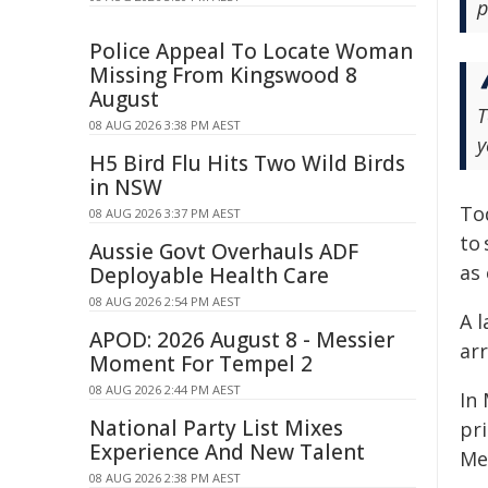
p
Police Appeal To Locate Woman
Missing From Kingswood 8
August
T
08 AUG 2026 3:38 PM AEST
y
H5 Bird Flu Hits Two Wild Birds
in NSW
To
08 AUG 2026 3:37 PM AEST
to 
Aussie Govt Overhauls ADF
as 
Deployable Health Care
08 AUG 2026 2:54 PM AEST
A 
APOD: 2026 August 8 - Messier
ar
Moment For Tempel 2
08 AUG 2026 2:44 PM AEST
In
National Party List Mixes
pr
Experience And New Talent
Met
08 AUG 2026 2:38 PM AEST