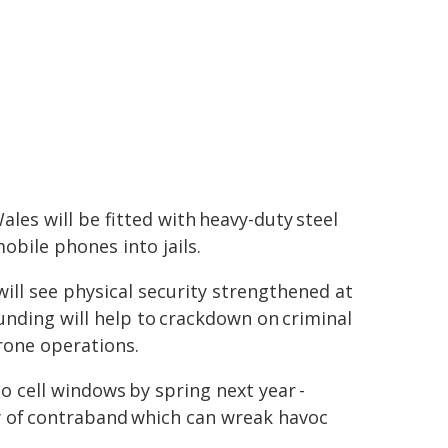
les will be fitted with heavy-duty steel
bile phones into jails.
ill see physical security strengthened at
funding will help to crackdown on criminal
drone operations.
to cell windows by spring next year -
ry of contraband which can wreak havoc