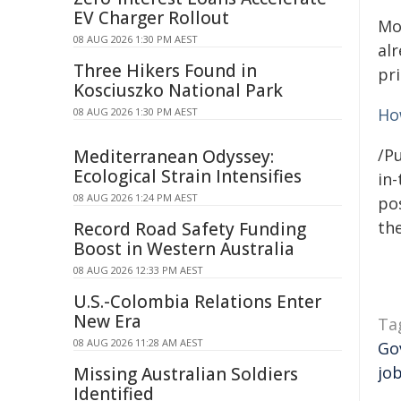
EV Charger Rollout
Mo
08 AUG 2026 1:30 PM AEST
alr
Three Hikers Found in
pr
Kosciuszko National Park
Ho
08 AUG 2026 1:30 PM AEST
/Pu
Mediterranean Odyssey:
Ecological Strain Intensifies
in-
08 AUG 2026 1:24 PM AEST
pos
the
Record Road Safety Funding
Boost in Western Australia
08 AUG 2026 12:33 PM AEST
U.S.-Colombia Relations Enter
New Era
Ta
08 AUG 2026 11:28 AM AEST
Go
jo
Missing Australian Soldiers
Identified