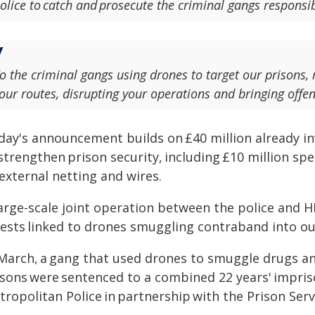
olice to catch and prosecute the criminal gangs responsi
o the criminal gangs using drones to target our prisons,
our routes, disrupting your operations and bringing offen
day's announcement builds on £40 million already 
strengthen prison security, including £10 million sp
external netting and wires.
large-scale joint operation between the police and H
rests linked to drones smuggling contraband into ou
 March, a gang that used drones to smuggle drugs a
isons were sentenced to a combined 22 years' impris
ropolitan Police in partnership with the Prison Serv