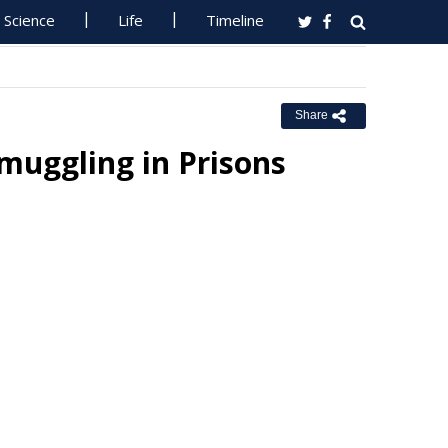
Science
Life
Timeline
Share
muggling in Prisons