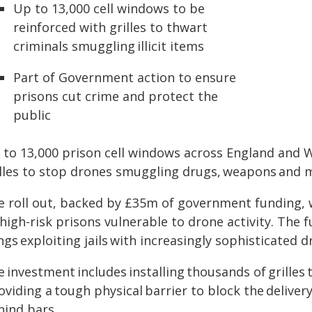
Up to 13,000 cell windows to be
reinforced with grilles to thwart
criminals smuggling illicit items
Part of Government action to ensure
prisons cut crime and protect the
public
to 13,000 prison cell windows across England and Wa
illes to stop drones smuggling drugs, weapons and mo
e roll out, backed by £35m of government funding, w
high-risk prisons vulnerable to drone activity. The 
gs exploiting jails with increasingly sophisticated 
 investment includes installing thousands of grilles 
oviding a tough physical barrier to block the delive
hind bars.