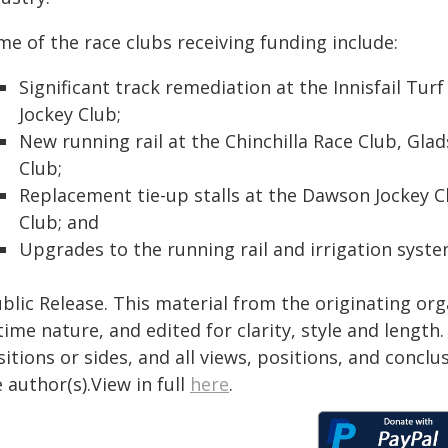
e of the race clubs receiving funding include:
Significant track remediation at the Innisfail Tu
Jockey Club;
New running rail at the Chinchilla Race Club, Gl
Club;
Replacement tie-up stalls at the Dawson Jockey C
Club; and
Upgrades to the running rail and irrigation syst
blic Release. This material from the originating or
time nature, and edited for clarity, style and lengt
itions or sides, and all views, positions, and conclu
 author(s).View in full
here
.