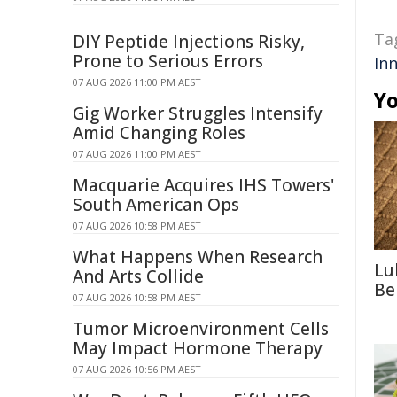
Ta
DIY Peptide Injections Risky,
Prone to Serious Errors
Inn
07 AUG 2026 11:00 PM AEST
Yo
Gig Worker Struggles Intensify
Amid Changing Roles
07 AUG 2026 11:00 PM AEST
Macquarie Acquires IHS Towers'
South American Ops
07 AUG 2026 10:58 PM AEST
What Happens When Research
Lu
And Arts Collide
Be
07 AUG 2026 10:58 PM AEST
Tumor Microenvironment Cells
May Impact Hormone Therapy
07 AUG 2026 10:56 PM AEST