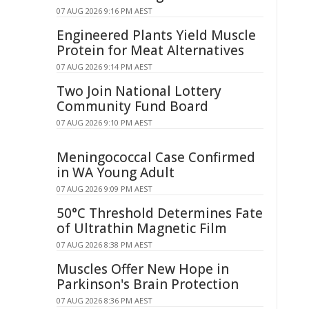
07 AUG 2026 9:16 PM AEST
Engineered Plants Yield Muscle
Protein for Meat Alternatives
07 AUG 2026 9:14 PM AEST
Two Join National Lottery
Community Fund Board
07 AUG 2026 9:10 PM AEST
Meningococcal Case Confirmed
in WA Young Adult
07 AUG 2026 9:09 PM AEST
50°C Threshold Determines Fate
of Ultrathin Magnetic Film
07 AUG 2026 8:38 PM AEST
Muscles Offer New Hope in
Parkinson's Brain Protection
07 AUG 2026 8:36 PM AEST