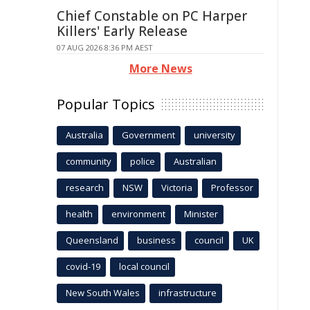
Chief Constable on PC Harper
Killers' Early Release
07 AUG 2026 8:36 PM AEST
More News
Popular Topics
Australia
Government
university
community
police
Australian
research
NSW
Victoria
Professor
health
environment
Minister
Queensland
business
council
UK
covid-19
local council
New South Wales
infrastructure