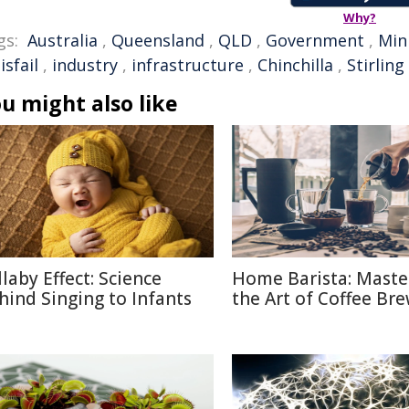
Why?
gs:
Australia
,
Queensland
,
QLD
,
Government
,
Min
isfail
,
industry
,
infrastructure
,
Chinchilla
,
Stirling
u might also like
llaby Effect: Science
Home Barista: Maste
hind Singing to Infants
the Art of Coffee Br