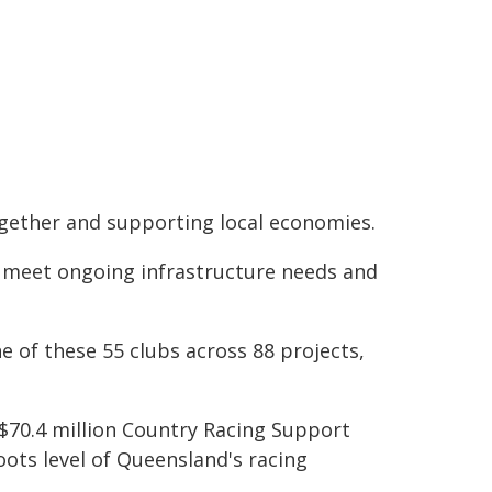
ogether and supporting local economies.
o meet ongoing infrastructure needs and
e of these 55 clubs across 88 projects,
r $70.4 million Country Racing Support
oots level of Queensland's racing