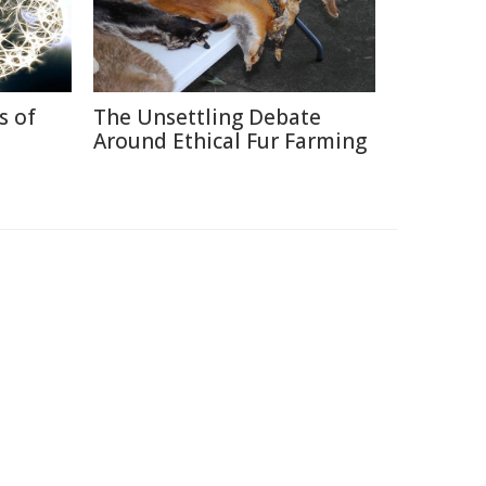
s of
The Unsettling Debate
Around Ethical Fur Farming