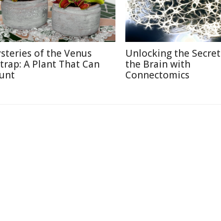
steries of the Venus
Unlocking the Secret
ytrap: A Plant That Can
the Brain with
unt
Connectomics