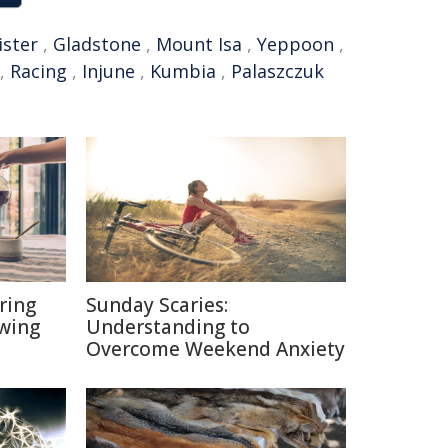
ister
,
Gladstone
,
Mount Isa
,
Yeppoon
,
,
Racing
,
Injune
,
Kumbia
,
Palaszczuk
ring
Sunday Scaries:
ewing
Understanding to
Overcome Weekend Anxiety