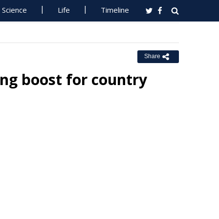
Science
Life
Timeline
Share
ing boost for country