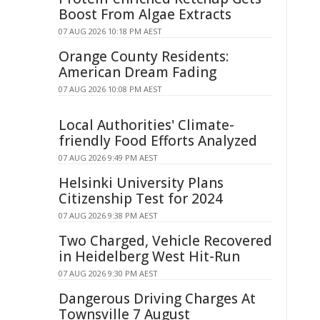
Boost From Algae Extracts
07 AUG 2026 10:18 PM AEST
Orange County Residents:
American Dream Fading
07 AUG 2026 10:08 PM AEST
Local Authorities' Climate-
friendly Food Efforts Analyzed
07 AUG 2026 9:49 PM AEST
Helsinki University Plans
Citizenship Test for 2024
07 AUG 2026 9:38 PM AEST
Two Charged, Vehicle Recovered
in Heidelberg West Hit-Run
07 AUG 2026 9:30 PM AEST
Dangerous Driving Charges At
Townsville 7 August