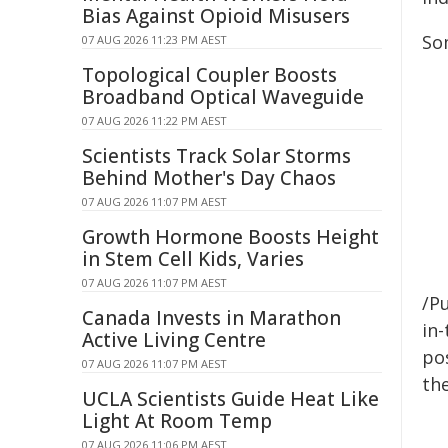
Bias Against Opioid Misusers
Som
07 AUG 2026 11:23 PM AEST
Topological Coupler Boosts
Broadband Optical Waveguide
07 AUG 2026 11:22 PM AEST
Scientists Track Solar Storms
Behind Mother's Day Chaos
07 AUG 2026 11:07 PM AEST
Growth Hormone Boosts Height
in Stem Cell Kids, Varies
07 AUG 2026 11:07 PM AEST
/Pu
Canada Invests in Marathon
in-
Active Living Centre
pos
07 AUG 2026 11:07 PM AEST
the
UCLA Scientists Guide Heat Like
Light At Room Temp
07 AUG 2026 11:06 PM AEST