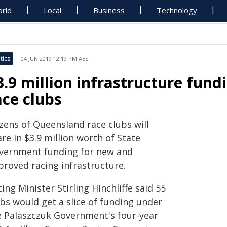
rld
Local
Business
Technology
tics
04 JUN 2019 12:19 PM AEST
3.9 million infrastructure fund
ace clubs
zens of Queensland race clubs will
re in $3.9 million worth of State
vernment funding for new and
proved racing infrastructure.
ing Minister Stirling Hinchliffe said 55
bs would get a slice of funding under
e Palaszczuk Government's four-year