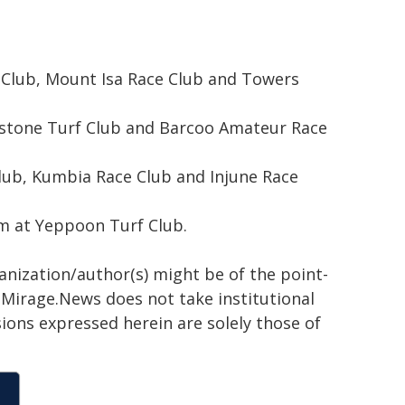
rf Club, Mount Isa Race Club and Towers
adstone Turf Club and Barcoo Amateur Race
lub, Kumbia Race Club and Injune Race
em at Yeppoon Turf Club.
ganization/author(s) might be of the point-
h. Mirage.News does not take institutional
sions expressed herein are solely those of