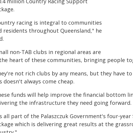
0.4 million Country Racing Support
ckage.
ountry racing is integral to communities
d residents throughout Queensland," he
d.
mall non-TAB clubs in regional areas are
 the heart of these communities, bringing people t
hey're not rich clubs by any means, but they have t
is doesn't always come cheap.
ese funds will help improve the financial bottom lin
livering the infrastructure they need going forward.
's all part of the Palaszczuk Government's four-yea
kage which is delivering great results at the grassr
ustry."