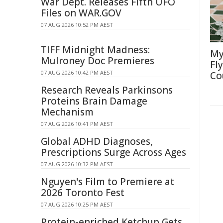
War Dept. Releases Fifth UFO
Files on WAR.GOV
07 AUG 2026 10:52 PM AEST
TIFF Midnight Madness:
My
Mulroney Doc Premieres
Fl
07 AUG 2026 10:42 PM AEST
Co
Research Reveals Parkinsons
Proteins Brain Damage
Mechanism
07 AUG 2026 10:41 PM AEST
Global ADHD Diagnoses,
Prescriptions Surge Across Ages
07 AUG 2026 10:32 PM AEST
Nguyen's Film to Premiere at
2026 Toronto Fest
07 AUG 2026 10:25 PM AEST
Protein-enriched Ketchup Gets