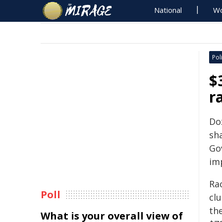
National
Wo
Poli
$
r
Do
sha
Go
im
Rac
Poll
clu
th
What is your overall view of