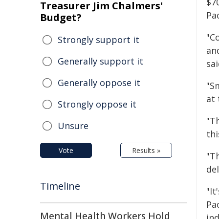
$7
Treasurer Jim Chalmers'
Pa
Budget?
"C
Strongly support it
an
Generally support it
sai
Generally oppose it
"S
at
Strongly oppose it
"T
Unsure
th
Vote
Results »
"Th
de
Timeline
"It
Pac
Mental Health Workers Hold
ind