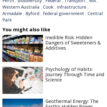
Perth
,
biodiversity
,
Federal
,
Transport
,
WA
,
Western Australia
,
Cook
,
infrastructure
,
Armadale
,
Byford
,
federal government
,
Central
Park
You might also like
Inedible Risk: Hidden
Dangers of Sweeteners &
Additives
Psychology of Habits:
Journey Through Time and
Science
Geothermal Energy: The
Earth's Hidden Power