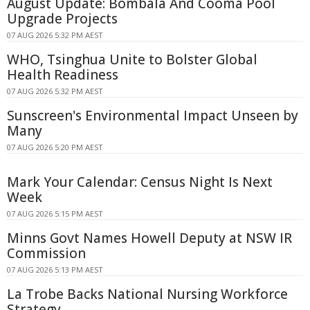
August Update: Bombala And Cooma Pool
Upgrade Projects
07 AUG 2026 5:32 PM AEST
WHO, Tsinghua Unite to Bolster Global
Health Readiness
07 AUG 2026 5:32 PM AEST
Sunscreen's Environmental Impact Unseen by
Many
07 AUG 2026 5:20 PM AEST
Mark Your Calendar: Census Night Is Next
Week
07 AUG 2026 5:15 PM AEST
Minns Govt Names Howell Deputy at NSW IR
Commission
07 AUG 2026 5:13 PM AEST
La Trobe Backs National Nursing Workforce
Strategy