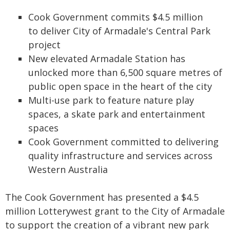
Cook Government commits $4.5 million
to deliver City of Armadale's Central Park
project
New elevated Armadale Station has
unlocked more than 6,500 square metres of
public open space in the heart of the city
Multi-use park to feature nature play
spaces, a skate park and entertainment
spaces
Cook Government committed to delivering
quality infrastructure and services across
Western Australia
The Cook Government has presented a $4.5
million Lotterywest grant to the City of Armadale
to support the creation of a vibrant new park