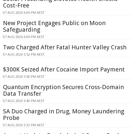
Cost-Free
07 AUG 2026 6:06 PM AEST
New Project Engages Public on Moon
Safeguarding
07 AUG 2026 6:06 PM AEST
Two Charged After Fatal Hunter Valley Crash
07 AUG 2026 5:52 PM AEST
$300K Seized After Cocaine Import Payment
07 AUG 2026 5:50 PM AEST
Quantum Encryption Secures Cross-Domain
Data Transfer
07 AUG 2026 5:40 PM AEST
SA Duo Charged in Drug, Money Laundering
Probe
07 AUG 2026 5:32 PM AEST