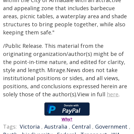
within the City of Armadale with an attractive
and appealing zone that includes barbecue
areas, picnic tables, a waterplay area and shade
structures to bring people together, while also
keeping them safe."
/Public Release. This material from the
originating organization/author(s) might be of
the point-in-time nature, and edited for clarity,
style and length. Mirage.News does not take
institutional positions or sides, and all views,
positions, and conclusions expressed herein are
solely those of the author(s).View in full
here
.
Why?
Tags:
Victoria
,
Australia
,
Central
,
Government
,