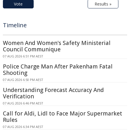
Vote
Results »
Timeline
Women And Women's Safety Ministerial
Council Communique
07 AUG 2026 6:51 PM AEST
Police Charge Man After Pakenham Fatal
Shooting
07 AUG 2026 6:50 PM AEST
Understanding Forecast Accuracy And
Verification
07 AUG 2026 6:46 PM AEST
Call for Aldi, Lidl to Face Major Supermarket
Rules
07 AUG 2026 6:34 PM AEST