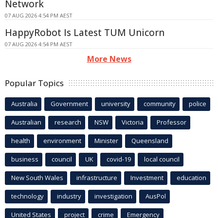
Network
07 AUG 2026 4:54 PM AEST
HappyRobot Is Latest TUM Unicorn
07 AUG 2026 4:54 PM AEST
More News
Popular Topics
Australia
Government
university
community
police
Australian
research
NSW
Victoria
Professor
health
environment
Minister
Queensland
business
council
UK
covid-19
local council
New South Wales
infrastructure
Investment
education
technology
industry
investigation
AusPol
United States
project
crime
Emergency