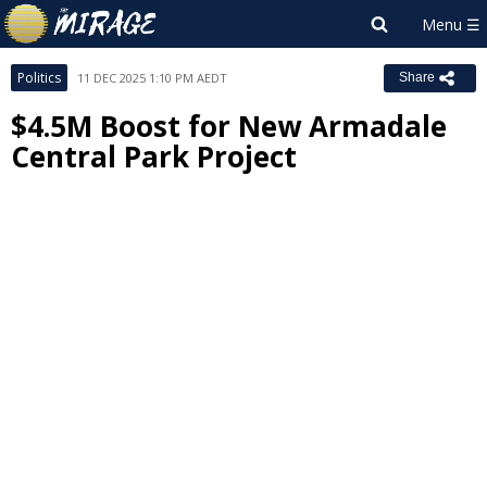
Politics
11 DEC 2025 1:10 PM AEDT
Share
$4.5M Boost for New Armadale
Central Park Project