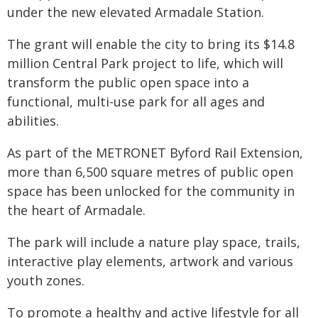
under the new elevated Armadale Station.
The grant will enable the city to bring its $14.8
million Central Park project to life, which will
transform the public open space into a
functional, multi-use park for all ages and
abilities.
As part of the METRONET Byford Rail Extension,
more than 6,500 square metres of public open
space has been unlocked for the community in
the heart of Armadale.
The park will include a nature play space, trails,
interactive play elements, artwork and various
youth zones.
To promote a healthy and active lifestyle for all