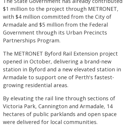
The State Government has already contributed
$1 million to the project through METRONET,
with $4 million committed from the City of
Armadale and $5 million from the Federal
Government through its Urban Precincts
Partnerships Program.
The METRONET Byford Rail Extension project
opened in October, delivering a brand-new
station in Byford and a new elevated station in
Armadale to support one of Perth's fastest-
growing residential areas.
By elevating the rail line through sections of
Victoria Park, Cannington and Armadale, 14
hectares of public parklands and open space
were delivered for local communities.