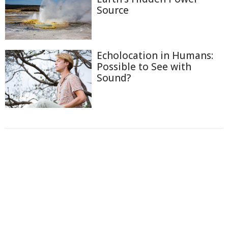
Source
Echolocation in Humans:
Possible to See with
Sound?