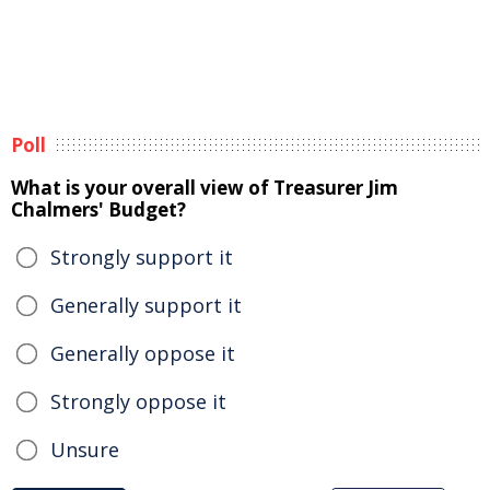
Poll
What is your overall view of Treasurer Jim
Chalmers' Budget?
Strongly support it
Generally support it
Generally oppose it
Strongly oppose it
Unsure