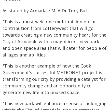
As stated by Armadale MLA Dr Tony Buti:
"This is a most welcome multi-million-dollar
contribution from Lotterywest that will go
towards creating a new community heart for the
City of Armadale with a magnificent new park
and open space area that will cater for people of
all ages and abilities.
"This is another example of how the Cook
Government's successful METRONET project is
transforming our city by providing a catalyst for
community change and an opportunity to
generate new life into unused space.
"This new park will enhance a sense of belonging