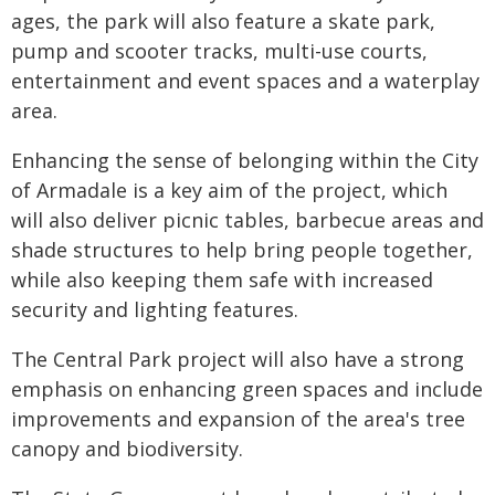
ages, the park will also feature a skate park,
pump and scooter tracks, multi-use courts,
entertainment and event spaces and a waterplay
area.
Enhancing the sense of belonging within the City
of Armadale is a key aim of the project, which
will also deliver picnic tables, barbecue areas and
shade structures to help bring people together,
while also keeping them safe with increased
security and lighting features.
The Central Park project will also have a strong
emphasis on enhancing green spaces and include
improvements and expansion of the area's tree
canopy and biodiversity.