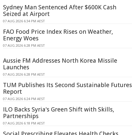
Sydney Man Sentenced After $600K Cash
Seized at Airport
07 AUG 2026 6:34 PM AEST
FAO Food Price Index Rises on Weather,
Energy Woes
07 AUG 2026 6:28 PM AEST
Aussie FM Addresses North Korea Missile
Launches
07 AUG 2026 6:28 PM AEST
TUM Publishes Its Second Sustainable Futures
Report
07 AUG 2026 6:24 PM AEST
ILO Backs Syria's Green Shift with Skills,
Partnerships
07 AUG 2026 6:18 PM AEST
Social Prescribing Elevates Health Checks