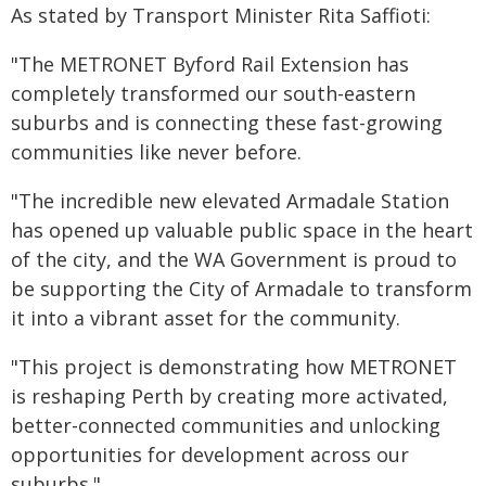
As stated by Transport Minister Rita Saffioti:
"The METRONET Byford Rail Extension has
completely transformed our south-eastern
suburbs and is connecting these fast-growing
communities like never before.
"The incredible new elevated Armadale Station
has opened up valuable public space in the heart
of the city, and the WA Government is proud to
be supporting the City of Armadale to transform
it into a vibrant asset for the community.
"This project is demonstrating how METRONET
is reshaping Perth by creating more activated,
better-connected communities and unlocking
opportunities for development across our
suburbs."