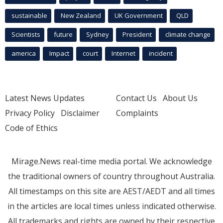
sustainable
New Zealand
UK Government
QLD
Scientists
future
Sydney
President
climate change
america
Impact
court
Internet
incident
Latest News Updates
Contact Us
About Us
Privacy Policy
Disclaimer
Complaints
Code of Ethics
Mirage.News real-time media portal. We acknowledge
the traditional owners of country throughout Australia.
All timestamps on this site are AEST/AEDT and all times
in the articles are local times unless indicated otherwise.
All trademarks and rights are owned by their respective