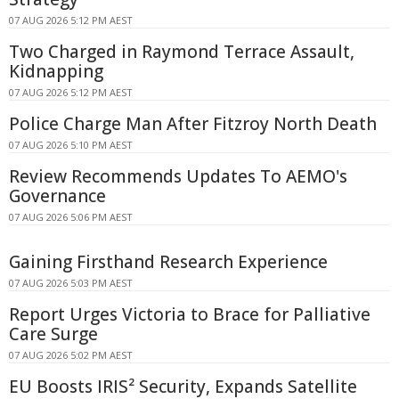
07 AUG 2026 5:12 PM AEST
Two Charged in Raymond Terrace Assault,
Kidnapping
07 AUG 2026 5:12 PM AEST
Police Charge Man After Fitzroy North Death
07 AUG 2026 5:10 PM AEST
Review Recommends Updates To AEMO's
Governance
07 AUG 2026 5:06 PM AEST
Gaining Firsthand Research Experience
07 AUG 2026 5:03 PM AEST
Report Urges Victoria to Brace for Palliative
Care Surge
07 AUG 2026 5:02 PM AEST
EU Boosts IRIS² Security, Expands Satellite