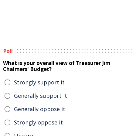
Poll
What is your overall view of Treasurer Jim
Chalmers' Budget?
Strongly support it
Generally support it
Generally oppose it
Strongly oppose it
Unsure