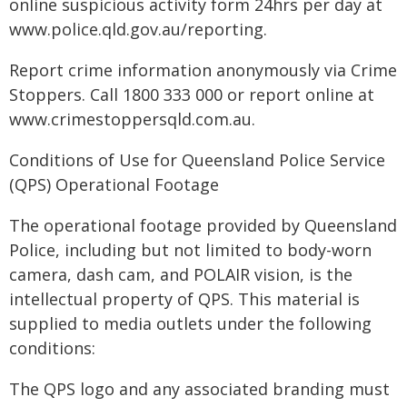
online suspicious activity form 24hrs per day at
www.police.qld.gov.au/reporting.
Report crime information anonymously via Crime
Stoppers. Call 1800 333 000 or report online at
www.crimestoppersqld.com.au.
Conditions of Use for Queensland Police Service
(QPS) Operational Footage
The operational footage provided by Queensland
Police, including but not limited to body-worn
camera, dash cam, and POLAIR vision, is the
intellectual property of QPS. This material is
supplied to media outlets under the following
conditions:
The QPS logo and any associated branding must