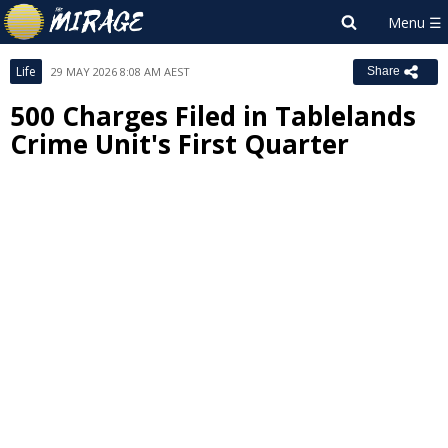
Life
29 MAY 2026 8:08 AM AEST
Share
500 Charges Filed in Tablelands
Crime Unit's First Quarter