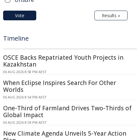
Vote
Results »
Timeline
OSCE Backs Repatriated Youth Projects in
Kazakhstan
06 AUG 2026 8:58 PM AEST
When Eclipse Inspires Search For Other
Worlds
06 AUG 2026 8:54 PM AEST
One-Third of Farmland Drives Two-Thirds of
Global Impact
06 AUG 2026 8:54 PM AEST
New Climate Agenda Unveils 5-Year Action