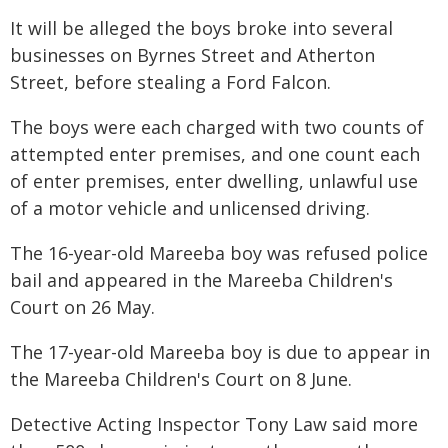
It will be alleged the boys broke into several
businesses on Byrnes Street and Atherton
Street, before stealing a Ford Falcon.
The boys were each charged with two counts of
attempted enter premises, and one count each
of enter premises, enter dwelling, unlawful use
of a motor vehicle and unlicensed driving.
The 16-year-old Mareeba boy was refused police
bail and appeared in the Mareeba Children's
Court on 26 May.
The 17-year-old Mareeba boy is due to appear in
the Mareeba Children's Court on 8 June.
Detective Acting Inspector Tony Law said more