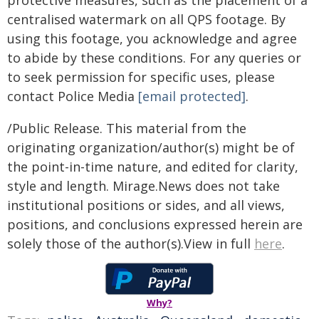
protective measures, such as the placement of a
centralised watermark on all QPS footage. By
using this footage, you acknowledge and agree
to abide by these conditions. For any queries or
to seek permission for specific uses, please
contact Police Media
[email protected]
.
/Public Release. This material from the
originating organization/author(s) might be of
the point-in-time nature, and edited for clarity,
style and length. Mirage.News does not take
institutional positions or sides, and all views,
positions, and conclusions expressed herein are
solely those of the author(s).View in full
here
.
Why?