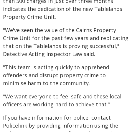
than 500 charges in just over three months
indicates the dedication of the new Tablelands
Property Crime Unit.
"We've seen the value of the Cairns Property
Crime Unit for the past few years and replicating
that on the Tablelands is proving successful,"
Detective Acting Inspector Law said.
"This team is acting quickly to apprehend
offenders and disrupt property crime to
minimise harm to the community.
"We want everyone to feel safe and these local
officers are working hard to achieve that."
If you have information for police, contact
Policelink by providing information using the