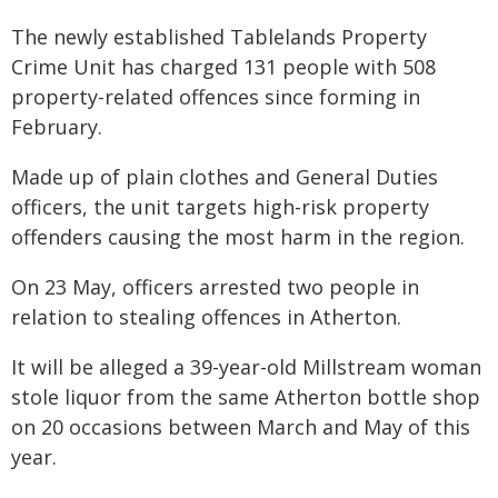
The newly established Tablelands Property
Crime Unit has charged 131 people with 508
property-related offences since forming in
February.
Made up of plain clothes and General Duties
officers, the unit targets high-risk property
offenders causing the most harm in the region.
On 23 May, officers arrested two people in
relation to stealing offences in Atherton.
It will be alleged a 39-year-old Millstream woman
stole liquor from the same Atherton bottle shop
on 20 occasions between March and May of this
year.