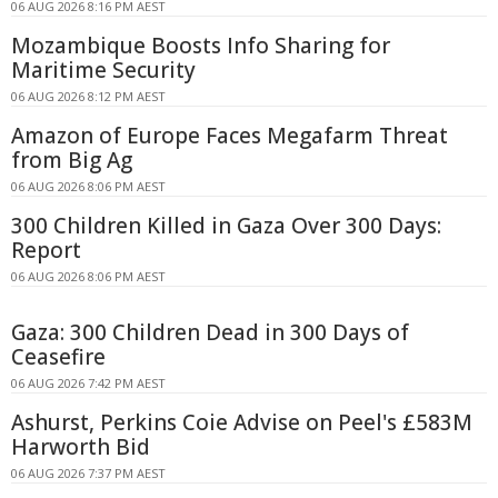
06 AUG 2026 8:16 PM AEST
Mozambique Boosts Info Sharing for
Maritime Security
06 AUG 2026 8:12 PM AEST
Amazon of Europe Faces Megafarm Threat
from Big Ag
06 AUG 2026 8:06 PM AEST
300 Children Killed in Gaza Over 300 Days:
Report
06 AUG 2026 8:06 PM AEST
Gaza: 300 Children Dead in 300 Days of
Ceasefire
06 AUG 2026 7:42 PM AEST
Ashurst, Perkins Coie Advise on Peel's £583M
Harworth Bid
06 AUG 2026 7:37 PM AEST