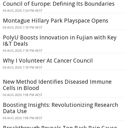
Council of Europe: Defining Its Boundaries
06 AUG 2026 7:26 PM AEST
Montague Hillary Park Playspace Opens
06 AUG 2026 7:18 PM AEST
PolyU Boosts Innovation in Fujian with Key
I&T Deals
06 AUG 2026 7:18 PM AEST
Why I Volunteer At Cancer Council
06 AUG 2026 7:18 PM AEST
New Method Identifies Diseased Immune
Cells in Blood
06 AUG 2026 7:08 PM AEST
Boosting Insights: Revolutionizing Research
Data Use
06 AUG 2026 7:08 PM AEST
Breakthrough Reveals Top Back Pain Cause