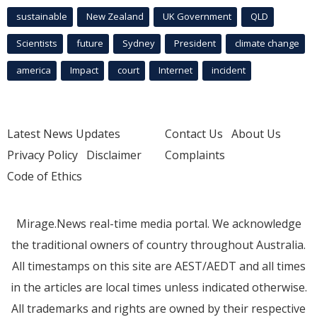
sustainable
New Zealand
UK Government
QLD
Scientists
future
Sydney
President
climate change
america
Impact
court
Internet
incident
Latest News Updates
Contact Us
About Us
Privacy Policy
Disclaimer
Complaints
Code of Ethics
Mirage.News real-time media portal. We acknowledge
the traditional owners of country throughout Australia.
All timestamps on this site are AEST/AEDT and all times
in the articles are local times unless indicated otherwise.
All trademarks and rights are owned by their respective