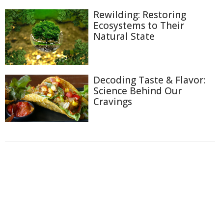
Rewilding: Restoring
Ecosystems to Their
Natural State
Decoding Taste & Flavor:
Science Behind Our
Cravings