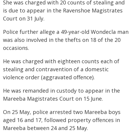
She was charged with 20 counts of stealing and
is due to appear in the Ravenshoe Magistrates
Court on 31 July.
Police further allege a 49-year-old Wondecla man
was also involved in the thefts on 18 of the 20
occasions.
He was charged with eighteen counts each of
stealing and contravention of a domestic
violence order (aggravated offence).
He was remanded in custody to appear in the
Mareeba Magistrates Court on 15 June.
On 25 May, police arrested two Mareeba boys
aged 16 and 17, followed property offences in
Mareeba between 24 and 25 May.