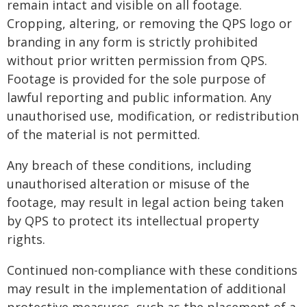
remain intact and visible on all footage.
Cropping, altering, or removing the QPS logo or
branding in any form is strictly prohibited
without prior written permission from QPS.
Footage is provided for the sole purpose of
lawful reporting and public information. Any
unauthorised use, modification, or redistribution
of the material is not permitted.
Any breach of these conditions, including
unauthorised alteration or misuse of the
footage, may result in legal action being taken
by QPS to protect its intellectual property
rights.
Continued non-compliance with these conditions
may result in the implementation of additional