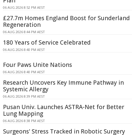
Plan
06 AUG 2026 8:52 PM AEST
£27.7m Homes England Boost for Sunderland
Regeneration
06 AUG 2026 8:44 PM AEST
180 Years of Service Celebrated
06 AUG 2026 8:40 PM AEST
Four Paws Unite Nations
06 AUG 2026 8:40 PM AEST
Research Uncovers Key Immune Pathway in
Systemic Allergy
06 AUG 2026 8:39 PM AEST
Pusan Univ. Launches ASTRA-Net for Better
Lung Mapping
06 AUG 2026 8:38 PM AEST
Surgeons' Stress Tracked in Robotic Surgery