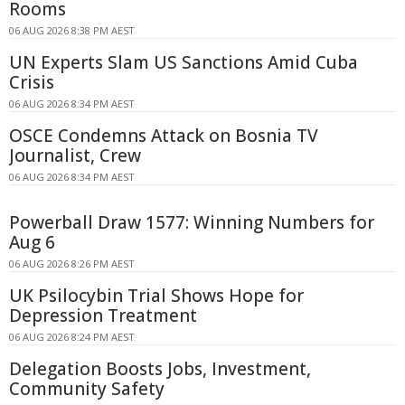
Rooms
06 AUG 2026 8:38 PM AEST
UN Experts Slam US Sanctions Amid Cuba
Crisis
06 AUG 2026 8:34 PM AEST
OSCE Condemns Attack on Bosnia TV
Journalist, Crew
06 AUG 2026 8:34 PM AEST
Powerball Draw 1577: Winning Numbers for
Aug 6
06 AUG 2026 8:26 PM AEST
UK Psilocybin Trial Shows Hope for
Depression Treatment
06 AUG 2026 8:24 PM AEST
Delegation Boosts Jobs, Investment,
Community Safety