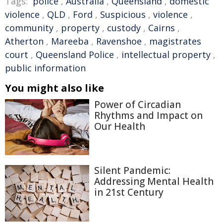
Tags:
police
,
Australia
,
Queensland
,
domestic
violence
,
QLD
,
Ford
,
Suspicious
,
violence
,
community
,
property
,
custody
,
Cairns
,
Atherton
,
Mareeba
,
Ravenshoe
,
magistrates
court
,
Queensland Police
,
intellectual property
,
public information
You might also like
Power of Circadian
Rhythms and Impact on
Our Health
Silent Pandemic:
Addressing Mental Health
in 21st Century