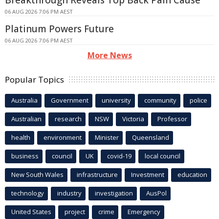
06 AUG 2026 7:06 PM AEST
Platinum Powers Future
06 AUG 2026 7:06 PM AEST
More News
Popular Topics
Australia
Government
university
community
police
Australian
research
NSW
Victoria
Professor
health
environment
Minister
Queensland
business
council
UK
covid-19
local council
New South Wales
infrastructure
Investment
education
technology
industry
investigation
AusPol
United States
project
crime
Emergency