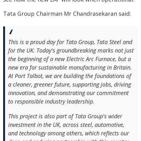
Tata Group Chairman Mr Chandrasekaran said:
This is a proud day for Tata Group, Tata Steel and
for the UK. Today's groundbreaking marks not just
the beginning of a new Electric Arc Furnace, but a
new era for sustainable manufacturing in Britain.
At Port Talbot, we are building the foundations of
a cleaner, greener future, supporting jobs, driving
innovation, and demonstrating our commitment
to responsible industry leadership.
This project is also part of Tata Group's wider
investment in the UK, across steel, automotive,
and technology among others, which reflects our