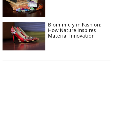
Biomimicry in Fashion:
How Nature Inspires
Material Innovation