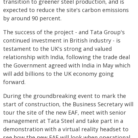
transition to greener steel production, and is
expected to reduce the site's carbon emissions
by around 90 percent.
The success of the project - and Tata Group's
continued investment in British industry - is
testament to the UK's strong and valued
relationship with India, following the trade deal
the Government agreed with India in May which
will add billions to the UK economy going
forward.
During the groundbreaking event to mark the
start of construction, the Business Secretary will
tour the site of the new EAF, meet with senior
management at Tata Steel and take part in a
demonstration with a virtual reality headset to
see how the new EAF will look when operational.