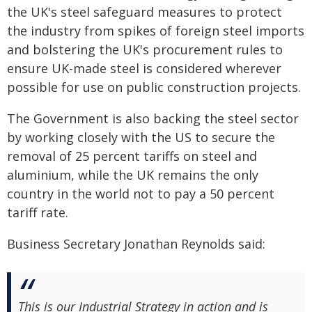
the UK's steel safeguard measures to protect
the industry from spikes of foreign steel imports
and bolstering the UK's procurement rules to
ensure UK-made steel is considered wherever
possible for use on public construction projects.
The Government is also backing the steel sector
by working closely with the US to secure the
removal of 25 percent tariffs on steel and
aluminium, while the UK remains the only
country in the world not to pay a 50 percent
tariff rate.
Business Secretary Jonathan Reynolds said:
This is our Industrial Strategy in action and is