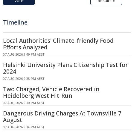
Vote
Results »
Timeline
Local Authorities' Climate-friendly Food
Efforts Analyzed
07 AUG 2026 9:49 PM AEST
Helsinki University Plans Citizenship Test for
2024
07 AUG 2026 9:38 PM AEST
Two Charged, Vehicle Recovered in
Heidelberg West Hit-Run
07 AUG 2026 9:30 PM AEST
Dangerous Driving Charges At Townsville 7
August
07 AUG 2026 9:16 PM AEST