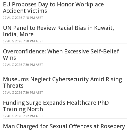
EU Proposes Day to Honor Workplace
Accident Victims
07 AUG 2026 7:48 PM AEST
UN Panel to Review Racial Bias in Kuwait,
India, More
07 AUG 2026 7:38 PM AEST
Overconfidence: When Excessive Self-Belief
Wins
07 AUG 2026 7:30 PM AEST
Museums Neglect Cybersecurity Amid Rising
Threats
07 AUG 2026 7:30 PM AEST
Funding Surge Expands Healthcare PhD
Training North
07 AUG 2026 7:22 PM AEST
Man Charged for Sexual Offences at Rosebery