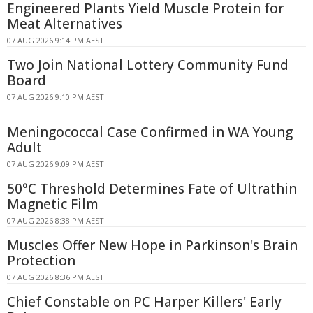
Engineered Plants Yield Muscle Protein for
Meat Alternatives
07 AUG 2026 9:14 PM AEST
Two Join National Lottery Community Fund
Board
07 AUG 2026 9:10 PM AEST
Meningococcal Case Confirmed in WA Young
Adult
07 AUG 2026 9:09 PM AEST
50°C Threshold Determines Fate of Ultrathin
Magnetic Film
07 AUG 2026 8:38 PM AEST
Muscles Offer New Hope in Parkinson's Brain
Protection
07 AUG 2026 8:36 PM AEST
Chief Constable on PC Harper Killers' Early