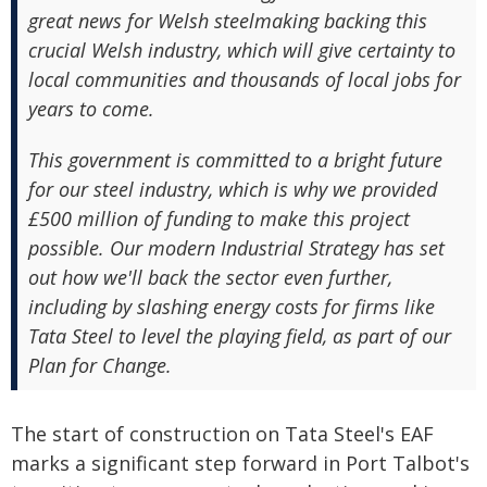
great news for Welsh steelmaking backing this
crucial Welsh industry, which will give certainty to
local communities and thousands of local jobs for
years to come.
This government is committed to a bright future
for our steel industry, which is why we provided
£500 million of funding to make this project
possible. Our modern Industrial Strategy has set
out how we'll back the sector even further,
including by slashing energy costs for firms like
Tata Steel to level the playing field, as part of our
Plan for Change.
The start of construction on Tata Steel's EAF
marks a significant step forward in Port Talbot's