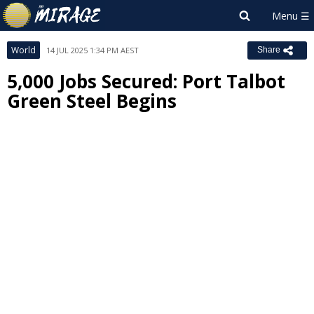
World
14 JUL 2025 1:34 PM AEST
Share
5,000 Jobs Secured: Port Talbot
Green Steel Begins