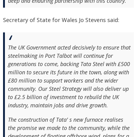
deep and enduring partnership with this country.
Secretary of State for Wales Jo Stevens said:
The UK Government acted decisively to ensure that
steelmaking in Port Talbot will continue for
generations to come, backing Tata Steel with £500
million to secure its future in the town, along with
£80 million to support workers and the wider
community. Our Steel Strategy will also deliver up
to £2.5 billion of investment to rebuild the UK
industry, maintain jobs and drive growth.
The construction of Tata' s new furnace realises
the promise we made to the community, while the
development of floating offshore wind, plans for a