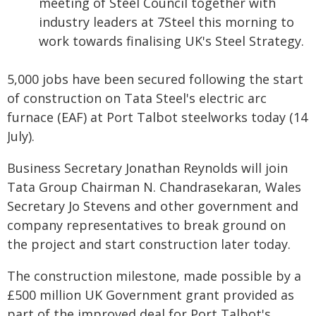
meeting of Steel Council together with
industry leaders at 7Steel this morning to
work towards finalising UK's Steel Strategy.
5,000 jobs have been secured following the start
of construction on Tata Steel's electric arc
furnace (EAF) at Port Talbot steelworks today (14
July).
Business Secretary Jonathan Reynolds will join
Tata Group Chairman N. Chandrasekaran, Wales
Secretary Jo Stevens and other government and
company representatives to break ground on
the project and start construction later today.
The construction milestone, made possible by a
£500 million UK Government grant provided as
part of the improved deal for Port Talbot's