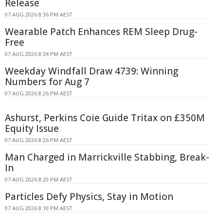
Release
07 AUG 2026 8:36 PM AEST
Wearable Patch Enhances REM Sleep Drug-
Free
07 AUG 2026 8:34 PM AEST
Weekday Windfall Draw 4739: Winning
Numbers for Aug 7
07 AUG 2026 8:26 PM AEST
Ashurst, Perkins Coie Guide Tritax on £350M
Equity Issue
07 AUG 2026 8:26 PM AEST
Man Charged in Marrickville Stabbing, Break-
In
07 AUG 2026 8:20 PM AEST
Particles Defy Physics, Stay in Motion
07 AUG 2026 8:10 PM AEST