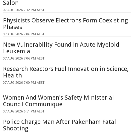
Salon
07 AUG 2026 7:12 PM AEST
Physicists Observe Electrons Form Coexisting
Phases
07 AUG 2026 7:06 PM AEST
New Vulnerability Found in Acute Myeloid
Leukemia
07 AUG 2026 7:06 PM AEST
Research Reactors Fuel Innovation in Science,
Health
07 AUG 2026 7:00 PM AEST
Women And Women's Safety Ministerial
Council Communique
07 AUG 2026 6:51 PM AEST
Police Charge Man After Pakenham Fatal
Shooting