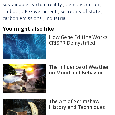
sustainable
,
virtual reality
,
demonstration
,
Talbot
,
UK Government
,
secretary of state
,
carbon emissions
,
industrial
You might also like
How Gene Editing Works:
CRISPR Demystified
The Influence of Weather
on Mood and Behavior
The Art of Scrimshaw:
History and Techniques