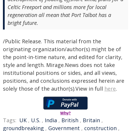
Celtic Freeport and millions more for local
regeneration all mean that Port Talbot has a
bright future.
/Public Release. This material from the
originating organization/author(s) might be of
the point-in-time nature, and edited for clarity,
style and length. Mirage.News does not take
institutional positions or sides, and all views,
positions, and conclusions expressed herein are
solely those of the author(s).View in full
here
.
Why?
Tags:
UK
,
U.S.
,
India
,
British
,
Britain
,
groundbreaking
,
Government
,
construction
,