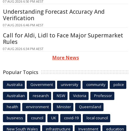
07 AUG 2026 6:50 PM AEST
Understanding Forecast Accuracy And
Verification
07 AUG 2026 6:46 PM AEST
Call for Aldi, Lidl to Face Major Supermarket
Rules
07 AUG 2026 6:34 PM AEST
More News
Popular Topics
Australia
Government
university
community
police
Australian
research
NSW
Victoria
Professor
health
environment
Minister
Queensland
business
council
UK
covid-19
local council
New South Wales
infrastructure
Investment
education