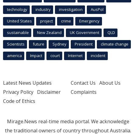
technology
industry
investigation
AusPol
United States
project
crime
Emergency
sustainable
New Zealand
UK Government
QLD
Scientists
future
Sydney
President
climate change
america
Impact
court
Internet
incident
Latest News Updates
Contact Us
About Us
Privacy Policy
Disclaimer
Complaints
Code of Ethics
Mirage.News real-time media portal. We acknowledge
the traditional owners of country throughout Australia.