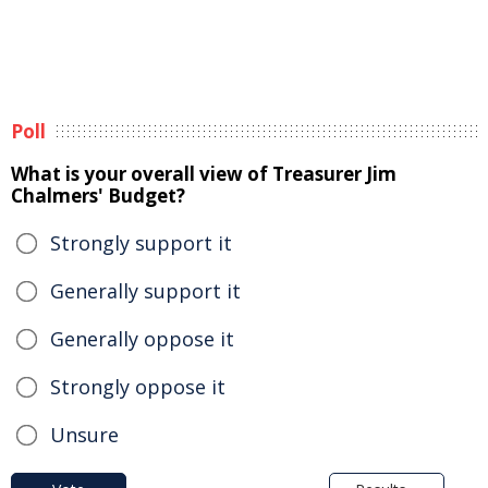
Poll
What is your overall view of Treasurer Jim
Chalmers' Budget?
Strongly support it
Generally support it
Generally oppose it
Strongly oppose it
Unsure