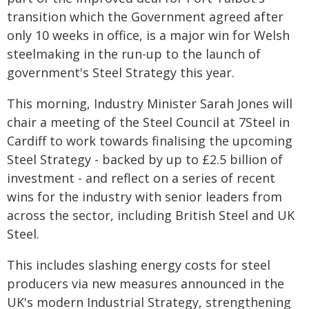
transition which the Government agreed after
only 10 weeks in office, is a major win for Welsh
steelmaking in the run-up to the launch of
government's Steel Strategy this year.
This morning, Industry Minister Sarah Jones will
chair a meeting of the Steel Council at 7Steel in
Cardiff to work towards finalising the upcoming
Steel Strategy - backed by up to £2.5 billion of
investment - and reflect on a series of recent
wins for the industry with senior leaders from
across the sector, including British Steel and UK
Steel.
This includes slashing energy costs for steel
producers via new measures announced in the
UK's modern Industrial Strategy, strengthening