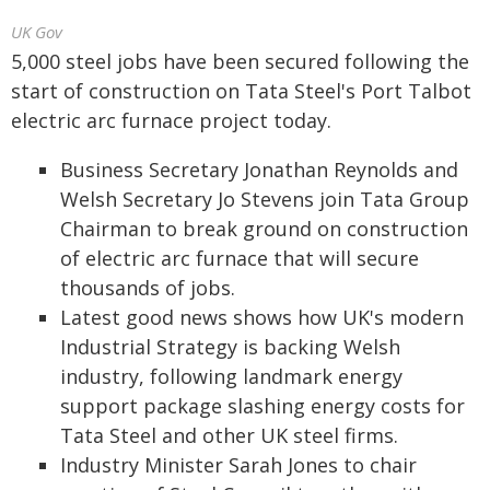
UK Gov
5,000 steel jobs have been secured following the
start of construction on Tata Steel's Port Talbot
electric arc furnace project today.
Business Secretary Jonathan Reynolds and
Welsh Secretary Jo Stevens join Tata Group
Chairman to break ground on construction
of electric arc furnace that will secure
thousands of jobs.
Latest good news shows how UK's modern
Industrial Strategy is backing Welsh
industry, following landmark energy
support package slashing energy costs for
Tata Steel and other UK steel firms.
Industry Minister Sarah Jones to chair