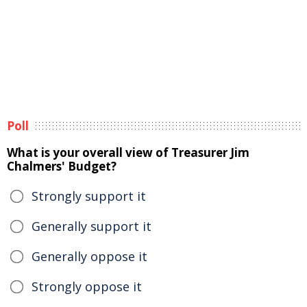
Poll
What is your overall view of Treasurer Jim
Chalmers' Budget?
Strongly support it
Generally support it
Generally oppose it
Strongly oppose it