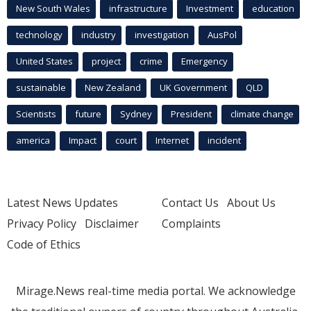
New South Wales
infrastructure
Investment
education
technology
industry
investigation
AusPol
United States
project
crime
Emergency
sustainable
New Zealand
UK Government
QLD
Scientists
future
Sydney
President
climate change
america
Impact
court
Internet
incident
Latest News Updates
Contact Us
About Us
Privacy Policy
Disclaimer
Complaints
Code of Ethics
Mirage.News real-time media portal. We acknowledge