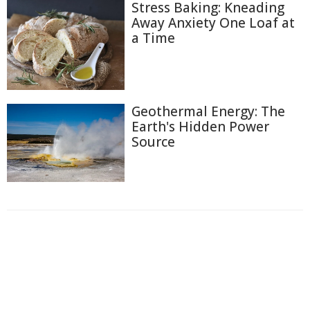
Stress Baking: Kneading
Away Anxiety One Loaf at
a Time
Geothermal Energy: The
Earth's Hidden Power
Source