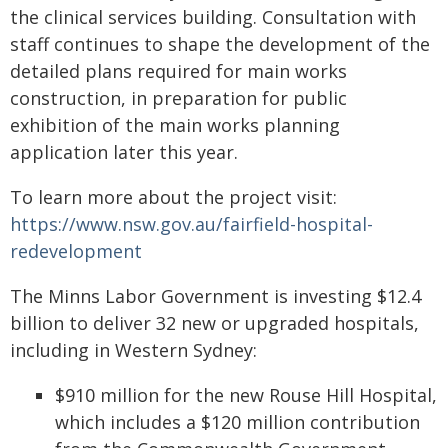
the clinical services building. Consultation with
staff continues to shape the development of the
detailed plans required for main works
construction, in preparation for public
exhibition of the main works planning
application later this year.
To learn more about the project visit:
https://www.nsw.gov.au/fairfield-hospital-
redevelopment
The Minns Labor Government is investing $12.4
billion to deliver 32 new or upgraded hospitals,
including in Western Sydney:
$910 million for the new Rouse Hill Hospital,
which includes a $120 million contribution