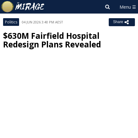
Politics
04 JUN 2026 3:40 PM AEST
Share
$630M Fairfield Hospital
Redesign Plans Revealed