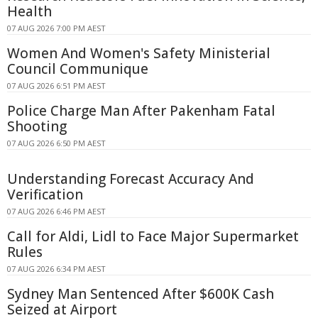
Health
07 AUG 2026 7:00 PM AEST
Women And Women's Safety Ministerial
Council Communique
07 AUG 2026 6:51 PM AEST
Police Charge Man After Pakenham Fatal
Shooting
07 AUG 2026 6:50 PM AEST
Understanding Forecast Accuracy And
Verification
07 AUG 2026 6:46 PM AEST
Call for Aldi, Lidl to Face Major Supermarket
Rules
07 AUG 2026 6:34 PM AEST
Sydney Man Sentenced After $600K Cash
Seized at Airport