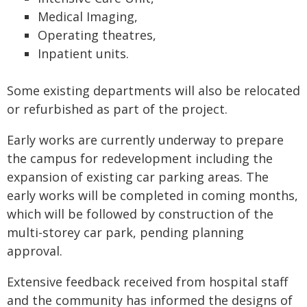
Medical Imaging,
Operating theatres,
Inpatient units.
Some existing departments will also be relocated
or refurbished as part of the project.
Early works are currently underway to prepare
the campus for redevelopment including the
expansion of existing car parking areas. The
early works will be completed in coming months,
which will be followed by construction of the
multi-storey car park, pending planning
approval.
Extensive feedback received from hospital staff
and the community has informed the designs of