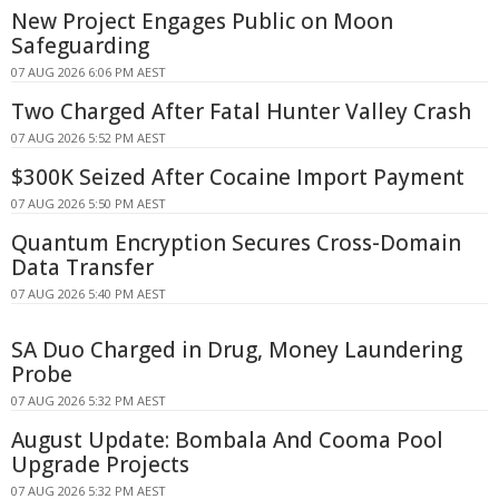
New Project Engages Public on Moon
Safeguarding
07 AUG 2026 6:06 PM AEST
Two Charged After Fatal Hunter Valley Crash
07 AUG 2026 5:52 PM AEST
$300K Seized After Cocaine Import Payment
07 AUG 2026 5:50 PM AEST
Quantum Encryption Secures Cross-Domain
Data Transfer
07 AUG 2026 5:40 PM AEST
SA Duo Charged in Drug, Money Laundering
Probe
07 AUG 2026 5:32 PM AEST
August Update: Bombala And Cooma Pool
Upgrade Projects
07 AUG 2026 5:32 PM AEST