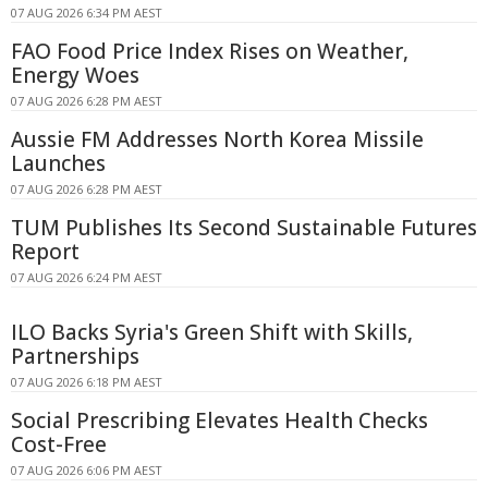
07 AUG 2026 6:34 PM AEST
FAO Food Price Index Rises on Weather,
Energy Woes
07 AUG 2026 6:28 PM AEST
Aussie FM Addresses North Korea Missile
Launches
07 AUG 2026 6:28 PM AEST
TUM Publishes Its Second Sustainable Futures
Report
07 AUG 2026 6:24 PM AEST
ILO Backs Syria's Green Shift with Skills,
Partnerships
07 AUG 2026 6:18 PM AEST
Social Prescribing Elevates Health Checks
Cost-Free
07 AUG 2026 6:06 PM AEST