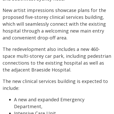
New artist impressions showcase plans for the
proposed five-storey clinical services building,
which will seamlessly connect with the existing
hospital through a welcoming new main entry
and convenient drop-off area.
The redevelopment also includes a new 460-
space multi-storey car park, including pedestrian
connections to the existing hospital as well as
the adjacent Braeside Hospital.
The new clinical services building is expected to
include:
A new and expanded Emergency
Department,
Intensive Care Unit,