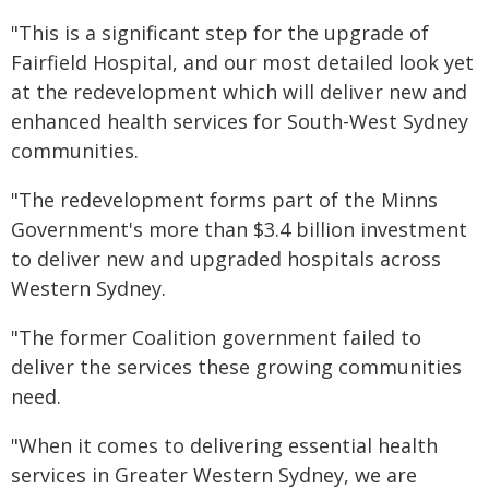
"This is a significant step for the upgrade of
Fairfield Hospital, and our most detailed look yet
at the redevelopment which will deliver new and
enhanced health services for South-West Sydney
communities.
"The redevelopment forms part of the Minns
Government's more than $3.4 billion investment
to deliver new and upgraded hospitals across
Western Sydney.
"The former Coalition government failed to
deliver the services these growing communities
need.
"When it comes to delivering essential health
services in Greater Western Sydney, we are