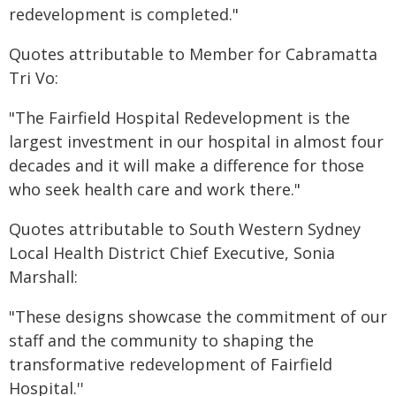
redevelopment is completed."
Quotes attributable to Member for Cabramatta
Tri Vo:
"The Fairfield Hospital Redevelopment is the
largest investment in our hospital in almost four
decades and it will make a difference for those
who seek health care and work there."
Quotes attributable to South Western Sydney
Local Health District Chief Executive, Sonia
Marshall:
"These designs showcase the commitment of our
staff and the community to shaping the
transformative redevelopment of Fairfield
Hospital.''