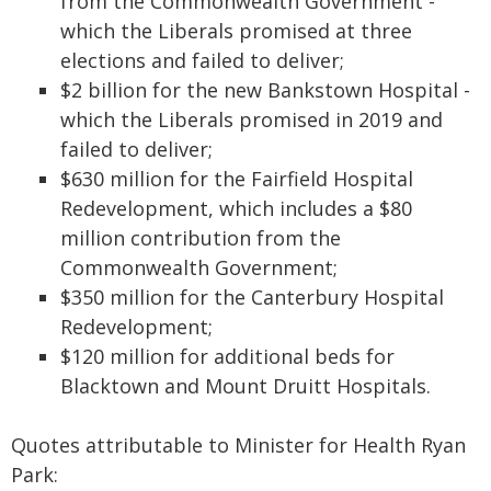
from the Commonwealth Government -
which the Liberals promised at three
elections and failed to deliver;
$2 billion for the new Bankstown Hospital -
which the Liberals promised in 2019 and
failed to deliver;
$630 million for the Fairfield Hospital
Redevelopment, which includes a $80
million contribution from the
Commonwealth Government;
$350 million for the Canterbury Hospital
Redevelopment;
$120 million for additional beds for
Blacktown and Mount Druitt Hospitals.
Quotes attributable to Minister for Health Ryan
Park: