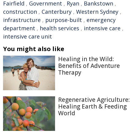
Fairfield
,
Government
,
Ryan
,
Bankstown
,
construction
,
Canterbury
,
Western Sydney
,
infrastructure
,
purpose-built
,
emergency
department
,
health services
,
intensive care
,
intensive care unit
You might also like
Healing in the Wild:
Benefits of Adventure
Therapy
Regenerative Agriculture:
Healing Earth & Feeding
World