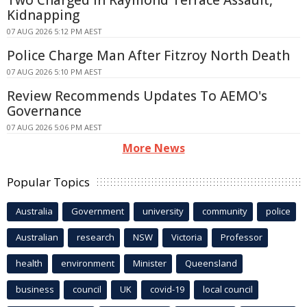
Two Charged in Raymond Terrace Assault,
Kidnapping
07 AUG 2026 5:12 PM AEST
Police Charge Man After Fitzroy North Death
07 AUG 2026 5:10 PM AEST
Review Recommends Updates To AEMO's
Governance
07 AUG 2026 5:06 PM AEST
More News
Popular Topics
Australia
Government
university
community
police
Australian
research
NSW
Victoria
Professor
health
environment
Minister
Queensland
business
council
UK
covid-19
local council