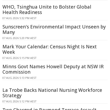
WHO, Tsinghua Unite to Bolster Global
Health Readiness
07 AUG 2026 5:32 PM AEST
Sunscreen's Environmental Impact Unseen by
Many
07 AUG 2026 5:20 PM AEST
Mark Your Calendar: Census Night Is Next
Week
07 AUG 2026 5:15 PM AEST
Minns Govt Names Howell Deputy at NSW IR
Commission
07 AUG 2026 5:13 PM AEST
La Trobe Backs National Nursing Workforce
Strategy
07 AUG 2026 5:12 PM AEST