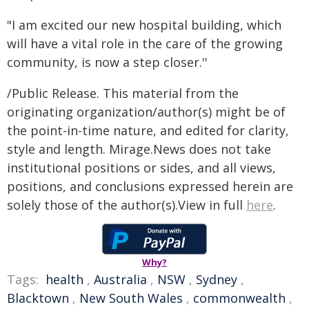
"I am excited our new hospital building, which
will have a vital role in the care of the growing
community, is now a step closer.''
/Public Release. This material from the
originating organization/author(s) might be of
the point-in-time nature, and edited for clarity,
style and length. Mirage.News does not take
institutional positions or sides, and all views,
positions, and conclusions expressed herein are
solely those of the author(s).View in full
here
.
Why?
Tags:
health
,
Australia
,
NSW
,
Sydney
,
Blacktown
,
New South Wales
,
commonwealth
,