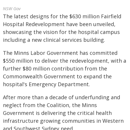
NSW Gov
The latest designs for the $630 million Fairfield
Hospital Redevelopment have been unveiled,
showcasing the vision for the hospital campus
including a new clinical services building.
The Minns Labor Government has committed
$550 million to deliver the redevelopment, with a
further $80 million contribution from the
Commonwealth Government to expand the
hospital's Emergency Department.
After more than a decade of underfunding and
neglect from the Coalition, the Minns
Government is delivering the critical health
infrastructure growing communities in Western
and Southwest Sydney need.