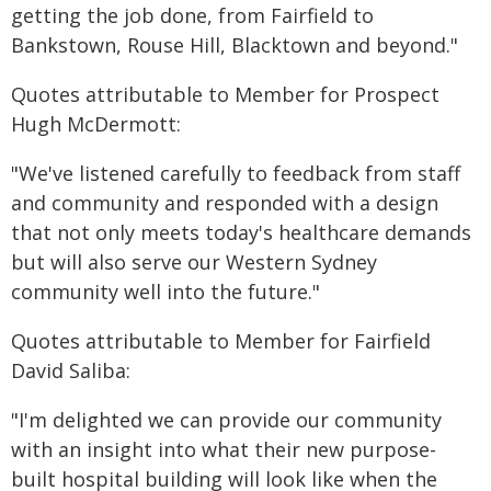
getting the job done, from Fairfield to
Bankstown, Rouse Hill, Blacktown and beyond."
Quotes attributable to Member for Prospect
Hugh McDermott:
"We've listened carefully to feedback from staff
and community and responded with a design
that not only meets today's healthcare demands
but will also serve our Western Sydney
community well into the future."
Quotes attributable to Member for Fairfield
David Saliba:
"I'm delighted we can provide our community
with an insight into what their new purpose-
built hospital building will look like when the