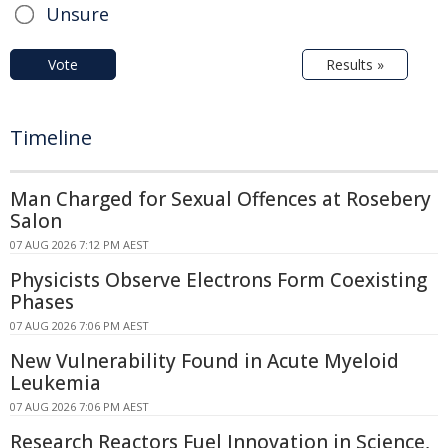
Unsure
Vote
Results »
Timeline
Man Charged for Sexual Offences at Rosebery
Salon
07 AUG 2026 7:12 PM AEST
Physicists Observe Electrons Form Coexisting
Phases
07 AUG 2026 7:06 PM AEST
New Vulnerability Found in Acute Myeloid
Leukemia
07 AUG 2026 7:06 PM AEST
Research Reactors Fuel Innovation in Science,