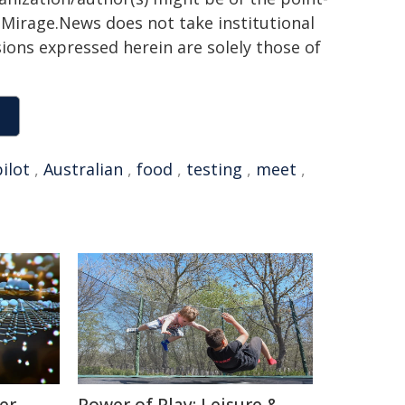
h. Mirage.News does not take institutional
sions expressed herein are solely those of
pilot
,
Australian
,
food
,
testing
,
meet
,