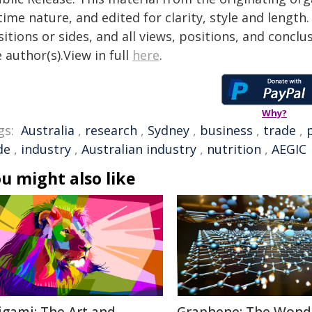
time nature, and edited for clarity, style and lengt
itions or sides, and all views, positions, and conclu
 author(s).View in full
here
.
Why?
gs:
Australia
,
research
,
Sydney
,
business
,
trade
,
de
,
industry
,
Australian industry
,
nutrition
,
AEGIC
u might also like