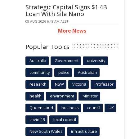
Strategic Capital Signs $1.4B
Loan With Sila Nano
08 AUG 2026 6:48 AM AEST
More News
Popular Topics
Australia
Government
university
community
police
Australian
research
NSW
Victoria
Professor
health
environment
Minister
Queensland
business
council
UK
covid-19
local council
New South Wales
infrastructure