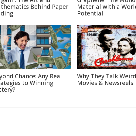
igami: The Art and
Graphene: The Wond
thematics Behind Paper
Material with a Worl
lding
Potential
yond Chance: Any Real
Why They Talk Weird
rategies to Winning
Movies & Newsreels
ttery?