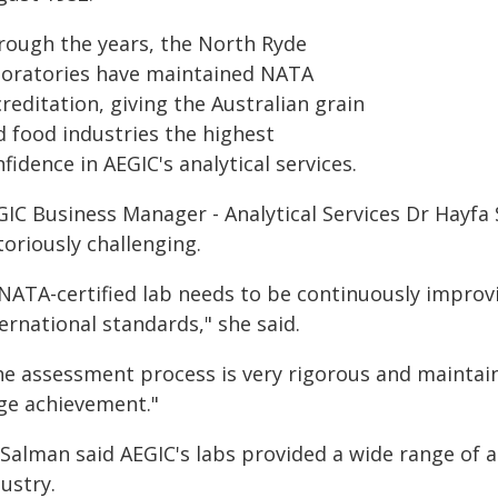
rough the years, the North Ryde
boratories have maintained NATA
reditation, giving the Australian grain
d food industries the highest
fidence in AEGIC's analytical services.
GIC Business Manager - Analytical Services Dr Hayfa
oriously challenging.
 NATA-certified lab needs to be continuously improv
ernational standards," she said.
he assessment process is very rigorous and maintain
ge achievement."
Salman said AEGIC's labs provided a wide range of an
ustry.