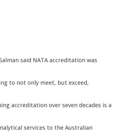
 Salman said NATA accreditation was
ing to not only meet, but exceed,
ing accreditation over seven decades is a
alytical services to the Australian