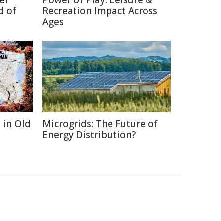
er
Power of Play: Leisure &
d of
Recreation Impact Across
Ages
 in Old
Microgrids: The Future of
Energy Distribution?