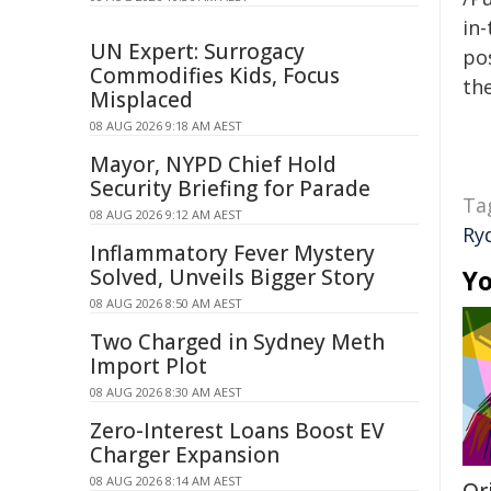
in-
UN Expert: Surrogacy
pos
Commodifies Kids, Focus
the
Misplaced
08 AUG 2026 9:18 AM AEST
Mayor, NYPD Chief Hold
Security Briefing for Parade
Ta
08 AUG 2026 9:12 AM AEST
Ry
Inflammatory Fever Mystery
Solved, Unveils Bigger Story
Yo
08 AUG 2026 8:50 AM AEST
Two Charged in Sydney Meth
Import Plot
08 AUG 2026 8:30 AM AEST
Zero-Interest Loans Boost EV
Charger Expansion
08 AUG 2026 8:14 AM AEST