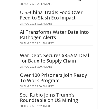
08 AUG 2026 7:04 AM AEST
U.S.-China Trade: Food Over
Feed to Slash Eco Impact
08 AUG 2026 7:02 AM AEST
AI Transforms Water Data Into
Pathogen Alerts
08 AUG 2026 7:01 AM AEST
War Dept. Secures $85.5M Deal
for Bauxite Supply Chain
08 AUG 2026 7:00 AM AEST
Over 100 Prisoners Join Ready
To Work Program
08 AUG 2026 7:00 AM AEST
Sec. Rubio Joins Trump's
Roundtable on US Mining
08 AUG 2026 6:52 AM AEST