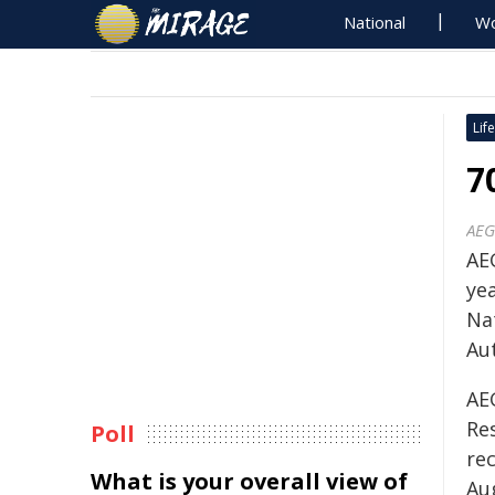
National
Wo
Life
7
AEG
AE
ye
Na
Au
AE
Res
Poll
rec
What is your overall view of
Au