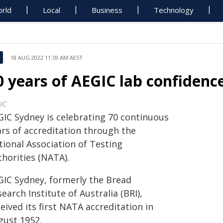
rld
Local
Business
Technology
18 AUG 2022 11:59 AM AEST
0 years of AEGIC lab confidenc
IC
GIC Sydney is celebrating 70 continuous
ars of accreditation through the
tional Association of Testing
thorities (NATA).
GIC Sydney, formerly the Bread
earch Institute of Australia (BRI),
eived its first NATA accreditation in
gust 1952.