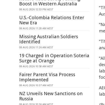
Boost in Western Australia
"Th
08 AUG 2026 12:33 PM AEST
Aus
U.S.-Colombia Relations Enter
New Era
"NA
08 AUG 2026 11:28 AM AEST
me
Missing Australian Soldiers
"Th
Identified
ana
08 AUG 2026 11:26 AM AEST
19 Charged in Operation Soteria
"A
Surge at Orange
dec
08 AUG 2026 10:58 AM AEST
la
Fairer Parent Visa Process
fo
Implemented
08 AUG 2026 10:37 AM AEST
AEG
NZ Unveils New Sanctions on
lab
Russia
/Pu
08 AUG 2026 10:36 AM AEST