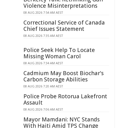
Violence Misinterpretations
08 AUG 2026 7:54 AM AEST
Correctional Service of Canada
Chief Issues Statement
08 AUG 2026 7:35 AM AEST
Police Seek Help To Locate
Missing Woman Carol
08 AUG 2026 7:34 AM AEST
Cadmium May Boost Biochar's
Carbon Storage Abilities
08 AUG 2026 7:20 AM AEST
Police Probe Rotorua Lakefront
Assault
08 AUG 2026 7:06 AM AEST
Mayor Mamdani: NYC Stands
With Haiti Amid TPS Change