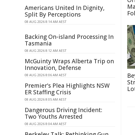
Or
Ma
Americans United In Dignity,
Fo
Split By Perceptions
08 AUG 2026 8:14 AM AEST
Backing On-island Processing In
Tasmania
08 AUG 2026 8:12 AM AEST
McGuinty Wraps Alberta Trip on
Innovation, Defense
Be
08 AUG 2026 8:06 AM AEST
St
Premier's Plea Highlights NSW
Lo
ER Staffing Crisis
08 AUG 2026 8:05 AM AEST
Dangerous Driving Incident:
Two Youths Arrested
08 AUG 2026 8:04 AM AEST
Berkeley Talk: Rethinking Gun