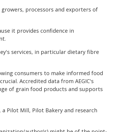
or growers, processors and exporters of
ause it provides confidence in
nt.
y's services, in particular dietary fibre
allowing consumers to make informed food
 crucial. Accredited data from AEGIC's
ange of grain food products and supports
, a Pilot Mill, Pilot Bakery and research
ganization/author(s) might be of the point-