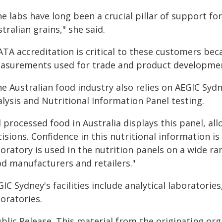
e labs have long been a crucial pillar of support f
tralian grains," she said.
TA accreditation is critical to these customers bec
asurements used for trade and product developme
e Australian food industry also relies on AEGIC Sydne
lysis and Nutritional Information Panel testing.
ll processed food in Australia displays this panel, 
isions. Confidence in this nutritional information is
boratory is used in the nutrition panels on a wide r
od manufacturers and retailers."
IC Sydney's facilities include analytical laboratories
oratories.
blic Release. This material from the originating or