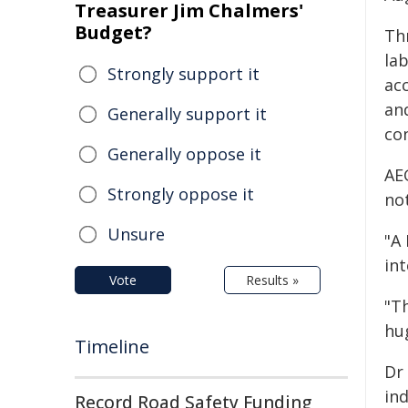
Treasurer Jim Chalmers'
Budget?
Th
la
Strongly support it
acc
an
Generally support it
con
Generally oppose it
AE
Strongly oppose it
not
Unsure
"A
int
Vote
Results »
"T
hu
Timeline
Dr 
ind
Record Road Safety Funding