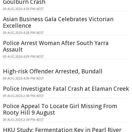
Goulburn Crash
09 AUG 2026 4:36 PM AEST
Asian Business Gala Celebrates Victorian
Excellence
09 AUG 2026 4:28 PM AEST
Police Arrest Woman After South Yarra
Assault
09 AUG 2026 4:09 PM AEST
High-risk Offender Arrested, Bundall
09 AUG 2026 4:09 PM AEST
Police Investigate Fatal Crash at Elaman Creek
09 AUG 2026 2:38 PM AEST
Police Appeal To Locate Girl Missing From
Rooty Hill 9 August
09 AUG 2026 2:34 PM AEST
HKU Study: Fermentation Key in Pearl River