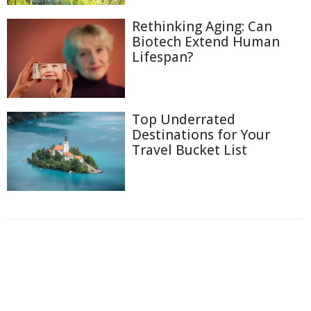
Rethinking Aging: Can
Biotech Extend Human
Lifespan?
Top Underrated
Destinations for Your
Travel Bucket List