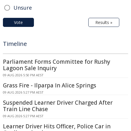
Unsure
Vote
Results »
Timeline
Parliament Forms Committee for Rushy
Lagoon Sale Inquiry
09 AUG 2026 5:50 PM AEST
Grass Fire - Ilparpa In Alice Springs
09 AUG 2026 5:27 PM AEST
Suspended Learner Driver Charged After
Train Line Chase
09 AUG 2026 5:27 PM AEST
Learner Driver Hits Officer, Police Car in