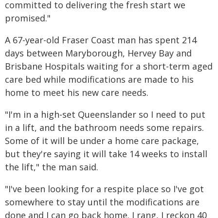
committed to delivering the fresh start we
promised."
A 67-year-old Fraser Coast man has spent 214
days between Maryborough, Hervey Bay and
Brisbane Hospitals waiting for a short-term aged
care bed while modifications are made to his
home to meet his new care needs.
"I'm in a high-set Queenslander so I need to put
in a lift, and the bathroom needs some repairs.
Some of it will be under a home care package,
but they're saying it will take 14 weeks to install
the lift," the man said.
"I've been looking for a respite place so I've got
somewhere to stay until the modifications are
done and I can go back home. I rang, I reckon 40