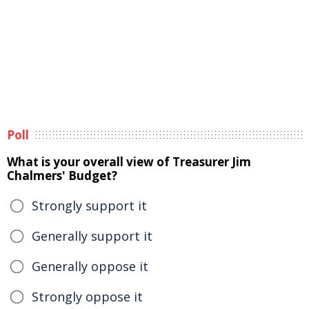
Poll
What is your overall view of Treasurer Jim
Chalmers' Budget?
Strongly support it
Generally support it
Generally oppose it
Strongly oppose it