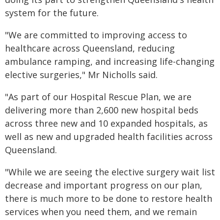
system for the future.
"We are committed to improving access to
healthcare across Queensland, reducing
ambulance ramping, and increasing life-changing
elective surgeries," Mr Nicholls said.
"As part of our Hospital Rescue Plan, we are
delivering more than 2,600 new hospital beds
across three new and 10 expanded hospitals, as
well as new and upgraded health facilities across
Queensland.
"While we are seeing the elective surgery wait list
decrease and important progress on our plan,
there is much more to be done to restore health
services when you need them, and we remain