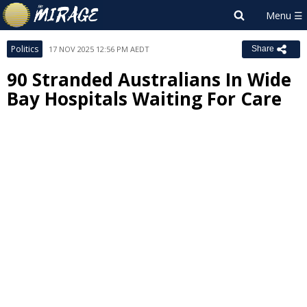
Politics
17 NOV 2025 12:56 PM AEDT
Share
90 Stranded Australians In Wide
Bay Hospitals Waiting For Care