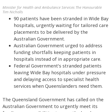
Minister for Health and Ambulance Services The Honourable
Tim Nicholls
90 patients have been stranded in Wide Bay
hospitals, urgently waiting for tailored care
placements to be delivered by the
Australian Government.
Australian Government urged to address
funding shortfalls keeping patients in
hospitals instead of in appropriate care.
Federal Government's stranded patients
leaving Wide Bay hospitals under pressure
and delaying access to specialist health
services when Queenslanders need them.
The Queensland Government has called on the
Australian Government to urgently meet its