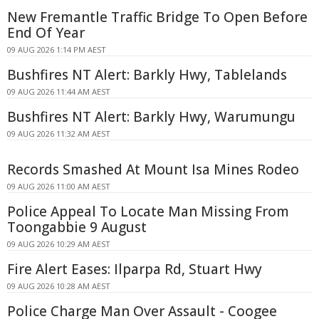
New Fremantle Traffic Bridge To Open Before
End Of Year
09 AUG 2026 1:14 PM AEST
Bushfires NT Alert: Barkly Hwy, Tablelands
09 AUG 2026 11:44 AM AEST
Bushfires NT Alert: Barkly Hwy, Warumungu
09 AUG 2026 11:32 AM AEST
Records Smashed At Mount Isa Mines Rodeo
09 AUG 2026 11:00 AM AEST
Police Appeal To Locate Man Missing From
Toongabbie 9 August
09 AUG 2026 10:29 AM AEST
Fire Alert Eases: Ilparpa Rd, Stuart Hwy
09 AUG 2026 10:28 AM AEST
Police Charge Man Over Assault - Coogee