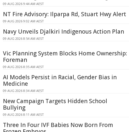
09 AUG 2026 9:44 AM AEST
NT Fire Advisory: Ilparpa Rd, Stuart Hwy Alert
09 AUG 2026 9:02 AM AEST
Navy Unveils Djalkiri Indigenous Action Plan
09 AUG 2026 8:54 AM AEST
Vic Planning System Blocks Home Ownership:
Foreman
09 AUG 2026 8:35 AM AEST
AI Models Persist in Racial, Gender Bias in
Medicine
09 AUG 2026 8:34 AM AEST
New Campaign Targets Hidden School
Bullying
09 AUG 2026 8:11 AM AEST
Three In Four IVF Babies Now Born From
Frozen Embryos