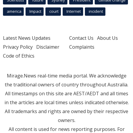
Scientists
future
Sydney
President
climate change
america
Impact
court
Internet
incident
Latest News Updates
Contact Us
About Us
Privacy Policy
Disclaimer
Complaints
Code of Ethics
Mirage.News real-time media portal. We acknowledge
the traditional owners of country throughout Australia.
All timestamps on this site are AEST/AEDT and all times
in the articles are local times unless indicated otherwise.
All trademarks and rights are owned by their respective
owners.
All content is used for news reporting purposes. For