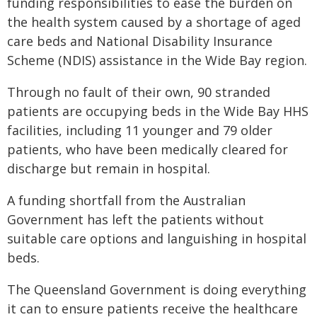
funding responsibilities to ease the burden on
the health system caused by a shortage of aged
care beds and National Disability Insurance
Scheme (NDIS) assistance in the Wide Bay region.
Through no fault of their own, 90 stranded
patients are occupying beds in the Wide Bay HHS
facilities, including 11 younger and 79 older
patients, who have been medically cleared for
discharge but remain in hospital.
A funding shortfall from the Australian
Government has left the patients without
suitable care options and languishing in hospital
beds.
The Queensland Government is doing everything
it can to ensure patients receive the healthcare