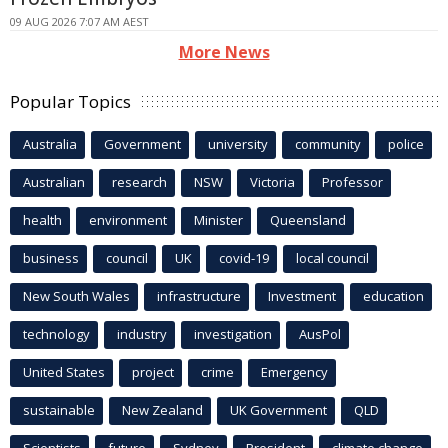
09 AUG 2026 7:07 AM AEST
More News
Popular Topics
Australia
Government
university
community
police
Australian
research
NSW
Victoria
Professor
health
environment
Minister
Queensland
business
council
UK
covid-19
local council
New South Wales
infrastructure
Investment
education
technology
industry
investigation
AusPol
United States
project
crime
Emergency
sustainable
New Zealand
UK Government
QLD