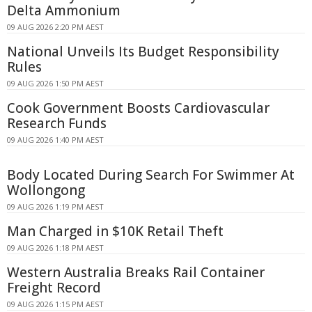
Delta Ammonium
09 AUG 2026 2:20 PM AEST
National Unveils Its Budget Responsibility
Rules
09 AUG 2026 1:50 PM AEST
Cook Government Boosts Cardiovascular
Research Funds
09 AUG 2026 1:40 PM AEST
Body Located During Search For Swimmer At
Wollongong
09 AUG 2026 1:19 PM AEST
Man Charged in $10K Retail Theft
09 AUG 2026 1:18 PM AEST
Western Australia Breaks Rail Container
Freight Record
09 AUG 2026 1:15 PM AEST