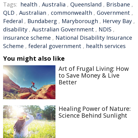
Tags:
health
,
Australia
,
Queensland
,
Brisbane
,
QLD
,
Australian
,
commonwealth
,
Government
,
Federal
,
Bundaberg
,
Maryborough
,
Hervey Bay
,
disability
,
Australian Government
,
NDIS
,
insurance scheme
,
National Disability Insurance
Scheme
,
federal government
,
health services
You might also like
Art of Frugal Living: How
to Save Money & Live
Better
Healing Power of Nature:
Science Behind Sunlight