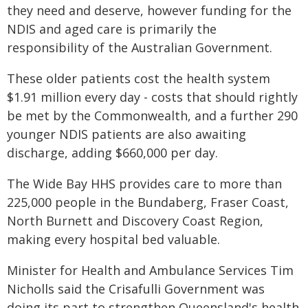
they need and deserve, however funding for the
NDIS and aged care is primarily the
responsibility of the Australian Government.
These older patients cost the health system
$1.91 million every day - costs that should rightly
be met by the Commonwealth, and a further 290
younger NDIS patients are also awaiting
discharge, adding $660,000 per day.
The Wide Bay HHS provides care to more than
225,000 people in the Bundaberg, Fraser Coast,
North Burnett and Discovery Coast Region,
making every hospital bed valuable.
Minister for Health and Ambulance Services Tim
Nicholls said the Crisafulli Government was
doing its part to strengthen Queensland's health