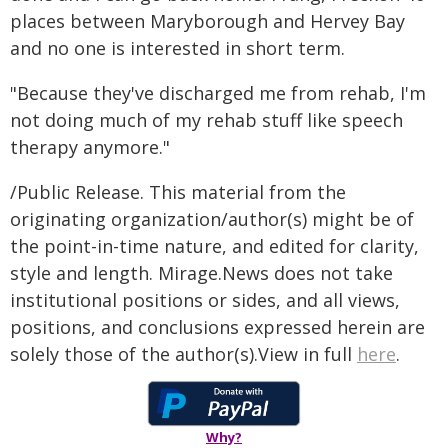
places between Maryborough and Hervey Bay
and no one is interested in short term.
"Because they've discharged me from rehab, I'm
not doing much of my rehab stuff like speech
therapy anymore."
/Public Release. This material from the
originating organization/author(s) might be of
the point-in-time nature, and edited for clarity,
style and length. Mirage.News does not take
institutional positions or sides, and all views,
positions, and conclusions expressed herein are
solely those of the author(s).View in full
here
.
Why?