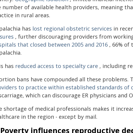
e number of available health providers, meaning tha
ctice in rural areas.
palachia has
lost regional obstetric services
in rece
osures
, further discouraging providers from workin
spitals that closed between 2005 and 2016
, 66% of 
palachia.
is has
reduced access to specialty care
, including r
ortion bans have compounded all these problems. They
oviders to practice within established standards of 
scarriage, which can discourage ER physicians and
e shortage of medical professionals makes it increa
lthcare in the region - except by mail.
 Poverty influences reproductive de