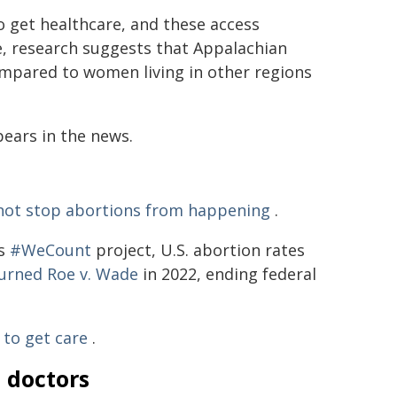
to get healthcare, and these access
le, research suggests that Appalachian
pared to women living in other regions
pears in the news.
not stop abortions from happening
.
's
#WeCount
project, U.S. abortion rates
urned Roe v. Wade
in 2022, ending federal
to get care
.
m doctors