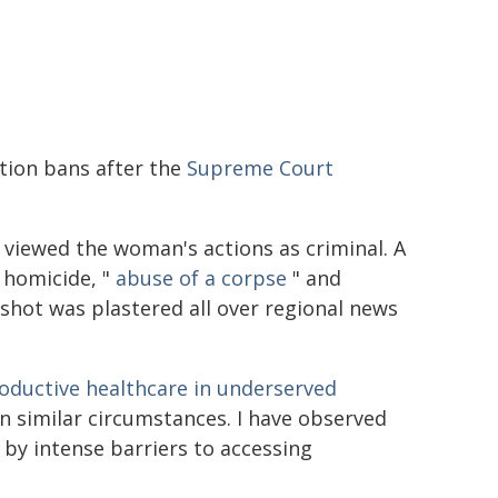
tion bans after the
Supreme Court
e viewed the woman's actions as criminal. A
 homicide, "
abuse of a corpse
" and
shot was plastered all over regional news
roductive healthcare in underserved
in similar circumstances. I have observed
by intense barriers to accessing