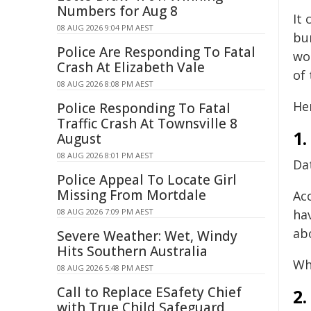
Numbers for Aug 8
It 
08 AUG 2026 9:04 PM AEST
bur
Police Are Responding To Fatal
wo
Crash At Elizabeth Vale
of 
08 AUG 2026 8:08 PM AEST
Her
Police Responding To Fatal
Traffic Crash At Townsville 8
1.
August
08 AUG 2026 8:01 PM AEST
Da
Police Appeal To Locate Girl
Missing From Mortdale
Ac
08 AUG 2026 7:09 PM AEST
ha
ab
Severe Weather: Wet, Windy
Hits Southern Australia
Wh
08 AUG 2026 5:48 PM AEST
Call to Replace ESafety Chief
2.
with True Child Safeguard