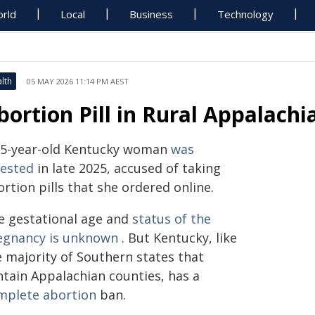
rld
Local
Business
Technology
lth
05 MAY 2026 11:14 PM AEST
bortion Pill in Rural Appalachi
35-year-old Kentucky woman
was
rested
in late 2025, accused of taking
rtion pills that she ordered online.
e gestational age and
status of the
egnancy is unknown
. But Kentucky, like
e majority of Southern states that
ntain Appalachian counties, has a
mplete abortion
ban.