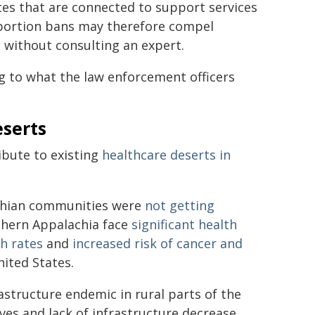
tes that are connected to support services
bortion bans may therefore compel
s without consulting an expert.
g to what the law enforcement officers
eserts
ibute to existing
healthcare deserts in
lachian communities were
not getting
thern Appalachia face
significant health
th rates
and
increased risk of cancer and
ited States.
astructure endemic in rural parts of the
tives and lack of infrastructure decrease