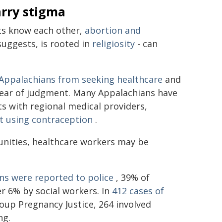
arry stigma
ts know each other,
abortion and
suggests, is rooted in
religiosity
- can
Appalachians from seeking healthcare
and
 fear of judgment. Many Appalachians have
ts with regional medical providers,
t using contraception
.
nities, healthcare workers may be
ns were reported to police
, 39% of
r 6% by social workers. In
412 cases of
oup Pregnancy Justice, 264 involved
ng.