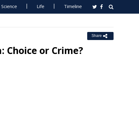
Science
Life
Timeline
Share
a: Choice or Crime?