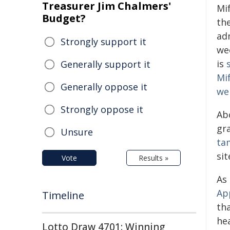
Treasurer Jim Chalmers'
Mi
Budget?
th
ad
Strongly support it
we
is
Generally support it
Mif
Generally oppose it
we
Strongly oppose it
Abo
gr
Unsure
ta
sit
Vote
Results »
As
Ap
Timeline
th
hea
Lotto Draw 4701: Winning