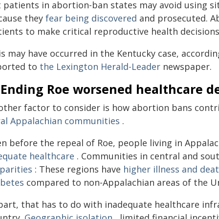
t patients in abortion-ban states may avoid using si
cause they
fear being discovered
and prosecuted. A
ients to make critical reproductive health decision
is may have occurred in the Kentucky case, accordin
ported to
the Lexington Herald-Leader
newspaper.
. Ending Roe worsened healthcare d
other factor to consider is how abortion bans contr
ral Appalachian communities
.
en before the repeal of Roe, people living in Appa
equate healthcare
. Communities in central and sou
parities
: These regions have
higher illness and dea
abetes
compared to non-Appalachian areas of the Un
part, that has to do with inadequate healthcare infr
untry.
Geographic isolation
, limited financial incen