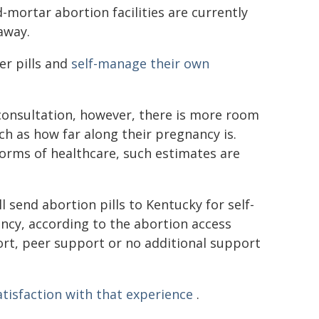
d-mortar abortion facilities are currently
away.
er pills and
self-manage their own
onsultation, however, there is more room
ch as how far along their pregnancy is.
 forms of healthcare, such estimates are
 send abortion pills to Kentucky for self-
cy, according to the abortion access
rt, peer support or no additional support
atisfaction with that experience
.