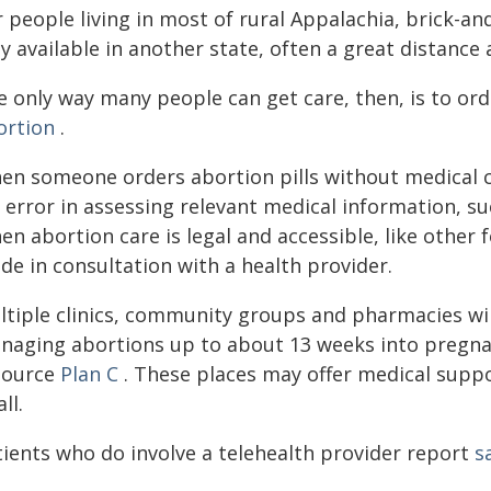
 people living in most of rural Appalachia, brick-an
y available in another state, often a great distance 
e only way many people can get care, then, is to ord
ortion
.
en someone orders abortion pills without medical c
 error in assessing relevant medical information, su
n abortion care is legal and accessible, like other
de in consultation with a health provider.
tiple clinics, community groups and pharmacies will
naging abortions up to about 13 weeks into pregnan
source
Plan C
. These places may offer medical suppo
all.
tients who do involve a telehealth provider report
s