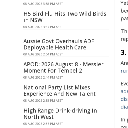
Ye
08 AUG 2026 3:38 PM AEST
be
H5 Bird Flu Hits Two Wild Birds
pat
in NSW
08 AUG 2026 3:37 PM AEST
Th
re
Aussie Govt Overhauls ADF
Deployable Health Care
3
08 AUG 2026 2:54 PM AEST
An
APOD: 2026 August 8 - Messier
Moment For Tempel 2
ru
08 AUG 2026 2:44 PM AEST
Ev
National Party List Mixes
ad
Experience And New Talent
dis
08 AUG 2026 2:38 PM AEST
di
High Range Drink-driving In
North West
In 
08 AUG 2026 2:35 PM AEST
co