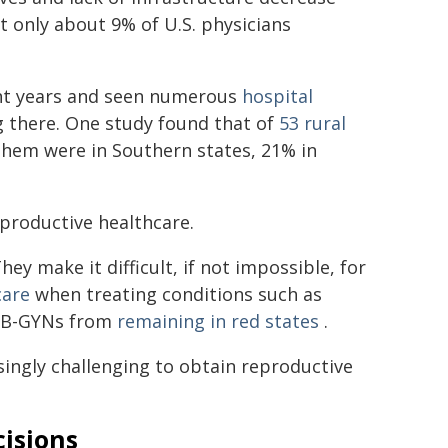
t only about 9% of U.S. physicians
nt years and seen numerous
hospital
g there. One study found that of
53 rural
them were in Southern states, 21% in
eproductive healthcare.
 make it difficult, if not impossible, for
care
when treating conditions such as
 OB-GYNs from
remaining in red states
.
singly challenging to obtain reproductive
cisions