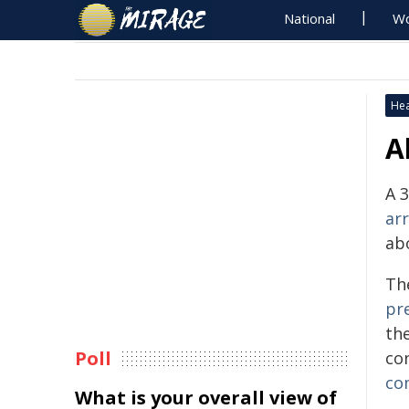
National
Wo
Hea
A
A 
ar
abo
Th
pr
th
Poll
co
co
What is your overall view of