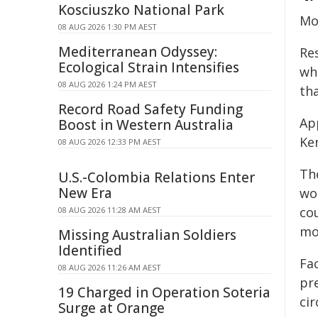
Kosciuszko National Park
Mo
08 AUG 2026 1:30 PM AEST
Mediterranean Odyssey:
Re
Ecological Strain Intensifies
wh
08 AUG 2026 1:24 PM AEST
th
Record Road Safety Funding
Ap
Boost in Western Australia
Ke
08 AUG 2026 12:33 PM AEST
Th
U.S.-Colombia Relations Enter
New Era
wo
cou
08 AUG 2026 11:28 AM AEST
mo
Missing Australian Soldiers
Identified
Fa
08 AUG 2026 11:26 AM AEST
pr
19 Charged in Operation Soteria
ci
Surge at Orange