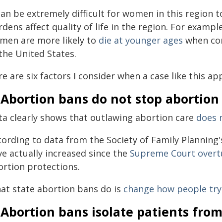
can be extremely difficult for women in this region 
dens affect quality of life in the region. For examp
men are more likely to
die at younger ages
when com
the United States.
e are six factors I consider when a case like this ap
 Abortion bans do not stop abortion
ta clearly shows that outlawing abortion care
does 
cording to data from the Society of Family Planning
ve actually increased since the
Supreme Court overt
ortion protections.
at state abortion bans do is
change how people try 
 Abortion bans isolate patients fro