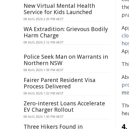
New Virtual Mental Health
th
Service for Kids Launched
pra
08 AUG 2026 2:20 PM AEST
Ap
WA Extradition: Grievous Bodily
Harm Charge
cl
ho
08 AUG 2026 2:12 PM AEST
Ap
Police Seek Man on Warrants in
Northern NSW
Th
08 AUG 2026 1:59 PM AEST
Ab
Fairer Parent Resident Visa
pr
Process Delivered
mi
08 AUG 2026 1:32 PM AEST
Zero-interest Loans Accelerate
Th
EV Charger Rollout
hea
08 AUG 2026 1:30 PM AEST
4.
Three Hikers Found in