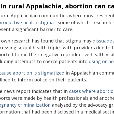
 In rural Appalachia, abortion can c
 rural Appalachian communities where most residen
productive health stigma
- some of which, research 
sent a significant barrier to care.
 own research has found that stigma may
dissuade 
scussing sexual health topics with providers due to
orted to me their negative reproductive health visi
cluding attempts to coerce patients into
using or no
cause abortion is stigmatized
in Appalachian commu
lined to inform police on their patients.
e news report indicates that in
cases where abortio
ports were made by health professionals and anothe
egnancy criminalization
analyzed by the advocacy gr
formation that had been disclosed in a medical setti