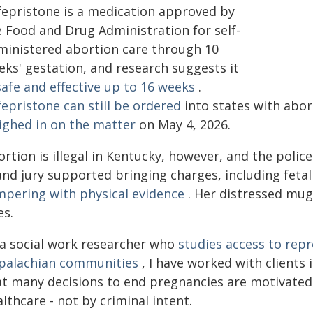
fepristone is a medication approved by
e Food and Drug Administration for self-
ministered abortion care through 10
eks' gestation, and research suggests it
safe and effective up to 16 weeks
.
epristone can still be ordered
into states with abor
ighed in on the matter
on May 4, 2026.
rtion is illegal in Kentucky, however, and the polic
and jury supported bringing charges, including fetal
mpering with physical evidence
. Her distressed mug
es.
 a social work researcher who
studies access to rep
palachian communities
, I have worked with clients 
at many decisions to end pregnancies are motivated 
lthcare - not by criminal intent.