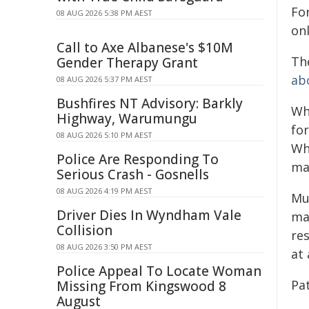
For
08 AUG 2026 5:38 PM AEST
onl
Call to Axe Albanese's $10M
Th
Gender Therapy Grant
ab
08 AUG 2026 5:37 PM AEST
Bushfires NT Advisory: Barkly
Wh
Highway, Warumungu
for
08 AUG 2026 5:10 PM AEST
Whe
Police Are Responding To
ma
Serious Crash - Gosnells
08 AUG 2026 4:19 PM AEST
Mul
Driver Dies In Wyndham Vale
ma
Collision
re
08 AUG 2026 3:50 PM AEST
at 
Police Appeal To Locate Woman
Pa
Missing From Kingswood 8
August