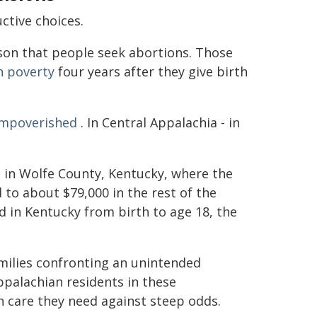
ctive choices.
son that people seek abortions. Those
in poverty
four years after they give birth
 impoverished
. In Central Appalachia - in
s
in Wolfe County, Kentucky, where the
to about $79,000 in the rest of the
ld in Kentucky from birth to age 18, the
milies confronting an unintended
ppalachian residents in these
n care they need against steep odds.