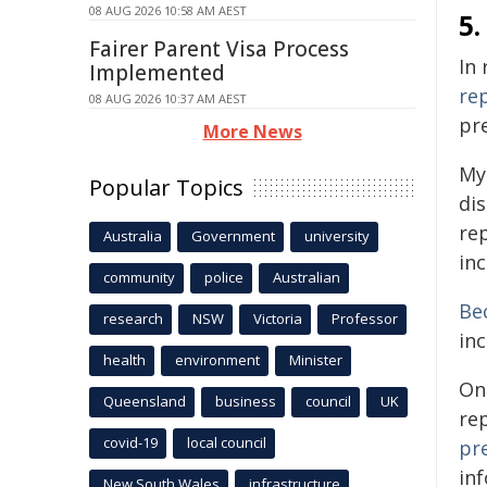
08 AUG 2026 10:58 AM AEST
5.
Fairer Parent Visa Process
In
Implemented
re
08 AUG 2026 10:37 AM AEST
pre
More News
My
Popular Topics
di
rep
Australia
Government
university
in
community
police
Australian
Be
research
NSW
Victoria
Professor
inc
health
environment
Minister
On
Queensland
business
council
UK
re
covid-19
local council
pr
in
New South Wales
infrastructure