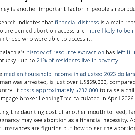
ney is another important factor in people's reprodu
search indicates that
financial distress
is a main rea
o are denied abortion access are
more likely to be 
an those who were able to access it.
palachia's
history of resource extraction
has
left it
ntucky - up to
21% of residents live in poverty
.
e
median household income in adjusted 2023 dollar
man was arrested, is just over US$29,000, compared 
ntry. It
costs approximately $232,000
to raise a chi
rtgage broker LendingTree calculated in April 2026.
cing the daunting cost of another mouth to feed, fa
egnancy may see abortion as a financial necessity. A
rcumstances are figuring out how to get the abortio