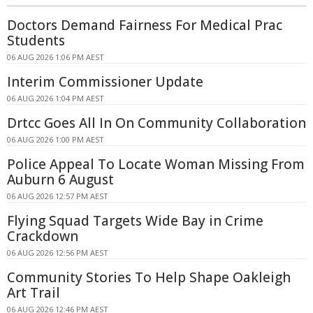
Doctors Demand Fairness For Medical Prac
Students
06 AUG 2026 1:06 PM AEST
Interim Commissioner Update
06 AUG 2026 1:04 PM AEST
Drtcc Goes All In On Community Collaboration
06 AUG 2026 1:00 PM AEST
Police Appeal To Locate Woman Missing From
Auburn 6 August
06 AUG 2026 12:57 PM AEST
Flying Squad Targets Wide Bay in Crime
Crackdown
06 AUG 2026 12:56 PM AEST
Community Stories To Help Shape Oakleigh
Art Trail
06 AUG 2026 12:46 PM AEST