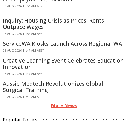
06 AUG 2026 11:54 AM AEST
Inquiry: Housing Crisis as Prices, Rents
Outpace Wages
06 AUG 2026 11:52 AM AEST
ServiceWA Kiosks Launch Across Regional WA
06 AUG 2026 11:47 AM AEST
Creative Learning Event Celebrates Education
Innovation
06 AUG 2026 11:47 AM AEST
Aussie Medtech Revolutionizes Global
Surgical Training
06 AUG 2026 11:46 AM AEST
More News
Popular Topics