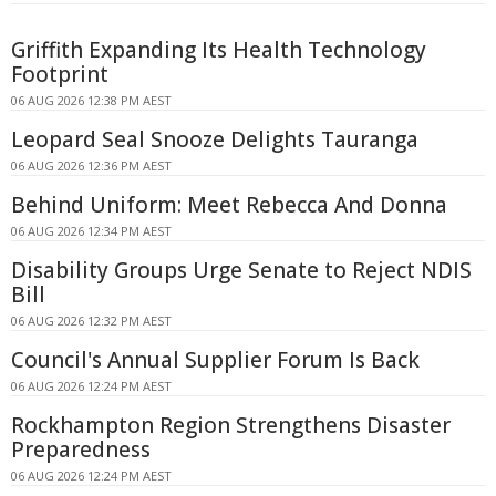
Griffith Expanding Its Health Technology
Footprint
06 AUG 2026 12:38 PM AEST
Leopard Seal Snooze Delights Tauranga
06 AUG 2026 12:36 PM AEST
Behind Uniform: Meet Rebecca And Donna
06 AUG 2026 12:34 PM AEST
Disability Groups Urge Senate to Reject NDIS
Bill
06 AUG 2026 12:32 PM AEST
Council's Annual Supplier Forum Is Back
06 AUG 2026 12:24 PM AEST
Rockhampton Region Strengthens Disaster
Preparedness
06 AUG 2026 12:24 PM AEST