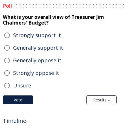
Poll
What is your overall view of Treasurer Jim
Chalmers' Budget?
Strongly support it
Generally support it
Generally oppose it
Strongly oppose it
Unsure
Vote
Results »
Timeline