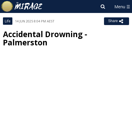
Life
14 JUN 2025 8:04 PM AEST
Share
Accidental Drowning -
Palmerston