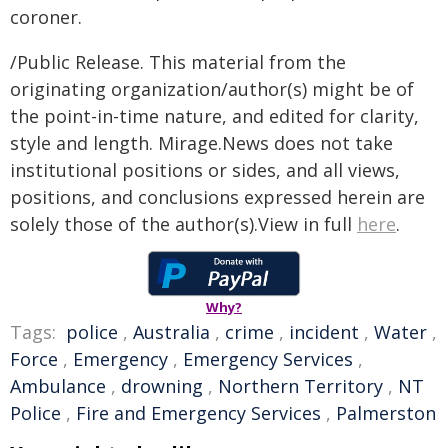
coroner.
/Public Release. This material from the
originating organization/author(s) might be of
the point-in-time nature, and edited for clarity,
style and length. Mirage.News does not take
institutional positions or sides, and all views,
positions, and conclusions expressed herein are
solely those of the author(s).View in full
here
.
Why?
Tags:
police
,
Australia
,
crime
,
incident
,
Water
,
Force
,
Emergency
,
Emergency Services
,
Ambulance
,
drowning
,
Northern Territory
,
NT
Police
,
Fire and Emergency Services
,
Palmerston