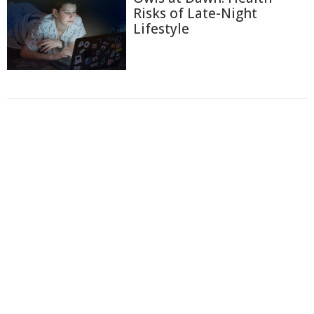
Risks of Late-Night
Lifestyle