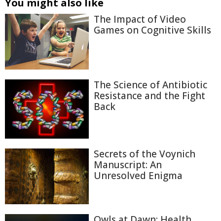
You might also like
The Impact of Video
Games on Cognitive Skills
The Science of Antibiotic
Resistance and the Fight
Back
Secrets of the Voynich
Manuscript: An
Unresolved Enigma
Owls at Dawn: Health