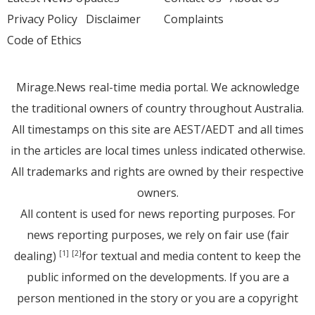
Privacy Policy
Disclaimer
Complaints
Code of Ethics
Mirage.News real-time media portal. We acknowledge
the traditional owners of country throughout Australia.
All timestamps on this site are AEST/AEDT and all times
in the articles are local times unless indicated otherwise.
All trademarks and rights are owned by their respective
owners.
All content is used for news reporting purposes. For
news reporting purposes, we rely on fair use (fair
dealing)
for textual and media content to keep the
[1]
[2]
public informed on the developments. If you are a
person mentioned in the story or you are a copyright