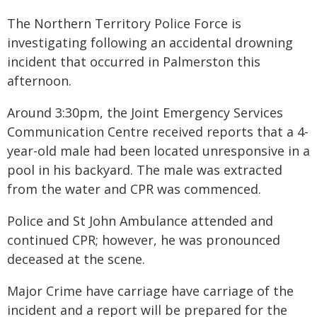
The Northern Territory Police Force is
investigating following an accidental drowning
incident that occurred in Palmerston this
afternoon.
Around 3:30pm, the Joint Emergency Services
Communication Centre received reports that a 4-
year-old male had been located unresponsive in a
pool in his backyard. The male was extracted
from the water and CPR was commenced.
Police and St John Ambulance attended and
continued CPR; however, he was pronounced
deceased at the scene.
Major Crime have carriage have carriage of the
incident and a report will be prepared for the