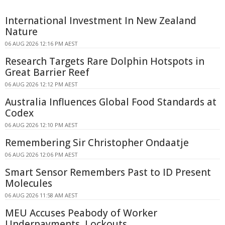
International Investment In New Zealand
Nature
06 AUG 2026 12:16 PM AEST
Research Targets Rare Dolphin Hotspots in
Great Barrier Reef
06 AUG 2026 12:12 PM AEST
Australia Influences Global Food Standards at
Codex
06 AUG 2026 12:10 PM AEST
Remembering Sir Christopher Ondaatje
06 AUG 2026 12:06 PM AEST
Smart Sensor Remembers Past to ID Present
Molecules
06 AUG 2026 11:58 AM AEST
MEU Accuses Peabody of Worker
Underpayments, Lockouts