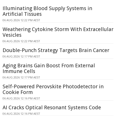
Illuminating Blood Supply Systems in
Artificial Tissues
06 AUG 2026 12:22 PM AEST
Weathering Cytokine Storm With Extracellular
Vesicles
06 AUG 2026 12:22 PM AEST
Double-Punch Strategy Targets Brain Cancer
06 AUG 2026 12:17 PM AEST
Aging Brains Gain Boost From External
Immune Cells
06 AUG 2026 12:17 PM AEST
Self-Powered Perovskite Photodetector in
Cookie Form
06 AUG 2026 12:16 PM AEST
AI Cracks Optical Resonant Systems Code
06 AUG 2026 12:16 PM AEST