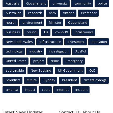
Australia
Government
university
community
police
Australian
research
NSW
Victoria
Professor
health
environment
Minister
Queensland
business
council
UK
covid-19
local council
New South Wales
infrastructure
Investment
education
technology
industry
investigation
AusPol
United States
project
crime
Emergency
sustainable
New Zealand
UK Government
QLD
Scientists
future
Sydney
President
climate change
america
Impact
court
Internet
incident
Latest News Updates
Contact Us
About Us