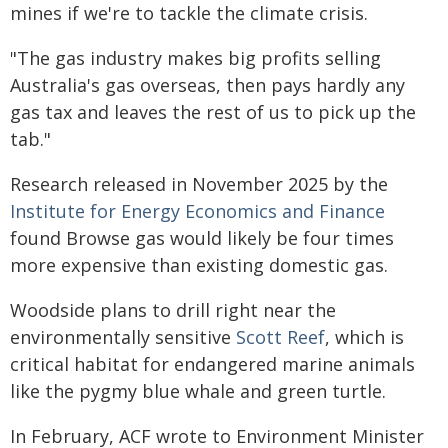
mines if we're to tackle the climate crisis.
"The gas industry makes big profits selling
Australia's gas overseas, then pays hardly any
gas tax and leaves the rest of us to pick up the
tab."
Research released in November 2025 by the
Institute for Energy Economics and Finance
found Browse gas would likely be four times
more expensive than existing domestic gas.
Woodside plans to drill right near the
environmentally sensitive
Scott Reef
, which is
critical habitat for endangered marine animals
like the pygmy blue whale and green turtle.
In February, ACF wrote to Environment Minister