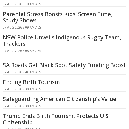
07 AUG 2026 8:10 AM AEST
Parental Stress Boosts Kids' Screen Time,
Study Shows
07 AUG 2026 8:09 AM AEST
NSW Police Unveils Indigenous Rugby Team,
Trackers
07 AUG 2026 8:08 AM AEST
SA Roads Get Black Spot Safety Funding Boost
07 AUG 2026 7:46 AM AEST
Ending Birth Tourism
07 AUG 2026 7:38 AM AEST
Safeguarding American Citizenship's Value
07 AUG 2026 7:38 AM AEST
Trump Ends Birth Tourism, Protects U.S.
Citizenship