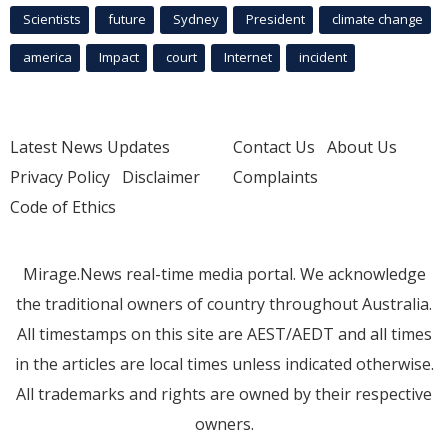
Scientists
future
Sydney
President
climate change
america
Impact
court
Internet
incident
Latest News Updates
Contact Us
About Us
Privacy Policy
Disclaimer
Complaints
Code of Ethics
Mirage.News real-time media portal. We acknowledge
the traditional owners of country throughout Australia.
All timestamps on this site are AEST/AEDT and all times
in the articles are local times unless indicated otherwise.
All trademarks and rights are owned by their respective
owners.