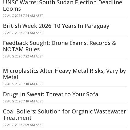
UNSC Warns: South Sudan Election Deadline
Looms
07 AUG 2026 7:24 AM AEST
British Week 2026: 10 Years In Paraguay
07 AUG 2026 7:24 AM AEST
Feedback Sought: Drone Exams, Records &
NOTAM Rules
07 AUG 2026 7:22 AM AEST
Microplastics Alter Heavy Metal Risks, Vary by
Metal
07 AUG 2026 7:10 AM AEST
Drugs in Sweat: Threat to Your Sofa
07 AUG 2026 7:10 AM AEST
Coal Boilers: Solution for Organic Wastewater
Treatment
07 AUG 2026 7:09 AM AEST