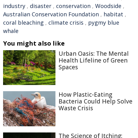
industry
,
disaster
,
conservation
,
Woodside
,
Australian Conservation Foundation
,
habitat
,
coral bleaching
,
climate crisis
,
pygmy blue
whale
You might also like
Urban Oasis: The Mental
Health Lifeline of Green
Spaces
How Plastic-Eating
Bacteria Could Help Solve
Waste Crisis
The Science of Itching: