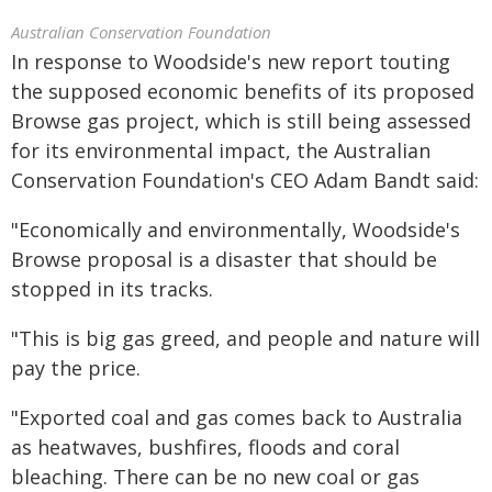
Australian Conservation Foundation
In response to Woodside's new report touting
the supposed economic benefits of its proposed
Browse gas project, which is still being assessed
for its environmental impact, the Australian
Conservation Foundation's CEO Adam Bandt said:
"Economically and environmentally, Woodside's
Browse proposal is a disaster that should be
stopped in its tracks.
"This is big gas greed, and people and nature will
pay the price.
"Exported coal and gas comes back to Australia
as heatwaves, bushfires, floods and coral
bleaching. There can be no new coal or gas