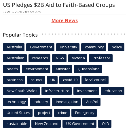
US Pledges $2B Aid to Faith-Based Groups
07 AUG 2026 7:09 AM AEST
More News
Popular Topics
Australia
Government
university
community
police
Australian
research
NSW
Victoria
Professor
health
environment
Minister
Queensland
business
council
UK
covid-19
local council
New South Wales
infrastructure
Investment
education
technology
industry
investigation
AusPol
United States
project
crime
Emergency
sustainable
New Zealand
UK Government
QLD