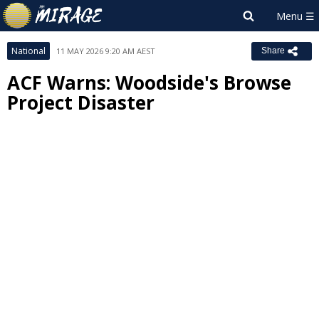
National
11 MAY 2026 9:20 AM AEST
Share
ACF Warns: Woodside's Browse
Project Disaster