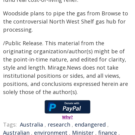
Woodside plans to pipe the gas from Browse to
the controversial North West Shelf gas hub for
processing.
/Public Release. This material from the
originating organization/author(s) might be of
the point-in-time nature, and edited for clarity,
style and length. Mirage.News does not take
institutional positions or sides, and all views,
positions, and conclusions expressed herein are
solely those of the author(s).
Why?
Tags:
Australia
,
research
,
endangered
,
Australian
,
environment
,
Minister
,
finance
,