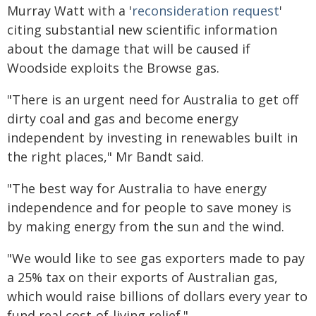
Murray Watt with a '
reconsideration request
'
citing substantial new scientific information
about the damage that will be caused if
Woodside exploits the Browse gas.
"There is an urgent need for Australia to get off
dirty coal and gas and become energy
independent by investing in renewables built in
the right places," Mr Bandt said.
"The best way for Australia to have energy
independence and for people to save money is
by making energy from the sun and the wind.
"We would like to see gas exporters made to pay
a 25% tax on their exports of Australian gas,
which would raise billions of dollars every year to
fund real cost-of-living relief."