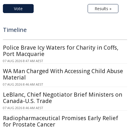
Vote
Results »
Timeline
Police Brave Icy Waters for Charity in Coffs,
Port Macquarie
07 AUG 2026 8:47 AM AEST
WA Man Charged With Accessing Child Abuse
Material
07 AUG 2026 8:46 AM AEST
LeBlanc, Chief Negotiator Brief Ministers on
Canada-U.S. Trade
07 AUG 2026 8:46 AM AEST
Radiopharmaceutical Promises Early Relief
for Prostate Cancer