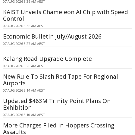
07 AUG 2026 8:36 AM AEST
KAIST Unveils Chameleon AI Chip with Speed
Control
07 AUG 2026 8:36 AM AEST
Economic Bulletin July/August 2026
07 AUG 2026 8:27 AM AEST
Kalang Road Upgrade Complete
07 AUG 2026 8:26 AM AEST
New Rule To Slash Red Tape For Regional
Airports
07 AUG 2026 8:14 AM AEST
Updated $463M Trinity Point Plans On
Exhibition
07 AUG 2026 8:10 AM AEST
More Charges Filed in Hoppers Crossing
Assaults