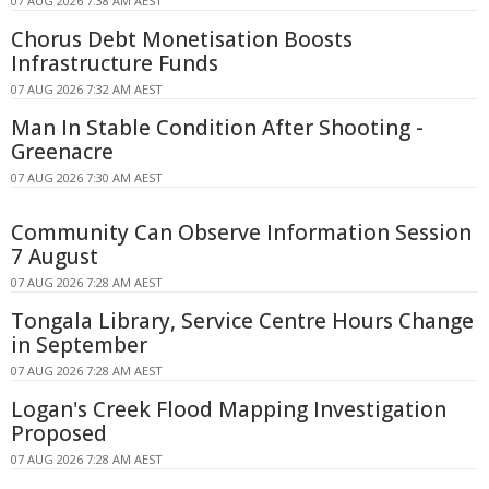
07 AUG 2026 7:38 AM AEST
Chorus Debt Monetisation Boosts
Infrastructure Funds
07 AUG 2026 7:32 AM AEST
Man In Stable Condition After Shooting -
Greenacre
07 AUG 2026 7:30 AM AEST
Community Can Observe Information Session
7 August
07 AUG 2026 7:28 AM AEST
Tongala Library, Service Centre Hours Change
in September
07 AUG 2026 7:28 AM AEST
Logan's Creek Flood Mapping Investigation
Proposed
07 AUG 2026 7:28 AM AEST