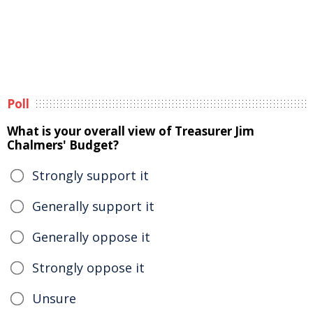
Poll
What is your overall view of Treasurer Jim
Chalmers' Budget?
Strongly support it
Generally support it
Generally oppose it
Strongly oppose it
Unsure