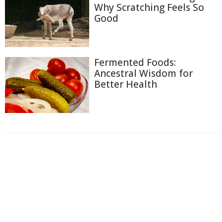
Why Scratching Feels So
Good
Fermented Foods:
Ancestral Wisdom for
Better Health