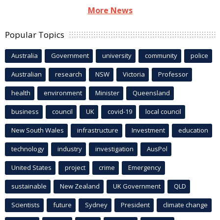
More News
Popular Topics
Australia
Government
university
community
police
Australian
research
NSW
Victoria
Professor
health
environment
Minister
Queensland
business
council
UK
covid-19
local council
New South Wales
infrastructure
Investment
education
technology
industry
investigation
AusPol
United States
project
crime
Emergency
sustainable
New Zealand
UK Government
QLD
Scientists
future
Sydney
President
climate change