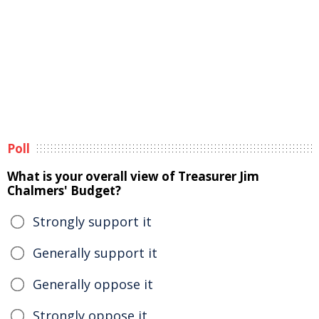
Poll
What is your overall view of Treasurer Jim
Chalmers' Budget?
Strongly support it
Generally support it
Generally oppose it
Strongly oppose it