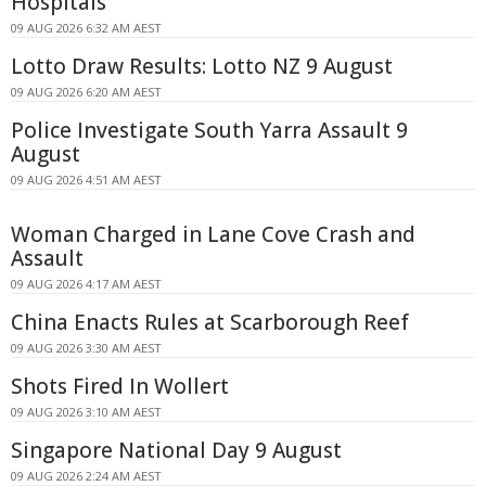
Hospitals
09 AUG 2026 6:32 AM AEST
Lotto Draw Results: Lotto NZ 9 August
09 AUG 2026 6:20 AM AEST
Police Investigate South Yarra Assault 9
August
09 AUG 2026 4:51 AM AEST
Woman Charged in Lane Cove Crash and
Assault
09 AUG 2026 4:17 AM AEST
China Enacts Rules at Scarborough Reef
09 AUG 2026 3:30 AM AEST
Shots Fired In Wollert
09 AUG 2026 3:10 AM AEST
Singapore National Day 9 August
09 AUG 2026 2:24 AM AEST