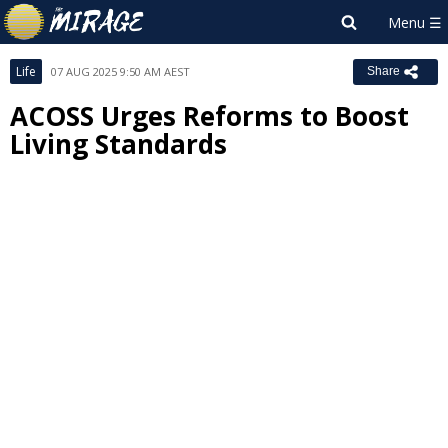
Life
07 AUG 2025 9:50 AM AEST
Share
ACOSS Urges Reforms to Boost
Living Standards