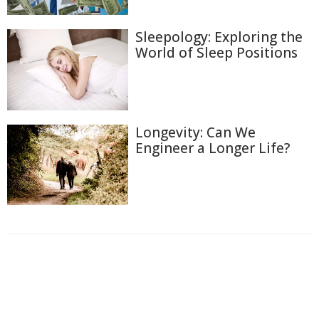
Sleepology: Exploring the
World of Sleep Positions
Longevity: Can We
Engineer a Longer Life?