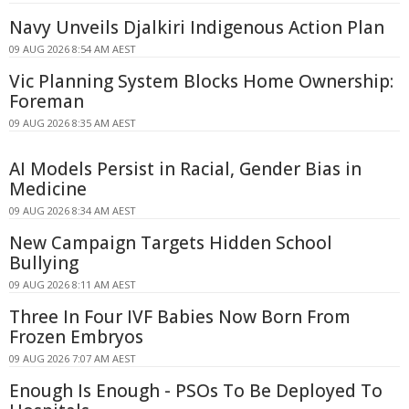
Navy Unveils Djalkiri Indigenous Action Plan
09 AUG 2026 8:54 AM AEST
Vic Planning System Blocks Home Ownership:
Foreman
09 AUG 2026 8:35 AM AEST
AI Models Persist in Racial, Gender Bias in
Medicine
09 AUG 2026 8:34 AM AEST
New Campaign Targets Hidden School
Bullying
09 AUG 2026 8:11 AM AEST
Three In Four IVF Babies Now Born From
Frozen Embryos
09 AUG 2026 7:07 AM AEST
Enough Is Enough - PSOs To Be Deployed To