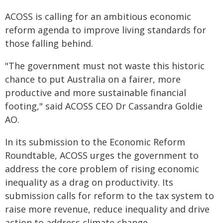
ACOSS is calling for an ambitious economic
reform agenda to improve living standards for
those falling behind.
"The government must not waste this historic
chance to put Australia on a fairer, more
productive and more sustainable financial
footing," said ACOSS CEO Dr Cassandra Goldie
AO.
In its submission to the Economic Reform
Roundtable, ACOSS urges the government to
address the core problem of rising economic
inequality as a drag on productivity. Its
submission calls for reform to the tax system to
raise more revenue, reduce inequality and drive
action to address climate change.