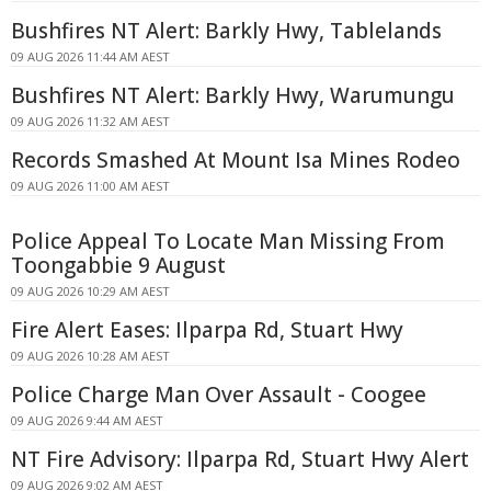
Bushfires NT Alert: Barkly Hwy, Tablelands
09 AUG 2026 11:44 AM AEST
Bushfires NT Alert: Barkly Hwy, Warumungu
09 AUG 2026 11:32 AM AEST
Records Smashed At Mount Isa Mines Rodeo
09 AUG 2026 11:00 AM AEST
Police Appeal To Locate Man Missing From
Toongabbie 9 August
09 AUG 2026 10:29 AM AEST
Fire Alert Eases: Ilparpa Rd, Stuart Hwy
09 AUG 2026 10:28 AM AEST
Police Charge Man Over Assault - Coogee
09 AUG 2026 9:44 AM AEST
NT Fire Advisory: Ilparpa Rd, Stuart Hwy Alert
09 AUG 2026 9:02 AM AEST