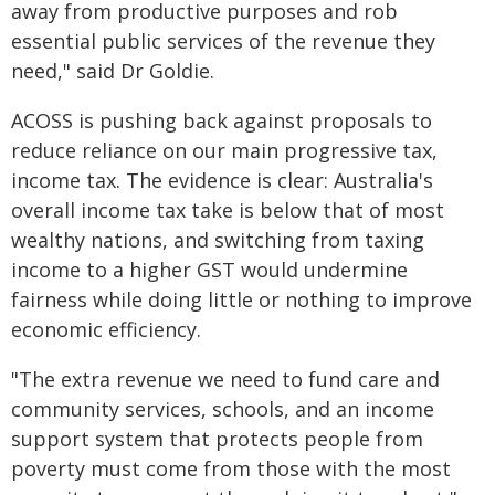
away from productive purposes and rob
essential public services of the revenue they
need," said Dr Goldie.
ACOSS is pushing back against proposals to
reduce reliance on our main progressive tax,
income tax. The evidence is clear: Australia's
overall income tax take is below that of most
wealthy nations, and switching from taxing
income to a higher GST would undermine
fairness while doing little or nothing to improve
economic efficiency.
"The extra revenue we need to fund care and
community services, schools, and an income
support system that protects people from
poverty must come from those with the most