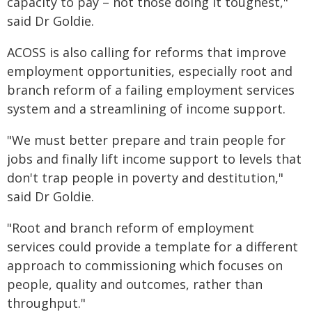
capacity to pay – not those doing it toughest,"
said Dr Goldie.
ACOSS is also calling for reforms that improve
employment opportunities, especially root and
branch reform of a failing employment services
system and a streamlining of income support.
"We must better prepare and train people for
jobs and finally lift income support to levels that
don't trap people in poverty and destitution,"
said Dr Goldie.
"Root and branch reform of employment
services could provide a template for a different
approach to commissioning which focuses on
people, quality and outcomes, rather than
throughput."