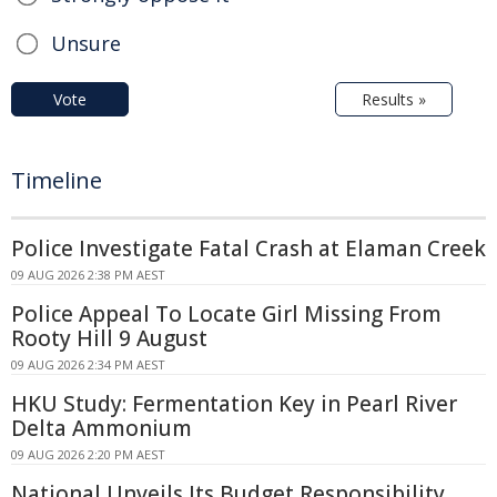
Unsure
Vote
Results »
Timeline
Police Investigate Fatal Crash at Elaman Creek
09 AUG 2026 2:38 PM AEST
Police Appeal To Locate Girl Missing From
Rooty Hill 9 August
09 AUG 2026 2:34 PM AEST
HKU Study: Fermentation Key in Pearl River
Delta Ammonium
09 AUG 2026 2:20 PM AEST
National Unveils Its Budget Responsibility