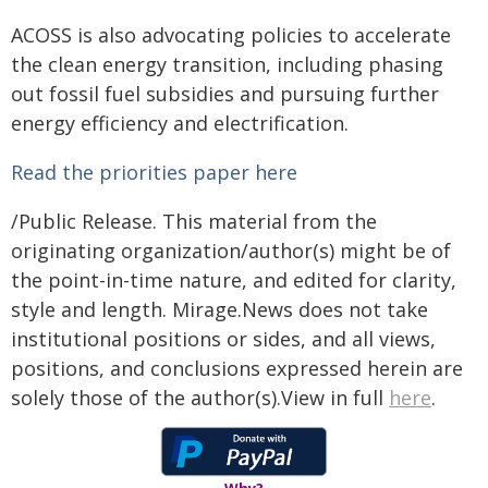
ACOSS is also advocating policies to accelerate
the clean energy transition, including phasing
out fossil fuel subsidies and pursuing further
energy efficiency and electrification.
Read the priorities paper here
/Public Release. This material from the
originating organization/author(s) might be of
the point-in-time nature, and edited for clarity,
style and length. Mirage.News does not take
institutional positions or sides, and all views,
positions, and conclusions expressed herein are
solely those of the author(s).View in full
here
.