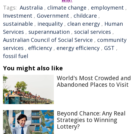
Why?
Tags:
Australia
,
climate change
,
employment
,
Investment
,
Government
,
childcare
,
sustainable
,
inequality
,
clean energy
,
Human
Services
,
superannuation
,
social services
,
Australian Council of Social Service
,
community
services
,
efficiency
,
energy efficiency
,
GST
,
fossil fuel
You might also like
World's Most Crowded and
Abandoned Places to Visit
Beyond Chance: Any Real
Strategies to Winning
Lottery?