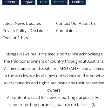
america
Impact
court
Internet
incident
Latest News Updates
Contact Us
About Us
Privacy Policy
Disclaimer
Complaints
Code of Ethics
Mirage.News real-time media portal. We acknowledge
the traditional owners of country throughout Australia.
All timestamps on this site are AEST/AEDT and all times
in the articles are local times unless indicated otherwise.
All trademarks and rights are owned by their respective
owners.
All content is used for news reporting purposes. For
news reporting purposes, we rely on fair use (fair