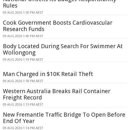
Rules
09 AUG 2026 1:50 PM AEST
Cook Government Boosts Cardiovascular
Research Funds
09 AUG 2026 1:40 PM AEST
Body Located During Search For Swimmer At
Wollongong
09 AUG 2026 1:19 PM AEST
Man Charged in $10K Retail Theft
09 AUG 2026 1:18 PM AEST
Western Australia Breaks Rail Container
Freight Record
09 AUG 2026 1:15 PM AEST
New Fremantle Traffic Bridge To Open Before
End Of Year
09 AUG 2026 1:14 PM AEST