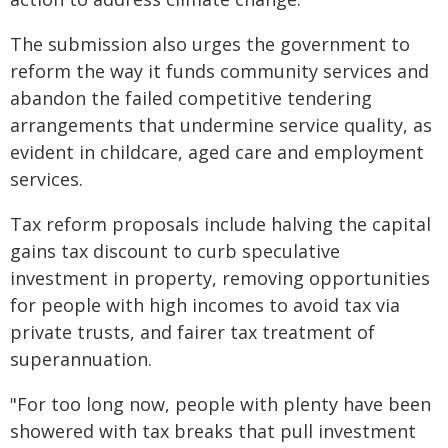
The submission also urges the government to
reform the way it funds community services and
abandon the failed competitive tendering
arrangements that undermine service quality, as
evident in childcare, aged care and employment
services.
Tax reform proposals include halving the capital
gains tax discount to curb speculative
investment in property, removing opportunities
for people with high incomes to avoid tax via
private trusts, and fairer tax treatment of
superannuation.
"For too long now, people with plenty have been
showered with tax breaks that pull investment