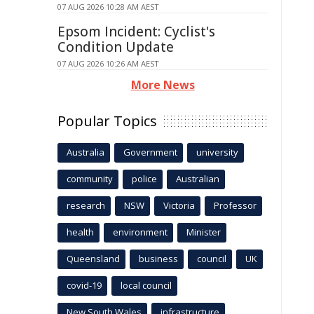
07 AUG 2026 10:28 AM AEST
Epsom Incident: Cyclist's
Condition Update
07 AUG 2026 10:26 AM AEST
More News
Popular Topics
Australia
Government
university
community
police
Australian
research
NSW
Victoria
Professor
health
environment
Minister
Queensland
business
council
UK
covid-19
local council
New South Wales
infrastructure