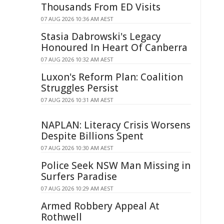
Thousands From ED Visits
07 AUG 2026 10:36 AM AEST
Stasia Dabrowski's Legacy
Honoured In Heart Of Canberra
07 AUG 2026 10:32 AM AEST
Luxon's Reform Plan: Coalition
Struggles Persist
07 AUG 2026 10:31 AM AEST
NAPLAN: Literacy Crisis Worsens
Despite Billions Spent
07 AUG 2026 10:30 AM AEST
Police Seek NSW Man Missing in
Surfers Paradise
07 AUG 2026 10:29 AM AEST
Armed Robbery Appeal At
Rothwell