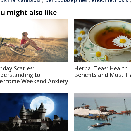
dicinal cannabis
,
benzodiazepines
,
endometriosis
u might also like
nday Scaries:
Herbal Teas: Health
derstanding to
Benefits and Must-H
ercome Weekend Anxiety