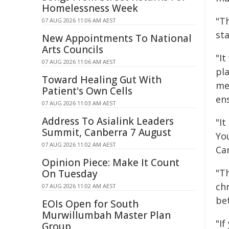
Homelessness Week
"T
07 AUG 2026 11:06 AM AEST
st
New Appointments To National
Arts Councils
"It
07 AUG 2026 11:06 AM AEST
pl
Toward Healing Gut With
me
Patient's Own Cells
en
07 AUG 2026 11:03 AM AEST
Address To Asialink Leaders
"I
Summit, Canberra 7 August
You
07 AUG 2026 11:02 AM AEST
Ca
Opinion Piece: Make It Count
"T
On Tuesday
ch
07 AUG 2026 11:02 AM AEST
be
EOIs Open for South
Murwillumbah Master Plan
"If
Group