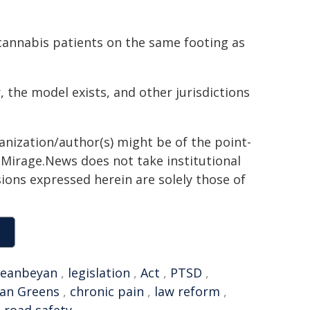
 cannabis patients on the same footing as
r, the model exists, and other jurisdictions
ganization/author(s) might be of the point-
h. Mirage.News does not take institutional
sions expressed herein are solely those of
eanbeyan
,
legislation
,
Act
,
PTSD
,
ian Greens
,
chronic pain
,
law reform
,