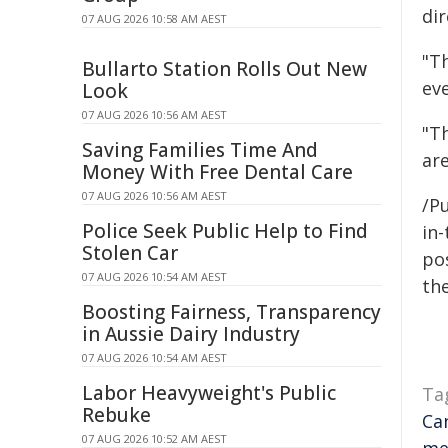
dir
07 AUG 2026 10:58 AM AEST
"T
Bullarto Station Rolls Out New
ev
Look
07 AUG 2026 10:56 AM AEST
"Th
Saving Families Time And
are
Money With Free Dental Care
07 AUG 2026 10:56 AM AEST
/Pu
Police Seek Public Help to Find
in-
Stolen Car
pos
07 AUG 2026 10:54 AM AEST
the
Boosting Fairness, Transparency
in Aussie Dairy Industry
07 AUG 2026 10:54 AM AEST
Labor Heavyweight's Public
Ta
Rebuke
Ca
07 AUG 2026 10:52 AM AEST