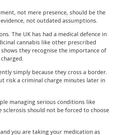
irment, not mere presence, should be the
n evidence, not outdated assumptions.
ctions. The UK has had a medical defence in
icinal cannabis like other prescribed
shows they recognise the importance of
 charged.
ently simply because they cross a border.
t risk a criminal charge minutes later in
ple managing serious conditions like
e sclerosis should not be forced to choose
, and you are taking your medication as