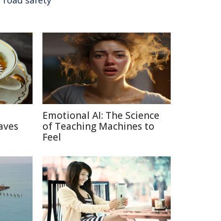
,
road safety
Emotional AI: The Science
aves
of Teaching Machines to
Feel