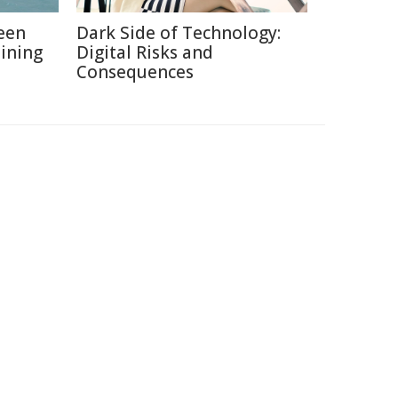
een
Dark Side of Technology:
ining
Digital Risks and
Consequences