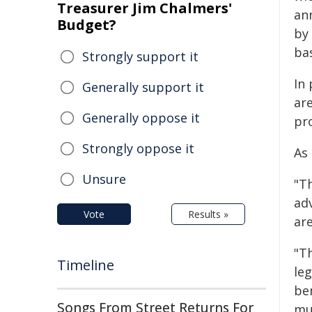
Treasurer Jim Chalmers'
an
Budget?
by
ba
Strongly support it
In
Generally support it
are
Generally oppose it
pr
Strongly oppose it
As
Unsure
"Th
adv
Vote
Results »
ar
"T
Timeline
le
ben
Songs From Street Returns For
mu