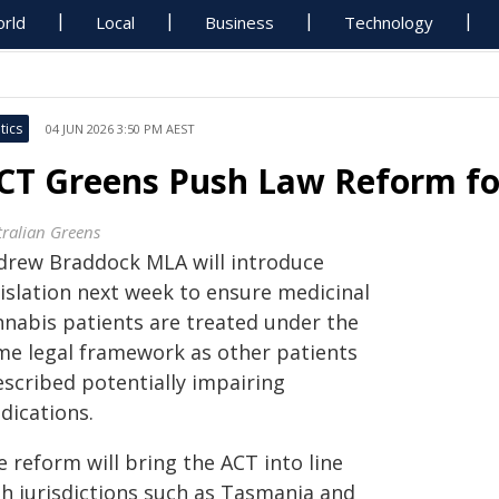
rld
Local
Business
Technology
tics
04 JUN 2026 3:50 PM AEST
CT Greens Push Law Reform fo
tralian Greens
drew Braddock MLA will introduce
gislation next week to ensure medicinal
nnabis patients are treated under the
me legal framework as other patients
escribed potentially impairing
dications.
 reform will bring the ACT into line
th jurisdictions such as Tasmania and