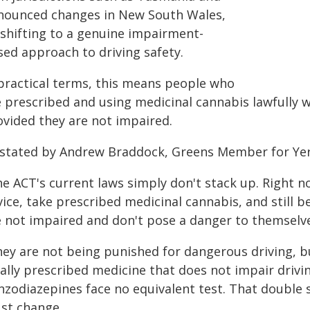
nounced changes in New South Wales,
 shifting to a genuine impairment-
sed approach to driving safety.
 practical terms, this means people who
 prescribed and using medicinal cannabis lawfully wi
ovided they are not impaired.
 stated by Andrew Braddock, Greens Member for Yer
e ACT's current laws simply don't stack up. Right n
ice, take prescribed medicinal cannabis, and still b
e not impaired and don't pose a danger to themselve
hey are not being punished for dangerous driving, b
gally prescribed medicine that does not impair drivi
zodiazepines face no equivalent test. That double st
st change.