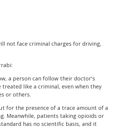
ll not face criminal charges for driving,
rabi:
ow, a person can follow their doctor's
e treated like a criminal, even when they
s or others.
ut for the presence of a trace amount of a
ng. Meanwhile, patients taking opioids or
andard has no scientific basis, and it