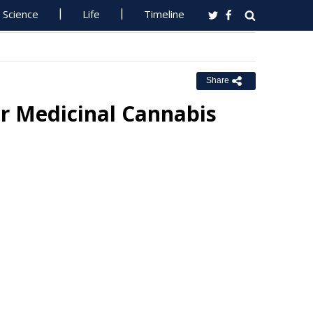
Science
Life
Timeline
Share
r Medicinal Cannabis