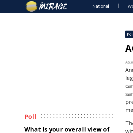
National
Wo
Poli
A
Aus
An
le
ca
sa
pr
me
Poll
The
What is your overall view of
wi