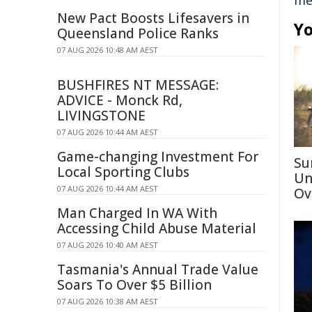
me
New Pact Boosts Lifesavers in
Yo
Queensland Police Ranks
07 AUG 2026 10:48 AM AEST
BUSHFIRES NT MESSAGE:
ADVICE - Monck Rd,
LIVINGSTONE
07 AUG 2026 10:44 AM AEST
Game-changing Investment For
Su
Local Sporting Clubs
Un
07 AUG 2026 10:44 AM AEST
Ov
Man Charged In WA With
Accessing Child Abuse Material
07 AUG 2026 10:40 AM AEST
Tasmania's Annual Trade Value
Soars To Over $5 Billion
07 AUG 2026 10:38 AM AEST