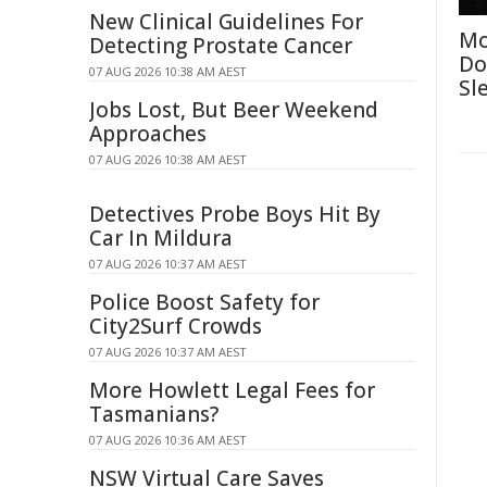
New Clinical Guidelines For
Mo
Detecting Prostate Cancer
Do
07 AUG 2026 10:38 AM AEST
Sl
Jobs Lost, But Beer Weekend
Approaches
07 AUG 2026 10:38 AM AEST
Detectives Probe Boys Hit By
Car In Mildura
07 AUG 2026 10:37 AM AEST
Police Boost Safety for
City2Surf Crowds
07 AUG 2026 10:37 AM AEST
More Howlett Legal Fees for
Tasmanians?
07 AUG 2026 10:36 AM AEST
NSW Virtual Care Saves