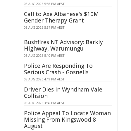
08 AUG 2026 5:38 PM AEST
Call to Axe Albanese's $10M
Gender Therapy Grant
08 AUG 2026 5:37 PM AEST
Bushfires NT Advisory: Barkly
Highway, Warumungu
08 AUG 2026 5:10 PM AEST
Police Are Responding To
Serious Crash - Gosnells
08 AUG 2026 4:19 PM AEST
Driver Dies In Wyndham Vale
Collision
08 AUG 2026 3:50 PM AEST
Police Appeal To Locate Woman
Missing From Kingswood 8
August