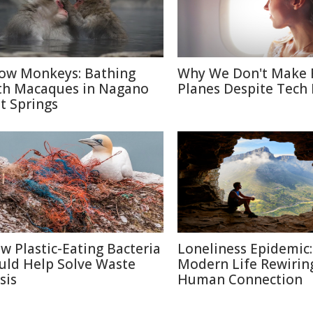
ow Monkeys: Bathing
Why We Don't Make 
th Macaques in Nagano
Planes Despite Tech
t Springs
w Plastic-Eating Bacteria
Loneliness Epidemic:
uld Help Solve Waste
Modern Life Rewirin
sis
Human Connection