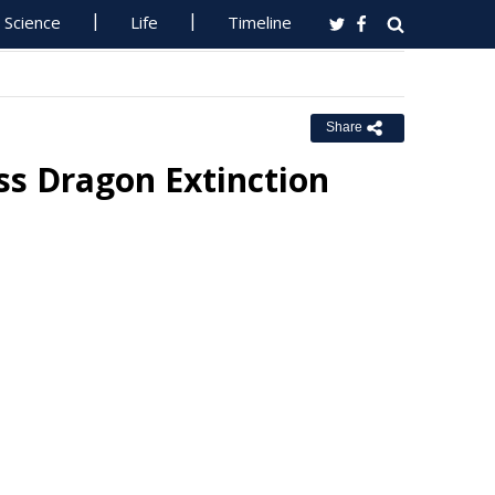
Science
Life
Timeline
Share
ss Dragon Extinction