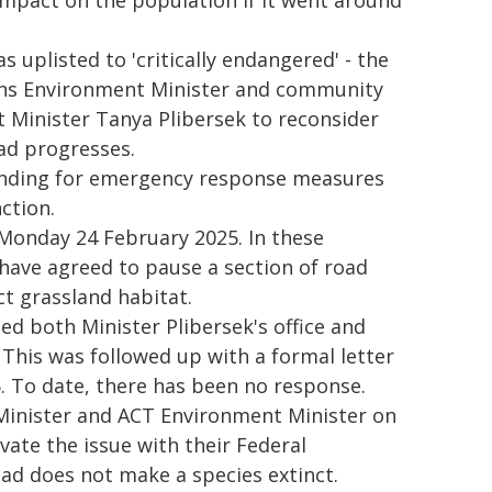
mpact on the population if it went around
 uplisted to 'critically endangered' - the
eens Environment Minister and community
Minister Tanya Plibersek to reconsider
oad progresses.
nding for emergency response measures
ction.
 Monday 24 February 2025. In these
 have agreed to pause a section of road
ct grassland habitat.
d both Minister Plibersek's office and
This was followed up with a formal letter
. To date, there has been no response.
Minister and ACT Environment Minister on
ate the issue with their Federal
ad does not make a species extinct.