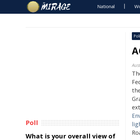
National
Wo
Poli
A
Aus
Th
Fe
th
Gr
ex
En
Poll
lig
Ro
What is your overall view of