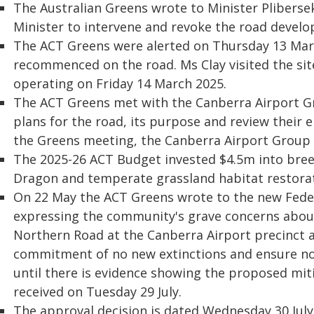
The Australian Greens wrote to Minister Pliberse
Minister to intervene and revoke the road devel
The ACT Greens were alerted on Thursday 13 Mar
recommenced on the road. Ms Clay visited the sit
operating on Friday 14 March 2025.
The ACT Greens met with the Canberra Airport G
plans for the road, its purpose and review their 
the Greens meeting, the Canberra Airport Group a
The 2025-26 ACT Budget invested $4.5m into bree
Dragon and temperate grassland habitat restorat
On 22 May the ACT Greens wrote to the new Fede
expressing the community's grave concerns abou
Northern Road at the Canberra Airport precinct 
commitment of no new extinctions and ensure no 
until there is evidence showing the proposed mi
received on Tuesday 29 July.
The approval decision is dated Wednesday 30 Jul