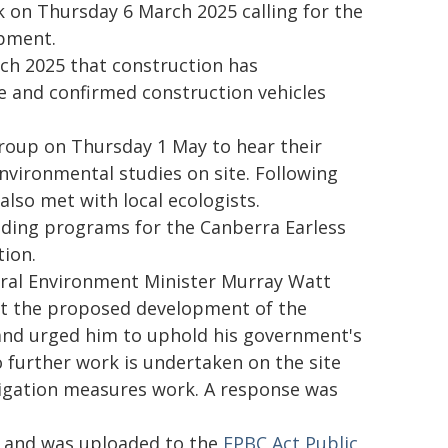
k on Thursday 6 March 2025 calling for the
opment.
ch 2025 that construction has
e and confirmed construction vehicles
roup on Thursday 1 May to hear their
environmental studies on site. Following
lso met with local ecologists.
ding programs for the Canberra Earless
ion.
ral Environment Minister Murray Watt
t the proposed development of the
and urged him to uphold his government's
further work is undertaken on the site
tigation measures work. A response was
y and was uploaded to the
EPBC Act Public