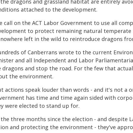
 the dragons and grassland habitat are entirely avo
nditions attached to the development.
e call on the ACT Labor Government to use all com
velopment to protect remaining natural temperate g
 nowhere left in the wild to reintroduce dragons f
undreds of Canberrans wrote to the current Enviro
nister and all Independent and Labor Parliamentaria
e dragons and stop the road. For the few that actual
out the environment.
t actions speak louder than words - and it's not a on
vernment has time and time again sided with corpor
y were elected to stand up for.
 the three months since the election - and despite L
tion and protecting the environment - they've appro