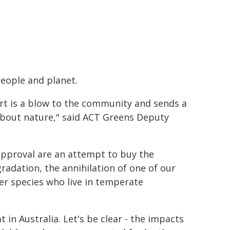
people and planet.
rt is a blow to the community and sends a
bout nature," said ACT Greens Deputy
approval are an attempt to buy the
adation, the annihilation of one of our
her species who live in temperate
t in Australia. Let's be clear - the impacts