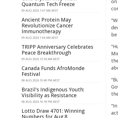
on
Quantum Tech Freeze
co
09 AUG 2026 1:07 AM AEST
Ancient Protein May
"W
Revolutionize Cancer
de
Immunotherapy
be
09 AUG 2026 1:06 AM AEST
"H
TRIPP Anniversary Celebrates
Peace Breakthrough
Mi
09 AUG 2026 12:36 AM AEST
th
ab
Canada Funds AfroMonde
Festival
"Bu
08 AUG 2026 10:40 PM AEST
Go
Brazil's Indigenous Youth:
the
Visibility as Resistance
08 AUG 2026 10:18 PM AEST
"In
Lotto Draw 4701: Winning
ac
Numbers for Aug 8