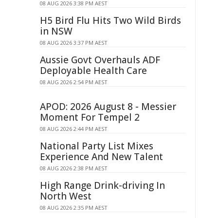
08 AUG 2026 3:38 PM AEST
H5 Bird Flu Hits Two Wild Birds
in NSW
08 AUG 2026 3:37 PM AEST
Aussie Govt Overhauls ADF
Deployable Health Care
08 AUG 2026 2:54 PM AEST
APOD: 2026 August 8 - Messier
Moment For Tempel 2
08 AUG 2026 2:44 PM AEST
National Party List Mixes
Experience And New Talent
08 AUG 2026 2:38 PM AEST
High Range Drink-driving In
North West
08 AUG 2026 2:35 PM AEST