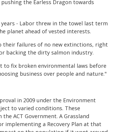
ow pushing the Earless Dragon towards
 years - Labor threw in the towel last term
e planet ahead of vested interests.
heir failures of no new extinctions, right
r backing the dirty salmon industry.
t to fix broken environmental laws before
hoosing business over people and nature."
roval in 2009 under the Environment
ject to varied conditions. These
th the ACT Government. A Grassland
r implementing a Recovery Plan at that