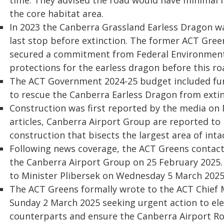
time. They advised the road would have minimal i
the core habitat area.
In 2023 the Canberra Grassland Earless Dragon was
last stop before extinction. The former ACT Gr
secured a commitment from Federal Environment 
protections for the earless dragon before this r
The ACT Government 2024-25 budget included fu
to rescue the Canberra Earless Dragon from extin
Construction was first reported by the media on
articles, Canberra Airport Group are reported to
construction that bisects the largest area of inta
Following news coverage, the ACT Greens contacte
the Canberra Airport Group on 25 February 2025. 
to Minister Plibersek on Wednesday 5 March 2025
The ACT Greens formally wrote to the ACT Chief 
Sunday 2 March 2025 seeking urgent action to elev
counterparts and ensure the Canberra Airport Ro