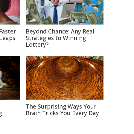
Faster
Beyond Chance: Any Real
 Leaps
Strategies to Winning
Lottery?
The Surprising Ways Your
g
Brain Tricks You Every Day