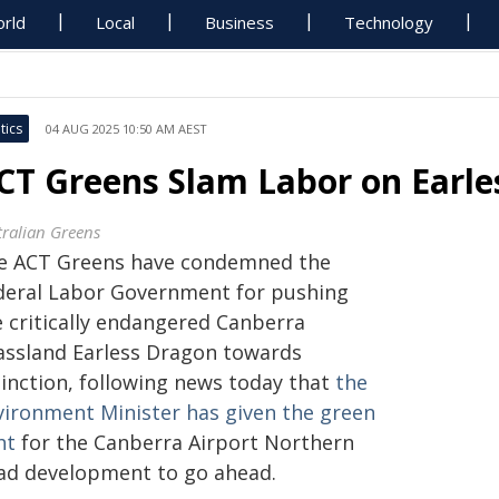
rld
Local
Business
Technology
tics
04 AUG 2025 10:50 AM AEST
CT Greens Slam Labor on Earle
tralian Greens
e ACT Greens have condemned the
deral Labor Government for pushing
e critically endangered Canberra
assland Earless Dragon towards
tinction, following news today that
the
vironment Minister has given the green
ht
for the Canberra Airport Northern
ad development to go ahead.