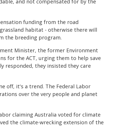
idable, and not compensated for by the
pensation funding from the road
rassland habitat - otherwise there will
rom the breeding program.
nment Minister, the former Environment
ns for the ACT, urging them to help save
ly responded, they insisted they care
e off, it's a trend. The Federal Labor
ations over the very people and planet
abor claiming Australia voted for climate
ved the climate-wrecking extension of the