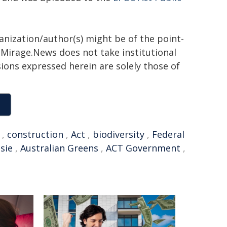
ganization/author(s) might be of the point-
h. Mirage.News does not take institutional
sions expressed herein are solely those of
,
construction
,
Act
,
biodiversity
,
Federal
sie
,
Australian Greens
,
ACT Government
,