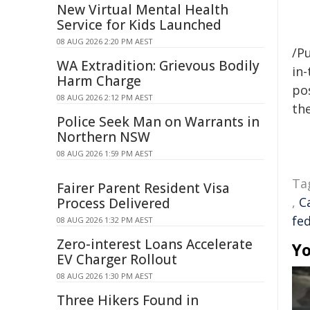
New Virtual Mental Health
Service for Kids Launched
08 AUG 2026 2:20 PM AEST
/Pu
WA Extradition: Grievous Bodily
in-
Harm Charge
pos
08 AUG 2026 2:12 PM AEST
the
Police Seek Man on Warrants in
Northern NSW
08 AUG 2026 1:59 PM AEST
Ta
Fairer Parent Resident Visa
,
C
Process Delivered
fe
08 AUG 2026 1:32 PM AEST
Zero-interest Loans Accelerate
Yo
EV Charger Rollout
08 AUG 2026 1:30 PM AEST
Three Hikers Found in