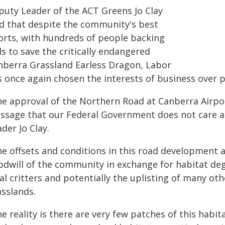
puty Leader of the ACT Greens Jo Clay
id that despite the community's best
forts, with hundreds of people backing
ls to save the critically endangered
nberra Grassland Earless Dragon, Labor
s once again chosen the interests of business over 
he approval of the Northern Road at Canberra Airpo
ssage that our Federal Government does not care a
der Jo Clay.
he offsets and conditions in this road development 
odwill of the community in exchange for habitat degr
al critters and potentially the uplisting of many ot
asslands.
e reality is there are very few patches of this habita