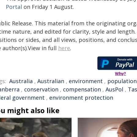
Portal
on Friday 1 August.
blic Release. This material from the originating or
time nature, and edited for clarity, style and lengt
itions or sides, and all views, positions, and conclu
 author(s).View in full
here
.
Why?
gs:
Australia
,
Australian
,
environment
,
population
anberra
,
conservation
,
compensation
,
AusPol
,
Tas
deral government
,
environment protection
u might also like