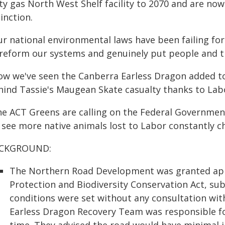
rty gas North West Shelf facility to 2070 and are n
inction.
r national environmental laws have been failing for
 reform our systems and genuinely put people and th
ow we've seen the Canberra Earless Dragon added to t
hind Tassie's Maugean Skate casualty thanks to Labo
he ACT Greens are calling on the Federal Governmen
 see more native animals lost to Labor constantly c
CKGROUND:
The Northern Road Development was granted app
Protection and Biodiversity Conservation Act, sub
conditions were set without any consultation wi
Earless Dragon Recovery Team was responsible fo