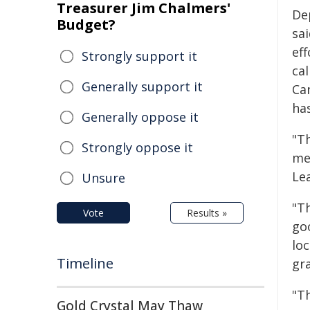
Treasurer Jim Chalmers'
De
Budget?
sa
ef
Strongly support it
cal
Generally support it
Ca
ha
Generally oppose it
"T
Strongly oppose it
me
Lea
Unsure
"T
Vote
Results »
go
loc
Timeline
gr
"Th
Gold Crystal May Thaw