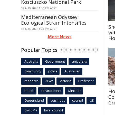
Kosciuszko National Park
08 AUG 2026 1:30 PM AEST
Mediterranean Odyssey:
Ecological Strain Intensifies
Sn
08 AUG 2026 1:24 PM AEST
wi
More News
Ho
Popular Topics
Australia
Government
university
community
police
Australian
research
NSW
Victoria
Professor
Ho
health
environment
Minister
Co
Queensland
business
council
UK
Cri
covid-19
local council