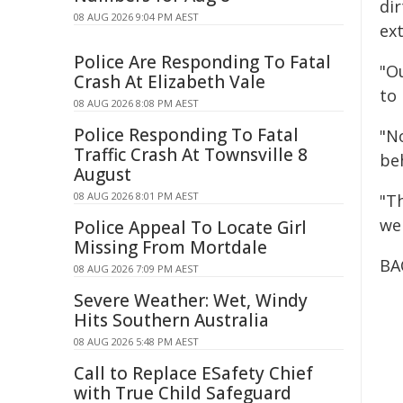
di
08 AUG 2026 9:04 PM AEST
ext
Police Are Responding To Fatal
"Ou
Crash At Elizabeth Vale
to
08 AUG 2026 8:08 PM AEST
Police Responding To Fatal
"N
Traffic Crash At Townsville 8
be
August
08 AUG 2026 8:01 PM AEST
"T
we
Police Appeal To Locate Girl
Missing From Mortdale
BA
08 AUG 2026 7:09 PM AEST
Severe Weather: Wet, Windy
Hits Southern Australia
08 AUG 2026 5:48 PM AEST
Call to Replace ESafety Chief
with True Child Safeguard