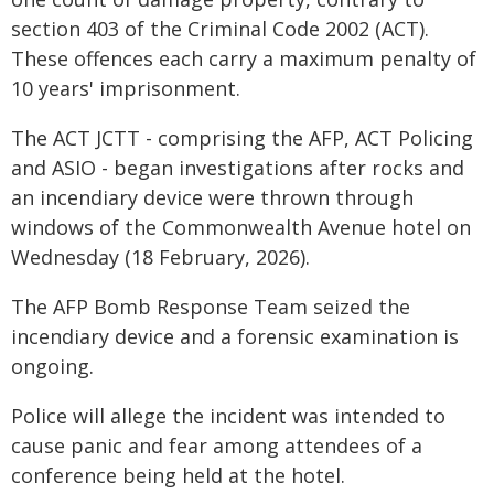
section 403 of the Criminal Code 2002 (ACT).
These offences each carry a maximum penalty of
10 years' imprisonment.
The ACT JCTT - comprising the AFP, ACT Policing
and ASIO - began investigations after rocks and
an incendiary device were thrown through
windows of the Commonwealth Avenue hotel on
Wednesday (18 February, 2026).
The AFP Bomb Response Team seized the
incendiary device and a forensic examination is
ongoing.
Police will allege the incident was intended to
cause panic and fear among attendees of a
conference being held at the hotel.