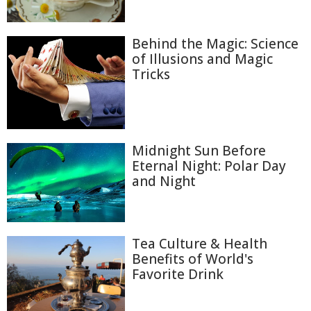
Behind the Magic: Science
of Illusions and Magic
Tricks
Midnight Sun Before
Eternal Night: Polar Day
and Night
Tea Culture & Health
Benefits of World's
Favorite Drink