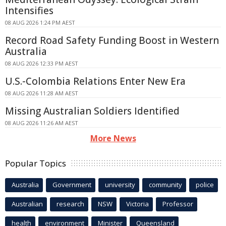
Intensifies
08 AUG 2026 1:24 PM AEST
Record Road Safety Funding Boost in Western
Australia
08 AUG 2026 12:33 PM AEST
U.S.-Colombia Relations Enter New Era
08 AUG 2026 11:28 AM AEST
Missing Australian Soldiers Identified
08 AUG 2026 11:26 AM AEST
More News
Popular Topics
Australia
Government
university
community
police
Australian
research
NSW
Victoria
Professor
health
environment
Minister
Queensland