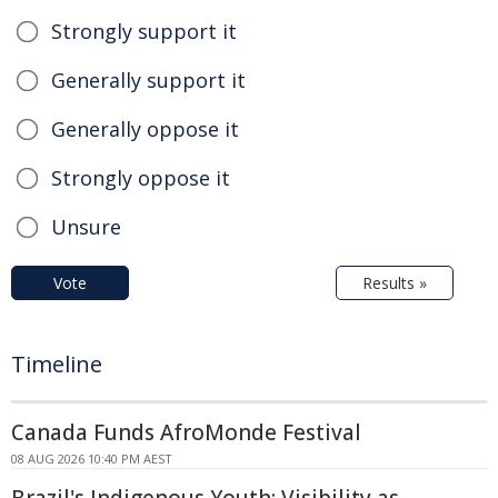
Strongly support it
Generally support it
Generally oppose it
Strongly oppose it
Unsure
Vote
Results »
Timeline
Canada Funds AfroMonde Festival
08 AUG 2026 10:40 PM AEST
Brazil's Indigenous Youth: Visibility as