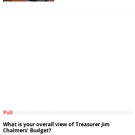
Poll
What is your overall view of Treasurer Jim
Chalmers' Budget?