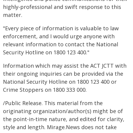
highly-professional and swift response to this
matter.
"Every piece of information is valuable to law
enforcement, and I would urge anyone with
relevant information to contact the National
Security Hotline on 1800 123 400."
Information which may assist the ACT JCTT with
their ongoing inquiries can be provided via the
National Security Hotline on 1800 123 400 or
Crime Stoppers on 1800 333 000.
/Public Release. This material from the
originating organization/author(s) might be of
the point-in-time nature, and edited for clarity,
style and length. Mirage.News does not take