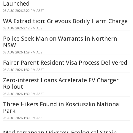
Launched
08 AUG 2026 2:20 PM AEST
WA Extradition: Grievous Bodily Harm Charge
08 AUG 2026 2:12 PM AEST
Police Seek Man on Warrants in Northern
NSW
08 AUG 2026 1:59 PM AEST
Fairer Parent Resident Visa Process Delivered
08 AUG 2026 1:32 PM AEST
Zero-interest Loans Accelerate EV Charger
Rollout
08 AUG 2026 1:30 PM AEST
Three Hikers Found in Kosciuszko National
Park
08 AUG 2026 1:30 PM AEST
Mediterranean Odyssey: Ecological Strain