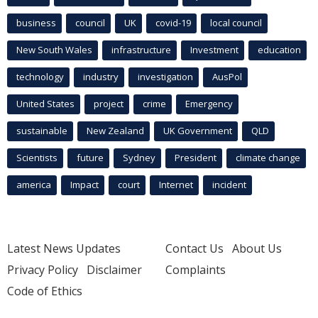
business
council
UK
covid-19
local council
New South Wales
infrastructure
Investment
education
technology
industry
investigation
AusPol
United States
project
crime
Emergency
sustainable
New Zealand
UK Government
QLD
Scientists
future
Sydney
President
climate change
america
Impact
court
Internet
incident
Latest News Updates
Contact Us
About Us
Privacy Policy
Disclaimer
Complaints
Code of Ethics