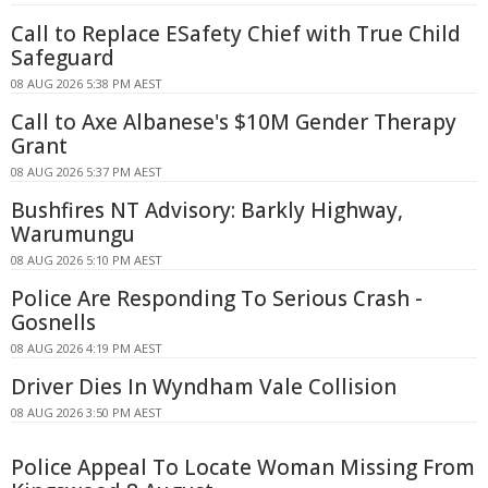
Call to Replace ESafety Chief with True Child
Safeguard
08 AUG 2026 5:38 PM AEST
Call to Axe Albanese's $10M Gender Therapy
Grant
08 AUG 2026 5:37 PM AEST
Bushfires NT Advisory: Barkly Highway,
Warumungu
08 AUG 2026 5:10 PM AEST
Police Are Responding To Serious Crash -
Gosnells
08 AUG 2026 4:19 PM AEST
Driver Dies In Wyndham Vale Collision
08 AUG 2026 3:50 PM AEST
Police Appeal To Locate Woman Missing From