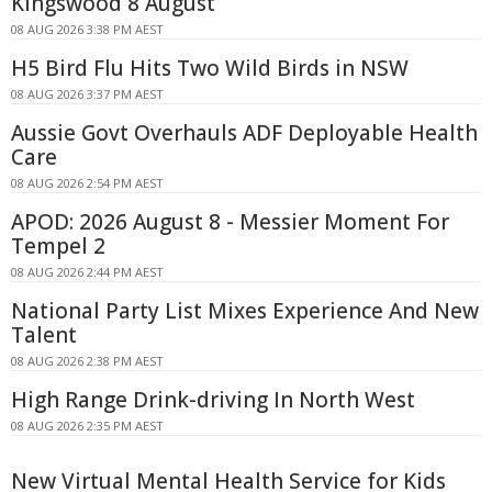
Kingswood 8 August
08 AUG 2026 3:38 PM AEST
H5 Bird Flu Hits Two Wild Birds in NSW
08 AUG 2026 3:37 PM AEST
Aussie Govt Overhauls ADF Deployable Health
Care
08 AUG 2026 2:54 PM AEST
APOD: 2026 August 8 - Messier Moment For
Tempel 2
08 AUG 2026 2:44 PM AEST
National Party List Mixes Experience And New
Talent
08 AUG 2026 2:38 PM AEST
High Range Drink-driving In North West
08 AUG 2026 2:35 PM AEST
New Virtual Mental Health Service for Kids