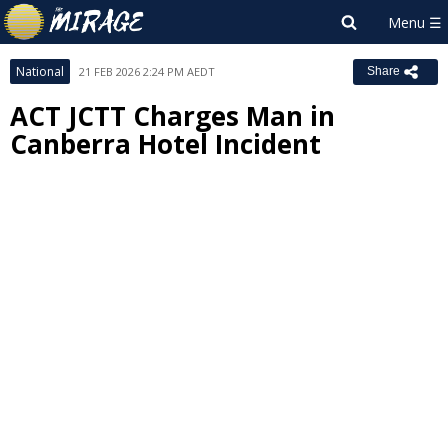
National
21 FEB 2026 2:24 PM AEDT
Share
ACT JCTT Charges Man in
Canberra Hotel Incident