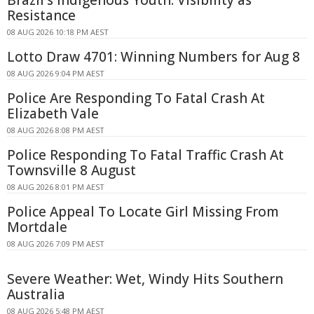
Resistance
08 AUG 2026 10:18 PM AEST
Lotto Draw 4701: Winning Numbers for Aug 8
08 AUG 2026 9:04 PM AEST
Police Are Responding To Fatal Crash At
Elizabeth Vale
08 AUG 2026 8:08 PM AEST
Police Responding To Fatal Traffic Crash At
Townsville 8 August
08 AUG 2026 8:01 PM AEST
Police Appeal To Locate Girl Missing From
Mortdale
08 AUG 2026 7:09 PM AEST
Severe Weather: Wet, Windy Hits Southern
Australia
08 AUG 2026 5:48 PM AEST