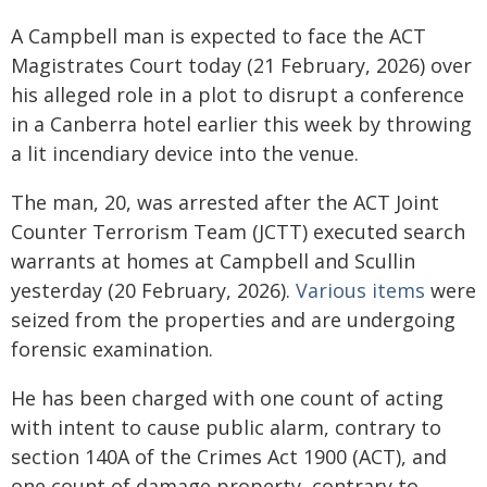
A Campbell man is expected to face the ACT
Magistrates Court today (21 February, 2026) over
his alleged role in a plot to disrupt a conference
in a Canberra hotel earlier this week by throwing
a lit incendiary device into the venue.
The man, 20, was arrested after the ACT Joint
Counter Terrorism Team (JCTT) executed search
warrants at homes at Campbell and Scullin
yesterday (20 February, 2026).
Various items
were
seized from the properties and are undergoing
forensic examination.
He has been charged with one count of acting
with intent to cause public alarm, contrary to
section 140A of the Crimes Act 1900 (ACT), and
one count of damage property, contrary to