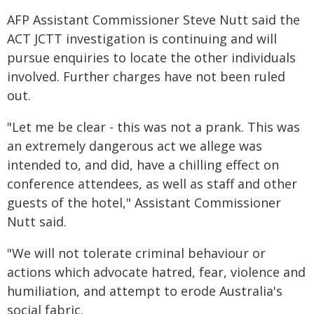
AFP Assistant Commissioner Steve Nutt said the
ACT JCTT investigation is continuing and will
pursue enquiries to locate the other individuals
involved. Further charges have not been ruled
out.
"Let me be clear - this was not a prank. This was
an extremely dangerous act we allege was
intended to, and did, have a chilling effect on
conference attendees, as well as staff and other
guests of the hotel," Assistant Commissioner
Nutt said.
"We will not tolerate criminal behaviour or
actions which advocate hatred, fear, violence and
humiliation, and attempt to erode Australia's
social fabric.