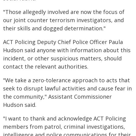
"Those allegedly involved are now the focus of
our joint counter terrorism investigators, and
their skills and dogged determination."
ACT Policing Deputy Chief Police Officer Paula
Hudson said anyone with information about this
incident, or other suspicious matters, should
contact the relevant authorities.
"We take a zero-tolerance approach to acts that
seek to disrupt lawful activities and cause fear in
the community," Assistant Commissioner
Hudson said.
"I want to thank and acknowledge ACT Policing
members from patrol, criminal investigations,
intelligence and police communications for their