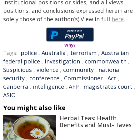
institutional positions or sides, and all views,
positions, and conclusions expressed herein are
solely those of the author(s).View in full
here
.
Why?
Tags:
police
,
Australia
,
terrorism
,
Australian
federal police
,
investigation
,
commonwealth
,
Suspicious
,
violence
,
community
,
national
security
,
conference
,
Commissioner
,
Act
,
Canberra
,
intelligence
,
AFP
,
magistrates court
,
ASIO
You might also like
Herbal Teas: Health
Benefits and Must-Haves