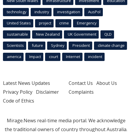
New South Wales
infrastructure
Investment
education
technology
industry
investigation
AusPol
United States
project
crime
Emergency
sustainable
New Zealand
UK Government
QLD
Scientists
future
Sydney
President
climate change
america
Impact
court
Internet
incident
Latest News Updates
Contact Us
About Us
Privacy Policy
Disclaimer
Complaints
Code of Ethics
Mirage.News real-time media portal. We acknowledge
the traditional owners of country throughout Australia.