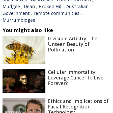
Mudgee
,
Dean
,
Broken Hill
,
Australian
Government
,
remote communities
,
Murrumbidgee
You might also like
Invisible Artistry: The
Unseen Beauty of
Pollination
Cellular Immortality:
Leverage Cancer to Live
Forever?
Ethics and Implications of
Facial Recognition
Technology