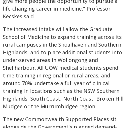
give more people the opportunity to pursue a
life-changing career in medicine," Professor
Kecskes said.
The increased intake will allow the Graduate
School of Medicine to expand training across its
rural campuses in the Shoalhaven and Southern
Highlands, and to place additional students into
under-served areas in Wollongong and
Shellharbour. All UOW medical students spend
time training in regional or rural areas, and
around 70% undertake a full year of clinical
training in locations such as the NSW Southern
Highlands, South Coast, North Coast, Broken Hill,
Mudgee or the Murrumbidgee region.
The new Commonwealth Supported Places sit
alongside the Government's planned demand-