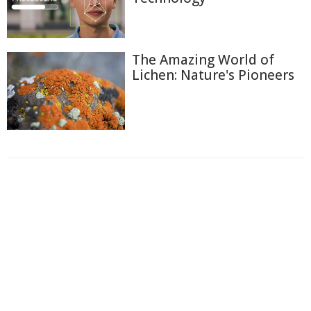
The Amazing World of
Lichen: Nature's Pioneers