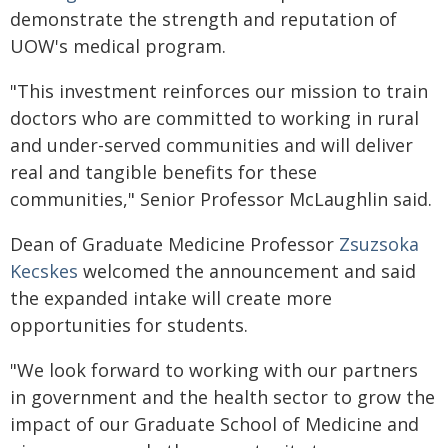
demonstrate the strength and reputation of
UOW's medical program.
"This investment reinforces our mission to train
doctors who are committed to working in rural
and under-served communities and will deliver
real and tangible benefits for these
communities," Senior Professor McLaughlin said.
Dean of Graduate Medicine Professor
Zsuzsoka
Kecskes
welcomed the announcement and said
the expanded intake will create more
opportunities for students.
"We look forward to working with our partners
in government and the health sector to grow the
impact of our Graduate School of Medicine and