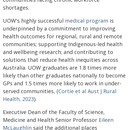
shortages.
UOW's highly successful
medical program
is
underpinned by a commitment to improving
health outcomes for regional, rural and remote
communities; supporting Indigenous-led health
and wellbeing research; and contributing to
solutions that reduce health inequities across
Australia. UOW graduates are 1.8 times more
likely than other graduates nationally to become
GPs and 1.5 times more likely to work in under-
served communities, (
Cortie et al Aust J Rural
Health, 2023
).
Executive Dean of the Faculty of Science,
Medicine and Health Senior Professor
Eileen
McLaughlin
said the additional places