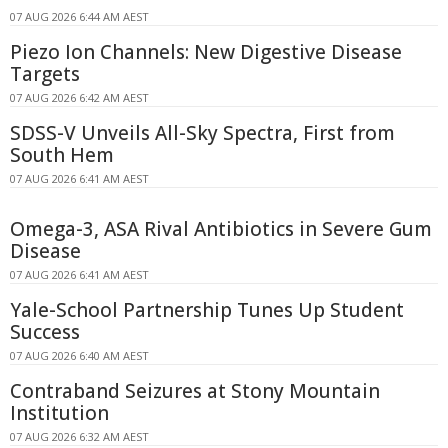
07 AUG 2026 6:44 AM AEST
Piezo Ion Channels: New Digestive Disease
Targets
07 AUG 2026 6:42 AM AEST
SDSS-V Unveils All-Sky Spectra, First from
South Hem
07 AUG 2026 6:41 AM AEST
Omega-3, ASA Rival Antibiotics in Severe Gum
Disease
07 AUG 2026 6:41 AM AEST
Yale-School Partnership Tunes Up Student
Success
07 AUG 2026 6:40 AM AEST
Contraband Seizures at Stony Mountain
Institution
07 AUG 2026 6:32 AM AEST