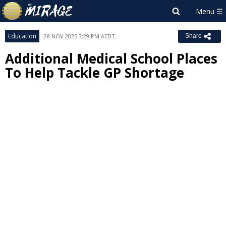
Education
28 NOV 2025 3:29 PM AEDT
Share
Additional Medical School Places
To Help Tackle GP Shortage