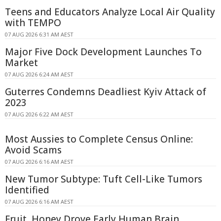
Teens and Educators Analyze Local Air Quality
with TEMPO
07 AUG 2026 6:31 AM AEST
Major Five Dock Development Launches To
Market
07 AUG 2026 6:24 AM AEST
Guterres Condemns Deadliest Kyiv Attack of
2023
07 AUG 2026 6:22 AM AEST
Most Aussies to Complete Census Online:
Avoid Scams
07 AUG 2026 6:16 AM AEST
New Tumor Subtype: Tuft Cell-Like Tumors
Identified
07 AUG 2026 6:16 AM AEST
Fruit, Honey Drove Early Human Brain