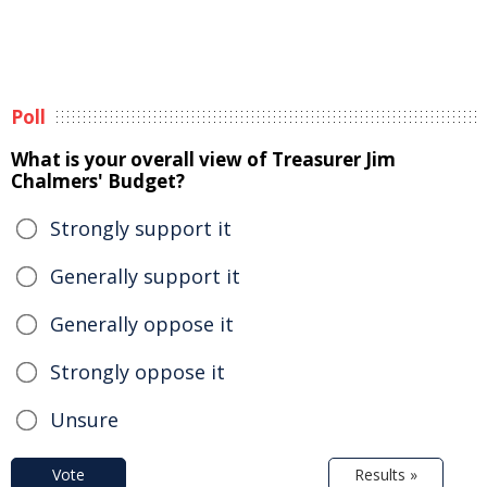
Poll
What is your overall view of Treasurer Jim
Chalmers' Budget?
Strongly support it
Generally support it
Generally oppose it
Strongly oppose it
Unsure
Vote
Results »