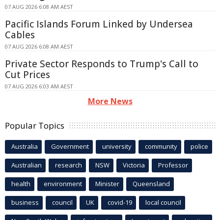
07 AUG 2026 6:08 AM AEST
Pacific Islands Forum Linked by Undersea
Cables
07 AUG 2026 6:08 AM AEST
Private Sector Responds to Trump's Call to
Cut Prices
07 AUG 2026 6:03 AM AEST
More News
Popular Topics
Australia
Government
university
community
police
Australian
research
NSW
Victoria
Professor
health
environment
Minister
Queensland
business
council
UK
covid-19
local council