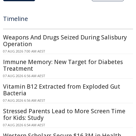
Timeline
Weapons And Drugs Seized During Salisbury
Operation
07 AUG 2026 7:00 AM AEST
Immune Memory: New Target for Diabetes
Treatment
07 AUG 2026 6:56 AM AEST
Vitamin B12 Extracted from Exploded Gut
Bacteria
07 AUG 2026 6:56 AM AEST
Stressed Parents Lead to More Screen Time
for Kids: Study
07 AUG 2026 6:54 AM AEST
Western Scholars Secure $16.3M in Health