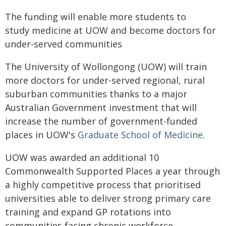
The funding will enable more students to
study medicine at UOW and become doctors for
under-served communities
The University of Wollongong (UOW) will train
more doctors for under-served regional, rural
suburban communities thanks to a major
Australian Government investment that will
increase the number of government-funded
places in UOW's
Graduate School of Medicine
.
UOW was awarded an additional 10
Commonwealth Supported Places a year through
a highly competitive process that prioritised
universities able to deliver strong primary care
training and expand GP rotations into
communities facing chronic workforce