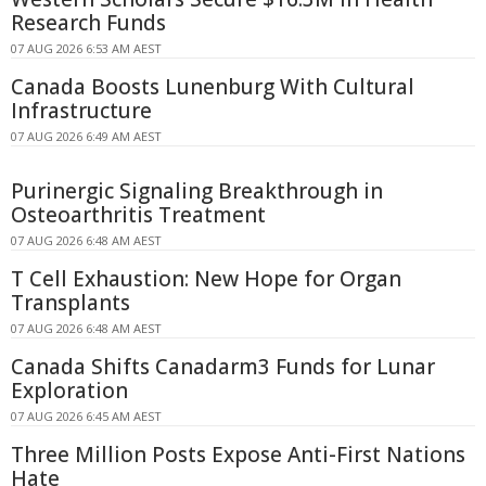
Research Funds
07 AUG 2026 6:53 AM AEST
Canada Boosts Lunenburg With Cultural
Infrastructure
07 AUG 2026 6:49 AM AEST
Purinergic Signaling Breakthrough in
Osteoarthritis Treatment
07 AUG 2026 6:48 AM AEST
T Cell Exhaustion: New Hope for Organ
Transplants
07 AUG 2026 6:48 AM AEST
Canada Shifts Canadarm3 Funds for Lunar
Exploration
07 AUG 2026 6:45 AM AEST
Three Million Posts Expose Anti-First Nations
Hate