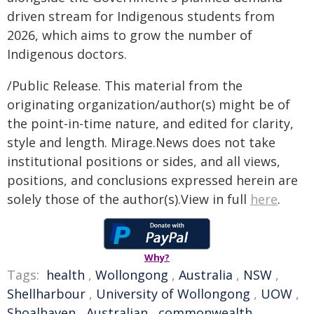
driven stream for Indigenous students from
2026, which aims to grow the number of
Indigenous doctors.
/Public Release. This material from the
originating organization/author(s) might be of
the point-in-time nature, and edited for clarity,
style and length. Mirage.News does not take
institutional positions or sides, and all views,
positions, and conclusions expressed herein are
solely those of the author(s).View in full
here
.
Why?
Tags:
health
,
Wollongong
,
Australia
,
NSW
,
Shellharbour
,
University of Wollongong
,
UOW
,
Shoalhaven
,
Australian
,
commonwealth
,