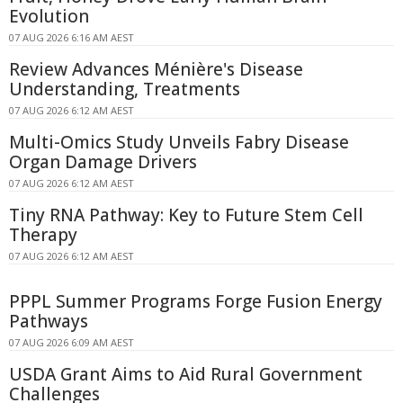
Evolution
07 AUG 2026 6:16 AM AEST
Review Advances Ménière's Disease
Understanding, Treatments
07 AUG 2026 6:12 AM AEST
Multi-Omics Study Unveils Fabry Disease
Organ Damage Drivers
07 AUG 2026 6:12 AM AEST
Tiny RNA Pathway: Key to Future Stem Cell
Therapy
07 AUG 2026 6:12 AM AEST
PPPL Summer Programs Forge Fusion Energy
Pathways
07 AUG 2026 6:09 AM AEST
USDA Grant Aims to Aid Rural Government
Challenges