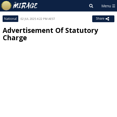
National
02 JUL 2025 4:22 PM AEST
Share
Advertisement Of Statutory
Charge