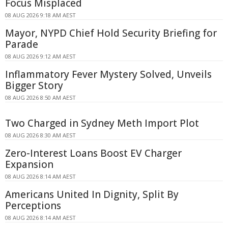
Focus Misplaced
08 AUG 2026 9:18 AM AEST
Mayor, NYPD Chief Hold Security Briefing for
Parade
08 AUG 2026 9:12 AM AEST
Inflammatory Fever Mystery Solved, Unveils
Bigger Story
08 AUG 2026 8:50 AM AEST
Two Charged in Sydney Meth Import Plot
08 AUG 2026 8:30 AM AEST
Zero-Interest Loans Boost EV Charger
Expansion
08 AUG 2026 8:14 AM AEST
Americans United In Dignity, Split By
Perceptions
08 AUG 2026 8:14 AM AEST