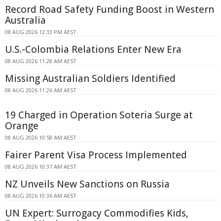
Record Road Safety Funding Boost in Western
Australia
08 AUG 2026 12:33 PM AEST
U.S.-Colombia Relations Enter New Era
08 AUG 2026 11:28 AM AEST
Missing Australian Soldiers Identified
08 AUG 2026 11:26 AM AEST
19 Charged in Operation Soteria Surge at
Orange
08 AUG 2026 10:58 AM AEST
Fairer Parent Visa Process Implemented
08 AUG 2026 10:37 AM AEST
NZ Unveils New Sanctions on Russia
08 AUG 2026 10:36 AM AEST
UN Expert: Surrogacy Commodifies Kids,