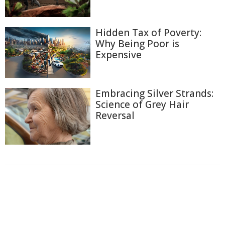
Hidden Tax of Poverty:
Why Being Poor is
Expensive
Embracing Silver Strands:
Science of Grey Hair
Reversal