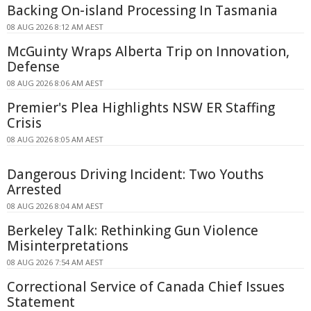
Backing On-island Processing In Tasmania
08 AUG 2026 8:12 AM AEST
McGuinty Wraps Alberta Trip on Innovation,
Defense
08 AUG 2026 8:06 AM AEST
Premier's Plea Highlights NSW ER Staffing
Crisis
08 AUG 2026 8:05 AM AEST
Dangerous Driving Incident: Two Youths
Arrested
08 AUG 2026 8:04 AM AEST
Berkeley Talk: Rethinking Gun Violence
Misinterpretations
08 AUG 2026 7:54 AM AEST
Correctional Service of Canada Chief Issues
Statement