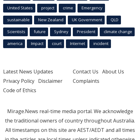
United States
project
crime
Emergency
sustainable
New Zealand
UK Government
QLD
Scientists
future
Sydney
President
climate change
america
Impact
court
Internet
incident
Latest News Updates
Contact Us
About Us
Privacy Policy
Disclaimer
Complaints
Code of Ethics
Mirage.News real-time media portal. We acknowledge
the traditional owners of country throughout Australia.
All timestamps on this site are AEST/AEDT and all times
in the articles are local times unless indicated otherwise.