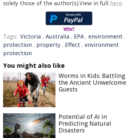
solely those of the author(s).View in full
here
.
Why?
Tags:
Victoria
,
Australia
,
EPA
,
environment
,
protection
,
property
,
Effect
,
environment
protection
You might also like
Worms in Kids: Battling
the Ancient Unwelcome
Guests
Potential of AI in
Predicting Natural
Disasters