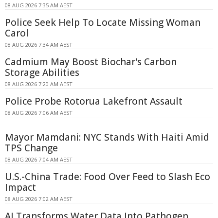
08 AUG 2026 7:35 AM AEST
Police Seek Help To Locate Missing Woman
Carol
08 AUG 2026 7:34 AM AEST
Cadmium May Boost Biochar's Carbon
Storage Abilities
08 AUG 2026 7:20 AM AEST
Police Probe Rotorua Lakefront Assault
08 AUG 2026 7:06 AM AEST
Mayor Mamdani: NYC Stands With Haiti Amid
TPS Change
08 AUG 2026 7:04 AM AEST
U.S.-China Trade: Food Over Feed to Slash Eco
Impact
08 AUG 2026 7:02 AM AEST
AI Transforms Water Data Into Pathogen