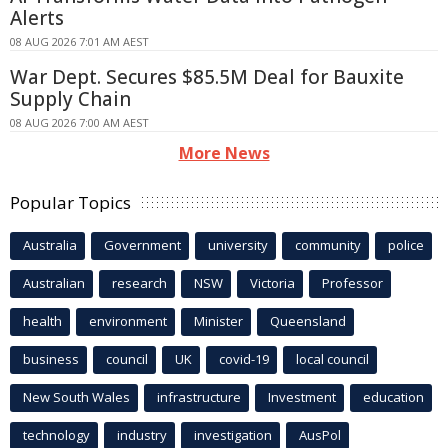
Alerts
08 AUG 2026 7:01 AM AEST
War Dept. Secures $85.5M Deal for Bauxite
Supply Chain
08 AUG 2026 7:00 AM AEST
More News
Popular Topics
Australia
Government
university
community
police
Australian
research
NSW
Victoria
Professor
health
environment
Minister
Queensland
business
council
UK
covid-19
local council
New South Wales
infrastructure
Investment
education
technology
industry
investigation
AusPol