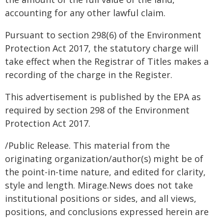
accounting for any other lawful claim.
Pursuant to section 298(6) of the Environment
Protection Act 2017, the statutory charge will
take effect when the Registrar of Titles makes a
recording of the charge in the Register.
This advertisement is published by the EPA as
required by section 298 of the Environment
Protection Act 2017.
/Public Release. This material from the
originating organization/author(s) might be of
the point-in-time nature, and edited for clarity,
style and length. Mirage.News does not take
institutional positions or sides, and all views,
positions, and conclusions expressed herein are