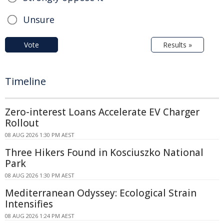
Unsure
Vote
Results »
Timeline
Zero-interest Loans Accelerate EV Charger
Rollout
08 AUG 2026 1:30 PM AEST
Three Hikers Found in Kosciuszko National
Park
08 AUG 2026 1:30 PM AEST
Mediterranean Odyssey: Ecological Strain
Intensifies
08 AUG 2026 1:24 PM AEST