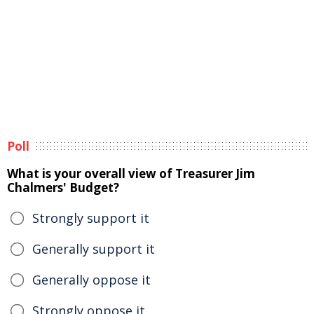
Poll
What is your overall view of Treasurer Jim
Chalmers' Budget?
Strongly support it
Generally support it
Generally oppose it
Strongly oppose it