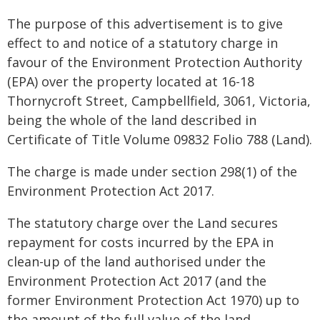
The purpose of this advertisement is to give
effect to and notice of a statutory charge in
favour of the Environment Protection Authority
(EPA) over the property located at 16-18
Thornycroft Street, Campbellfield, 3061, Victoria,
being the whole of the land described in
Certificate of Title Volume 09832 Folio 788 (Land).
The charge is made under section 298(1) of the
Environment Protection Act 2017.
The statutory charge over the Land secures
repayment for costs incurred by the EPA in
clean-up of the land authorised under the
Environment Protection Act 2017 (and the
former Environment Protection Act 1970) up to
the amount of the full value of the land,