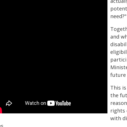
actuall
potent
need?"
Togeth
and wh
disabil
eligibi
partic
Minist
future
This i
the fu
reason
rights 
with d
es.