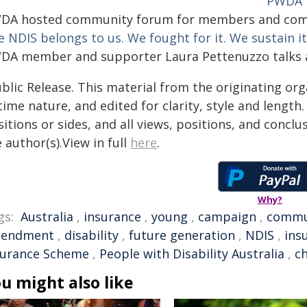
PWDA 
DA hosted community forum for members and comm
 NDIS belongs to us. We fought for it. We sustain it.
DA member and supporter Laura Pettenuzzo talks a
blic Release. This material from the originating or
time nature, and edited for clarity, style and lengt
itions or sides, and all views, positions, and conclu
 author(s).View in full
here
.
Why?
gs:
Australia
,
insurance
,
young
,
campaign
,
commu
endment
,
disability
,
future generation
,
NDIS
,
ins
surance Scheme
,
People with Disability Australia
,
c
u might also like