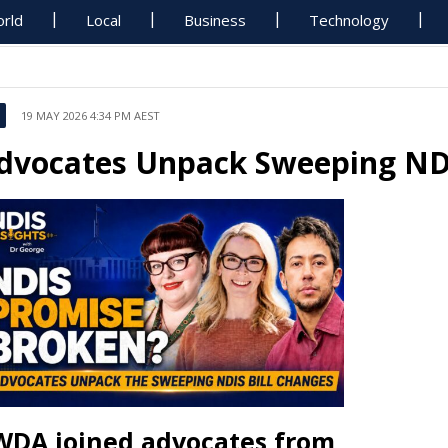
rld
Local
Business
Technology
19 MAY 2026 4:34 PM AEST
dvocates Unpack Sweeping NDI
WDA joined advocates from