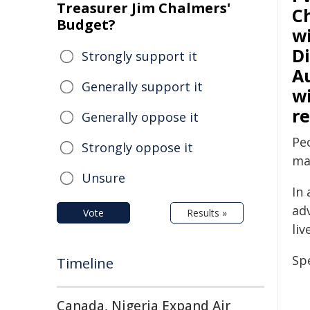
Treasurer Jim Chalmers'
C
Budget?
wi
D
Strongly support it
Au
Generally support it
wi
r
Generally oppose it
Peo
Strongly oppose it
ma
Unsure
In 
ad
Vote
Results »
liv
Sp
Timeline
Canada, Nigeria Expand Air