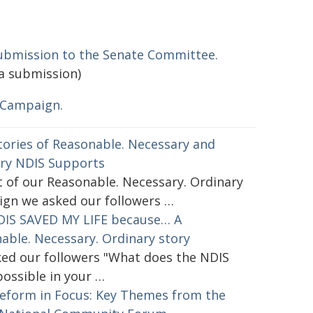
ubmission to the Senate Committee.
a submission)
 Campaign.
tories of Reasonable. Necessary and
ry NDIS Supports
t of our Reasonable. Necessary. Ordinary
gn we asked our followers …
IS SAVED MY LIFE because… A
able. Necessary. Ordinary story
ed our followers "What does the NDIS
ossible in your …
eform in Focus: Key Themes from the