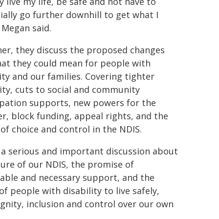
y live my life, be safe and not have to
ially go further downhill to get what I
 Megan said.
er, they discuss the proposed changes
at they could mean for people with
ity and our families. Covering tighter
lity, cuts to social and community
ipation supports, new powers for the
er, block funding, appeal rights, and the
 of choice and control in the NDIS.
s a serious and important discussion about
ture of our NDIS, the promise of
able and necessary support, and the
of people with disability to live safely,
ignity, inclusion and control over our own