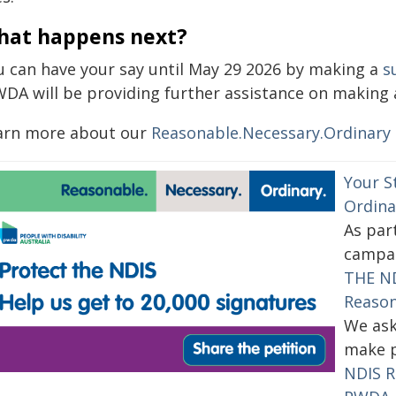
hat happens next?
u can have your say until May 29 2026 by making a
s
WDA will be providing further assistance on making 
arn more about our
Reasonable.Necessary.Ordinary
Your S
Ordina
As par
campai
THE ND
Reason
We ask
make p
NDIS R