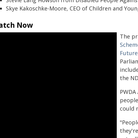
Stevie Lang Howson from Disabled People Against
Skye Kakoschke-Moore, CEO of Children and Young 
atch Now
The p
Scheme
Future
Parlia
includ
the ND
PWDA A
people
could 
"Peopl
they're