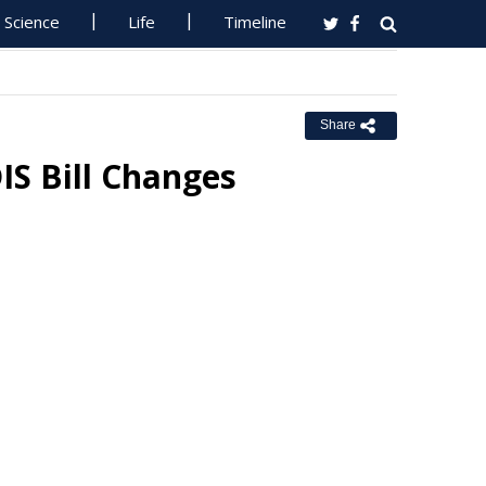
Science
Life
Timeline
Share
S Bill Changes