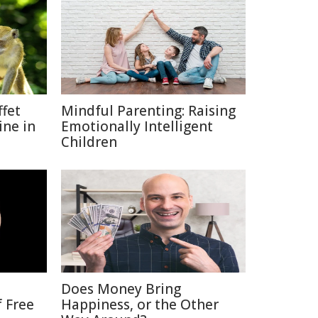
fet
Mindful Parenting: Raising
ine in
Emotionally Intelligent
Children
Does Money Bring
f Free
Happiness, or the Other