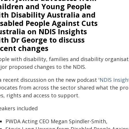
hildren and Young People
th Disability Australia and
isabled People Against Cuts
stralia on NDIS Insights
th Dr George to discuss
ecent changes
ple with disability, families and disability organis
jor proposed changes to the NDIS.
a recent discussion on the new podcast '
NDIS Insigh
vocates from across the sector shared what the pr
es, rights and access to support.
eakers included
PWDA Acting CEO Megan Spindler-Smith,