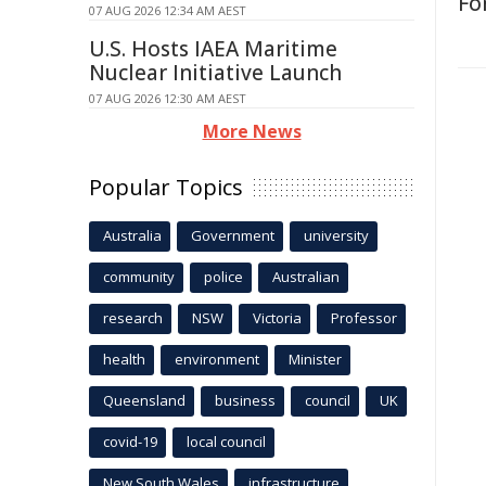
Fo
07 AUG 2026 12:34 AM AEST
U.S. Hosts IAEA Maritime
Nuclear Initiative Launch
07 AUG 2026 12:30 AM AEST
More News
Popular Topics
Australia
Government
university
community
police
Australian
research
NSW
Victoria
Professor
health
environment
Minister
Queensland
business
council
UK
covid-19
local council
New South Wales
infrastructure