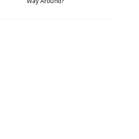
Way Around?