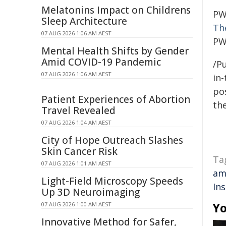
Melatonins Impact on Childrens
PW
Sleep Architecture
The
07 AUG 2026 1:06 AM AEST
PW
Mental Health Shifts by Gender
Amid COVID-19 Pandemic
/Pu
07 AUG 2026 1:06 AM AEST
in-
pos
Patient Experiences of Abortion
the
Travel Revealed
07 AUG 2026 1:04 AM AEST
City of Hope Outreach Slashes
Skin Cancer Risk
Ta
07 AUG 2026 1:01 AM AEST
am
Light-Field Microscopy Speeds
In
Up 3D Neuroimaging
Yo
07 AUG 2026 1:00 AM AEST
Innovative Method for Safer,