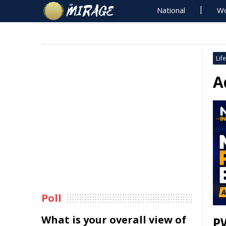
National
Wo
Life
A
Poll
What is your overall view of
P