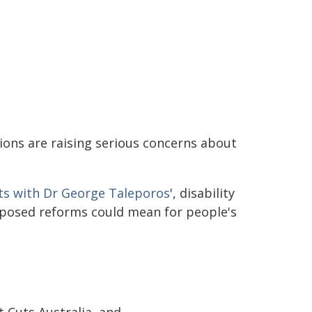
ations are raising serious concerns about
ts with Dr George Taleporos
', disability
oposed reforms could mean for people's