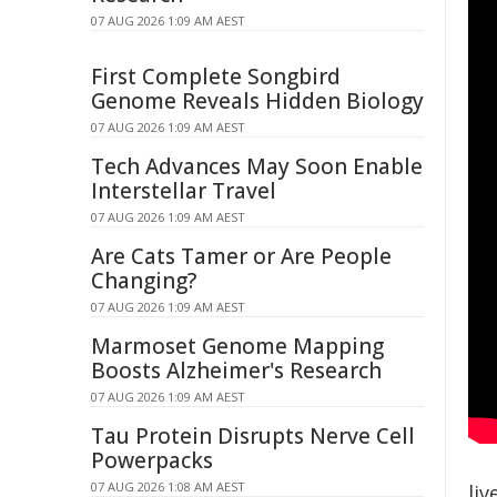
07 AUG 2026 1:09 AM AEST
First Complete Songbird
Genome Reveals Hidden Biology
07 AUG 2026 1:09 AM AEST
Tech Advances May Soon Enable
Interstellar Travel
07 AUG 2026 1:09 AM AEST
Are Cats Tamer or Are People
Changing?
07 AUG 2026 1:09 AM AEST
Marmoset Genome Mapping
Boosts Alzheimer's Research
07 AUG 2026 1:09 AM AEST
Tau Protein Disrupts Nerve Cell
Powerpacks
07 AUG 2026 1:08 AM AEST
liv