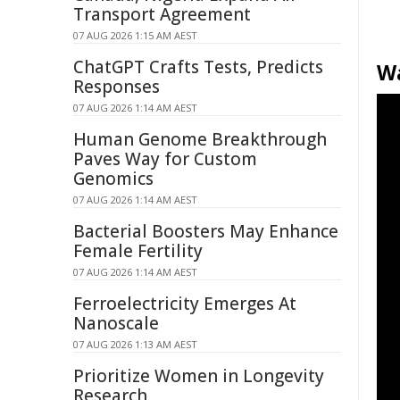
Transport Agreement
07 AUG 2026 1:15 AM AEST
ChatGPT Crafts Tests, Predicts
W
Responses
07 AUG 2026 1:14 AM AEST
Human Genome Breakthrough
Paves Way for Custom
Genomics
07 AUG 2026 1:14 AM AEST
Bacterial Boosters May Enhance
Female Fertility
07 AUG 2026 1:14 AM AEST
Ferroelectricity Emerges At
Nanoscale
07 AUG 2026 1:13 AM AEST
Prioritize Women in Longevity
Research