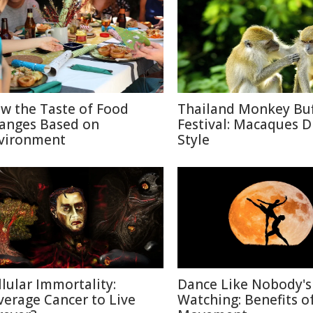
w the Taste of Food
Thailand Monkey Buf
anges Based on
Festival: Macaques D
vironment
Style
llular Immortality:
Dance Like Nobody's
verage Cancer to Live
Watching: Benefits o