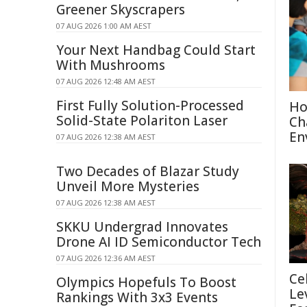
Greener Skyscrapers
07 AUG 2026 1:00 AM AEST
Your Next Handbag Could Start
With Mushrooms
07 AUG 2026 12:48 AM AEST
First Fully Solution-Processed
Ho
Solid-State Polariton Laser
Ch
En
07 AUG 2026 12:38 AM AEST
Two Decades of Blazar Study
Unveil More Mysteries
07 AUG 2026 12:38 AM AEST
SKKU Undergrad Innovates
Drone AI ID Semiconductor Tech
07 AUG 2026 12:36 AM AEST
Ce
Olympics Hopefuls To Boost
Le
Rankings With 3x3 Events