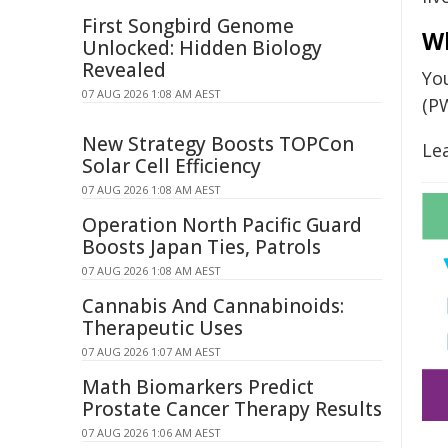
First Songbird Genome
W
Unlocked: Hidden Biology
Revealed
Yo
07 AUG 2026 1:08 AM AEST
(P
New Strategy Boosts TOPCon
Le
Solar Cell Efficiency
07 AUG 2026 1:08 AM AEST
Operation North Pacific Guard
Boosts Japan Ties, Patrols
07 AUG 2026 1:08 AM AEST
Cannabis And Cannabinoids:
Therapeutic Uses
07 AUG 2026 1:07 AM AEST
Math Biomarkers Predict
Prostate Cancer Therapy Results
07 AUG 2026 1:06 AM AEST