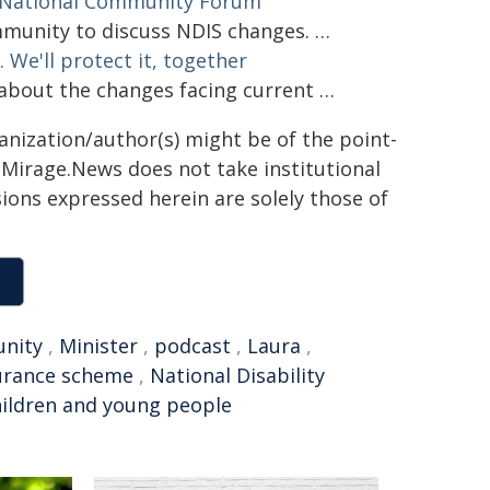
National Community Forum
unity to discuss NDIS changes. …
 We'll protect it, together
bout the changes facing current …
ganization/author(s) might be of the point-
h. Mirage.News does not take institutional
sions expressed herein are solely those of
nity
,
Minister
,
podcast
,
Laura
,
urance scheme
,
National Disability
hildren and young people