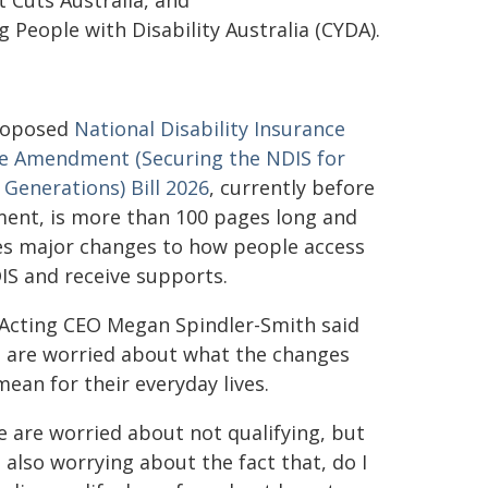
 Cuts Australia, and
People with Disability Australia (CYDA).
roposed
National Disability Insurance
 Amendment (Securing the NDIS for
 Generations) Bill 2026
, currently before
ment, is more than 100 pages long and
es major changes to how people access
IS and receive supports.
cting CEO Megan Spindler-Smith said
 are worried about what the changes
mean for their everyday lives.
e are worried about not qualifying, but
 also worrying about the fact that, do I