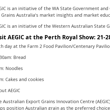
IC is an initiative of the WA State Government and G
 Grains Australia's market insights and market educ
IC is an initiative of the Western Australian State
sit AEGIC at the Perth Royal Show: 21-
ch day at the Farm 2 Food Pavilion/Centenary Pavili
:30am: Bread
m: Noodles
m: Cakes and cookies
out AEGIC
e Australian Export Grains Innovation Centre (AEGIC
ps position Australian grain as the preferred choice