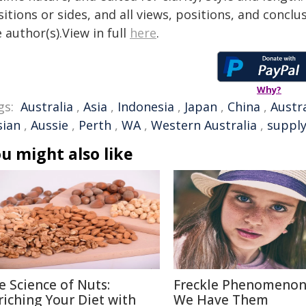
itions or sides, and all views, positions, and conclu
 author(s).View in full
here
.
Why?
gs:
Australia
,
Asia
,
Indonesia
,
Japan
,
China
,
Austr
sian
,
Aussie
,
Perth
,
WA
,
Western Australia
,
supply
u might also like
e Science of Nuts:
Freckle Phenomenon
riching Your Diet with
We Have Them