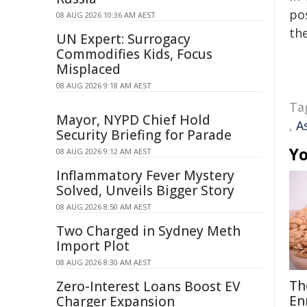
pos
08 AUG 2026 10:36 AM AEST
the
UN Expert: Surrogacy
Commodifies Kids, Focus
Misplaced
08 AUG 2026 9:18 AM AEST
Ta
Mayor, NYPD Chief Hold
,
A
Security Briefing for Parade
Yo
08 AUG 2026 9:12 AM AEST
Inflammatory Fever Mystery
Solved, Unveils Bigger Story
08 AUG 2026 8:50 AM AEST
Two Charged in Sydney Meth
Import Plot
08 AUG 2026 8:30 AM AEST
Th
Zero-Interest Loans Boost EV
En
Charger Expansion