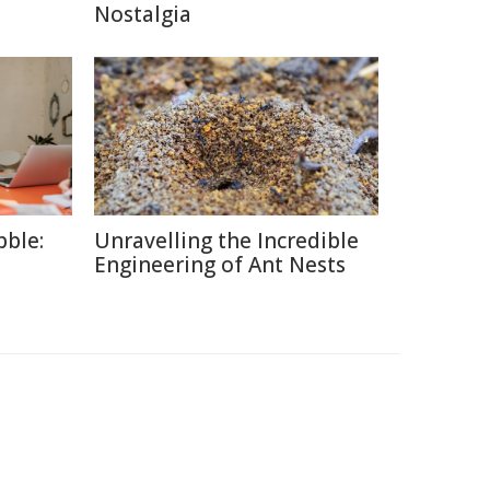
Nostalgia
ble:
Unravelling the Incredible
Engineering of Ant Nests