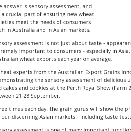
e answer is sensory assessment, and
s a crucial part of ensuring new wheat
rieties meet the needs of consumers
h in Australia and in Asian markets.
nsory assessment is not just about taste - appearanc
tremely important to consumers - especially in Asia
stralian wheat exports each year on average.
heat experts from the Australian Export Grains Inno
emonstrating the sensory assessment of delicious u
d cakes and cookies at the Perth Royal Show (Farm 2
tween 21-28 September.
ree times each day, the grain gurus will show the p
 our discerning Asian markets - including taste tests
nsory assessment is one of many important function