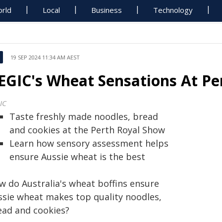
rld
Local
Business
Technology
19 SEP 2024 11:34 AM AEST
EGIC's Wheat Sensations At Pe
IC
Taste freshly made noodles, bread
and cookies at the Perth Royal Show
Learn how sensory assessment helps
ensure Aussie wheat is the best
w do Australia's wheat boffins ensure
ssie wheat makes top quality noodles,
ead and cookies?