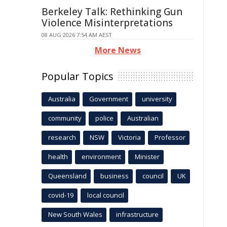
Berkeley Talk: Rethinking Gun
Violence Misinterpretations
08 AUG 2026 7:54 AM AEST
More News
Popular Topics
Australia
Government
university
community
police
Australian
research
NSW
Victoria
Professor
health
environment
Minister
Queensland
business
council
UK
covid-19
local council
New South Wales
infrastructure