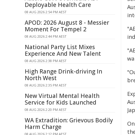
Deployable Health Care
Aus
08 AUG 2026 2:54 PM AEST
in
APOD: 2026 August 8 - Messier
"A
Moment For Tempel 2
in
08 AUG 2026 2:44 PM AEST
National Party List Mixes
"A
Experience And New Talent
wa
08 AUG 2026 2:38 PM AEST
High Range Drink-driving In
"O
North West
bre
08 AUG 2026 2:35 PM AEST
Exp
New Virtual Mental Health
Au
Service for Kids Launched
Ja
08 AUG 2026 2:20 PM AEST
WA Extradition: Grievous Bodily
On
Harm Charge
th
08 AUG 2026 2:12 PM AEST