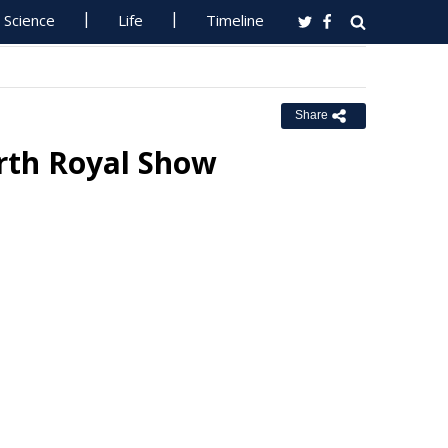
Science
Life
Timeline
Share
rth Royal Show