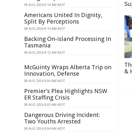
Su
08 AUG 2026 8:14 AM AEST
Americans United In Dignity,
Split By Perceptions
08 AUG 2026 8:14 AM AEST
Backing On-island Processing In
Tasmania
08 AUG 2026 8:12 AM AEST
Th
McGuinty Wraps Alberta Trip on
& 
Innovation, Defense
08 AUG 2026 8:06 AM AEST
Premier's Plea Highlights NSW
ER Staffing Crisis
08 AUG 2026 8:05 AM AEST
Dangerous Driving Incident:
Two Youths Arrested
08 AUG 2026 8:04 AM AEST