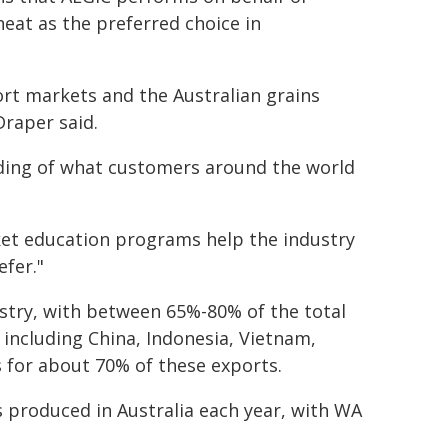
heat as the preferred choice in
ort markets and the Australian grains
raper said.
nding of what customers around the world
ket education programs help the industry
efer."
dustry, with between 65%-80% of the total
including China, Indonesia, Vietnam,
 for about 70% of these exports.
s produced in Australia each year, with WA