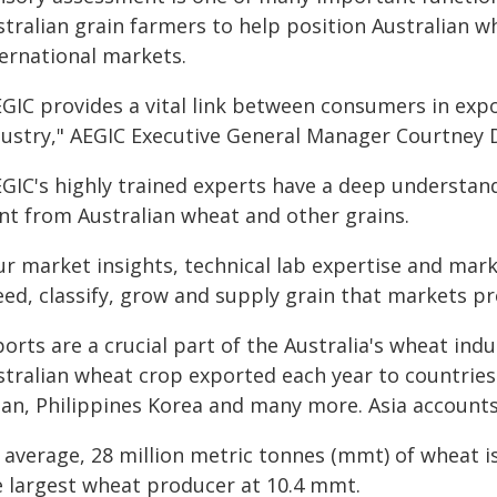
tralian grain farmers to help position Australian w
ternational markets.
EGIC provides a vital link between consumers in exp
dustry," AEGIC Executive General Manager Courtney D
EGIC's highly trained experts have a deep understa
nt from Australian wheat and other grains.
ur market insights, technical lab expertise and mar
ed, classify, grow and supply grain that markets pr
orts are a crucial part of the Australia's wheat in
stralian wheat crop exported each year to countries 
pan, Philippines Korea and many more. Asia accounts
 average, 28 million metric tonnes (mmt) of wheat i
e largest wheat producer at 10.4 mmt.