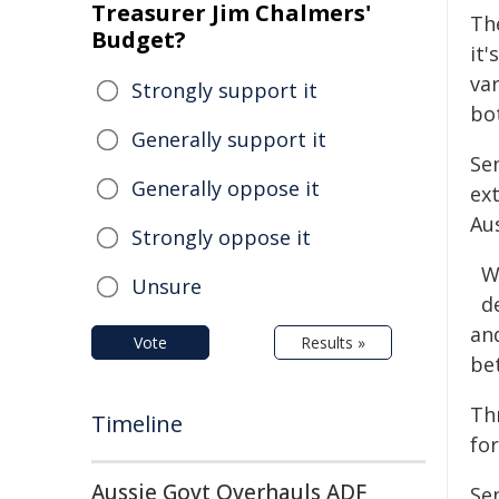
Treasurer Jim Chalmers'
Th
Budget?
it'
va
Strongly support it
bot
Generally support it
Se
Generally oppose it
ex
Au
Strongly oppose it
W
Unsure
d
an
Vote
Results »
be
Th
Timeline
for
Aussie Govt Overhauls ADF
Se