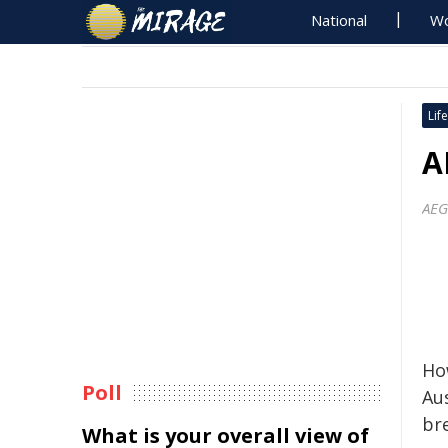
National
Wo
Life
A
AEG
Ho
Poll
Au
br
What is your overall view of