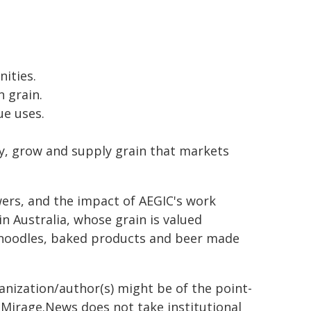
ities.
 grain.
ue uses.
ify, grow and supply grain that markets
wers, and the impact of AEGIC's work
n Australia, whose grain is valued
t noodles, baked products and beer made
ganization/author(s) might be of the point-
h. Mirage.News does not take institutional