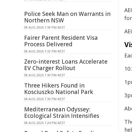
AEG
Police Seek Man on Warrants in
for
Northern NSW
08 AUG 2026 1:59 PM AEST
AEG
Fairer Parent Resident Visa
Vi
Process Delivered
08 AUG 2026 1:32 PM AEST
Ea
Zero-interest Loans Accelerate
EV Charger Rollout
10
08 AUG 2026 1:30 PM AEST
1p
Three Hikers Found in
Kosciuszko National Park
3p
08 AUG 2026 1:30 PM AEST
Ab
Mediterranean Odyssey:
Ecological Strain Intensifies
Th
08 AUG 2026 1:24 PM AEST
hel