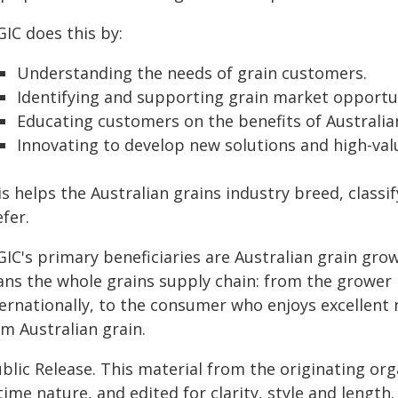
IC does this by:
Understanding the needs of grain customers.
Identifying and supporting grain market opportun
Educating customers on the benefits of Australian
Innovating to develop new solutions and high-val
s helps the Australian grains industry breed, class
fer.
GIC's primary beneficiaries are Australian grain gro
ans the whole grains supply chain: from the grower i
ternationally, to the consumer who enjoys excellen
m Australian grain.
blic Release. This material from the originating or
time nature, and edited for clarity, style and lengt