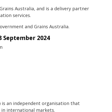
rains Australia, and is a delivery partner
ation services.
 Government and Grains Australia.
28 September 2024
on
) is an independent organisation that
 in international markets.