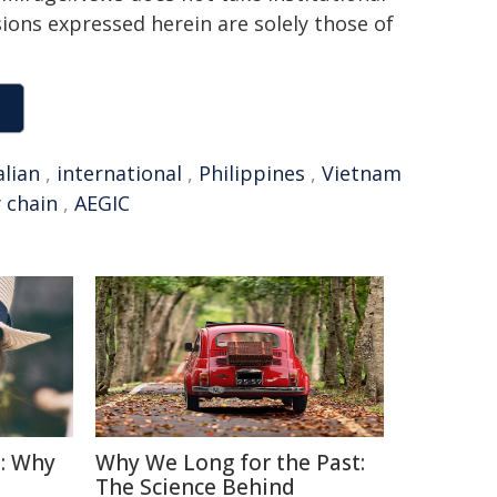
sions expressed herein are solely those of
alian
,
international
,
Philippines
,
Vietnam
 chain
,
AEGIC
: Why
Why We Long for the Past:
The Science Behind