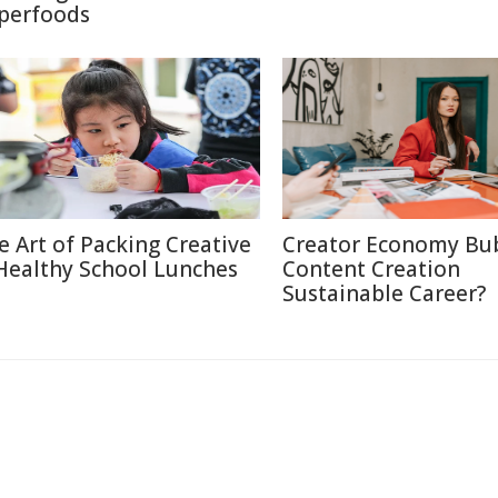
perfoods
e Art of Packing Creative
Creator Economy Bub
Healthy School Lunches
Content Creation
Sustainable Career?