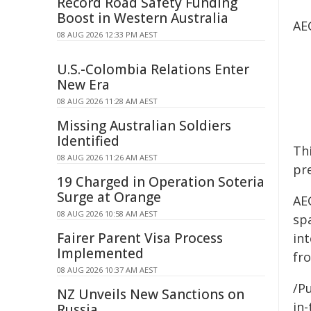
Record Road Safety Funding
Boost in Western Australia
AEG
08 AUG 2026 12:33 PM AEST
U.S.-Colombia Relations Enter
New Era
08 AUG 2026 11:28 AM AEST
Missing Australian Soldiers
Identified
Thi
08 AUG 2026 11:26 AM AEST
pre
19 Charged in Operation Soteria
Surge at Orange
AE
08 AUG 2026 10:58 AM AEST
sp
Fairer Parent Visa Process
in
Implemented
fro
08 AUG 2026 10:37 AM AEST
/Pu
NZ Unveils New Sanctions on
in-
Russia