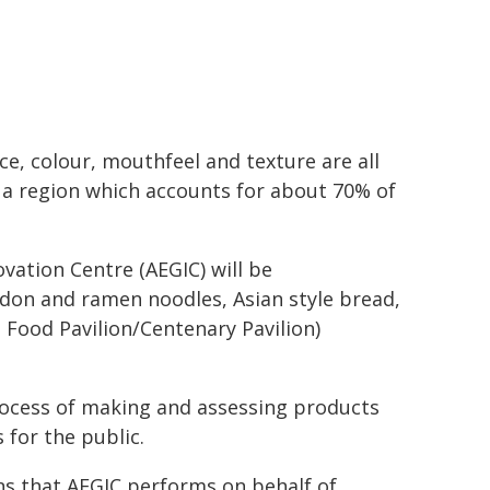
e, colour, mouthfeel and texture are all
, a region which accounts for about 70% of
vation Centre (AEGIC) will be
don and ramen noodles, Asian style bread,
 Food Pavilion/Centenary Pavilion)
rocess of making and assessing products
 for the public.
s that AEGIC performs on behalf of