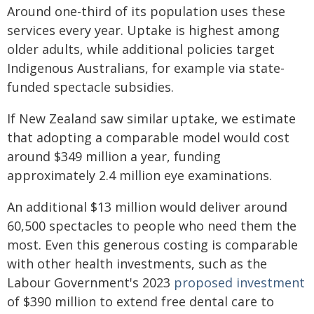
Around one-third of its population uses these
services every year. Uptake is highest among
older adults, while additional policies target
Indigenous Australians, for example via state-
funded spectacle subsidies.
If New Zealand saw similar uptake, we estimate
that adopting a comparable model would cost
around $349 million a year, funding
approximately 2.4 million eye examinations.
An additional $13 million would deliver around
60,500 spectacles to people who need them the
most. Even this generous costing is comparable
with other health investments, such as the
Labour Government's 2023
proposed investment
of $390 million to extend free dental care to