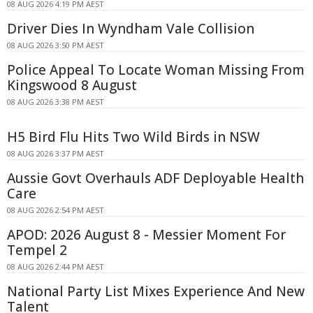
08 AUG 2026 4:19 PM AEST
Driver Dies In Wyndham Vale Collision
08 AUG 2026 3:50 PM AEST
Police Appeal To Locate Woman Missing From
Kingswood 8 August
08 AUG 2026 3:38 PM AEST
H5 Bird Flu Hits Two Wild Birds in NSW
08 AUG 2026 3:37 PM AEST
Aussie Govt Overhauls ADF Deployable Health
Care
08 AUG 2026 2:54 PM AEST
APOD: 2026 August 8 - Messier Moment For
Tempel 2
08 AUG 2026 2:44 PM AEST
National Party List Mixes Experience And New
Talent