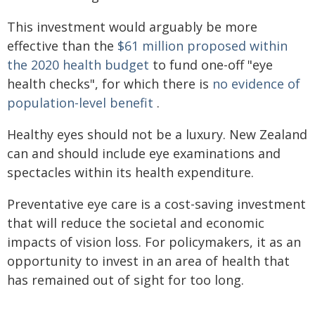
This investment would arguably be more
effective than the
$61 million proposed within
the 2020 health budget
to fund one-off "eye
health checks", for which there is
no evidence of
population-level benefit
.
Healthy eyes should not be a luxury. New Zealand
can and should include eye examinations and
spectacles within its health expenditure.
Preventative eye care is a cost-saving investment
that will reduce the societal and economic
impacts of vision loss. For policymakers, it as an
opportunity to invest in an area of health that
has remained out of sight for too long.