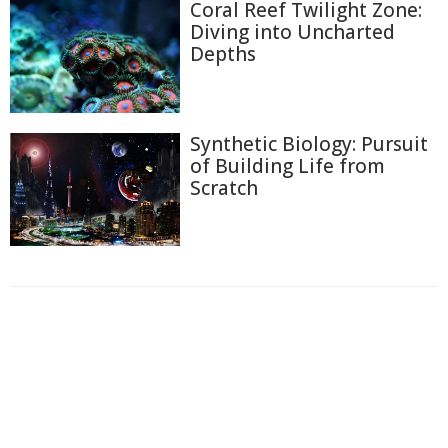
Coral Reef Twilight Zone:
Diving into Uncharted
Depths
Synthetic Biology: Pursuit
of Building Life from
Scratch