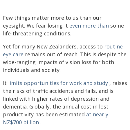
Few things matter more to us than our
eyesight. We fear losing it
even more than
some
life-threatening conditions.
Yet for many New Zealanders, access to
routine
eye care
remains out of reach. This is despite the
wide-ranging impacts of vision loss for both
individuals and society.
It
limits opportunities for work and study
, raises
the risks of traffic accidents and falls, and is
linked with higher rates of depression and
dementia. Globally, the annual cost in lost
productivity has been estimated
at nearly
NZ$700 billion
.