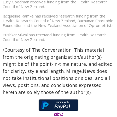
Lucy Goodman receives funding from the Health Research
Council of New Zealand.
Jacqueline Ramke has received research funding from the
Health Research Council of New Zealand, Buchanan Charitable
Foundation and the New Zealand Association of Optometrists.
Pushkar Silwal has received funding from Health Research
Council of New Zealand.
/Courtesy of The Conversation. This material
from the originating organization/author(s)
might be of the point-in-time nature, and edited
for clarity, style and length. Mirage.News does
not take institutional positions or sides, and all
views, positions, and conclusions expressed
herein are solely those of the author(s).
Why?