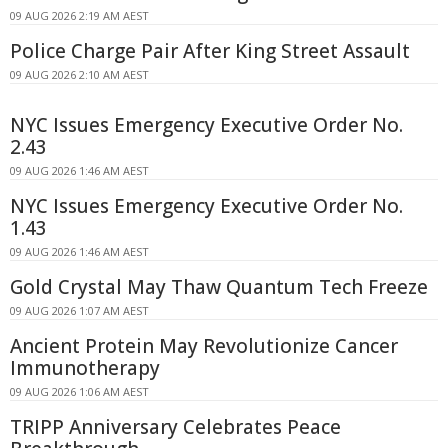
09 AUG 2026 2:19 AM AEST
Police Charge Pair After King Street Assault
09 AUG 2026 2:10 AM AEST
NYC Issues Emergency Executive Order No.
2.43
09 AUG 2026 1:46 AM AEST
NYC Issues Emergency Executive Order No.
1.43
09 AUG 2026 1:46 AM AEST
Gold Crystal May Thaw Quantum Tech Freeze
09 AUG 2026 1:07 AM AEST
Ancient Protein May Revolutionize Cancer
Immunotherapy
09 AUG 2026 1:06 AM AEST
TRIPP Anniversary Celebrates Peace