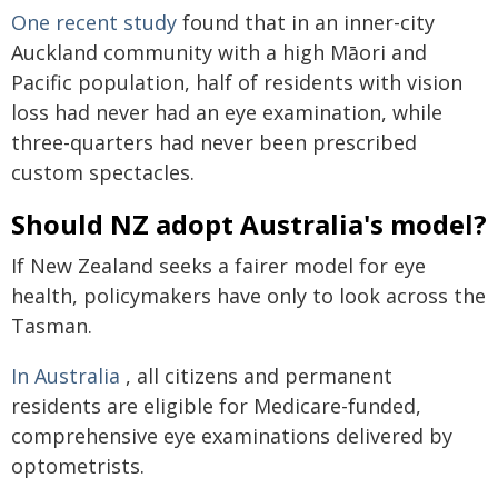
One recent study
found that in an inner-city
Auckland community with a high Māori and
Pacific population, half of residents with vision
loss had never had an eye examination, while
three-quarters had never been prescribed
custom spectacles.
Should NZ adopt Australia's model?
If New Zealand seeks a fairer model for eye
health, policymakers have only to look across the
Tasman.
In Australia
, all citizens and permanent
residents are eligible for Medicare-funded,
comprehensive eye examinations delivered by
optometrists.