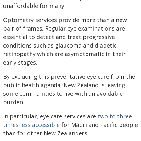
unaffordable for many.
Optometry services provide more than a new
pair of frames. Regular eye examinations are
essential to detect and treat progressive
conditions such as glaucoma and diabetic
retinopathy which are asymptomatic in their
early stages.
By excluding this preventative eye care from the
public health agenda, New Zealand is leaving
some communities to live with an avoidable
burden.
In particular, eye care services are
two to three
times less accessible
for Māori and Pacific people
than for other New Zealanders.