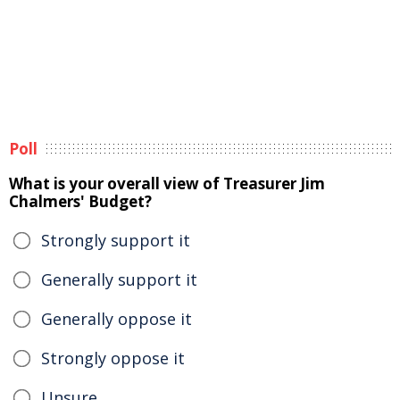
Poll
What is your overall view of Treasurer Jim
Chalmers' Budget?
Strongly support it
Generally support it
Generally oppose it
Strongly oppose it
Unsure