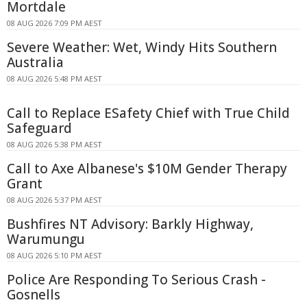
Mortdale
08 AUG 2026 7:09 PM AEST
Severe Weather: Wet, Windy Hits Southern
Australia
08 AUG 2026 5:48 PM AEST
Call to Replace ESafety Chief with True Child
Safeguard
08 AUG 2026 5:38 PM AEST
Call to Axe Albanese's $10M Gender Therapy
Grant
08 AUG 2026 5:37 PM AEST
Bushfires NT Advisory: Barkly Highway,
Warumungu
08 AUG 2026 5:10 PM AEST
Police Are Responding To Serious Crash -
Gosnells