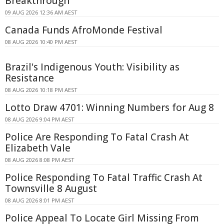
Breakthrough
09 AUG 2026 12:36 AM AEST
Canada Funds AfroMonde Festival
08 AUG 2026 10:40 PM AEST
Brazil's Indigenous Youth: Visibility as
Resistance
08 AUG 2026 10:18 PM AEST
Lotto Draw 4701: Winning Numbers for Aug 8
08 AUG 2026 9:04 PM AEST
Police Are Responding To Fatal Crash At
Elizabeth Vale
08 AUG 2026 8:08 PM AEST
Police Responding To Fatal Traffic Crash At
Townsville 8 August
08 AUG 2026 8:01 PM AEST
Police Appeal To Locate Girl Missing From