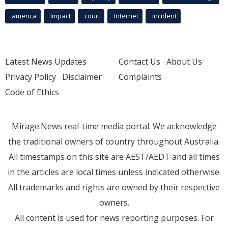
america
Impact
court
Internet
incident
Latest News Updates
Contact Us
About Us
Privacy Policy
Disclaimer
Complaints
Code of Ethics
Mirage.News real-time media portal. We acknowledge
the traditional owners of country throughout Australia.
All timestamps on this site are AEST/AEDT and all times
in the articles are local times unless indicated otherwise.
All trademarks and rights are owned by their respective
owners.
All content is used for news reporting purposes. For