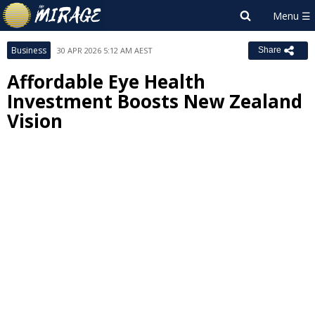
Business
30 APR 2026 5:12 AM AEST
Share
Affordable Eye Health
Investment Boosts New Zealand
Vision