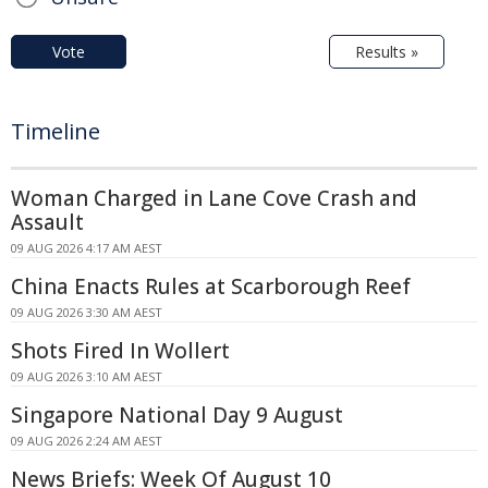
Vote
Results »
Timeline
Woman Charged in Lane Cove Crash and
Assault
09 AUG 2026 4:17 AM AEST
China Enacts Rules at Scarborough Reef
09 AUG 2026 3:30 AM AEST
Shots Fired In Wollert
09 AUG 2026 3:10 AM AEST
Singapore National Day 9 August
09 AUG 2026 2:24 AM AEST
News Briefs: Week Of August 10