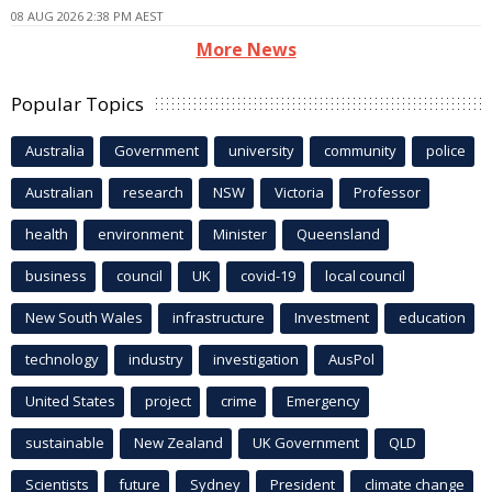
08 AUG 2026 2:38 PM AEST
More News
Popular Topics
Australia
Government
university
community
police
Australian
research
NSW
Victoria
Professor
health
environment
Minister
Queensland
business
council
UK
covid-19
local council
New South Wales
infrastructure
Investment
education
technology
industry
investigation
AusPol
United States
project
crime
Emergency
sustainable
New Zealand
UK Government
QLD
Scientists
future
Sydney
President
climate change