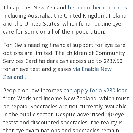
This places New Zealand
behind other countries
,
including Australia, the United Kingdom, Ireland
and the United States, which fund routine eye
care for some or all of their population.
For Kiwis needing financial support for eye care,
options are limited. The children of Community
Services Card holders can access up to $287.50
for an eye test and glasses
via Enable New
Zealand
.
People on low-incomes
can apply for a $280 loan
from Work and Income New Zealand, which must
be repaid. Spectacles are not currently available
in the public sector. Despite advertised "$0 eye
tests" and discounted spectacles, the reality is
that eye examinations and spectacles remain