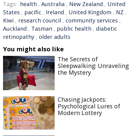
Tags:
health
,
Australia
,
New Zealand
,
United
States
,
pacific
,
Ireland
,
United Kingdom
,
NZ
,
Kiwi
,
research council
,
community services
,
Auckland
,
Tasman
,
public health
,
diabetic
retinopathy
,
older adults
You might also like
The Secrets of
Sleepwalking: Unraveling
the Mystery
Chasing Jackpots:
Psychological Lures of
Modern Lottery