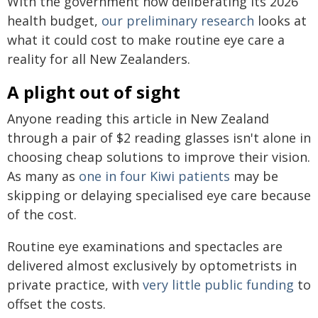
With the government now deliberating its 2026
health budget,
our preliminary research
looks at
what it could cost to make routine eye care a
reality for all New Zealanders.
A plight out of sight
Anyone reading this article in New Zealand
through a pair of $2 reading glasses isn't alone in
choosing cheap solutions to improve their vision.
As many as
one in four Kiwi patients
may be
skipping or delaying specialised eye care because
of the cost.
Routine eye examinations and spectacles are
delivered almost exclusively by optometrists in
private practice, with
very little public funding
to
offset the costs.