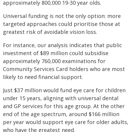
approximately 800,000 19-30 year olds.
Universal funding is not the only option: more
targeted approaches could prioritise those at
greatest risk of avoidable vision loss.
For instance, our analysis indicates that public
investment of $89 million could subsidise
approximately 760,000 examinations for
Community Services Card holders who are most
likely to need financial support.
Just $37 million would fund eye care for children
under 15 years, aligning with universal dental
and GP services for this age group. At the other
end of the age spectrum, around $166 million
per year would support eye care for older adults,
who have the greatest need.