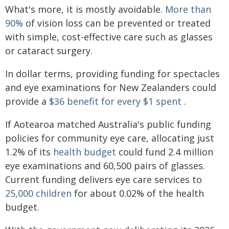
What's more, it is mostly avoidable.
More than
90%
of vision loss can be prevented or treated
with simple, cost-effective care such as glasses
or cataract surgery.
In dollar terms, providing funding for spectacles
and eye examinations for New Zealanders could
provide a
$36 benefit for every $1 spent
.
If Aotearoa matched Australia's public funding
policies for community eye care, allocating just
1.2% of its
health budget
could fund 2.4 million
eye examinations and 60,500 pairs of glasses.
Current funding delivers eye care services to
25,000 children
for about 0.02% of the health
budget.