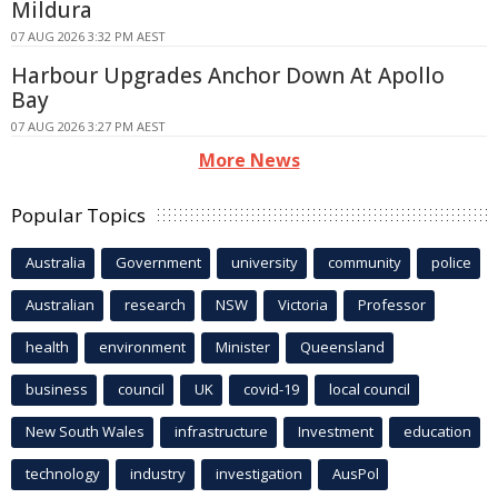
Mildura
07 AUG 2026 3:32 PM AEST
Harbour Upgrades Anchor Down At Apollo
Bay
07 AUG 2026 3:27 PM AEST
More News
Popular Topics
Australia
Government
university
community
police
Australian
research
NSW
Victoria
Professor
health
environment
Minister
Queensland
business
council
UK
covid-19
local council
New South Wales
infrastructure
Investment
education
technology
industry
investigation
AusPol