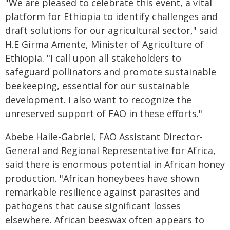
"We are pleased to celebrate this event, a vital
platform for Ethiopia to identify challenges and
draft solutions for our agricultural sector," said
H.E Girma Amente, Minister of Agriculture of
Ethiopia. "I call upon all stakeholders to
safeguard pollinators and promote sustainable
beekeeping, essential for our sustainable
development. I also want to recognize the
unreserved support of FAO in these efforts."
Abebe Haile-Gabriel, FAO Assistant Director-
General and Regional Representative for Africa,
said there is enormous potential in African honey
production. "African honeybees have shown
remarkable resilience against parasites and
pathogens that cause significant losses
elsewhere. African beeswax often appears to