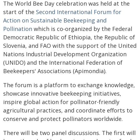
The World Bee Day celebration was held at the
start of the
Second International Forum for
Action on Sustainable Beekeeping and
Pollination
which is co-organized by the Federal
Democratic Republic of Ethiopia, the Republic of
Slovenia, and FAO with the support of the United
Nations Industrial Development Organization
(UNIDO) and the International Federation of
Beekeepers' Associations (Apimondia).
The forum is a platform to exchange knowledge,
showcase innovative beekeeping initiatives,
inspire global action for pollinator-friendly
agricultural practices, and coordinate efforts to
conserve and protect pollinators worldwide.
There will be two panel discussions. The first will