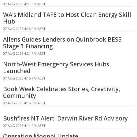
07 AUG 2026 4:30 PM AEST
WA's Midland TAFE to Host Clean Energy Skill
Hub
07 AUG 2026 4:26 PM AEST
Allens Guides Lenders on Quinbrook BESS
Stage 3 Financing
07 AUG 2026 4:24 PM AEST
North-West Emergency Services Hubs
Launched
07 AUG 2026 4:16 PM AEST
Book Week Celebrates Stories, Creativity,
Community
07 AUG 2026 4:16 PM AEST
Bushfires NT Alert: Darwin River Rd Advisory
07 AUG 2026 4:14 PM AEST
Operation Moonbi Update