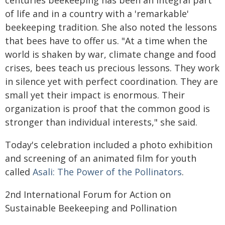
centuries beekeeping has been an integral part
of life and in a country with a 'remarkable'
beekeeping tradition. She also noted the lessons
that bees have to offer us. "At a time when the
world is shaken by war, climate change and food
crises, bees teach us precious lessons. They work
in silence yet with perfect coordination. They are
small yet their impact is enormous. Their
organization is proof that the common good is
stronger than individual interests," she said.
Today's celebration included a photo exhibition
and screening of an animated film for youth
called
Asali: The Power of the Pollinators
.
2nd International Forum for Action on
Sustainable Beekeeping and Pollination