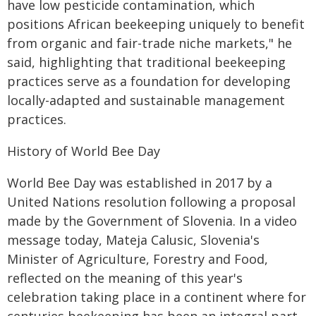
have low pesticide contamination, which
positions African beekeeping uniquely to benefit
from organic and fair-trade niche markets," he
said, highlighting that traditional beekeeping
practices serve as a foundation for developing
locally-adapted and sustainable management
practices.
History of World Bee Day
World Bee Day was established in 2017 by a
United Nations resolution following a proposal
made by the Government of Slovenia. In a video
message today, Mateja Calusic, Slovenia's
Minister of Agriculture, Forestry and Food,
reflected on the meaning of this year's
celebration taking place in a continent where for