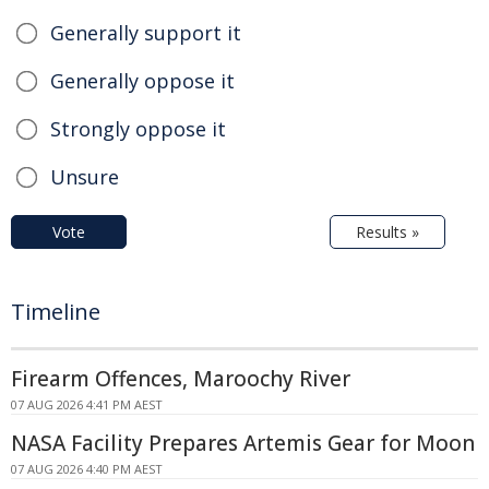
Generally support it
Generally oppose it
Strongly oppose it
Unsure
Vote
Results »
Timeline
Firearm Offences, Maroochy River
07 AUG 2026 4:41 PM AEST
NASA Facility Prepares Artemis Gear for Moon
07 AUG 2026 4:40 PM AEST