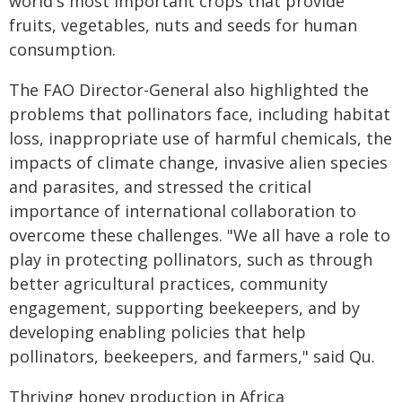
world's most important crops that provide
fruits, vegetables, nuts and seeds for human
consumption.
The FAO Director-General also highlighted the
problems that pollinators face, including habitat
loss, inappropriate use of harmful chemicals, the
impacts of climate change, invasive alien species
and parasites, and stressed the critical
importance of international collaboration to
overcome these challenges. "We all have a role to
play in protecting pollinators, such as through
better agricultural practices, community
engagement, supporting beekeepers, and by
developing enabling policies that help
pollinators, beekeepers, and farmers," said Qu.
Thriving honey production in Africa