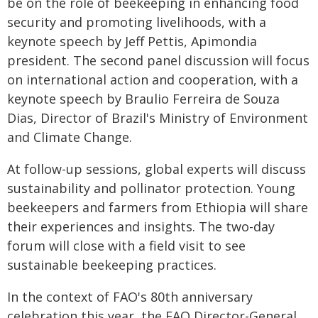
be on the role of beekeeping in enhancing food
security and promoting livelihoods, with a
keynote speech by Jeff Pettis, Apimondia
president. The second panel discussion will focus
on international action and cooperation, with a
keynote speech by Braulio Ferreira de Souza
Dias, Director of Brazil's Ministry of Environment
and Climate Change.
At follow-up sessions, global experts will discuss
sustainability and pollinator protection. Young
beekeepers and farmers from Ethiopia will share
their experiences and insights. The two-day
forum will close with a field visit to see
sustainable beekeeping practices.
In the context of FAO's 80th anniversary
celebration this year, the FAO Director-General