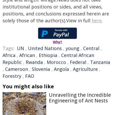
institutional positions or sides, and all views,
positions, and conclusions expressed herein are
solely those of the author(s).View in full
here
.
Why?
Tags:
UN
,
United Nations
,
young
,
Central
,
Africa
,
African
,
Ethiopia
,
Central African
Republic
,
Rwanda
,
Morocco
,
Federal
,
Tanzania
,
Cameroon
,
Slovenia
,
Angola
,
Agriculture
,
Forestry
,
FAO
You might also like
Unravelling the Incredible
Engineering of Ant Nests