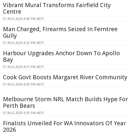
Vibrant Mural Transforms Fairfield City
Centre
07 AUG 2026 4:40 PM AEST
Man Charged, Firearms Seized In Ferntree
Gully
07 AUG 2026 4:32 PM AEST
Harbour Upgrades Anchor Down To Apollo
Bay
07 AUG 2026 4:31 PM AEST
Cook Govt Boosts Margaret River Community
07 AUG 2026 4:30 PM AEST
Melbourne Storm NRL Match Builds Hype For
Perth Bears
07 AUG 2026 4:30 PM AEST
Finalists Unveiled For WA Innovators Of Year
2026