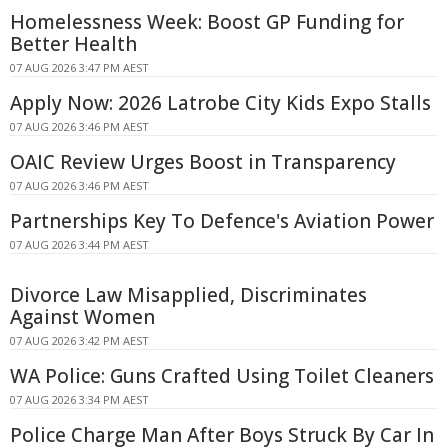
Homelessness Week: Boost GP Funding for
Better Health
07 AUG 2026 3:47 PM AEST
Apply Now: 2026 Latrobe City Kids Expo Stalls
07 AUG 2026 3:46 PM AEST
OAIC Review Urges Boost in Transparency
07 AUG 2026 3:46 PM AEST
Partnerships Key To Defence's Aviation Power
07 AUG 2026 3:44 PM AEST
Divorce Law Misapplied, Discriminates
Against Women
07 AUG 2026 3:42 PM AEST
WA Police: Guns Crafted Using Toilet Cleaners
07 AUG 2026 3:34 PM AEST
Police Charge Man After Boys Struck By Car In