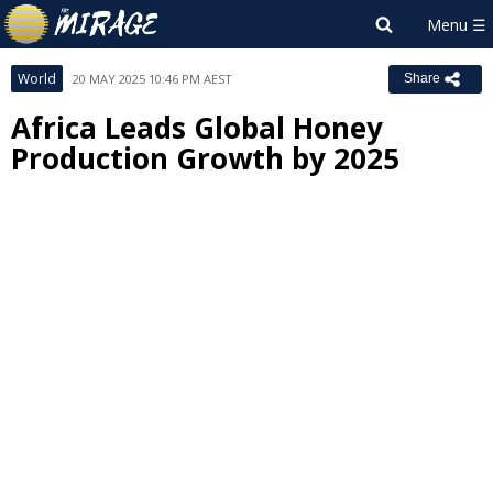
World
20 MAY 2025 10:46 PM AEST
Share
Africa Leads Global Honey
Production Growth by 2025