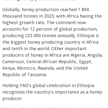
Globally, honey production reached 1 894
thousand tonnes in 2023, with Africa having the
highest growth rate. The continent now
accounts for 12 percent of global production,
producing 223 000 tonnes annually. Ethiopia is
the biggest honey producing country in Africa
and tenth in the world. Other important
producers of honey in Africa are Algeria, Angola,
Cameroon, Central African Republic, Egypt,
Kenya, Morocco, Rwanda, and the United
Republic of Tanzania.
Holding FAO's global celebration in Ethiopia
recognises the country's importance as a honey
producer.