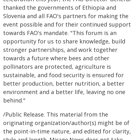
thanked the governments of Ethiopia and
Slovenia and all FAO's partners for making the
event possible and for their continued support
towards FAO's mandate. "This forum is an
opportunity for us to share knowledge, build
stronger partnerships, and work together
towards a future where bees and other
pollinators are protected, agriculture is
sustainable, and food security is ensured for
better production, better nutrition, a better
environment and a better life, leaving no one
behind."
/Public Release. This material from the
originating organization/author(s) might be of
the point-in-time nature, and edited for clarity,
style and length. Mirage.News does not take