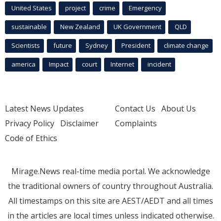
United States
project
crime
Emergency
sustainable
New Zealand
UK Government
QLD
Scientists
future
Sydney
President
climate change
america
Impact
court
Internet
incident
Latest News Updates
Contact Us
About Us
Privacy Policy
Disclaimer
Complaints
Code of Ethics
Mirage.News real-time media portal. We acknowledge
the traditional owners of country throughout Australia.
All timestamps on this site are AEST/AEDT and all times
in the articles are local times unless indicated otherwise.