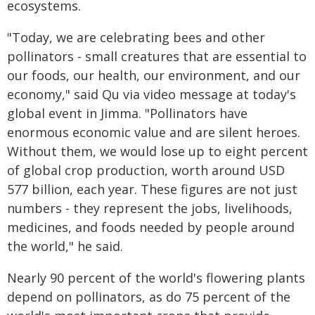
ecosystems.
"Today, we are celebrating bees and other
pollinators - small creatures that are essential to
our foods, our health, our environment, and our
economy," said Qu via video message at today's
global event in Jimma. "Pollinators have
enormous economic value and are silent heroes.
Without them, we would lose up to eight percent
of global crop production, worth around USD
577 billion, each year. These figures are not just
numbers - they represent the jobs, livelihoods,
medicines, and foods needed by people around
the world," he said.
Nearly 90 percent of the world's flowering plants
depend on pollinators, as do 75 percent of the