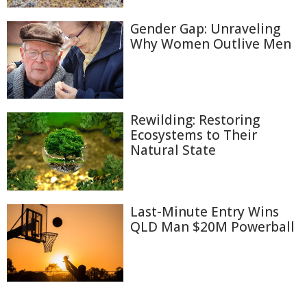
Gender Gap: Unraveling
Why Women Outlive Men
Rewilding: Restoring
Ecosystems to Their
Natural State
Last-Minute Entry Wins
QLD Man $20M Powerball