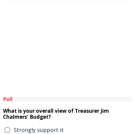
Poll
What is your overall view of Treasurer Jim
Chalmers' Budget?
Strongly support it