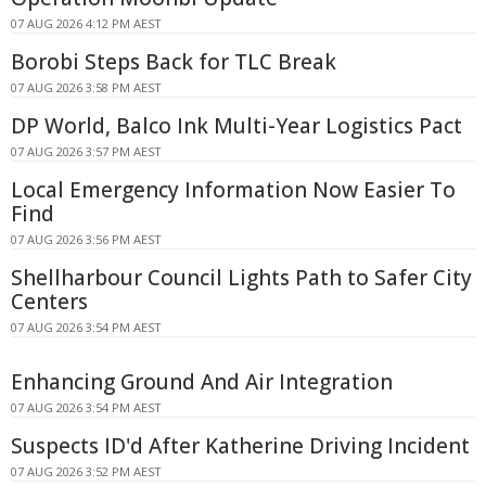
07 AUG 2026 4:12 PM AEST
Borobi Steps Back for TLC Break
07 AUG 2026 3:58 PM AEST
DP World, Balco Ink Multi-Year Logistics Pact
07 AUG 2026 3:57 PM AEST
Local Emergency Information Now Easier To
Find
07 AUG 2026 3:56 PM AEST
Shellharbour Council Lights Path to Safer City
Centers
07 AUG 2026 3:54 PM AEST
Enhancing Ground And Air Integration
07 AUG 2026 3:54 PM AEST
Suspects ID'd After Katherine Driving Incident
07 AUG 2026 3:52 PM AEST