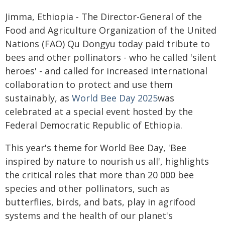
Jimma, Ethiopia - The Director-General of the
Food and Agriculture Organization of the United
Nations (FAO) Qu Dongyu today paid tribute to
bees and other pollinators - who he called 'silent
heroes' - and called for increased international
collaboration to protect and use them
sustainably, as
World Bee Day 2025
was
celebrated at a special event hosted by the
Federal Democratic Republic of Ethiopia.
This year's theme for World Bee Day, 'Bee
inspired by nature to nourish us all', highlights
the critical roles that more than 20 000 bee
species and other pollinators, such as
butterflies, birds, and bats, play in agrifood
systems and the health of our planet's