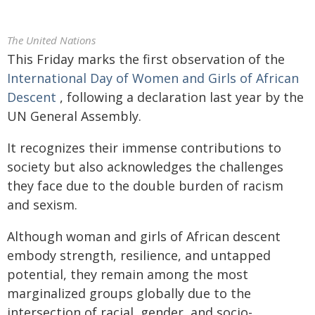
The United Nations
This Friday marks the first observation of the
International Day of Women and Girls of African
Descent
, following a declaration last year by the
UN General Assembly.
It recognizes their immense contributions to
society but also acknowledges the challenges
they face due to the double burden of racism
and sexism.
Although woman and girls of African descent
embody strength, resilience, and untapped
potential, they remain among the most
marginalized groups globally due to the
intersection of racial, gender, and socio-