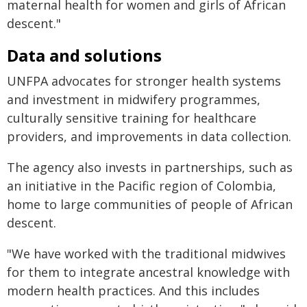
maternal health for women and girls of African
descent."
Data and solutions
UNFPA advocates for stronger health systems
and investment in midwifery programmes,
culturally sensitive training for healthcare
providers, and improvements in data collection.
The agency also invests in partnerships, such as
an initiative in the Pacific region of Colombia,
home to large communities of people of African
descent.
"We have worked with the traditional midwives
for them to integrate ancestral knowledge with
modern health practices. And this includes