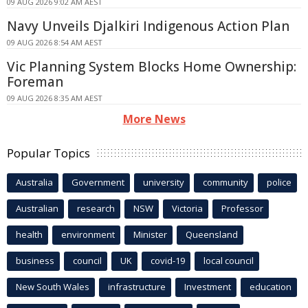
09 AUG 2026 9:02 AM AEST
Navy Unveils Djalkiri Indigenous Action Plan
09 AUG 2026 8:54 AM AEST
Vic Planning System Blocks Home Ownership:
Foreman
09 AUG 2026 8:35 AM AEST
More News
Popular Topics
Australia
Government
university
community
police
Australian
research
NSW
Victoria
Professor
health
environment
Minister
Queensland
business
council
UK
covid-19
local council
New South Wales
infrastructure
Investment
education