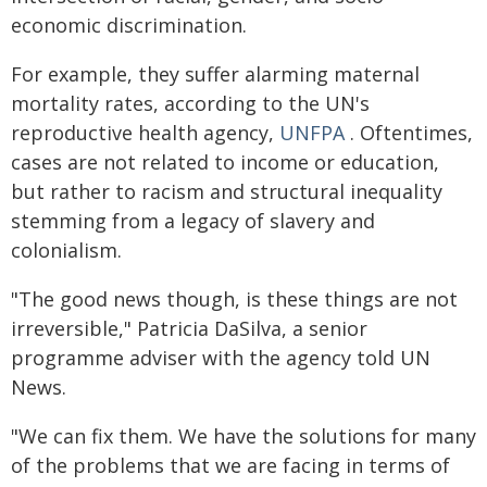
economic discrimination.
For example, they suffer alarming maternal
mortality rates, according to the UN's
reproductive health agency,
UNFPA
. Oftentimes,
cases are not related to income or education,
but rather to racism and structural inequality
stemming from a legacy of slavery and
colonialism.
"The good news though, is these things are not
irreversible," Patricia DaSilva, a senior
programme adviser with the agency told UN
News.
"We can fix them. We have the solutions for many
of the problems that we are facing in terms of