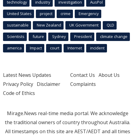
technology
industry
investigation
AusPol
United States
project
crime
Emergency
sustainable
New Zealand
UK Government
QLD
Scientists
future
Sydney
President
climate change
america
Impact
court
Internet
incident
Latest News Updates
Contact Us
About Us
Privacy Policy
Disclaimer
Complaints
Code of Ethics
Mirage.News real-time media portal. We acknowledge
the traditional owners of country throughout Australia.
All timestamps on this site are AEST/AEDT and all times