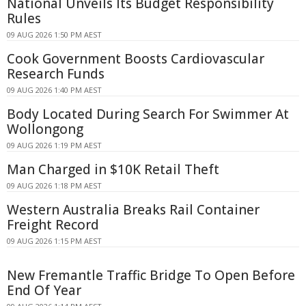
National Unveils Its Budget Responsibility
Rules
09 AUG 2026 1:50 PM AEST
Cook Government Boosts Cardiovascular
Research Funds
09 AUG 2026 1:40 PM AEST
Body Located During Search For Swimmer At
Wollongong
09 AUG 2026 1:19 PM AEST
Man Charged in $10K Retail Theft
09 AUG 2026 1:18 PM AEST
Western Australia Breaks Rail Container
Freight Record
09 AUG 2026 1:15 PM AEST
New Fremantle Traffic Bridge To Open Before
End Of Year