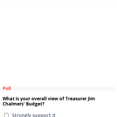
Poll
What is your overall view of Treasurer Jim
Chalmers' Budget?
Strongly support it