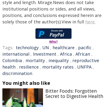
style and length. Mirage.News does not take
institutional positions or sides, and all views,
positions, and conclusions expressed herein are
solely those of the author(s).View in full
here
.
Why?
Tags:
technology
,
UN
,
healthcare
,
pacific
,
international
,
Investment
,
Africa
,
African
,
Colombia
,
mortality
,
inequality
,
reproductive
health
,
resilience
,
mortality rates
,
UNFPA
,
discrimination
You might also like
Bitter Foods: Forgotten
Secret to Digestive Health