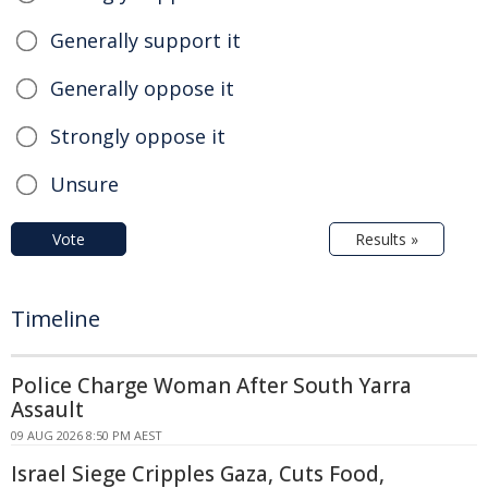
Generally support it
Generally oppose it
Strongly oppose it
Unsure
Vote
Results »
Timeline
Police Charge Woman After South Yarra
Assault
09 AUG 2026 8:50 PM AEST
Israel Siege Cripples Gaza, Cuts Food,