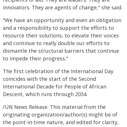
innovators. They are agents of change," she said.
"We have an opportunity and even an obligation
and a responsibility to support the efforts to
resource their solutions, to elevate their voices
and continue to really double our efforts to
dismantle the structural barriers that continue
to impede their progress."
The first celebration of the International Day
coincides with the start of the Second
International Decade for People of African
Descent, which runs through 2034.
/UN News Release. This material from the
originating organization/author(s) might be of
the point-in-time nature, and edited for clarity,