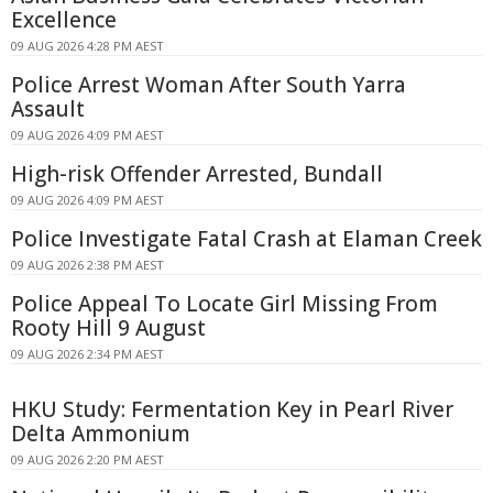
Excellence
09 AUG 2026 4:28 PM AEST
Police Arrest Woman After South Yarra
Assault
09 AUG 2026 4:09 PM AEST
High-risk Offender Arrested, Bundall
09 AUG 2026 4:09 PM AEST
Police Investigate Fatal Crash at Elaman Creek
09 AUG 2026 2:38 PM AEST
Police Appeal To Locate Girl Missing From
Rooty Hill 9 August
09 AUG 2026 2:34 PM AEST
HKU Study: Fermentation Key in Pearl River
Delta Ammonium
09 AUG 2026 2:20 PM AEST