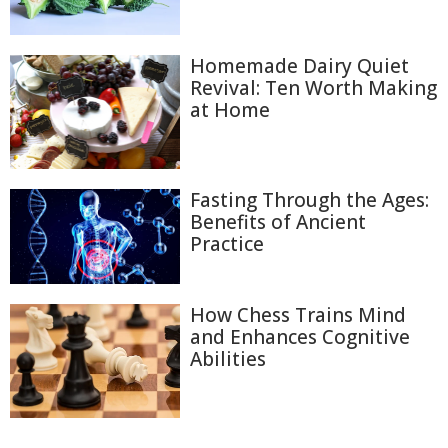
Homemade Dairy Quiet
Revival: Ten Worth Making
at Home
Fasting Through the Ages:
Benefits of Ancient
Practice
How Chess Trains Mind
and Enhances Cognitive
Abilities