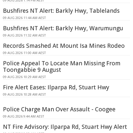
09 AUG 2026 1:14 PM AEST
Bushfires NT Alert: Barkly Hwy, Tablelands
09 AUG 2026 11:44 AM AEST
Bushfires NT Alert: Barkly Hwy, Warumungu
09 AUG 2026 11:32 AM AEST
Records Smashed At Mount Isa Mines Rodeo
09 AUG 2026 11:00 AM AEST
Police Appeal To Locate Man Missing From
Toongabbie 9 August
09 AUG 2026 10:29 AM AEST
Fire Alert Eases: Ilparpa Rd, Stuart Hwy
09 AUG 2026 10:28 AM AEST
Police Charge Man Over Assault - Coogee
09 AUG 2026 9:44 AM AEST
NT Fire Advisory: Ilparpa Rd, Stuart Hwy Alert