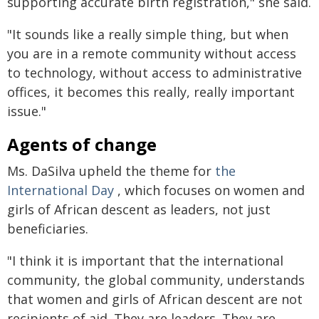
supporting accurate birth registration," she said.
"It sounds like a really simple thing, but when
you are in a remote community without access
to technology, without access to administrative
offices, it becomes this really, really important
issue."
Agents of change
Ms. DaSilva upheld the theme for
the
International Day
, which focuses on women and
girls of African descent as leaders, not just
beneficiaries.
"I think it is important that the international
community, the global community, understands
that women and girls of African descent are not
recipients of aid. They are leaders. They are