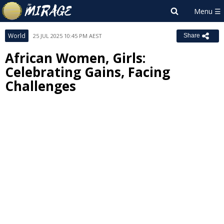
World
25 JUL 2025 10:45 PM AEST
Share
African Women, Girls:
Celebrating Gains, Facing
Challenges