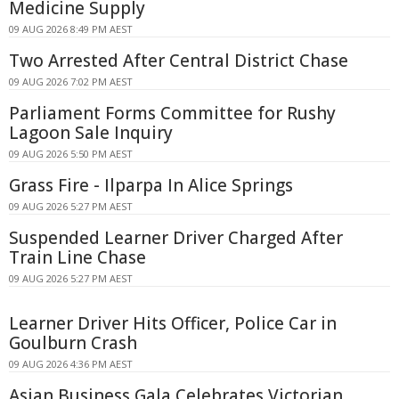
Medicine Supply
09 AUG 2026 8:49 PM AEST
Two Arrested After Central District Chase
09 AUG 2026 7:02 PM AEST
Parliament Forms Committee for Rushy
Lagoon Sale Inquiry
09 AUG 2026 5:50 PM AEST
Grass Fire - Ilparpa In Alice Springs
09 AUG 2026 5:27 PM AEST
Suspended Learner Driver Charged After
Train Line Chase
09 AUG 2026 5:27 PM AEST
Learner Driver Hits Officer, Police Car in
Goulburn Crash
09 AUG 2026 4:36 PM AEST
Asian Business Gala Celebrates Victorian