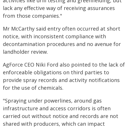
activities like drill testing and greenfielding, but
lack any effective way of receiving assurances
from those companies."
Mr McCarthy said entry often occurred at short
notice, with inconsistent compliance with
decontamination procedures and no avenue for
landholder review.
AgForce CEO Niki Ford also pointed to the lack of
enforceable obligations on third parties to
provide spray records and activity notifications
for the use of chemicals.
"Spraying under powerlines, around gas
infrastructure and access corridors is often
carried out without notice and records are not
shared with producers, which can impact