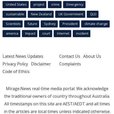
United States
project
crime
Emergency
sustainable
New Zealand
UK Government
QLD
Scientists
future
Sydney
President
climate change
america
Impact
court
Internet
incident
Latest News Updates
Contact Us
About Us
Privacy Policy
Disclaimer
Complaints
Code of Ethics
Mirage.News real-time media portal. We acknowledge
the traditional owners of country throughout Australia.
All timestamps on this site are AEST/AEDT and all times
in the articles are local times unless indicated otherwise.