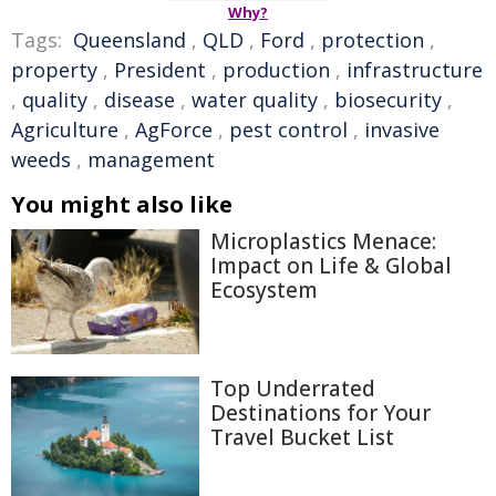
Why?
Tags:
Queensland
,
QLD
,
Ford
,
protection
,
property
,
President
,
production
,
infrastructure
,
quality
,
disease
,
water quality
,
biosecurity
,
Agriculture
,
AgForce
,
pest control
,
invasive
weeds
,
management
You might also like
Microplastics Menace:
Impact on Life & Global
Ecosystem
Top Underrated
Destinations for Your
Travel Bucket List