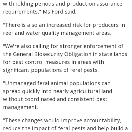
withholding periods and production assurance
requirements," Ms Ford said.
"There is also an increased risk for producers in
reef and water quality management areas.
"We're also calling for stronger enforcement of
the General Biosecurity Obligation in state lands
for pest control measures in areas with
significant populations of feral pests.
"Unmanaged feral animal populations can
spread quickly into nearly agricultural land
without coordinated and consistent pest
management.
"These changes would improve accountability,
reduce the impact of feral pests and help build a