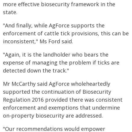
more effective biosecurity framework in the
state.
"And finally, while AgForce supports the
enforcement of cattle tick provisions, this can be
inconsistent," Ms Ford said.
"Again, it is the landholder who bears the
expense of managing the problem if ticks are
detected down the track."
Mr McCarthy said AgForce wholeheartedly
supported the continuation of Biosecurity
Regulation 2016 provided there was consistent
enforcement and exemptions that undermine
on-property biosecurity are addressed.
"Our recommendations would empower