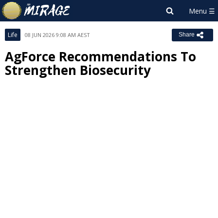
Life
08 JUN 2026 9:08 AM AEST
Share
AgForce Recommendations To
Strengthen Biosecurity