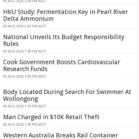
09 AUG 2026 2:34 PM AEST
HKU Study: Fermentation Key in Pearl River
Delta Ammonium
09 AUG 2026 2:20 PM AEST
National Unveils Its Budget Responsibility
Rules
09 AUG 2026 1:50 PM AEST
Cook Government Boosts Cardiovascular
Research Funds
09 AUG 2026 1:40 PM AEST
Body Located During Search For Swimmer At
Wollongong
09 AUG 2026 1:19 PM AEST
Man Charged in $10K Retail Theft
09 AUG 2026 1:18 PM AEST
Western Australia Breaks Rail Container