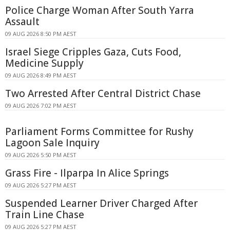
Police Charge Woman After South Yarra
Assault
09 AUG 2026 8:50 PM AEST
Israel Siege Cripples Gaza, Cuts Food,
Medicine Supply
09 AUG 2026 8:49 PM AEST
Two Arrested After Central District Chase
09 AUG 2026 7:02 PM AEST
Parliament Forms Committee for Rushy
Lagoon Sale Inquiry
09 AUG 2026 5:50 PM AEST
Grass Fire - Ilparpa In Alice Springs
09 AUG 2026 5:27 PM AEST
Suspended Learner Driver Charged After
Train Line Chase
09 AUG 2026 5:27 PM AEST