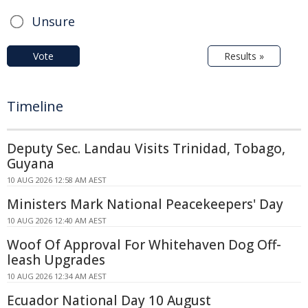
Unsure
Vote
Results »
Timeline
Deputy Sec. Landau Visits Trinidad, Tobago,
Guyana
10 AUG 2026 12:58 AM AEST
Ministers Mark National Peacekeepers' Day
10 AUG 2026 12:40 AM AEST
Woof Of Approval For Whitehaven Dog Off-
leash Upgrades
10 AUG 2026 12:34 AM AEST
Ecuador National Day 10 August