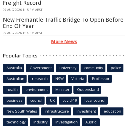
Freight Record
09 AUG 2026 1:15 PM AEST
New Fremantle Traffic Bridge To Open Before
End Of Year
09 AUG 2026 1:14 PM AEST
More News
Popular Topics
Australia
Government
university
community
police
Australian
research
NSW
Victoria
Professor
health
environment
Minister
Queensland
business
council
UK
covid-19
local council
New South Wales
infrastructure
Investment
education
technology
industry
investigation
AusPol