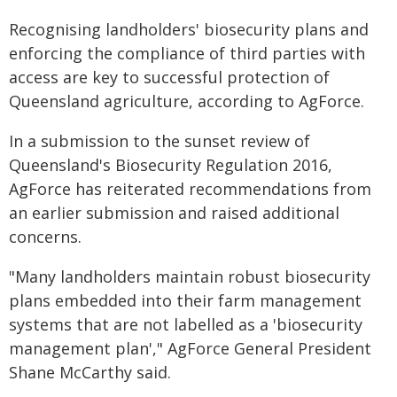
Recognising landholders' biosecurity plans and
enforcing the compliance of third parties with
access are key to successful protection of
Queensland agriculture, according to AgForce.
In a submission to the sunset review of
Queensland's Biosecurity Regulation 2016,
AgForce has reiterated recommendations from
an earlier submission and raised additional
concerns.
"Many landholders maintain robust biosecurity
plans embedded into their farm management
systems that are not labelled as a 'biosecurity
management plan'," AgForce General President
Shane McCarthy said.