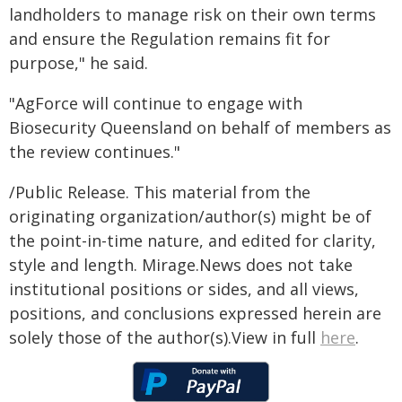
landholders to manage risk on their own terms
and ensure the Regulation remains fit for
purpose," he said.
"AgForce will continue to engage with
Biosecurity Queensland on behalf of members as
the review continues."
/Public Release. This material from the
originating organization/author(s) might be of
the point-in-time nature, and edited for clarity,
style and length. Mirage.News does not take
institutional positions or sides, and all views,
positions, and conclusions expressed herein are
solely those of the author(s).View in full
here
.