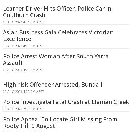
Learner Driver Hits Officer, Police Car in
Goulburn Crash
09 AUG 2026 4:36 PM AEST
Asian Business Gala Celebrates Victorian
Excellence
09 AUG 2026 4:28 PM AEST
Police Arrest Woman After South Yarra
Assault
09 AUG 2026 4:09 PM AEST
High-risk Offender Arrested, Bundall
09 AUG 2026 4:09 PM AEST
Police Investigate Fatal Crash at Elaman Creek
09 AUG 2026 2:38 PM AEST
Police Appeal To Locate Girl Missing From
Rooty Hill 9 August