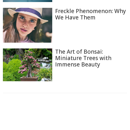
Freckle Phenomenon: Why
We Have Them
The Art of Bonsai:
Miniature Trees with
Immense Beauty