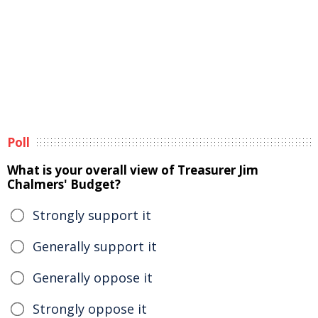
Poll
What is your overall view of Treasurer Jim
Chalmers' Budget?
Strongly support it
Generally support it
Generally oppose it
Strongly oppose it