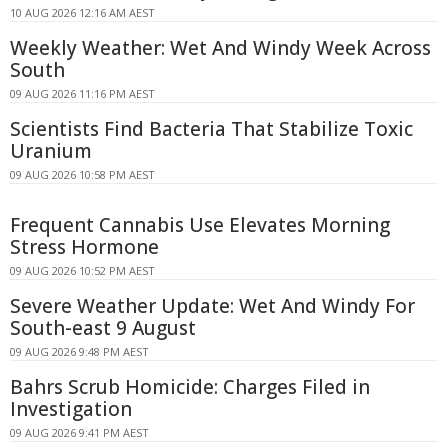
10 AUG 2026 12:16 AM AEST
Weekly Weather: Wet And Windy Week Across
South
09 AUG 2026 11:16 PM AEST
Scientists Find Bacteria That Stabilize Toxic
Uranium
09 AUG 2026 10:58 PM AEST
Frequent Cannabis Use Elevates Morning
Stress Hormone
09 AUG 2026 10:52 PM AEST
Severe Weather Update: Wet And Windy For
South-east 9 August
09 AUG 2026 9:48 PM AEST
Bahrs Scrub Homicide: Charges Filed in
Investigation
09 AUG 2026 9:41 PM AEST