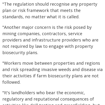
"The regulation should recognise any property
plan or risk framework that meets the
standards, no matter what it is called.
"Another major concern is the risk posed by
mining companies, contractors, service
providers and infrastructure providers who are
not required by law to engage with property
biosecurity plans.
"Workers move between properties and regions
and risk spreading invasive weeds and disease via
their activities if farm biosecurity plans are not
followed.
"It's landholders who bear the economic,
regulatory and reputational consequences of