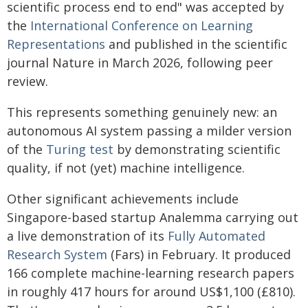
scientific process end to end" was accepted by
the
International Conference on Learning
Representations
and published in the scientific
journal Nature in March 2026, following peer
review.
This represents something genuinely new: an
autonomous AI system passing a milder version
of the
Turing test
by demonstrating scientific
quality, if not (yet) machine intelligence.
Other significant achievements include
Singapore-based startup Analemma carrying out
a live demonstration of its
Fully Automated
Research System
(Fars) in February. It produced
166 complete machine-learning research papers
in roughly 417 hours for around US$1,100 (£810).