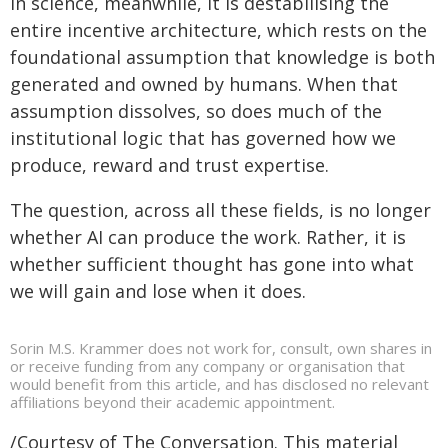
In science, meanwhile, it is destabilising the
entire incentive architecture, which rests on the
foundational assumption that knowledge is both
generated and owned by humans. When that
assumption dissolves, so does much of the
institutional logic that has governed how we
produce, reward and trust expertise.
The question, across all these fields, is no longer
whether AI can produce the work. Rather, it is
whether sufficient thought has gone into what
we will gain and lose when it does.
Sorin M.S. Krammer does not work for, consult, own shares in
or receive funding from any company or organisation that
would benefit from this article, and has disclosed no relevant
affiliations beyond their academic appointment.
/Courtesy of The Conversation. This material