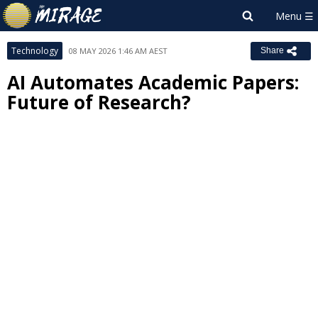
Technology
08 MAY 2026 1:46 AM AEST
Share
AI Automates Academic Papers:
Future of Research?