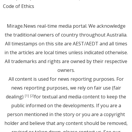
Code of Ethics
Mirage.News real-time media portal. We acknowledge
the traditional owners of country throughout Australia.
All timestamps on this site are AEST/AEDT and all times
in the articles are local times unless indicated otherwise.
All trademarks and rights are owned by their respective
owners.
All content is used for news reporting purposes. For
news reporting purposes, we rely on fair use (fair
dealing)
for textual and media content to keep the
[1]
[2]
public informed on the developments. If you are a
person mentioned in the story or you are a copyright
holder and believe that any content should be removed,