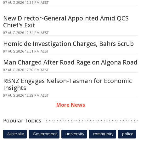
07 AUG 2026 12:35 PM AEST
New Director-General Appointed Amid QCS
Chief's Exit
07 AUG 2026 12:34 PM AEST
Homicide Investigation Charges, Bahrs Scrub
07 AUG 2026 12:31 PM AEST
Man Charged After Road Rage on Algona Road
07 AUG 2026 12:30 PM AEST
RBNZ Engages Nelson-Tasman for Economic
Insights
07 AUG 2026 12:28 PM AEST
More News
Popular Topics
Australia
Government
university
community
police