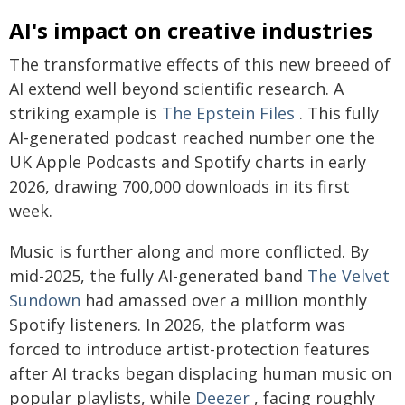
AI's impact on creative industries
The transformative effects of this new breeed of
AI extend well beyond scientific research. A
striking example is
The Epstein Files
. This fully
AI-generated podcast reached number one the
UK Apple Podcasts and Spotify charts in early
2026, drawing 700,000 downloads in its first
week.
Music is further along and more conflicted. By
mid-2025, the fully AI-generated band
The Velvet
Sundown
had amassed over a million monthly
Spotify listeners. In 2026, the platform was
forced to introduce artist-protection features
after AI tracks began displacing human music on
popular playlists, while
Deezer
, facing roughly