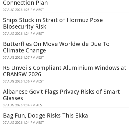
Connection Plan
07 AUG 2026 1:28 PM AEST
Ships Stuck in Strait of Hormuz Pose
Biosecurity Risk
07 AUG 2026 1:24 PM AEST
Butterflies On Move Worldwide Due To
Climate Change
07 AUG 2026 1:07 PM AEST
RS Unveils Compliant Aluminium Windows at
CBANSW 2026
07 AUG 2026 1:06 PM AEST
Albanese Gov't Flags Privacy Risks of Smart
Glasses
07 AUG 2026 1:04 PM AEST
Bag Fun, Dodge Risks This Ekka
07 AUG 2026 1:04 PM AEST