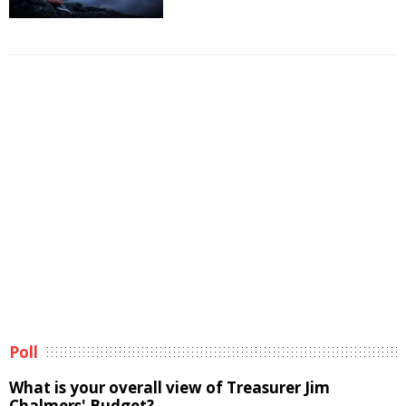
Poll
What is your overall view of Treasurer Jim
Chalmers' Budget?