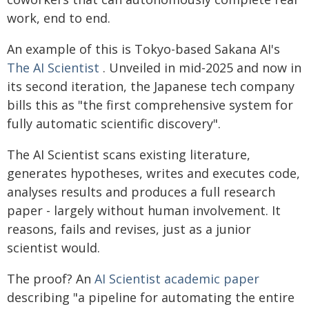
work, end to end.
An example of this is Tokyo-based Sakana AI's
The AI Scientist
. Unveiled in mid-2025 and now in
its second iteration, the Japanese tech company
bills this as "the first comprehensive system for
fully automatic scientific discovery".
The AI Scientist scans existing literature,
generates hypotheses, writes and executes code,
analyses results and produces a full research
paper - largely without human involvement. It
reasons, fails and revises, just as a junior
scientist would.
The proof? An
AI Scientist academic paper
describing "a pipeline for automating the entire