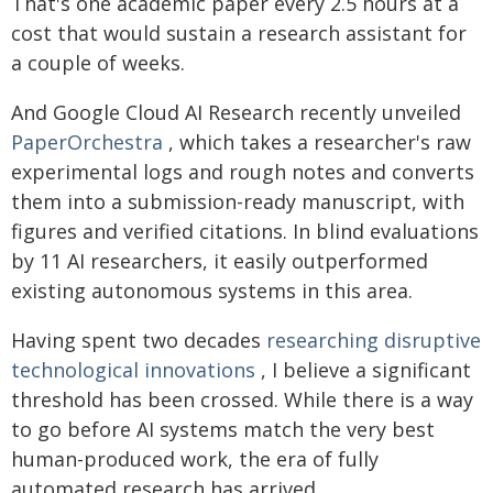
That's one academic paper every 2.5 hours at a
cost that would sustain a research assistant for
a couple of weeks.
And Google Cloud AI Research recently unveiled
PaperOrchestra
, which takes a researcher's raw
experimental logs and rough notes and converts
them into a submission-ready manuscript, with
figures and verified citations. In blind evaluations
by 11 AI researchers, it easily outperformed
existing autonomous systems in this area.
Having spent two decades
researching disruptive
technological innovations
, I believe a significant
threshold has been crossed. While there is a way
to go before AI systems match the very best
human-produced work, the era of fully
automated research has arrived.