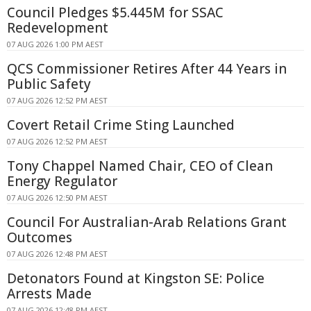
Council Pledges $5.445M for SSAC
Redevelopment
07 AUG 2026 1:00 PM AEST
QCS Commissioner Retires After 44 Years in
Public Safety
07 AUG 2026 12:52 PM AEST
Covert Retail Crime Sting Launched
07 AUG 2026 12:52 PM AEST
Tony Chappel Named Chair, CEO of Clean
Energy Regulator
07 AUG 2026 12:50 PM AEST
Council For Australian-Arab Relations Grant
Outcomes
07 AUG 2026 12:48 PM AEST
Detonators Found at Kingston SE: Police
Arrests Made
07 AUG 2026 12:48 PM AEST