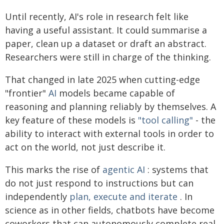
Until recently, AI's role in research felt like
having a useful assistant. It could summarise a
paper, clean up a dataset or draft an abstract.
Researchers were still in charge of the thinking.
That changed in late 2025 when cutting-edge
"frontier"
AI
models became capable of
reasoning and planning reliably by themselves. A
key feature of these models is
"tool calling"
- the
ability to interact with external tools in order to
act on the world, not just describe it.
This marks the rise of
agentic AI
: systems that
do not just respond to instructions but can
independently
plan, execute and iterate
. In
science as in other fields, chatbots have become
coworkers that can autonomously complete real