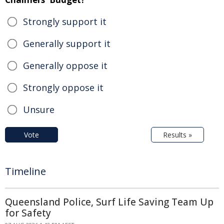
Strongly support it
Generally support it
Generally oppose it
Strongly oppose it
Unsure
Vote
Results »
Timeline
Queensland Police, Surf Life Saving Team Up
for Safety