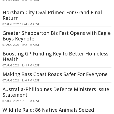
Horsham City Oval Primed For Grand Final
Return
07 AUG 2026 12:44 PM AEST
Greater Shepparton Biz Fest Opens with Eagle
Boys Keynote
07 AUG 2026 12:42 PM AEST
Boosting GP Funding Key to Better Homeless
Health
07 AUG 2026 12:41 PM AEST
Making Bass Coast Roads Safer For Everyone
07 AUG 2026 12:40 PM AEST
Australia-Philippines Defence Ministers Issue
Statement
07 AUG 2026 12:35 PM AEST
Wildlife Raid: 86 Native Animals Seized