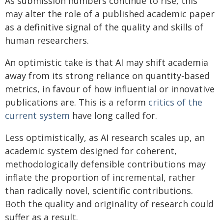
As submission numbers continue to rise, this
may alter the role of a published academic paper
as a definitive signal of the quality and skills of
human researchers.
An optimistic take is that AI may shift academia
away from its strong reliance on quantity-based
metrics, in favour of how influential or innovative
publications are. This is a reform
critics of the
current system
have long called for.
Less optimistically, as AI research scales up, an
academic system designed for coherent,
methodologically defensible contributions may
inflate the proportion of incremental, rather
than radically novel, scientific contributions.
Both the quality and originality of research could
suffer as a result.