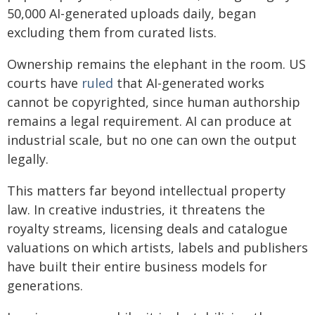
50,000 AI-generated uploads daily, began
excluding them from curated lists.
Ownership remains the elephant in the room. US
courts have
ruled
that AI-generated works
cannot be copyrighted, since human authorship
remains a legal requirement. AI can produce at
industrial scale, but no one can own the output
legally.
This matters far beyond intellectual property
law. In creative industries, it threatens the
royalty streams, licensing deals and catalogue
valuations on which artists, labels and publishers
have built their entire business models for
generations.