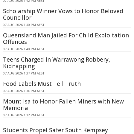
07 AUG 2026 1:42 PM AEST
Scholarship Winner Vows to Honor Beloved
Councillor
07 AUG 2026 1:40 PM AEST
Queensland Man Jailed For Child Exploitation
Offences
07 AUG 2026 1:40 PM AEST
Teens Charged in Warrawong Robbery,
Kidnapping
07 AUG 2026 1:37 PM AEST
Food Labels Must Tell Truth
07 AUG 2026 1:36 PM AEST
Mount Isa to Honor Fallen Miners with New
Memorial
07 AUG 2026 1:32 PM AEST
Students Propel Safer South Kempsey