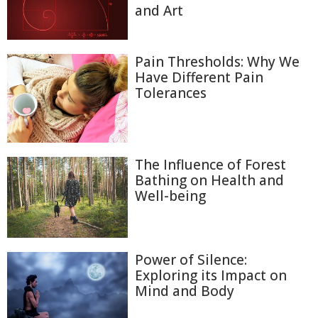
and Art
Pain Thresholds: Why We
Have Different Pain
Tolerances
The Influence of Forest
Bathing on Health and
Well-being
Power of Silence:
Exploring its Impact on
Mind and Body