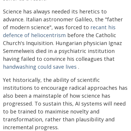
Science has always needed its heretics to
advance. Italian astronomer Galileo, the "father
of modern science", was forced to
recant his
defence of heliocentrism
before the Catholic
Church's Inquisition. Hungarian physician Ignaz
Semmelweis died in a psychiatric institution
having failed to convince his colleagues that
handwashing could save lives
.
Yet historically, the ability of scientific
institutions to encourage radical approaches has
also been a mainstaple of how science has
progressed. To sustain this, AI systems will need
to be trained to maximise novelty and
transformation, rather than plausibility and
incremental progress.