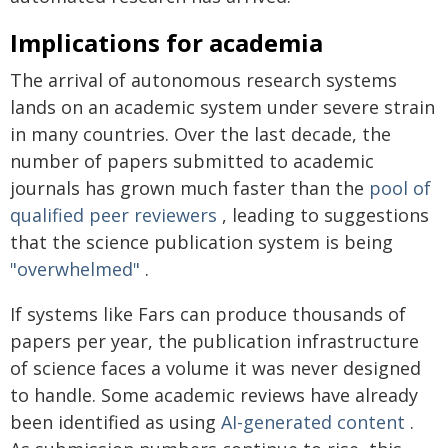
Implications for academia
The arrival of autonomous research systems
lands on an academic system under severe strain
in many countries. Over the last decade, the
number of papers submitted to academic
journals has grown much faster than the
pool of
qualified peer reviewers
, leading to suggestions
that the science publication system is being
"overwhelmed"
.
If systems like Fars can produce thousands of
papers per year, the publication infrastructure
of science faces a volume it was never designed
to handle. Some academic reviews have already
been identified as using
AI-generated content
.