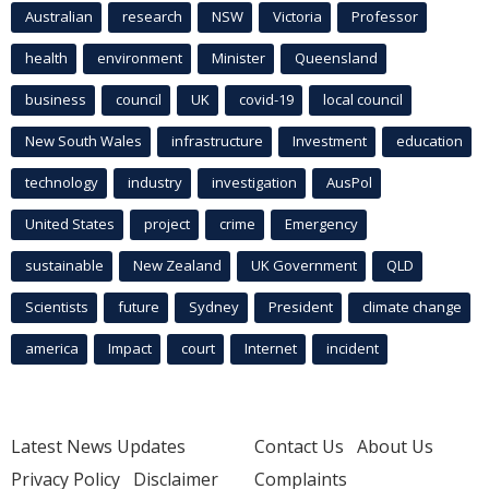
Australian
research
NSW
Victoria
Professor
health
environment
Minister
Queensland
business
council
UK
covid-19
local council
New South Wales
infrastructure
Investment
education
technology
industry
investigation
AusPol
United States
project
crime
Emergency
sustainable
New Zealand
UK Government
QLD
Scientists
future
Sydney
President
climate change
america
Impact
court
Internet
incident
Latest News Updates
Contact Us
About Us
Privacy Policy
Disclaimer
Complaints