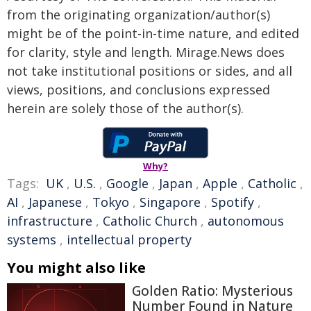
from the originating organization/author(s)
might be of the point-in-time nature, and edited
for clarity, style and length. Mirage.News does
not take institutional positions or sides, and all
views, positions, and conclusions expressed
herein are solely those of the author(s).
Why?
Tags:
UK
,
U.S.
,
Google
,
Japan
,
Apple
,
Catholic
,
AI
,
Japanese
,
Tokyo
,
Singapore
,
Spotify
,
infrastructure
,
Catholic Church
,
autonomous
systems
,
intellectual property
You might also like
Golden Ratio: Mysterious
Number Found in Nature