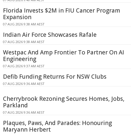
Florida Invests $2M in FIU Cancer Program
Expansion
07 AUG 2026 9:38 AM AEST
Indian Air Force Showcases Rafale
07 AUG 2026 9:38 AM AEST
Westpac And Amp Frontier To Partner On AI
Engineering
07 AUG 2026 9:37 AM AEST
Defib Funding Returns For NSW Clubs
07 AUG 2026 9:36 AM AEST
Cherrybrook Rezoning Secures Homes, Jobs,
Parkland
07 AUG 2026 9:36 AM AEST
Plaques, Paws, And Parades: Honouring
Maryann Herbert