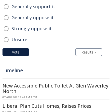
Generally support it
Generally oppose it
Strongly oppose it
Unsure
Vote
Results »
Timeline
New Accessible Public Toilet At Glen Waverley
North
07 AUG 2026 9:41 AM AEST
Liberal Plan Cuts Homes, Raises Prices
07 AUG 2026 9:40 AM AEST