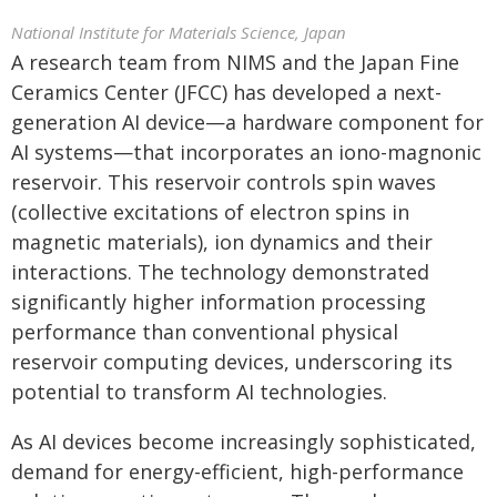
National Institute for Materials Science, Japan
A research team from NIMS and the Japan Fine
Ceramics Center (JFCC) has developed a next-
generation AI device—a hardware component for
AI systems—that incorporates an iono-magnonic
reservoir. This reservoir controls spin waves
(collective excitations of electron spins in
magnetic materials), ion dynamics and their
interactions. The technology demonstrated
significantly higher information processing
performance than conventional physical
reservoir computing devices, underscoring its
potential to transform AI technologies.
As AI devices become increasingly sophisticated,
demand for energy-efficient, high-performance