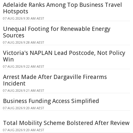
Adelaide Ranks Among Top Business Travel
Hotspots
07 AUG 2026 9:30 AM AEST
Unequal Footing for Renewable Energy
Sources
07 AUG 2026 9:28 AM AEST
Victoria's NAPLAN Lead Postcode, Not Policy
Win
07 AUG 2026 9:22 AM AEST
Arrest Made After Dargaville Firearms
Incident
07 AUG 2026 9:21 AM AEST
Business Funding Access Simplified
07 AUG 2026 9:20 AM AEST
Total Mobility Scheme Bolstered After Review
07 AUG 2026 9:20 AM AEST