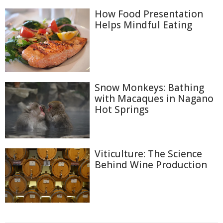
How Food Presentation
Helps Mindful Eating
Snow Monkeys: Bathing
with Macaques in Nagano
Hot Springs
Viticulture: The Science
Behind Wine Production