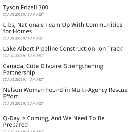
Tyson Frizell 300
07 AUG 2026 9:17 AM AEST
Libs, Nationals Team Up With Communities
for Homes
07 AUG 2026 9:16 AM AEST
Lake Albert Pipeline Construction "on Track"
07 AUG 2026 9:15 AM AEST
Canada, Côte D'Ivoire: Strengthening
Partnership
07 AUG 2026 9:14 AM AEST
Nelson Woman Found in Multi-Agency Rescue
Effort
07 AUG 2026 9:12 AM AEST
Q-Day Is Coming, And We Need To Be
Prepared
07 AUG 2026 9:08 AM AEST