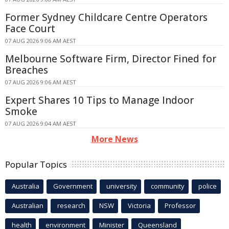
Former Sydney Childcare Centre Operators
Face Court
07 AUG 2026 9:06 AM AEST
Melbourne Software Firm, Director Fined for
Breaches
07 AUG 2026 9:06 AM AEST
Expert Shares 10 Tips to Manage Indoor
Smoke
07 AUG 2026 9:04 AM AEST
More News
Popular Topics
Australia
Government
university
community
police
Australian
research
NSW
Victoria
Professor
health
environment
Minister
Queensland