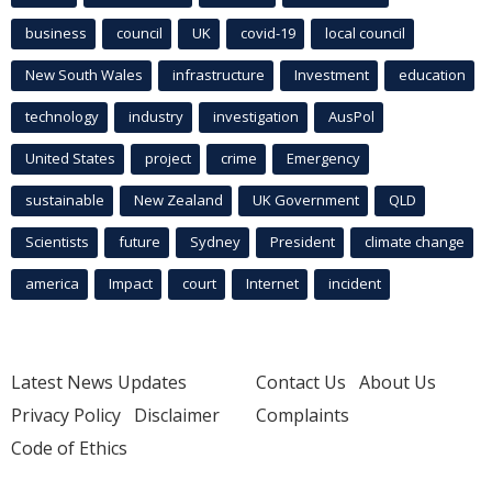
business
council
UK
covid-19
local council
New South Wales
infrastructure
Investment
education
technology
industry
investigation
AusPol
United States
project
crime
Emergency
sustainable
New Zealand
UK Government
QLD
Scientists
future
Sydney
President
climate change
america
Impact
court
Internet
incident
Latest News Updates
Contact Us
About Us
Privacy Policy
Disclaimer
Complaints
Code of Ethics