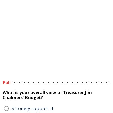
Poll
What is your overall view of Treasurer Jim
Chalmers' Budget?
Strongly support it