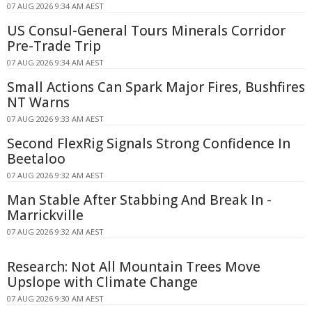
07 AUG 2026 9:34 AM AEST
US Consul-General Tours Minerals Corridor
Pre-Trade Trip
07 AUG 2026 9:34 AM AEST
Small Actions Can Spark Major Fires, Bushfires
NT Warns
07 AUG 2026 9:33 AM AEST
Second FlexRig Signals Strong Confidence In
Beetaloo
07 AUG 2026 9:32 AM AEST
Man Stable After Stabbing And Break In -
Marrickville
07 AUG 2026 9:32 AM AEST
Research: Not All Mountain Trees Move
Upslope with Climate Change
07 AUG 2026 9:30 AM AEST