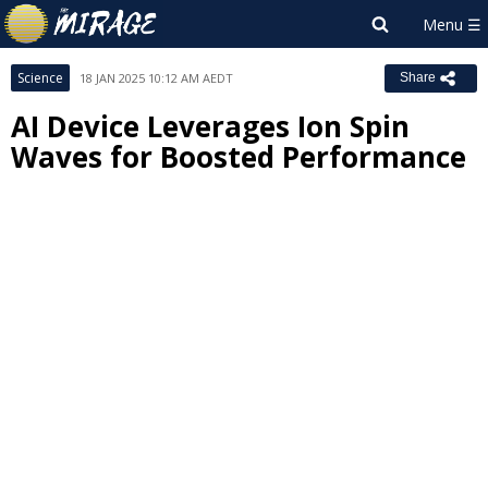
Science
18 JAN 2025 10:12 AM AEDT
Share
AI Device Leverages Ion Spin
Waves for Boosted Performance