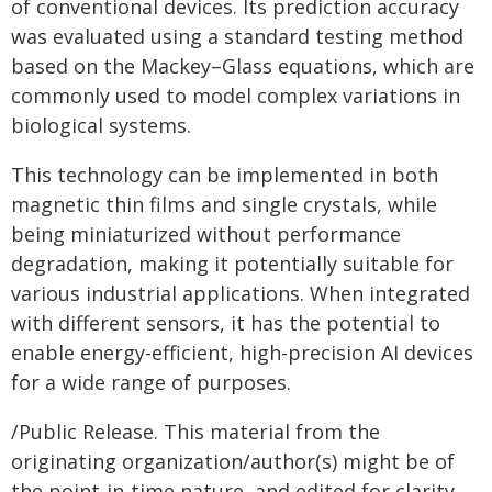
of conventional devices. Its prediction accuracy
was evaluated using a standard testing method
based on the Mackey–Glass equations, which are
commonly used to model complex variations in
biological systems.
This technology can be implemented in both
magnetic thin films and single crystals, while
being miniaturized without performance
degradation, making it potentially suitable for
various industrial applications. When integrated
with different sensors, it has the potential to
enable energy-efficient, high-precision AI devices
for a wide range of purposes.
/Public Release. This material from the
originating organization/author(s) might be of
the point-in-time nature, and edited for clarity,