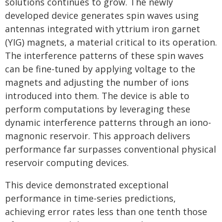
solutions continues to grow. The newly
developed device generates spin waves using
antennas integrated with yttrium iron garnet
(YIG) magnets, a material critical to its operation.
The interference patterns of these spin waves
can be fine-tuned by applying voltage to the
magnets and adjusting the number of ions
introduced into them. The device is able to
perform computations by leveraging these
dynamic interference patterns through an iono-
magnonic reservoir. This approach delivers
performance far surpasses conventional physical
reservoir computing devices.
This device demonstrated exceptional
performance in time-series predictions,
achieving error rates less than one tenth those