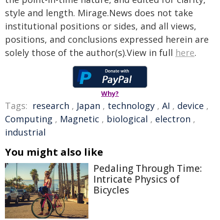
style and length. Mirage.News does not take
institutional positions or sides, and all views,
positions, and conclusions expressed herein are
solely those of the author(s).View in full
here
.
Why?
Tags:
research
,
Japan
,
technology
,
AI
,
device
,
Computing
,
Magnetic
,
biological
,
electron
,
industrial
You might also like
Pedaling Through Time:
Intricate Physics of
Bicycles