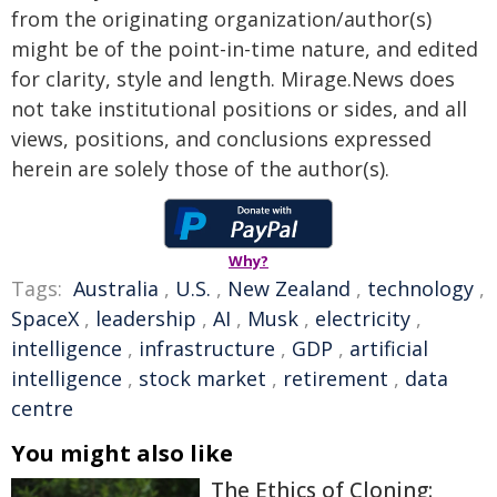
from the originating organization/author(s)
might be of the point-in-time nature, and edited
for clarity, style and length. Mirage.News does
not take institutional positions or sides, and all
views, positions, and conclusions expressed
herein are solely those of the author(s).
Why?
Tags:
Australia
,
U.S.
,
New Zealand
,
technology
,
SpaceX
,
leadership
,
AI
,
Musk
,
electricity
,
intelligence
,
infrastructure
,
GDP
,
artificial
intelligence
,
stock market
,
retirement
,
data
centre
You might also like
The Ethics of Cloning: