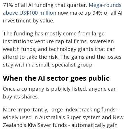
71% of all AI funding that quarter.
Mega-rounds
above US$100 million
now make up 94% of all AI
investment by value.
The funding has mostly come from large
institutions: venture capital firms, sovereign
wealth funds, and technology giants that can
afford to take the risk. The gains and the losses
stay within a small, specialist group.
When the AI sector goes public
Once a company is publicly listed, anyone can
buy its shares.
More importantly, large index-tracking funds -
widely used in Australia's Super system and New
Zealand's KiwiSaver funds - automatically gain