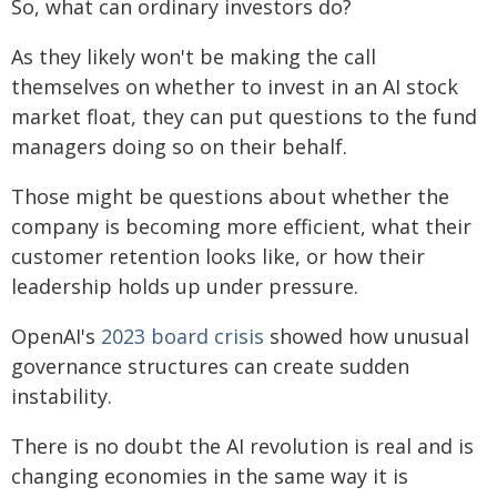
So, what can ordinary investors do?
As they likely won't be making the call
themselves on whether to invest in an AI stock
market float, they can put questions to the fund
managers doing so on their behalf.
Those might be questions about whether the
company is becoming more efficient, what their
customer retention looks like, or how their
leadership holds up under pressure.
OpenAI's
2023 board crisis
showed how unusual
governance structures can create sudden
instability.
There is no doubt the AI revolution is real and is
changing economies in the same way it is