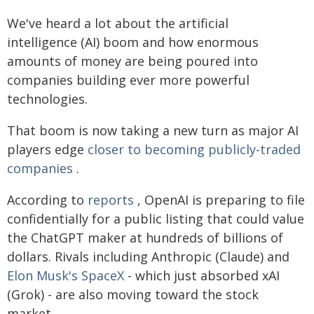
We've heard a lot about the artificial
intelligence (AI) boom and how enormous
amounts of money are being poured into
companies building ever more powerful
technologies.
That boom is now taking a new turn as major AI
players edge
closer to becoming publicly-traded
companies
.
According to
reports
, OpenAI is preparing to file
confidentially for a public listing that could value
the ChatGPT maker at hundreds of billions of
dollars. Rivals including Anthropic (Claude) and
Elon Musk's SpaceX
- which just absorbed xAI
(Grok) - are also moving toward the stock
market.