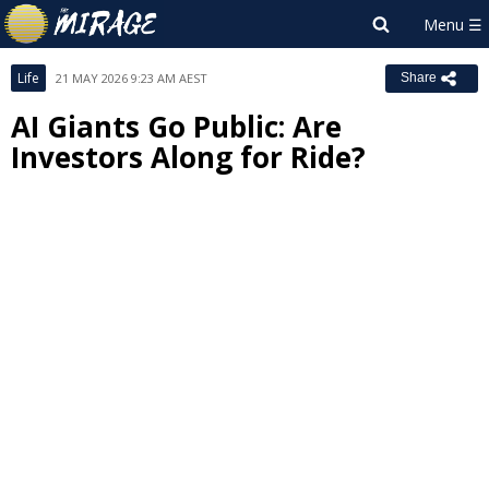
Life
21 MAY 2026 9:23 AM AEST
Share
AI Giants Go Public: Are
Investors Along for Ride?