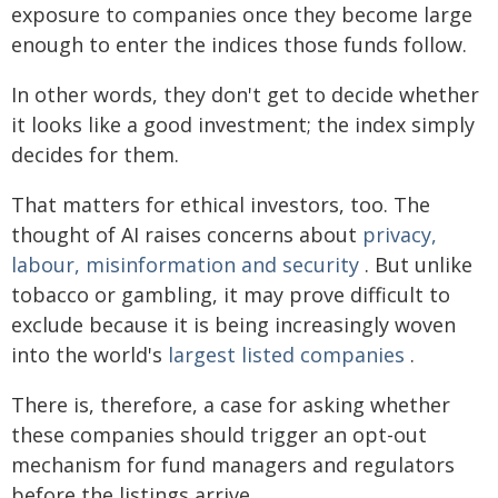
exposure to companies once they become large
enough to enter the indices those funds follow.
In other words, they don't get to decide whether
it looks like a good investment; the index simply
decides for them.
That matters for ethical investors, too. The
thought of AI raises concerns about
privacy,
labour, misinformation and security
. But unlike
tobacco or gambling, it may prove difficult to
exclude because it is being increasingly woven
into the world's
largest listed companies
.
There is, therefore, a case for asking whether
these companies should trigger an opt-out
mechanism for fund managers and regulators
before the listings arrive.