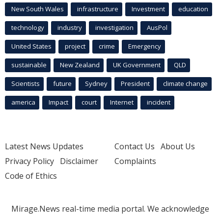
New South Wales
infrastructure
Investment
education
technology
industry
investigation
AusPol
United States
project
crime
Emergency
sustainable
New Zealand
UK Government
QLD
Scientists
future
Sydney
President
climate change
america
Impact
court
Internet
incident
Latest News Updates
Contact Us
About Us
Privacy Policy
Disclaimer
Complaints
Code of Ethics
Mirage.News real-time media portal. We acknowledge