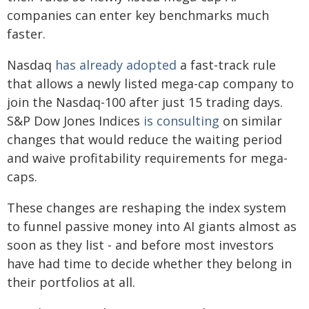
companies can enter key benchmarks much
faster.
Nasdaq
has already adopted
a fast-track rule
that allows a newly listed mega-cap company to
join the Nasdaq-100 after just 15 trading days.
S&P Dow Jones Indices
is consulting
on similar
changes that would reduce the waiting period
and waive profitability requirements for mega-
caps.
These changes are reshaping the index system
to funnel passive money into AI giants almost as
soon as they list - and before most investors
have had time to decide whether they belong in
their portfolios at all.