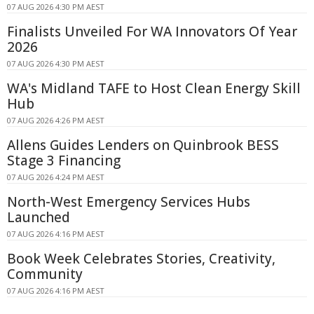
07 AUG 2026 4:30 PM AEST
Finalists Unveiled For WA Innovators Of Year
2026
07 AUG 2026 4:30 PM AEST
WA's Midland TAFE to Host Clean Energy Skill
Hub
07 AUG 2026 4:26 PM AEST
Allens Guides Lenders on Quinbrook BESS
Stage 3 Financing
07 AUG 2026 4:24 PM AEST
North-West Emergency Services Hubs
Launched
07 AUG 2026 4:16 PM AEST
Book Week Celebrates Stories, Creativity,
Community
07 AUG 2026 4:16 PM AEST