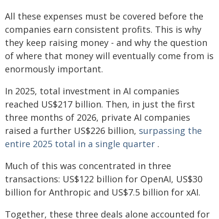
All these expenses must be covered before the
companies earn consistent profits. This is why
they keep raising money - and why the question
of where that money will eventually come from is
enormously important.
In 2025, total investment in AI companies
reached US$217 billion. Then, in just the first
three months of 2026, private AI companies
raised a further US$226 billion,
surpassing the
entire 2025 total in a single quarter
.
Much of this was concentrated in three
transactions: US$122 billion for OpenAI, US$30
billion for Anthropic and US$7.5 billion for xAI.
Together, these three deals alone accounted for