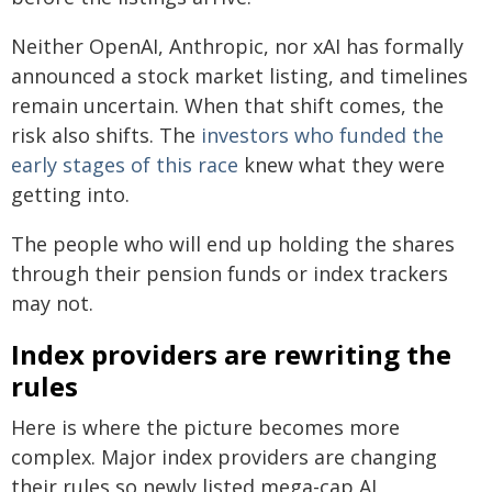
Neither OpenAI, Anthropic, nor xAI has formally
announced a stock market listing, and timelines
remain uncertain. When that shift comes, the
risk also shifts. The
investors who funded the
early stages of this race
knew what they were
getting into.
The people who will end up holding the shares
through their pension funds or index trackers
may not.
Index providers are rewriting the
rules
Here is where the picture becomes more
complex. Major index providers are changing
their rules so newly listed mega-cap AI