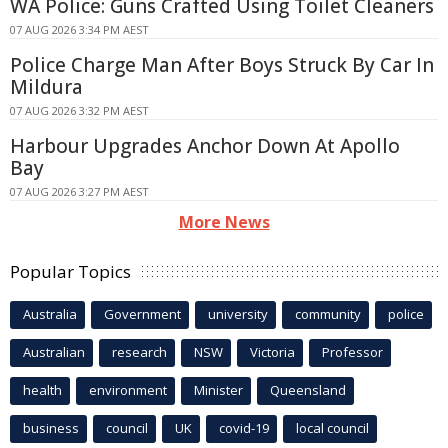
WA Police: Guns Crafted Using Toilet Cleaners
07 AUG 2026 3:34 PM AEST
Police Charge Man After Boys Struck By Car In
Mildura
07 AUG 2026 3:32 PM AEST
Harbour Upgrades Anchor Down At Apollo
Bay
07 AUG 2026 3:27 PM AEST
More News
Popular Topics
Australia
Government
university
community
police
Australian
research
NSW
Victoria
Professor
health
environment
Minister
Queensland
business
council
UK
covid-19
local council