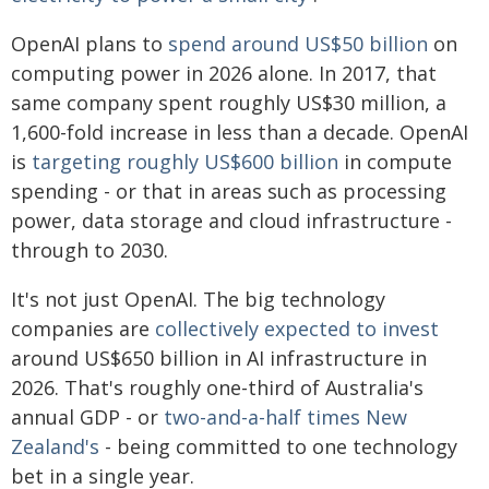
OpenAI plans to
spend around US$50 billion
on
computing power in 2026 alone. In 2017, that
same company spent roughly US$30 million, a
1,600-fold increase in less than a decade. OpenAI
is
targeting roughly US$600 billion
in compute
spending - or that in areas such as processing
power, data storage and cloud infrastructure -
through to 2030.
It's not just OpenAI. The big technology
companies are
collectively expected to invest
around US$650 billion in AI infrastructure in
2026. That's roughly one-third of Australia's
annual GDP - or
two-and-a-half times New
Zealand's
- being committed to one technology
bet in a single year.