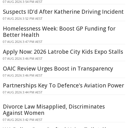
07 AUG 2026 3:54 PM AEST
Suspects ID'd After Katherine Driving Incident
07 AUG 2026 3:52 PM AEST
Homelessness Week: Boost GP Funding for
Better Health
07 AUG 2026 3:47 PM AEST
Apply Now: 2026 Latrobe City Kids Expo Stalls
07 AUG 2026 3:46 PM AEST
OAIC Review Urges Boost in Transparency
07 AUG 2026 3:46 PM AEST
Partnerships Key To Defence's Aviation Power
07 AUG 2026 3:44 PM AEST
Divorce Law Misapplied, Discriminates
Against Women
07 AUG 2026 3:42 PM AEST