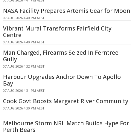
07 AUG 2026 4:41 PM AEST
NASA Facility Prepares Artemis Gear for Moon
07 AUG 2026 4:40 PM AEST
Vibrant Mural Transforms Fairfield City
Centre
07 AUG 2026 4:40 PM AEST
Man Charged, Firearms Seized In Ferntree
Gully
07 AUG 2026 4:32 PM AEST
Harbour Upgrades Anchor Down To Apollo
Bay
07 AUG 2026 4:31 PM AEST
Cook Govt Boosts Margaret River Community
07 AUG 2026 4:30 PM AEST
Melbourne Storm NRL Match Builds Hype For
Perth Bears