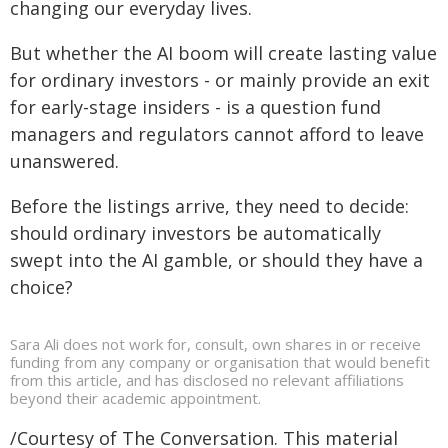
changing our everyday lives.
But whether the AI boom will create lasting value
for ordinary investors - or mainly provide an exit
for early-stage insiders - is a question fund
managers and regulators cannot afford to leave
unanswered.
Before the listings arrive, they need to decide:
should ordinary investors be automatically
swept into the AI gamble, or should they have a
choice?
Sara Ali does not work for, consult, own shares in or receive
funding from any company or organisation that would benefit
from this article, and has disclosed no relevant affiliations
beyond their academic appointment.
/Courtesy of The Conversation. This material