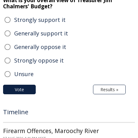
What is your overall view of Treasurer Jim
Chalmers' Budget?
Strongly support it
Generally support it
Generally oppose it
Strongly oppose it
Unsure
Vote
Results »
Timeline
Firearm Offences, Maroochy River