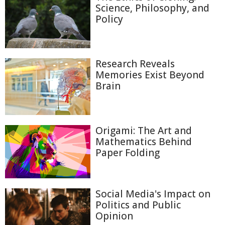
Science, Philosophy, and
Policy
Research Reveals
Memories Exist Beyond
Brain
Origami: The Art and
Mathematics Behind
Paper Folding
Social Media's Impact on
Politics and Public
Opinion