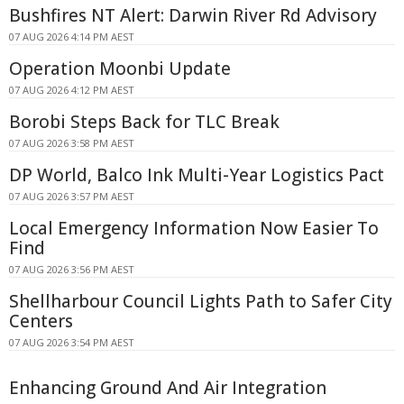
Bushfires NT Alert: Darwin River Rd Advisory
07 AUG 2026 4:14 PM AEST
Operation Moonbi Update
07 AUG 2026 4:12 PM AEST
Borobi Steps Back for TLC Break
07 AUG 2026 3:58 PM AEST
DP World, Balco Ink Multi-Year Logistics Pact
07 AUG 2026 3:57 PM AEST
Local Emergency Information Now Easier To
Find
07 AUG 2026 3:56 PM AEST
Shellharbour Council Lights Path to Safer City
Centers
07 AUG 2026 3:54 PM AEST
Enhancing Ground And Air Integration