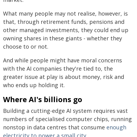
What many people may not realise, however, is
that, through retirement funds, pensions and
other managed investments, they could end up
owning shares in these giants - whether they
choose to or not.
And while people might have moral concerns
with the AI companies they're tied to, the
greater issue at play is about money, risk and
who ends up holding it.
Where AI's billions go
Building a cutting-edge AI system requires vast
numbers of specialised computer chips, running
nonstop in data centres that consume
enough
electricity to power a small city
.