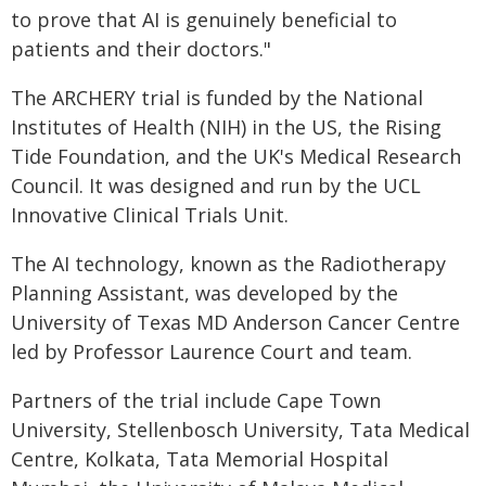
to prove that AI is genuinely beneficial to
patients and their doctors."
The ARCHERY trial is funded by the National
Institutes of Health (NIH) in the US, the Rising
Tide Foundation, and the UK's Medical Research
Council. It was designed and run by the UCL
Innovative Clinical Trials Unit.
The AI technology, known as the Radiotherapy
Planning Assistant, was developed by the
University of Texas MD Anderson Cancer Centre
led by Professor Laurence Court and team.
Partners of the trial include Cape Town
University, Stellenbosch University, Tata Medical
Centre, Kolkata, Tata Memorial Hospital