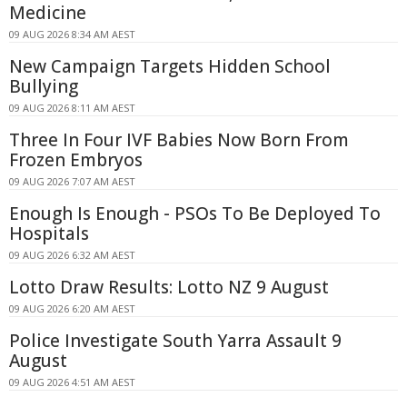
Medicine
09 AUG 2026 8:34 AM AEST
New Campaign Targets Hidden School
Bullying
09 AUG 2026 8:11 AM AEST
Three In Four IVF Babies Now Born From
Frozen Embryos
09 AUG 2026 7:07 AM AEST
Enough Is Enough - PSOs To Be Deployed To
Hospitals
09 AUG 2026 6:32 AM AEST
Lotto Draw Results: Lotto NZ 9 August
09 AUG 2026 6:20 AM AEST
Police Investigate South Yarra Assault 9
August
09 AUG 2026 4:51 AM AEST