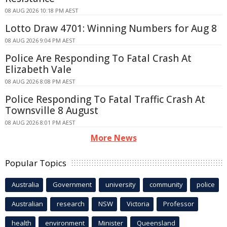
08 AUG 2026 10:18 PM AEST
Lotto Draw 4701: Winning Numbers for Aug 8
08 AUG 2026 9:04 PM AEST
Police Are Responding To Fatal Crash At
Elizabeth Vale
08 AUG 2026 8:08 PM AEST
Police Responding To Fatal Traffic Crash At
Townsville 8 August
08 AUG 2026 8:01 PM AEST
More News
Popular Topics
Australia
Government
university
community
police
Australian
research
NSW
Victoria
Professor
health
environment
Minister
Queensland