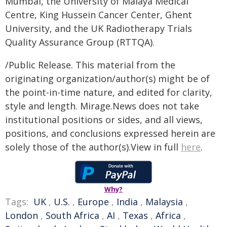
Mumbai, the University of Malaya Medical
Centre, King Hussein Cancer Center, Ghent
University, and the UK Radiotherapy Trials
Quality Assurance Group (RTTQA).
/Public Release. This material from the
originating organization/author(s) might be of
the point-in-time nature, and edited for clarity,
style and length. Mirage.News does not take
institutional positions or sides, and all views,
positions, and conclusions expressed herein are
solely those of the author(s).View in full
here
.
Why?
Tags:
UK
,
U.S.
,
Europe
,
India
,
Malaysia
,
London
,
South Africa
,
AI
,
Texas
,
Africa
,