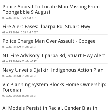
Police Appeal To Locate Man Missing From
Toongabbie 9 August
09 AUG 2026 10:29 AM AEST
Fire Alert Eases: Ilparpa Rd, Stuart Hwy
09 AUG 2026 10:28 AM AEST
Police Charge Man Over Assault - Coogee
09 AUG 2026 9:44 AM AEST
NT Fire Advisory: Ilparpa Rd, Stuart Hwy Alert
09 AUG 2026 9:02 AM AEST
Navy Unveils Djalkiri Indigenous Action Plan
09 AUG 2026 8:54 AM AEST
Vic Planning System Blocks Home Ownership:
Foreman
09 AUG 2026 8:35 AM AEST
AI Models Persist in Racial, Gender Bias in