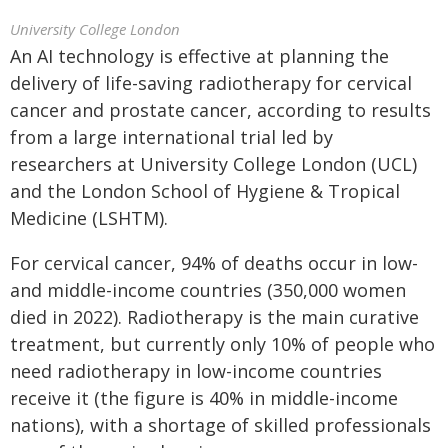
University College London
An AI technology is effective at planning the
delivery of life-saving radiotherapy for cervical
cancer and prostate cancer, according to results
from a large international trial led by
researchers at University College London (UCL)
and the London School of Hygiene & Tropical
Medicine (LSHTM).
For cervical cancer, 94% of deaths occur in low-
and middle-income countries (350,000 women
died in 2022). Radiotherapy is the main curative
treatment, but currently only 10% of people who
need radiotherapy in low-income countries
receive it (the figure is 40% in middle-income
nations), with a shortage of skilled professionals