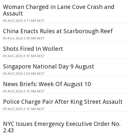
Woman Charged in Lane Cove Crash and
Assault
09 AUG 2026 4:17 AM AEST
China Enacts Rules at Scarborough Reef
09 AUG 2026 3:30 AM AEST
Shots Fired In Wollert
09 AUG 2026 3:10 AM AEST
Singapore National Day 9 August
09 AUG 2026 2:24 AM AEST
News Briefs: Week Of August 10
09 AUG 2026 2:19 AM AEST
Police Charge Pair After King Street Assault
09 AUG 2026 2:10 AM AEST
NYC Issues Emergency Executive Order No.
2.43