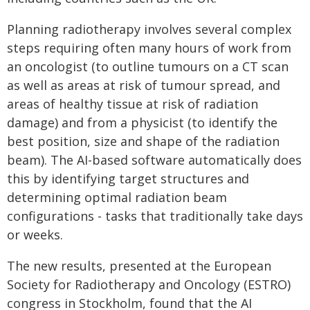
Planning radiotherapy involves several complex
steps requiring often many hours of work from
an oncologist (to outline tumours on a CT scan
as well as areas at risk of tumour spread, and
areas of healthy tissue at risk of radiation
damage) and from a physicist (to identify the
best position, size and shape of the radiation
beam). The AI-based software automatically does
this by identifying target structures and
determining optimal radiation beam
configurations - tasks that traditionally take days
or weeks.
The new results, presented at the European
Society for Radiotherapy and Oncology (ESTRO)
congress in Stockholm, found that the AI