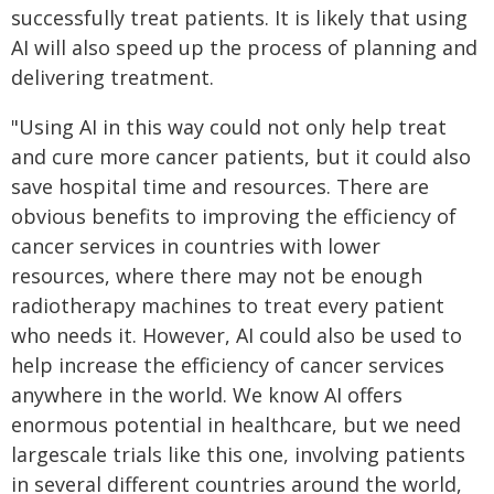
successfully treat patients. It is likely that using
AI will also speed up the process of planning and
delivering treatment.
"Using AI in this way could not only help treat
and cure more cancer patients, but it could also
save hospital time and resources. There are
obvious benefits to improving the efficiency of
cancer services in countries with lower
resources, where there may not be enough
radiotherapy machines to treat every patient
who needs it. However, AI could also be used to
help increase the efficiency of cancer services
anywhere in the world. We know AI offers
enormous potential in healthcare, but we need
largescale trials like this one, involving patients
in several different countries around the world,