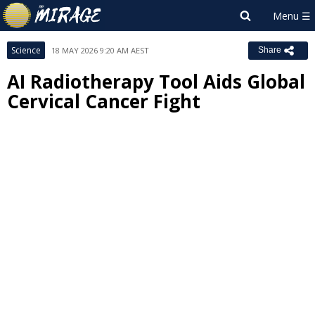
Science
18 MAY 2026 9:20 AM AEST
Share
AI Radiotherapy Tool Aids Global
Cervical Cancer Fight