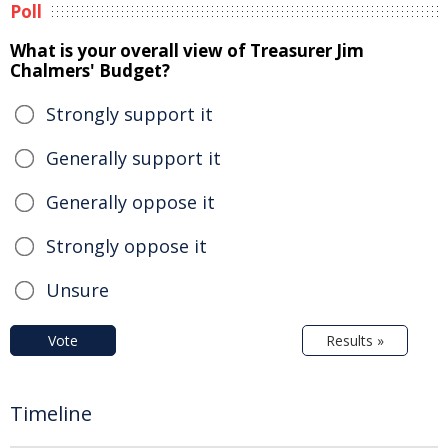
Poll
What is your overall view of Treasurer Jim
Chalmers' Budget?
Strongly support it
Generally support it
Generally oppose it
Strongly oppose it
Unsure
Vote
Results »
Timeline