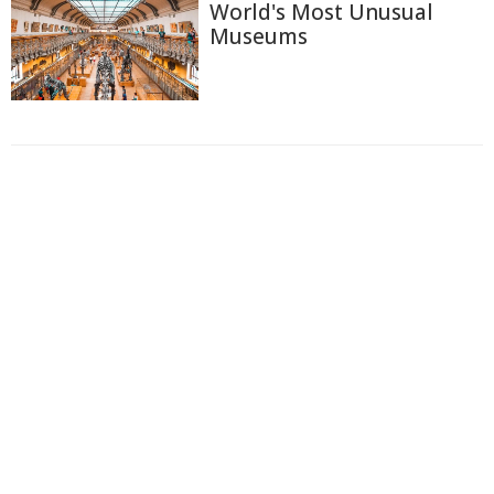
World's Most Unusual
Museums