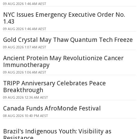
09 AUG 2026 1:46 AM AEST
NYC Issues Emergency Executive Order No.
1.43
09 AUG 2026 1:46 AM AEST
Gold Crystal May Thaw Quantum Tech Freeze
09 AUG 2026 1:07 AM AEST
Ancient Protein May Revolutionize Cancer
Immunotherapy
09 AUG 2026 1:06 AM AEST
TRIPP Anniversary Celebrates Peace
Breakthrough
09 AUG 2026 12:36 AM AEST
Canada Funds AfroMonde Festival
08 AUG 2026 10:40 PM AEST
Brazil's Indigenous Youth: Visibility as
Resistance