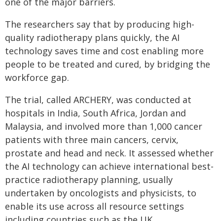
one of the major barriers.
The researchers say that by producing high-
quality radiotherapy plans quickly, the AI
technology saves time and cost enabling more
people to be treated and cured, by bridging the
workforce gap.
The trial, called ARCHERY, was conducted at
hospitals in India, South Africa, Jordan and
Malaysia, and involved more than 1,000 cancer
patients with three main cancers, cervix,
prostate and head and neck. It assessed whether
the AI technology can achieve international best-
practice radiotherapy planning, usually
undertaken by oncologists and physicists, to
enable its use across all resource settings
including countries such as the UK.