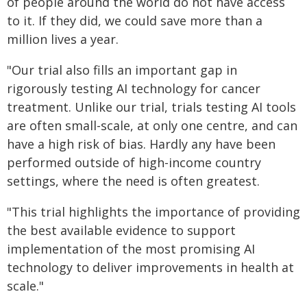
of people around the world do not have access
to it. If they did, we could save more than a
million lives a year.
"Our trial also fills an important gap in
rigorously testing AI technology for cancer
treatment. Unlike our trial, trials testing AI tools
are often small-scale, at only one centre, and can
have a high risk of bias. Hardly any have been
performed outside of high-income country
settings, where the need is often greatest.
"This trial highlights the importance of providing
the best available evidence to support
implementation of the most promising AI
technology to deliver improvements in health at
scale."