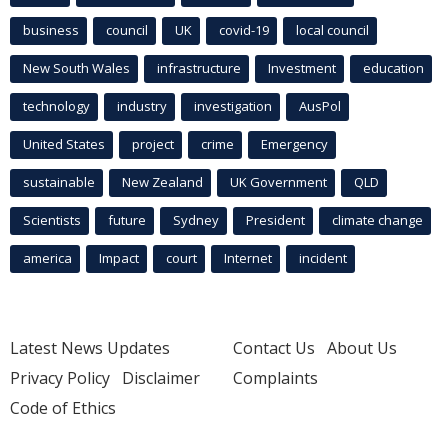
business
council
UK
covid-19
local council
New South Wales
infrastructure
Investment
education
technology
industry
investigation
AusPol
United States
project
crime
Emergency
sustainable
New Zealand
UK Government
QLD
Scientists
future
Sydney
President
climate change
america
Impact
court
Internet
incident
Latest News Updates
Contact Us
About Us
Privacy Policy
Disclaimer
Complaints
Code of Ethics