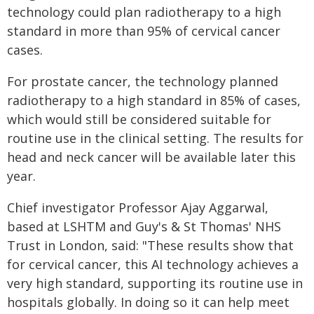
technology could plan radiotherapy to a high
standard in more than 95% of cervical cancer
cases.
For prostate cancer, the technology planned
radiotherapy to a high standard in 85% of cases,
which would still be considered suitable for
routine use in the clinical setting. The results for
head and neck cancer will be available later this
year.
Chief investigator Professor Ajay Aggarwal,
based at LSHTM and Guy's & St Thomas' NHS
Trust in London, said: "These results show that
for cervical cancer, this AI technology achieves a
very high standard, supporting its routine use in
hospitals globally. In doing so it can help meet