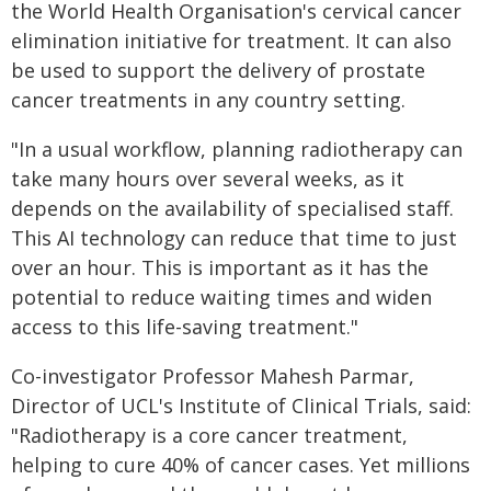
the World Health Organisation's cervical cancer
elimination initiative for treatment. It can also
be used to support the delivery of prostate
cancer treatments in any country setting.
"In a usual workflow, planning radiotherapy can
take many hours over several weeks, as it
depends on the availability of specialised staff.
This AI technology can reduce that time to just
over an hour. This is important as it has the
potential to reduce waiting times and widen
access to this life-saving treatment."
Co-investigator Professor Mahesh Parmar,
Director of UCL's Institute of Clinical Trials, said:
"Radiotherapy is a core cancer treatment,
helping to cure 40% of cancer cases. Yet millions