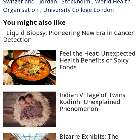
Switzerland
,
Jordan
,
Stockholm
,
World Health
Organisation
,
University College London
You might also like
Liquid Biopsy: Pioneering New Era in Cancer
Detection
Feel the Heat: Unexpected
Health Benefits of Spicy
Foods
Indian Village of Twins:
Kodinhi Unexplained
Phenomenon
Bizarre Exhibits: The