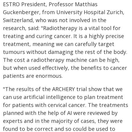
ESTRO President, Professor Matthias
Guckenberger, from University Hospital Zurich,
Switzerland, who was not involved in the
research, said: "Radiotherapy is a vital tool for
treating and curing cancer. It is a highly precise
treatment, meaning we can carefully target
tumours without damaging the rest of the body.
The cost a radiotherapy machine can be high,
but when used effectively, the benefits to cancer
patients are enormous.
"The results of the ARCHERY trial show that we
can use artificial intelligence to plan treatment
for patients with cervical cancer. The treatments
planned with the help of AI were reviewed by
experts and in the majority of cases, they were
found to be correct and so could be used to