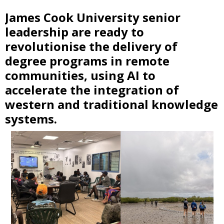
James Cook University senior
leadership are ready to
revolutionise the delivery of
degree programs in remote
communities, using AI to
accelerate the integration of
western and traditional knowledge
systems.