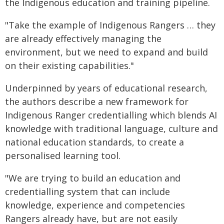
the Indigenous education and training pipeline.
"Take the example of Indigenous Rangers … they
are already effectively managing the
environment, but we need to expand and build
on their existing capabilities."
Underpinned by years of educational research,
the authors describe a new framework for
Indigenous Ranger credentialling which blends AI
knowledge with traditional language, culture and
national education standards, to create a
personalised learning tool.
"We are trying to build an education and
credentialling system that can include
knowledge, experience and competencies
Rangers already have, but are not easily