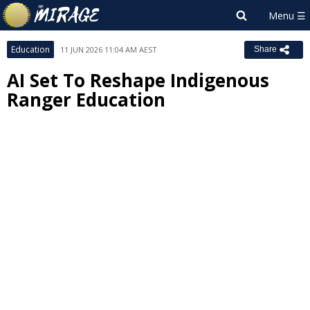
Education
11 JUN 2026 11:04 AM AEST
Share
AI Set To Reshape Indigenous
Ranger Education