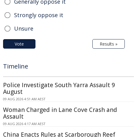
Generally oppose it
Strongly oppose it
Unsure
Vote
Results »
Timeline
Police Investigate South Yarra Assault 9
August
09 AUG 2026 4:51 AM AEST
Woman Charged in Lane Cove Crash and
Assault
09 AUG 2026 4:17 AM AEST
China Enacts Rules at Scarborough Reef