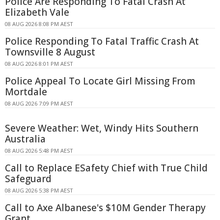
Police Are Responding To Fatal Crash At
Elizabeth Vale
08 AUG 2026 8:08 PM AEST
Police Responding To Fatal Traffic Crash At
Townsville 8 August
08 AUG 2026 8:01 PM AEST
Police Appeal To Locate Girl Missing From
Mortdale
08 AUG 2026 7:09 PM AEST
Severe Weather: Wet, Windy Hits Southern
Australia
08 AUG 2026 5:48 PM AEST
Call to Replace ESafety Chief with True Child
Safeguard
08 AUG 2026 5:38 PM AEST
Call to Axe Albanese's $10M Gender Therapy
Grant