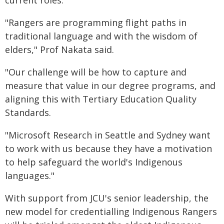
"Rangers are programming flight paths in
traditional language and with the wisdom of
elders," Prof Nakata said.
"Our challenge will be how to capture and
measure that value in our degree programs, and
aligning this with Tertiary Education Quality
Standards.
"Microsoft Research in Seattle and Sydney want
to work with us because they have a motivation
to help safeguard the world's Indigenous
languages."
With support from JCU's senior leadership, the
new model for credentialling Indigenous Rangers