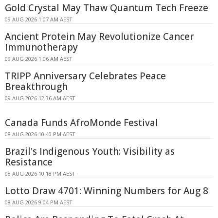
Gold Crystal May Thaw Quantum Tech Freeze
09 AUG 2026 1:07 AM AEST
Ancient Protein May Revolutionize Cancer
Immunotherapy
09 AUG 2026 1:06 AM AEST
TRIPP Anniversary Celebrates Peace
Breakthrough
09 AUG 2026 12:36 AM AEST
Canada Funds AfroMonde Festival
08 AUG 2026 10:40 PM AEST
Brazil's Indigenous Youth: Visibility as
Resistance
08 AUG 2026 10:18 PM AEST
Lotto Draw 4701: Winning Numbers for Aug 8
08 AUG 2026 9:04 PM AEST