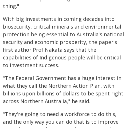
thing."
With big investments in coming decades into
biosecurity, critical minerals and environmental
protection being essential to Australia's national
security and economic prosperity, the paper's
first author Prof Nakata says that the
capabilities of Indigenous people will be critical
to investment success.
"The Federal Government has a huge interest in
what they call the Northern Action Plan, with
billions upon billions of dollars to be spent right
across Northern Australia," he said.
"They're going to need a workforce to do this,
and the only way you can do that is to improve