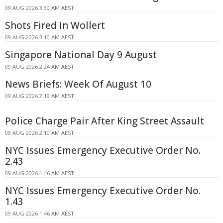
09 AUG 2026 3:30 AM AEST
Shots Fired In Wollert
09 AUG 2026 3:10 AM AEST
Singapore National Day 9 August
09 AUG 2026 2:24 AM AEST
News Briefs: Week Of August 10
09 AUG 2026 2:19 AM AEST
Police Charge Pair After King Street Assault
09 AUG 2026 2:10 AM AEST
NYC Issues Emergency Executive Order No.
2.43
09 AUG 2026 1:46 AM AEST
NYC Issues Emergency Executive Order No.
1.43
09 AUG 2026 1:46 AM AEST