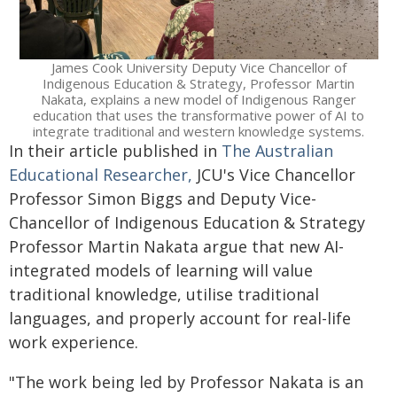
James Cook University Deputy Vice Chancellor of
Indigenous Education & Strategy, Professor Martin
Nakata, explains a new model of Indigenous Ranger
education that uses the transformative power of AI to
integrate traditional and western knowledge systems.
In their article published in
The Australian
Educational Researcher,
JCU's Vice Chancellor
Professor Simon Biggs and Deputy Vice-
Chancellor of Indigenous Education & Strategy
Professor Martin Nakata argue that new AI-
integrated models of learning will value
traditional knowledge, utilise traditional
languages, and properly account for real-life
work experience.
"The work being led by Professor Nakata is an