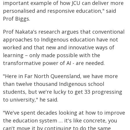
important example of how JCU can deliver more
personalised and responsive education," said
Prof Biggs.
Prof Nakata's research argues that conventional
approaches to Indigenous education have not
worked and that new and innovative ways of
learning – only made possible with the
transformative power of AI - are needed.
"Here in Far North Queensland, we have more
than twelve thousand Indigenous school
students, but we're lucky to get 33 progressing
to university," he said.
"We've spent decades looking at how to improve
the education system … it's like concrete, you
can't move it by continuing to do the same