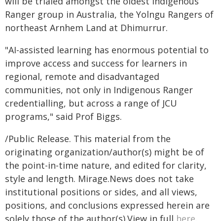
will be trialed amongst the oldest Indigenous
Ranger group in Australia, the Yolngu Rangers of
northeast Arnhem Land at Dhimurrur.
"AI-assisted learning has enormous potential to
improve access and success for learners in
regional, remote and disadvantaged
communities, not only in Indigenous Ranger
credentialling, but across a range of JCU
programs," said Prof Biggs.
/Public Release. This material from the
originating organization/author(s) might be of
the point-in-time nature, and edited for clarity,
style and length. Mirage.News does not take
institutional positions or sides, and all views,
positions, and conclusions expressed herein are
solely those of the author(s).View in full
here
.