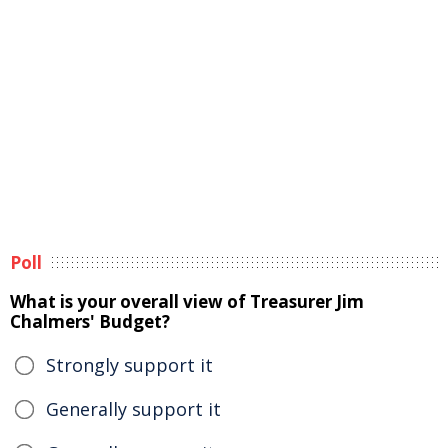
Poll
What is your overall view of Treasurer Jim
Chalmers' Budget?
Strongly support it
Generally support it