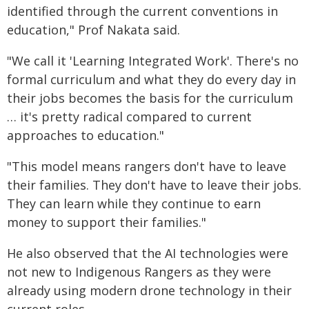
identified through the current conventions in
education," Prof Nakata said.
"We call it 'Learning Integrated Work'. There's no
formal curriculum and what they do every day in
their jobs becomes the basis for the curriculum
… it's pretty radical compared to current
approaches to education."
"This model means rangers don't have to leave
their families. They don't have to leave their jobs.
They can learn while they continue to earn
money to support their families."
He also observed that the AI technologies were
not new to Indigenous Rangers as they were
already using modern drone technology in their
current roles.