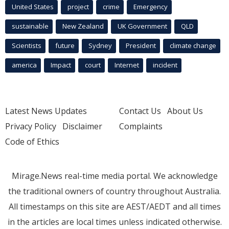
United States
project
crime
Emergency
sustainable
New Zealand
UK Government
QLD
Scientists
future
Sydney
President
climate change
america
Impact
court
Internet
incident
Latest News Updates
Contact Us
About Us
Privacy Policy
Disclaimer
Complaints
Code of Ethics
Mirage.News real-time media portal. We acknowledge
the traditional owners of country throughout Australia.
All timestamps on this site are AEST/AEDT and all times
in the articles are local times unless indicated otherwise.