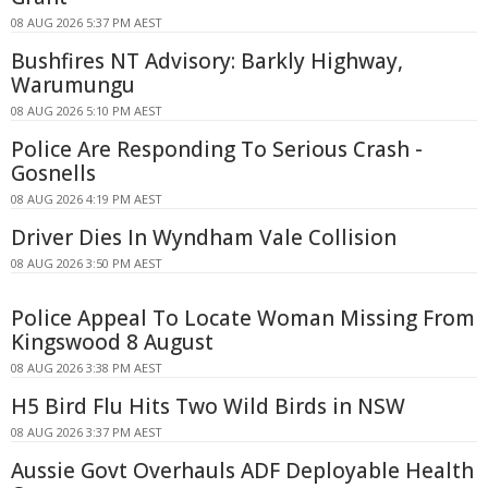
08 AUG 2026 5:37 PM AEST
Bushfires NT Advisory: Barkly Highway,
Warumungu
08 AUG 2026 5:10 PM AEST
Police Are Responding To Serious Crash -
Gosnells
08 AUG 2026 4:19 PM AEST
Driver Dies In Wyndham Vale Collision
08 AUG 2026 3:50 PM AEST
Police Appeal To Locate Woman Missing From
Kingswood 8 August
08 AUG 2026 3:38 PM AEST
H5 Bird Flu Hits Two Wild Birds in NSW
08 AUG 2026 3:37 PM AEST
Aussie Govt Overhauls ADF Deployable Health