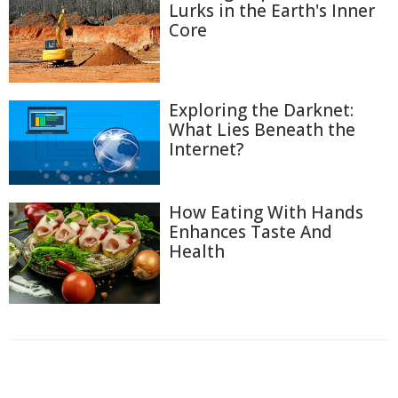
Lurks in the Earth's Inner
Core
Exploring the Darknet:
What Lies Beneath the
Internet?
How Eating With Hands
Enhances Taste And
Health