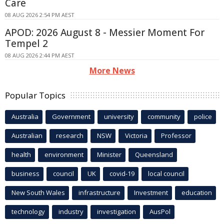
Care
08 AUG 2026 2:54 PM AEST
APOD: 2026 August 8 - Messier Moment For
Tempel 2
08 AUG 2026 2:44 PM AEST
More News
Popular Topics
Australia
Government
university
community
police
Australian
research
NSW
Victoria
Professor
health
environment
Minister
Queensland
business
council
UK
covid-19
local council
New South Wales
infrastructure
Investment
education
technology
industry
investigation
AusPol