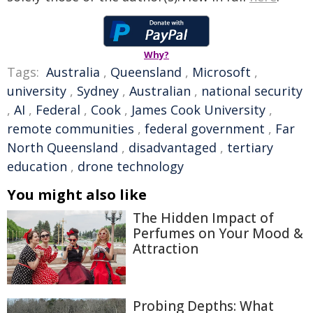
Why?
Tags:
Australia
,
Queensland
,
Microsoft
,
university
,
Sydney
,
Australian
,
national security
,
AI
,
Federal
,
Cook
,
James Cook University
,
remote communities
,
federal government
,
Far
North Queensland
,
disadvantaged
,
tertiary
education
,
drone technology
You might also like
The Hidden Impact of
Perfumes on Your Mood &
Attraction
Probing Depths: What