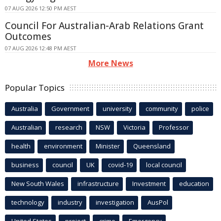
07 AUG 2026 12:50 PM AEST
Council For Australian-Arab Relations Grant
Outcomes
07 AUG 2026 12:48 PM AEST
More News
Popular Topics
Australia
Government
university
community
police
Australian
research
NSW
Victoria
Professor
health
environment
Minister
Queensland
business
council
UK
covid-19
local council
New South Wales
infrastructure
Investment
education
technology
industry
investigation
AusPol