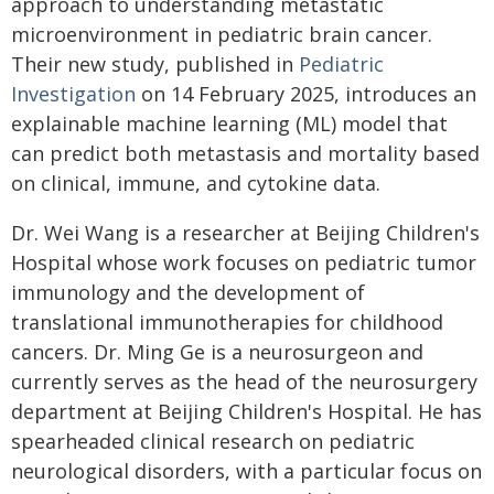
approach to understanding metastatic
microenvironment in pediatric brain cancer.
Their new study, published in
Pediatric
Investigation
on 14 February 2025, introduces an
explainable machine learning (ML) model that
can predict both metastasis and mortality based
on clinical, immune, and cytokine data.
Dr. Wei Wang is a researcher at Beijing Children's
Hospital whose work focuses on pediatric tumor
immunology and the development of
translational immunotherapies for childhood
cancers. Dr. Ming Ge is a neurosurgeon and
currently serves as the head of the neurosurgery
department at Beijing Children's Hospital. He has
spearheaded clinical research on pediatric
neurological disorders, with a particular focus on