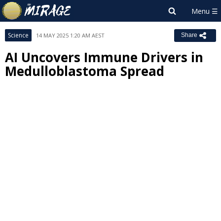
Science
14 MAY 2025 1:20 AM AEST
Share
AI Uncovers Immune Drivers in
Medulloblastoma Spread