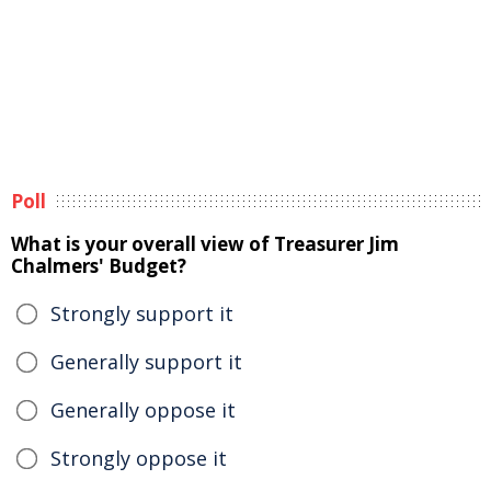
Poll
What is your overall view of Treasurer Jim
Chalmers' Budget?
Strongly support it
Generally support it
Generally oppose it
Strongly oppose it