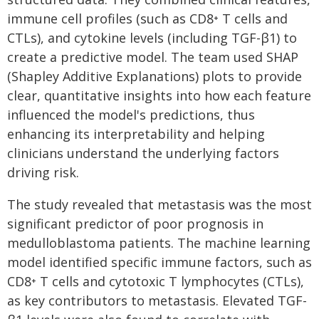
immune cell profiles (such as CD8⁺ T cells and
CTLs), and cytokine levels (including TGF-β1) to
create a predictive model. The team used SHAP
(Shapley Additive Explanations) plots to provide
clear, quantitative insights into how each feature
influenced the model's predictions, thus
enhancing its interpretability and helping
clinicians understand the underlying factors
driving risk.
The study revealed that metastasis was the most
significant predictor of poor prognosis in
medulloblastoma patients. The machine learning
model identified specific immune factors, such as
CD8⁺ T cells and cytotoxic T lymphocytes (CTLs),
as key contributors to metastasis. Elevated TGF-