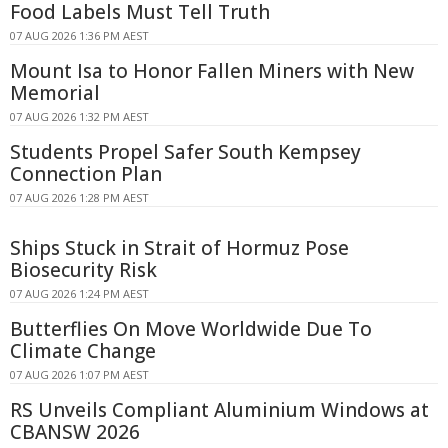
Food Labels Must Tell Truth
07 AUG 2026 1:36 PM AEST
Mount Isa to Honor Fallen Miners with New
Memorial
07 AUG 2026 1:32 PM AEST
Students Propel Safer South Kempsey
Connection Plan
07 AUG 2026 1:28 PM AEST
Ships Stuck in Strait of Hormuz Pose
Biosecurity Risk
07 AUG 2026 1:24 PM AEST
Butterflies On Move Worldwide Due To
Climate Change
07 AUG 2026 1:07 PM AEST
RS Unveils Compliant Aluminium Windows at
CBANSW 2026