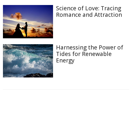
Science of Love: Tracing
Romance and Attraction
Harnessing the Power of
Tides for Renewable
Energy