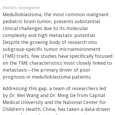
Pediatric Investigation
Medulloblastoma, the most common malignant
pediatric brain tumor, presents substantial
clinical challenges due to its molecular
complexity and high metastatic potential.
Despite the growing body of research into
subgroup-specific tumor microenvironment
(TME) traits, few studies have specifically focused
on the TME characteristics most closely linked to
metastasis—the primary driver of poor
prognosis in medulloblastoma patients.
Addressing this gap, a team of researchers led
by Dr. Wei Wang and Dr. Ming Ge from Capital
Medical University and the National Center for
Children's Health, China, has taken a data-driven