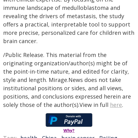
immune landscape of medulloblastoma and
revealing the drivers of metastasis, the study
offers a practical, interpretable tool to support
more precise, personalized care for children with
brain cancer.
/Public Release. This material from the
originating organization/author(s) might be of
the point-in-time nature, and edited for clarity,
style and length. Mirage.News does not take
institutional positions or sides, and all views,
positions, and conclusions expressed herein are
solely those of the author(s).View in full
here
.
Why?