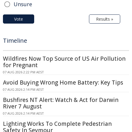
Unsure
Vote
Results »
Timeline
Wildfires Now Top Source of US Air Pollution
for Pregnant
07 AUG 2026 2:22 PM AEST
Avoid Buying Wrong Home Battery: Key Tips
07 AUG 2026 2:14 PM AEST
Bushfires NT Alert: Watch & Act for Darwin
River 7 August
07 AUG 2026 2:14 PM AEST
Lighting Works To Complete Pedestrian
Safety In Seymour