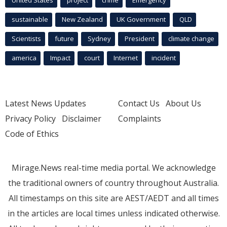
United States
project
crime
Emergency
sustainable
New Zealand
UK Government
QLD
Scientists
future
Sydney
President
climate change
america
Impact
court
Internet
incident
Latest News Updates
Contact Us
About Us
Privacy Policy
Disclaimer
Complaints
Code of Ethics
Mirage.News real-time media portal. We acknowledge
the traditional owners of country throughout Australia.
All timestamps on this site are AEST/AEDT and all times
in the articles are local times unless indicated otherwise.