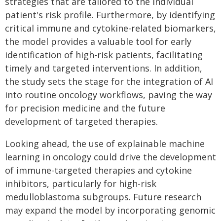
strategies that are tailored to the individual
patient's risk profile. Furthermore, by identifying
critical immune and cytokine-related biomarkers,
the model provides a valuable tool for early
identification of high-risk patients, facilitating
timely and targeted interventions. In addition,
the study sets the stage for the integration of AI
into routine oncology workflows, paving the way
for precision medicine and the future
development of targeted therapies.
Looking ahead, the use of explainable machine
learning in oncology could drive the development
of immune-targeted therapies and cytokine
inhibitors, particularly for high-risk
medulloblastoma subgroups. Future research
may expand the model by incorporating genomic