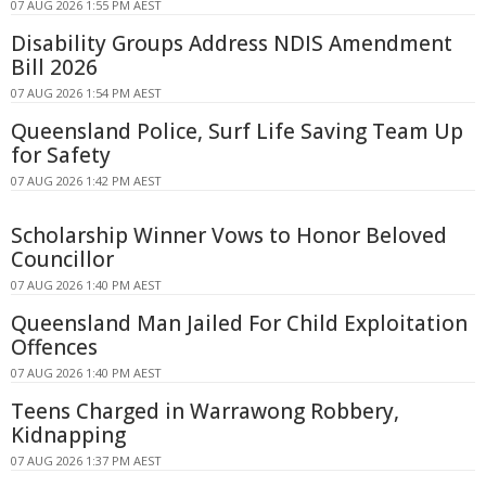
07 AUG 2026 1:55 PM AEST
Disability Groups Address NDIS Amendment
Bill 2026
07 AUG 2026 1:54 PM AEST
Queensland Police, Surf Life Saving Team Up
for Safety
07 AUG 2026 1:42 PM AEST
Scholarship Winner Vows to Honor Beloved
Councillor
07 AUG 2026 1:40 PM AEST
Queensland Man Jailed For Child Exploitation
Offences
07 AUG 2026 1:40 PM AEST
Teens Charged in Warrawong Robbery,
Kidnapping
07 AUG 2026 1:37 PM AEST