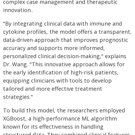
complex case management and therapeutic
innovation..
"By integrating clinical data with immune and
cytokine profiles, the model offers a transparent,
data-driven approach that improves prognostic
accuracy and supports more informed,
personalized clinical decision-making," explains
Dr. Wang. "This innovative approach allows for
the early identification of high-risk patients,
equipping clinicians with tools to develop
tailored and more effective treatment
strategies."
To build this model, the researchers employed
XGBoost, a high-performance ML algorithm
known for its effectiveness in handling
structured data. They combined clinical features,