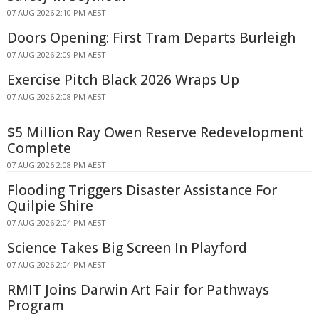
07 AUG 2026 2:10 PM AEST
Doors Opening: First Tram Departs Burleigh
07 AUG 2026 2:09 PM AEST
Exercise Pitch Black 2026 Wraps Up
07 AUG 2026 2:08 PM AEST
$5 Million Ray Owen Reserve Redevelopment
Complete
07 AUG 2026 2:08 PM AEST
Flooding Triggers Disaster Assistance For
Quilpie Shire
07 AUG 2026 2:04 PM AEST
Science Takes Big Screen In Playford
07 AUG 2026 2:04 PM AEST
RMIT Joins Darwin Art Fair for Pathways
Program