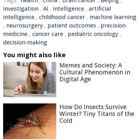
Tags:
health
,
China
,
brain cancer
,
Beijing
,
investigation
,
AI
,
intelligence
,
artificial
intelligence
,
childhood cancer
,
machine learning
,
neurosurgery
,
patient outcomes
,
precision
medicine
,
cancer care
,
pediatric oncology
,
decision-making
You might also like
Memes and Society: A
Cultural Phenomenon in
Digital Age
How Do Insects Survive
Winter? Tiny Titans of the
Cold