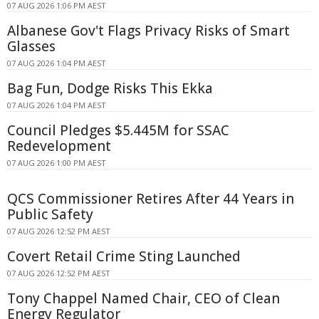
07 AUG 2026 1:06 PM AEST
Albanese Gov't Flags Privacy Risks of Smart
Glasses
07 AUG 2026 1:04 PM AEST
Bag Fun, Dodge Risks This Ekka
07 AUG 2026 1:04 PM AEST
Council Pledges $5.445M for SSAC
Redevelopment
07 AUG 2026 1:00 PM AEST
QCS Commissioner Retires After 44 Years in
Public Safety
07 AUG 2026 12:52 PM AEST
Covert Retail Crime Sting Launched
07 AUG 2026 12:52 PM AEST
Tony Chappel Named Chair, CEO of Clean
Energy Regulator