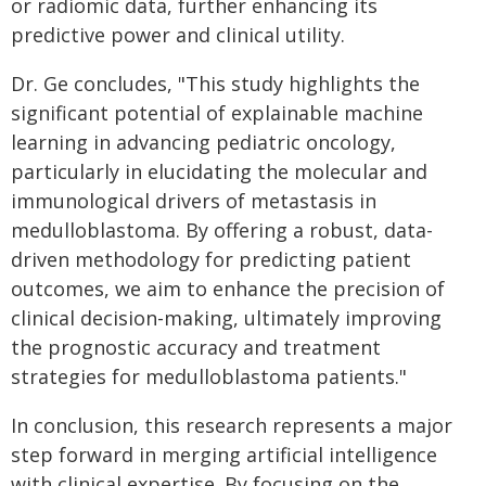
or radiomic data, further enhancing its
predictive power and clinical utility.
Dr. Ge concludes, "This study highlights the
significant potential of explainable machine
learning in advancing pediatric oncology,
particularly in elucidating the molecular and
immunological drivers of metastasis in
medulloblastoma. By offering a robust, data-
driven methodology for predicting patient
outcomes, we aim to enhance the precision of
clinical decision-making, ultimately improving
the prognostic accuracy and treatment
strategies for medulloblastoma patients."
In conclusion, this research represents a major
step forward in merging artificial intelligence
with clinical expertise. By focusing on the