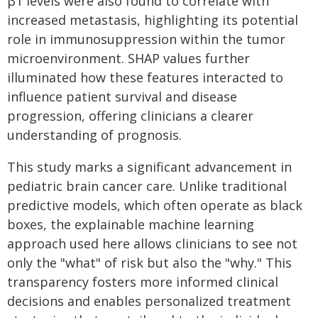
β1 levels were also found to correlate with
increased metastasis, highlighting its potential
role in immunosuppression within the tumor
microenvironment. SHAP values further
illuminated how these features interacted to
influence patient survival and disease
progression, offering clinicians a clearer
understanding of prognosis.
This study marks a significant advancement in
pediatric brain cancer care. Unlike traditional
predictive models, which often operate as black
boxes, the explainable machine learning
approach used here allows clinicians to see not
only the "what" of risk but also the "why." This
transparency fosters more informed clinical
decisions and enables personalized treatment