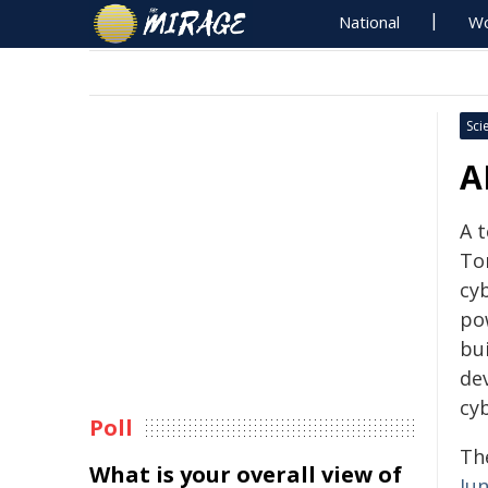
National
Wo
Sci
A
A t
To
cy
pow
bui
dev
cyb
Poll
Th
What is your overall view of
Jun