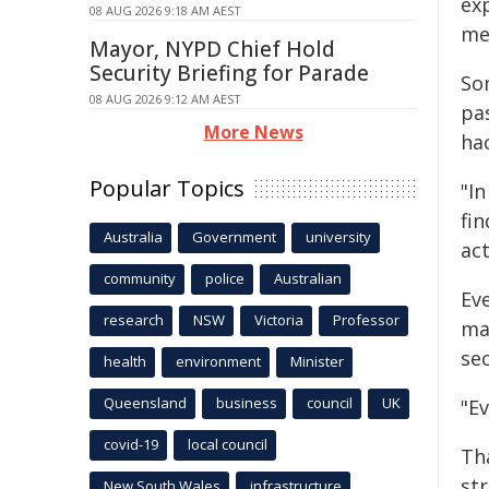
ex
08 AUG 2026 9:18 AM AEST
me
Mayor, NYPD Chief Hold
Security Briefing for Parade
So
08 AUG 2026 9:12 AM AEST
pa
More News
ha
Popular Topics
"I
fin
Australia
Government
university
act
community
police
Australian
Eve
research
NSW
Victoria
Professor
ma
sec
health
environment
Minister
Queensland
business
council
UK
"Ev
covid-19
local council
Th
st
New South Wales
infrastructure