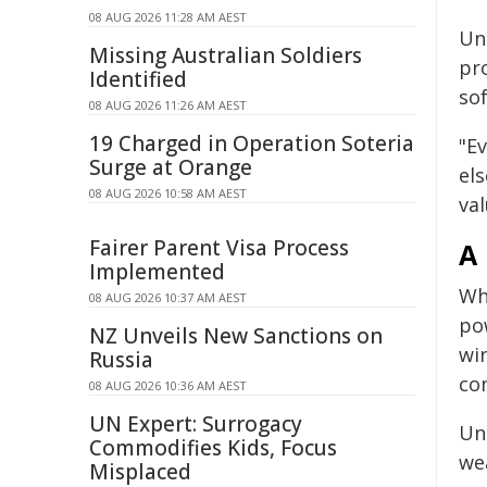
08 AUG 2026 11:28 AM AEST
Unl
Missing Australian Soldiers
pr
Identified
sof
08 AUG 2026 11:26 AM AEST
19 Charged in Operation Soteria
"E
Surge at Orange
els
08 AUG 2026 10:58 AM AEST
val
Fairer Parent Visa Process
A
Implemented
Wh
08 AUG 2026 10:37 AM AEST
po
NZ Unveils New Sanctions on
win
Russia
co
08 AUG 2026 10:36 AM AEST
UN Expert: Surrogacy
Un
Commodifies Kids, Focus
we
Misplaced