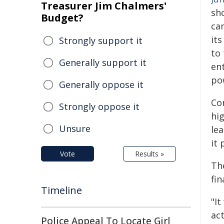
Treasurer Jim Chalmers'
sh
Budget?
ca
its
Strongly support it
to 
Generally support it
en
pow
Generally oppose it
Con
Strongly oppose it
hi
Unsure
lea
it 
Vote
Results »
Th
fin
Timeline
"It
ac
Police Appeal To Locate Girl