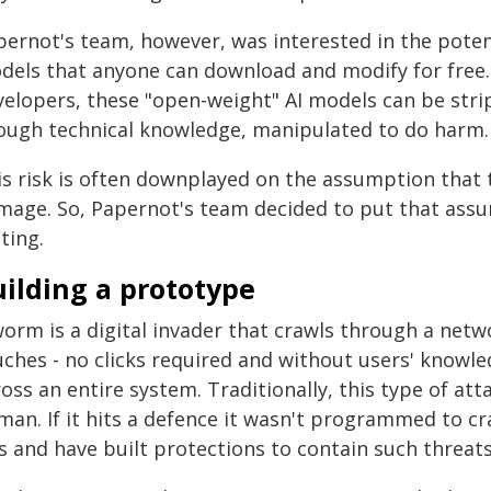
pernot's team, however, was interested in the potent
dels that anyone can download and modify for free. 
velopers, these "open-weight" AI models can be strip
ough technical knowledge, manipulated to do harm.
is risk is often downplayed on the assumption that 
mage. So, Papernot's team decided to put that assum
ting.
ilding a prototype
orm is a digital invader that crawls through a netwo
ches - no clicks required and without users' knowled
oss an entire system. Traditionally, this type of at
an. If it hits a defence it wasn't programmed to cra
s and have built protections to contain such threats