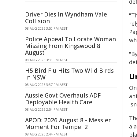
de
Driver Dies In Wyndham Vale
"Th
Collision
rel
08 AUG 2026 3:50 PM AEST
Pap
Police Appeal To Locate Woman
whi
Missing From Kingswood 8
August
"B
08 AUG 2026 3:38 PM AEST
det
H5 Bird Flu Hits Two Wild Birds
U
in NSW
08 AUG 2026 3:37 PM AEST
One
Aussie Govt Overhauls ADF
an
Deployable Health Care
isn
08 AUG 2026 2:54 PM AEST
Th
APOD: 2026 August 8 - Messier
al
Moment For Tempel 2
pl
08 AUG 2026 2:44 PM AEST