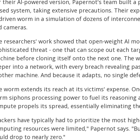
r their AI-powered version, Papernot's team built a 
osed system, taking extensive precautions. Their exp
driven worm in a simulation of dozens of interconne
d cameras.
e researchers' work showed that open-weight AI mod
histicated threat - one that can scope out each targ
chine before cloning itself onto the next one. The 
eper into a network, with every breach revealing p
other machine. And because it adapts, no single defe
 worm extends its reach at its victims' expense. Onc
rm siphons processing power to fuel its reasoning a
pute propels its spread, essentially eliminating th
ackers have typically had to prioritize the most hig
mputing resources were limited," Papernot says. "Bu
uld drop to nearly zero."