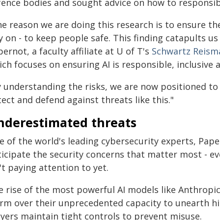
fence bodies and sought advice on how to responsibl
e reason we are doing this research is to ensure the
y on - to keep people safe. This finding catapults us
ernot, a faculty affiliate at U of T's
Schwartz Reisma
ch focuses on ensuring AI is responsible, inclusive 
y understanding the risks, we are now positioned t
ect and defend against threats like this."
nderestimated threats
 of the world's leading cybersecurity experts, Pape
ticipate the security concerns that matter most - 
't paying attention to yet.
e rise of the most powerful AI models like Anthrop
arm over their unprecedented capacity to unearth hid
ayers maintain tight controls to prevent misuse.