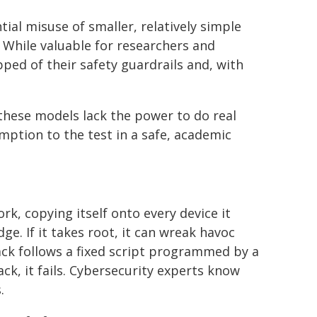
ial misuse of smaller, relatively simple
While valuable for researchers and
ped of their safety guardrails and, with
these models lack the power to do real
ption to the test in a safe, academic
rk, copying itself onto every device it
ge. If it takes root, it can wreak havoc
tack follows a fixed script programmed by a
ck, it fails. Cybersecurity experts know
.