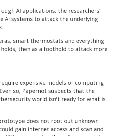
rough AI applications, the researchers'
e AI systems to attack the underlying
k.
meras, smart thermostats and everything
t holds, then as a foothold to attack more
 require expensive models or computing
 Even so, Papernot suspects that the
ybersecurity world isn't ready for what is
 prototype does not root out unknown
could gain internet access and scan and