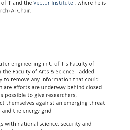
 of T and the
Vector Institute
, where he is
ch) AI Chair.
ter engineering in U of T's Faculty of
 the Faculty of Arts & Science - added
ny to remove any information that could
ch are efforts are underway behind closed
as possible to give researchers,
ect themselves against an emerging threat
 and the energy grid.
s with national science, security and