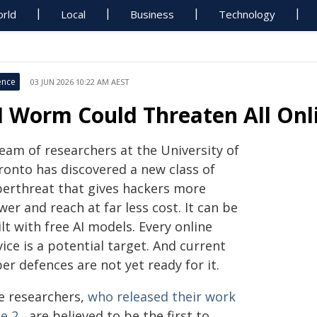
rld
Local
Business
Technology
ence
03 JUN 2026 10:22 AM AEST
I Worm Could Threaten All Onl
eam of researchers at the University of
ronto has discovered a new class of
berthreat that gives hackers more
er and reach at far less cost. It can be
lt with free AI models. Every online
ice is a potential target. And current
er defences are not yet ready for it.
e researchers,
who released their work
e 2
, are believed to be the first to