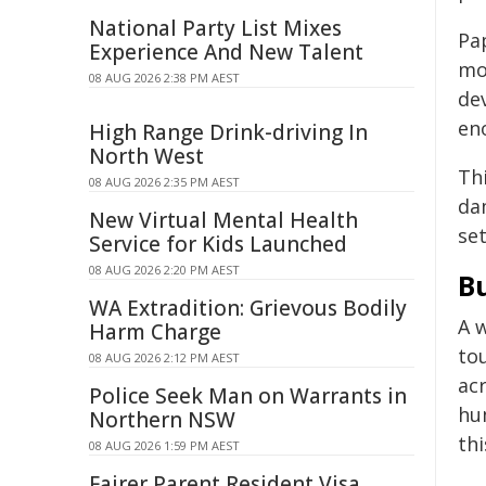
National Party List Mixes
Pa
Experience And New Talent
mo
08 AUG 2026 2:38 PM AEST
de
en
High Range Drink-driving In
North West
Th
08 AUG 2026 2:35 PM AEST
da
New Virtual Mental Health
set
Service for Kids Launched
08 AUG 2026 2:20 PM AEST
Bu
WA Extradition: Grievous Bodily
A w
Harm Charge
tou
08 AUG 2026 2:12 PM AEST
acr
Police Seek Man on Warrants in
hum
Northern NSW
thi
08 AUG 2026 1:59 PM AEST
Fairer Parent Resident Visa