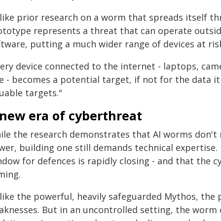
ike prior research on a worm that spreads itself th
ototype represents a threat that can operate outsid
tware, putting a much wider range of devices at ris
very device connected to the internet - laptops, ca
e - becomes a potential target, if not for the data i
uable targets."
 new era of cyberthreat
ile the research demonstrates that AI worms don't
wer, building one still demands technical expertise.
dow for defences is rapidly closing - and that the c
ming.
like the powerful, heavily safeguarded Mythos, the
aknesses. But in an uncontrolled setting, the worm 