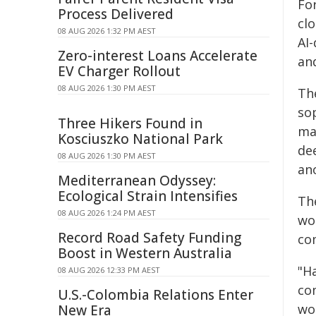
Fo
Process Delivered
cl
08 AUG 2026 1:32 PM AEST
AI-
Zero-interest Loans Accelerate
an
EV Charger Rollout
08 AUG 2026 1:30 PM AEST
Th
sop
Three Hikers Found in
ma
Kosciuszko National Park
de
08 AUG 2026 1:30 PM AEST
an
Mediterranean Odyssey:
Ecological Strain Intensifies
The
08 AUG 2026 1:24 PM AEST
wo
Record Road Safety Funding
com
Boost in Western Australia
"H
08 AUG 2026 12:33 PM AEST
co
U.S.-Colombia Relations Enter
wo
New Era