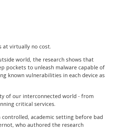
at virtually no cost.
outside world, the research shows that
deep pockets to unleash malware capable of
ting known vulnerabilities in each device as
ty of our interconnected world - from
ning critical services.
 a controlled, academic setting before bad
pernot, who authored the research