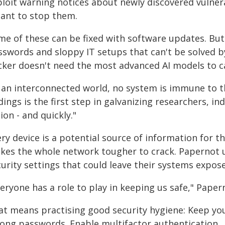
ploit warning notices about newly discovered vulner
ant to stop them.
me of these can be fixed with software updates. Bu
sswords and sloppy IT setups that can't be solved 
cker doesn't need the most advanced AI models to
n an interconnected world, no system is immune to th
dings is the first step in galvanizing researchers, i
ion - and quickly."
ry device is a potential source of information for 
kes the whole network tougher to crack. Papernot u
urity settings that could leave their systems expose
eryone has a role to play in keeping us safe," Paper
at means practising good security hygiene: Keep yo
rong passwords. Enable multifactor authentication.