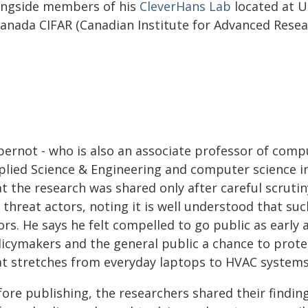
ongside members of his
CleverHans Lab
located at U
Canada CIFAR (Canadian Institute for Advanced Resear
pernot - who is also an associate professor of compu
plied Science & Engineering and computer science in
at the research was shared only after careful scruti
 threat actors, noting it is well understood that su
rs. He says he felt compelled to go public as early 
licymakers and the general public a chance to prot
at stretches from everyday laptops to HVAC systems
ore publishing, the researchers shared their finding