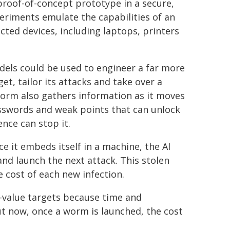
proof-of-concept prototype in a secure,
eriments emulate the capabilities of an
cted devices, including laptops, printers
els could be used to engineer a far more
et, tailor its attacks and take over a
worm also gathers information as it moves
asswords and weak points that can unlock
nce can stop it.
e it embeds itself in a machine, the AI
nd launch the next attack. This stolen
e cost of each new infection.
h-value targets because time and
t now, once a worm is launched, the cost