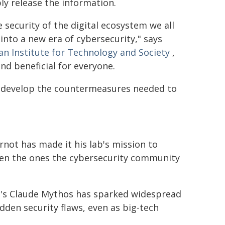
y release the information.
 security of the digital ecosystem we all
 into a new era of cybersecurity," says
n Institute for Technology and Society
,
and beneficial for everyone.
o develop the countermeasures needed to
rnot has made it his lab's mission to
even the ones the cybersecurity community
ic's Claude Mythos has sparked widespread
den security flaws, even as big-tech