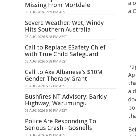
al
Missing From Mortdale
a 
08 AUG 2026 7:09 PM AEST
Severe Weather: Wet, Windy
Hits Southern Australia
08 AUG 2026 5:48 PM AEST
Call to Replace ESafety Chief
with True Child Safeguard
08 AUG 2026 5:38 PM AEST
Pa
Call to Axe Albanese's $10M
Ap
Gender Therapy Grant
th
08 AUG 2026 5:37 PM AEST
aid
Bushfires NT Advisory: Barkly
doo
Highway, Warumungu
po
08 AUG 2026 5:10 PM AEST
th
Police Are Responding To
Serious Crash - Gosnells
Bef
08 AUG 2026 4:19 PM AEST