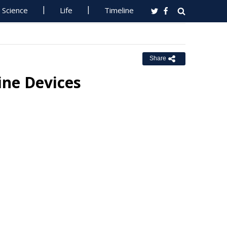
Science
Life
Timeline
Share
ine Devices