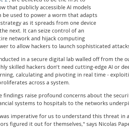
ow that publicly accessible AI models
n be used to power a worm that adapts
 strategy as it spreads from one device
the next. It can seize control of an
tire network and hijack computing
er to allow hackers to launch sophisticated attacks 
ducted in a secure digital lab walled off from the 
ghly skilled hackers don't need cutting-edge AI or 
rning, calculating and pivoting in real time - exploi
proliferates across a system.
e findings raise profound concerns about the securi
ancial systems to hospitals to the networks underpin
 was imperative for us to understand this threat in
tors figured it out for themselves," says Nicolas Pa