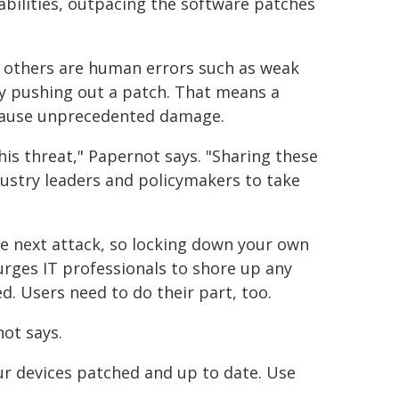
abilities, outpacing the software patches
t others are human errors such as weak
by pushing out a patch. That means a
 cause unprecedented damage.
is threat," Papernot says. "Sharing these
ndustry leaders and policymakers to take
the next attack, so locking down your own
rges IT professionals to shore up any
d. Users need to do their part, too.
not says.
ur devices patched and up to date. Use