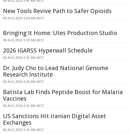
08 AUG 2026 5:40 AM AEST
New Tools Revive Path to Safer Opioids
08 AUG 2026 5:34 AM AEST
Bringing It Home: Utes Production Studio
08 AUG 2026 5:33 AM AEST
2026 IGARSS Hyperwall Schedule
08 AUG 2026 5:32 AM AEST
Dr. Judy Cho to Lead National Genome
Research Institute
08 AUG 2026 5:26 AM AEST
Batista Lab Finds Peptide Boost for Malaria
Vaccines
08 AUG 2026 5:22 AM AEST
US Sanctions Hit Iranian Digital Asset
Exchanges
08 AUG 2026 5:18 AM AEST