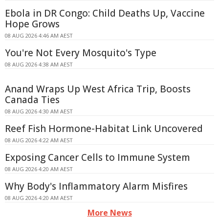
Ebola in DR Congo: Child Deaths Up, Vaccine
Hope Grows
08 AUG 2026 4:46 AM AEST
You're Not Every Mosquito's Type
08 AUG 2026 4:38 AM AEST
Anand Wraps Up West Africa Trip, Boosts
Canada Ties
08 AUG 2026 4:30 AM AEST
Reef Fish Hormone-Habitat Link Uncovered
08 AUG 2026 4:22 AM AEST
Exposing Cancer Cells to Immune System
08 AUG 2026 4:20 AM AEST
Why Body's Inflammatory Alarm Misfires
08 AUG 2026 4:20 AM AEST
More News