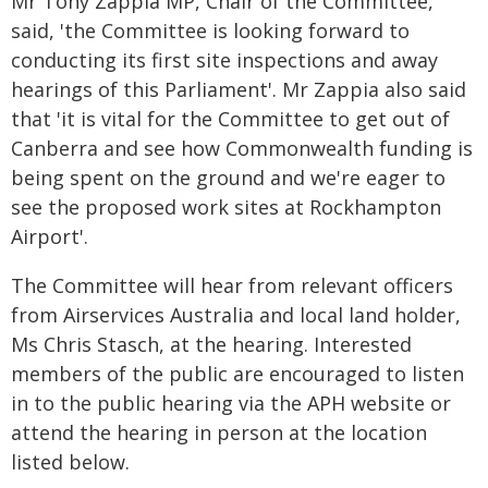
Mr Tony Zappia MP, Chair of the Committee,
said, 'the Committee is looking forward to
conducting its first site inspections and away
hearings of this Parliament'. Mr Zappia also said
that 'it is vital for the Committee to get out of
Canberra and see how Commonwealth funding is
being spent on the ground and we're eager to
see the proposed work sites at Rockhampton
Airport'.
The Committee will hear from relevant officers
from Airservices Australia and local land holder,
Ms Chris Stasch, at the hearing. Interested
members of the public are encouraged to listen
in to the public hearing via the APH website or
attend the hearing in person at the location
listed below.