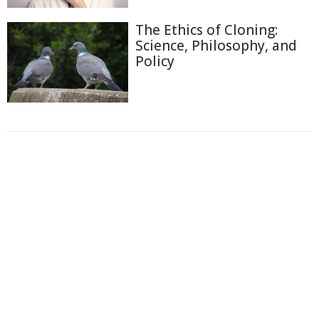
The Ethics of Cloning:
Science, Philosophy, and
Policy