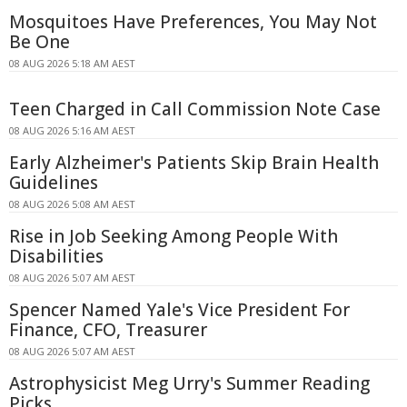
Mosquitoes Have Preferences, You May Not
Be One
08 AUG 2026 5:18 AM AEST
Teen Charged in Call Commission Note Case
08 AUG 2026 5:16 AM AEST
Early Alzheimer's Patients Skip Brain Health
Guidelines
08 AUG 2026 5:08 AM AEST
Rise in Job Seeking Among People With
Disabilities
08 AUG 2026 5:07 AM AEST
Spencer Named Yale's Vice President For
Finance, CFO, Treasurer
08 AUG 2026 5:07 AM AEST
Astrophysicist Meg Urry's Summer Reading
Picks