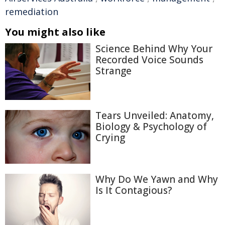
remediation
You might also like
Science Behind Why Your
Recorded Voice Sounds
Strange
Tears Unveiled: Anatomy,
Biology & Psychology of
Crying
Why Do We Yawn and Why
Is It Contagious?