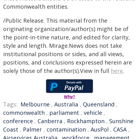
Commonwealth entities.
/Public Release. This material from the
originating organization/author(s) might be of
the point-in-time nature, and edited for clarity,
style and length. Mirage.News does not take
institutional positions or sides, and all views,
positions, and conclusions expressed herein are
solely those of the author(s).View in full
here
.
Why?
Tags:
Melbourne
,
Australia
,
Queensland
,
commonwealth
,
parliament
,
vehicle
,
conference
,
Canberra
,
Rockhampton
,
Sunshine
Coast
,
Palmer
,
contamination
,
AusPol
,
CASA
,
Airservices Australia
,
workforce
,
management
,