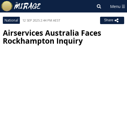
National
12 SEP 2025 2:44 PM AEST
Share
Airservices Australia Faces
Rockhampton Inquiry