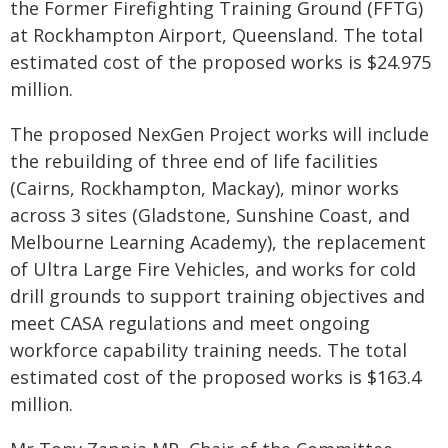
the Former Firefighting Training Ground (FFTG)
at Rockhampton Airport, Queensland. The total
estimated cost of the proposed works is $24.975
million.
The proposed NexGen Project works will include
the rebuilding of three end of life facilities
(Cairns, Rockhampton, Mackay), minor works
across 3 sites (Gladstone, Sunshine Coast, and
Melbourne Learning Academy), the replacement
of Ultra Large Fire Vehicles, and works for cold
drill grounds to support training objectives and
meet CASA regulations and meet ongoing
workforce capability training needs. The total
estimated cost of the proposed works is $163.4
million.