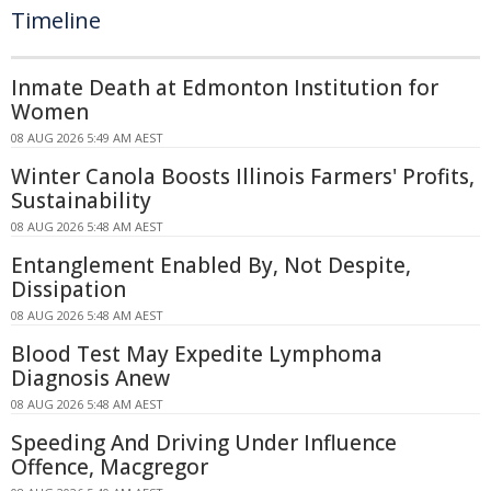
Timeline
Inmate Death at Edmonton Institution for
Women
08 AUG 2026 5:49 AM AEST
Winter Canola Boosts Illinois Farmers' Profits,
Sustainability
08 AUG 2026 5:48 AM AEST
Entanglement Enabled By, Not Despite,
Dissipation
08 AUG 2026 5:48 AM AEST
Blood Test May Expedite Lymphoma
Diagnosis Anew
08 AUG 2026 5:48 AM AEST
Speeding And Driving Under Influence
Offence, Macgregor