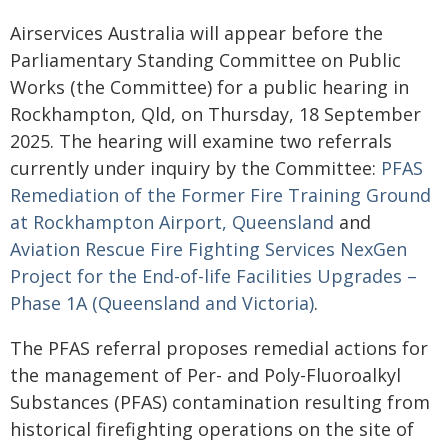
Airservices Australia will appear before the
Parliamentary Standing Committee on Public
Works (the Committee) for a public hearing in
Rockhampton, Qld, on Thursday, 18 September
2025. The hearing will examine two referrals
currently under inquiry by the Committee:
PFAS
Remediation of the Former Fire Training Ground
at Rockhampton Airport, Queensland
and
Aviation Rescue Fire Fighting Services NexGen
Project for the End-of-life Facilities Upgrades –
Phase 1A (Queensland and Victoria)
.
The PFAS referral proposes remedial actions for
the management of Per- and Poly-Fluoroalkyl
Substances (PFAS) contamination resulting from
historical firefighting operations on the site of