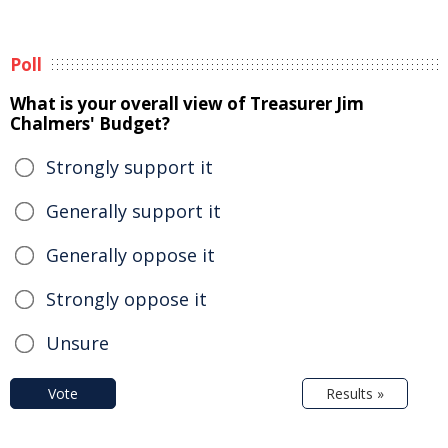
Poll
What is your overall view of Treasurer Jim
Chalmers' Budget?
Strongly support it
Generally support it
Generally oppose it
Strongly oppose it
Unsure
Vote
Results »