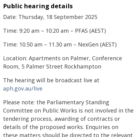
Public hearing details
Date: Thursday, 18 September 2025
Time: 9:20 am – 10:20 am – PFAS (AEST)
Time: 10.50 am – 11.30 am – NexGen (AEST)
Location: Apartments on Palmer, Conference
Room, 5 Palmer Street Rockhampton
The hearing will be broadcast live at
aph.gov.au/live
Please note: the Parliamentary Standing
Committee on Public Works is not involved in the
tendering process, awarding of contracts or
details of the proposed works. Enquiries on
these matters should be directed to the relevant