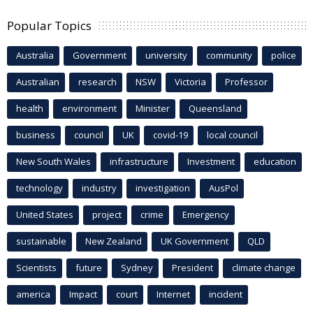
Popular Topics
Australia
Government
university
community
police
Australian
research
NSW
Victoria
Professor
health
environment
Minister
Queensland
business
council
UK
covid-19
local council
New South Wales
infrastructure
Investment
education
technology
industry
investigation
AusPol
United States
project
crime
Emergency
sustainable
New Zealand
UK Government
QLD
Scientists
future
Sydney
President
climate change
america
Impact
court
Internet
incident