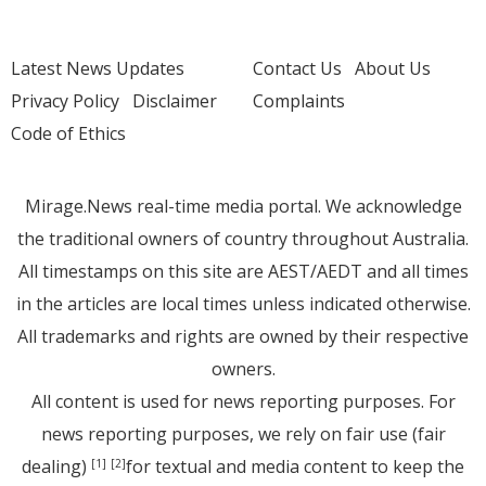
Latest News Updates
Contact Us
About Us
Privacy Policy
Disclaimer
Complaints
Code of Ethics
Mirage.News real-time media portal. We acknowledge
the traditional owners of country throughout Australia.
All timestamps on this site are AEST/AEDT and all times
in the articles are local times unless indicated otherwise.
All trademarks and rights are owned by their respective
owners.
All content is used for news reporting purposes. For
news reporting purposes, we rely on fair use (fair
dealing)
for textual and media content to keep the
[1]
[2]