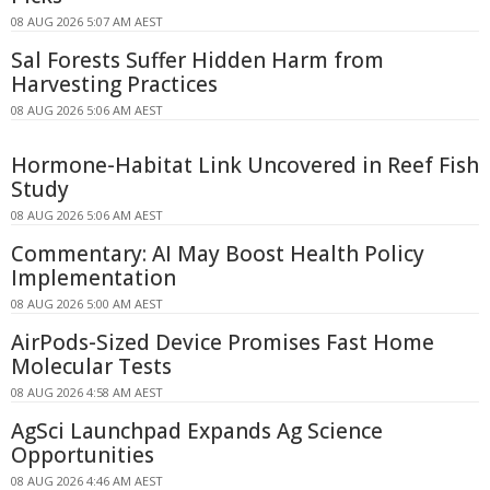
08 AUG 2026 5:07 AM AEST
Sal Forests Suffer Hidden Harm from
Harvesting Practices
08 AUG 2026 5:06 AM AEST
Hormone-Habitat Link Uncovered in Reef Fish
Study
08 AUG 2026 5:06 AM AEST
Commentary: AI May Boost Health Policy
Implementation
08 AUG 2026 5:00 AM AEST
AirPods-Sized Device Promises Fast Home
Molecular Tests
08 AUG 2026 4:58 AM AEST
AgSci Launchpad Expands Ag Science
Opportunities
08 AUG 2026 4:46 AM AEST