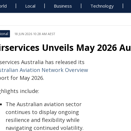
rld
Local
Business
Technology
ional
18 JUN 2026 10:28 AM AEST
irservices Unveils May 2026 Au
services Australia has released its
stralian Aviation Network Overview
port for May 2026.
hlights include:
The Australian aviation sector
continues to display ongoing
resilience and flexibility while
navigating continued volatility.