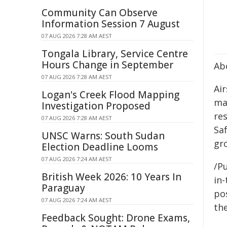
Community Can Observe
Information Session 7 August
07 AUG 2026 7:28 AM AEST
Tongala Library, Service Centre
Hours Change in September
Ab
07 AUG 2026 7:28 AM AEST
Air
Logan's Creek Flood Mapping
man
Investigation Proposed
res
07 AUG 2026 7:28 AM AEST
Sa
UNSC Warns: South Sudan
gro
Election Deadline Looms
07 AUG 2026 7:24 AM AEST
/Pu
British Week 2026: 10 Years In
in-
Paraguay
pos
07 AUG 2026 7:24 AM AEST
the
Feedback Sought: Drone Exams,