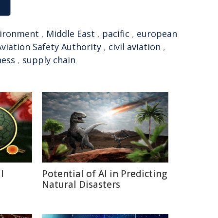
ironment
,
Middle East
,
pacific
,
european
 Aviation Safety Authority
,
civil aviation
,
ness
,
supply chain
l
Potential of AI in Predicting
a
Natural Disasters