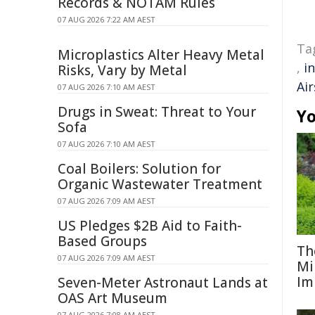
Records & NOTAM Rules
07 AUG 2026 7:22 AM AEST
Ta
Microplastics Alter Heavy Metal
,
i
Risks, Vary by Metal
Air
07 AUG 2026 7:10 AM AEST
Drugs in Sweat: Threat to Your
Yo
Sofa
07 AUG 2026 7:10 AM AEST
Coal Boilers: Solution for
Organic Wastewater Treatment
07 AUG 2026 7:09 AM AEST
US Pledges $2B Aid to Faith-
Based Groups
Th
07 AUG 2026 7:09 AM AEST
Mi
Im
Seven-Meter Astronaut Lands at
OAS Art Museum
07 AUG 2026 7:08 AM AEST