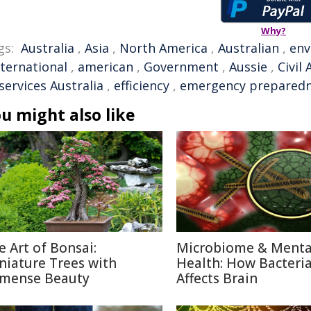
Why?
gs:
Australia
,
Asia
,
North America
,
Australian
,
env
nternational
,
american
,
Government
,
Aussie
,
Civil
services Australia
,
efficiency
,
emergency prepared
u might also like
e Art of Bonsai:
Microbiome & Menta
niature Trees with
Health: How Bacteri
mense Beauty
Affects Brain