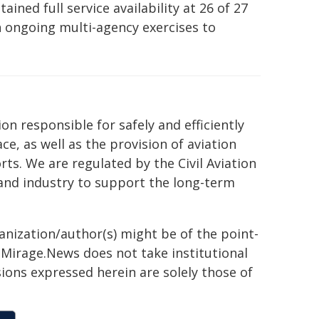
ained full service availability at 26 of 27
n ongoing multi-agency exercises to
n responsible for safely and efficiently
ce, as well as the provision of aviation
orts. We are regulated by the Civil Aviation
and industry to support the long-term
ganization/author(s) might be of the point-
h. Mirage.News does not take institutional
sions expressed herein are solely those of