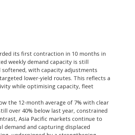
ded its first contraction in 10 months in
ted weekly demand capacity is still
d softened, with capacity adjustments
argeted lower-yield routes. This reflects a
vity while optimising capacity, fleet
low the 12-month average of 7% with clear
still over 40% below last year, constrained
ntrast, Asia Pacific markets continue to
ul demand and capturing displaced