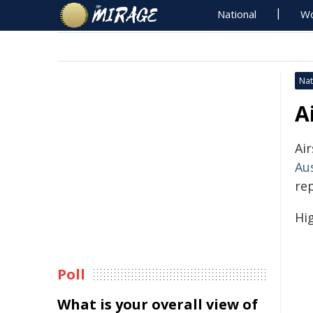
National
Wo
Nat
A
Air
Au
re
Hig
Poll
What is your overall view of