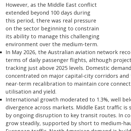
However, as the Middle East conflict
extended beyond 100 days during
this period, there was real pressure
on the sector beginning to constrain
its ability to manage this challenging
environment over the medium-term.
In May 2026, the Australian aviation network recor
terms of daily passenger flights, although projec
tracking just above 2025 levels. Domestic deman
concentrated on major capital-city corridors and t
near-term recalibration to maintain core connecti
utilisation and yield.
International growth moderated to 1.3%, well be
divergence across markets. Middle East traffic is 
by ongoing disruption to key transit routes. In co
grow steadily, supported by short to medium-ha