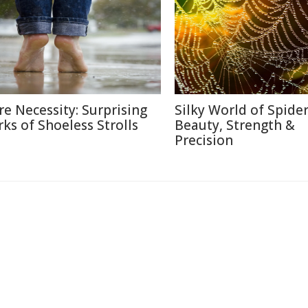
re Necessity: Surprising
Silky World of Spide
rks of Shoeless Strolls
Beauty, Strength &
Precision