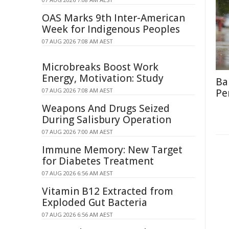
OAS Marks 9th Inter-American
Week for Indigenous Peoples
07 AUG 2026 7:08 AM AEST
Microbreaks Boost Work
Energy, Motivation: Study
Ba
07 AUG 2026 7:08 AM AEST
Pe
Weapons And Drugs Seized
During Salisbury Operation
07 AUG 2026 7:00 AM AEST
Immune Memory: New Target
for Diabetes Treatment
07 AUG 2026 6:56 AM AEST
Vitamin B12 Extracted from
Exploded Gut Bacteria
07 AUG 2026 6:56 AM AEST