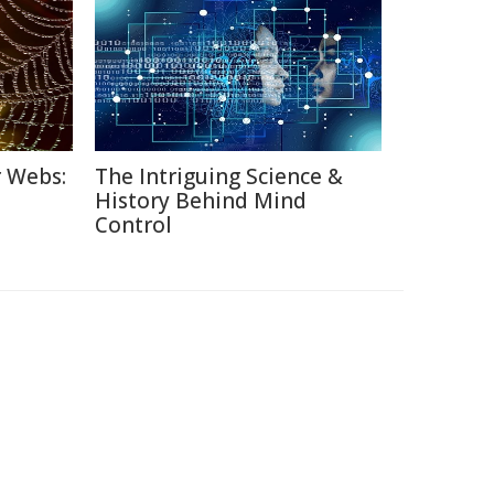
r Webs:
The Intriguing Science &
History Behind Mind
Control