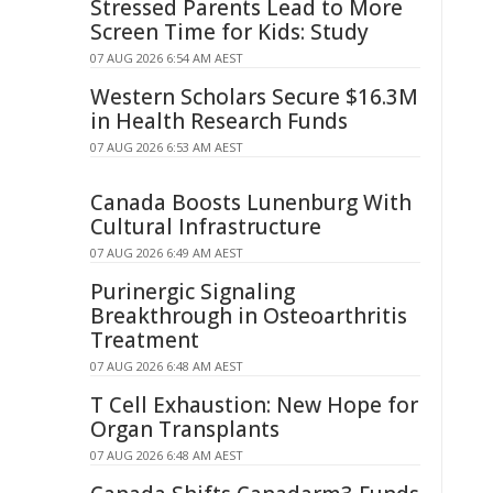
Stressed Parents Lead to More
Screen Time for Kids: Study
07 AUG 2026 6:54 AM AEST
Western Scholars Secure $16.3M
in Health Research Funds
07 AUG 2026 6:53 AM AEST
Canada Boosts Lunenburg With
Cultural Infrastructure
07 AUG 2026 6:49 AM AEST
Purinergic Signaling
Breakthrough in Osteoarthritis
Treatment
07 AUG 2026 6:48 AM AEST
T Cell Exhaustion: New Hope for
Organ Transplants
07 AUG 2026 6:48 AM AEST