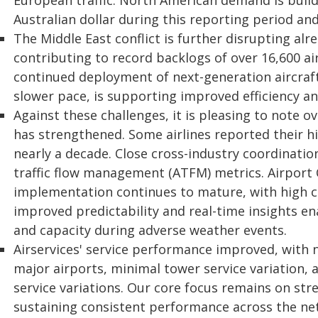
European traffic. North American demand is buil
Australian dollar during this reporting period and
The Middle East conflict is further disrupting alr
contributing to record backlogs of over 16,600 ai
continued deployment of next-generation aircraft 
slower pace, is supporting improved efficiency 
Against these challenges, it is pleasing to note 
has strengthened. Some airlines reported their h
nearly a decade. Close cross-industry coordinati
traffic flow management (ATFM) metrics. Airport
implementation continues to mature, with high c
improved predictability and real-time insights 
and capacity during adverse weather events.
Airservices' service performance improved, with 
major airports, minimal tower service variation, 
service variations. Our core focus remains on str
sustaining consistent performance across the ne