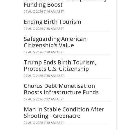
Funding Boost
07 AUG 2026 7:46 AM AEST
Ending Birth Tourism
07 AUG 2026 7:38 AM AEST
Safeguarding American
Citizenship's Value
07 AUG 2026 7:38 AM AEST
Trump Ends Birth Tourism,
Protects U.S. Citizenship
07 AUG 2026 7:38 AM AEST
Chorus Debt Monetisation
Boosts Infrastructure Funds
07 AUG 2026 7:32 AM AEST
Man In Stable Condition After
Shooting - Greenacre
07 AUG 2026 7:30 AM AEST