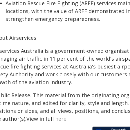
Aviation Rescue Fire Fighting (ARFF) services maint
locations, with the value of ARFF demonstrated i
strengthen emergency preparedness.
out Airservices
services Australia is a government-owned organisatio
aging air traffic in 11 per cent of the world's airspa
cue fire fighting services at Australia's busiest airp
fety Authority and work closely with our customers 
wth of the aviation industry.
blic Release. This material from the originating or
time nature, and edited for clarity, style and lengt
itions or sides, and all views, positions, and conclu
 author(s).View in full
here
.