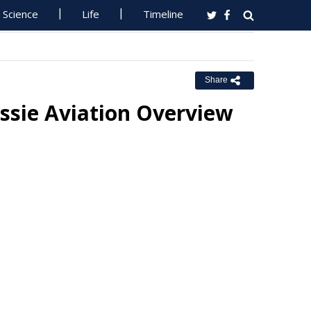
Science
Life
Timeline
Share
ssie Aviation Overview