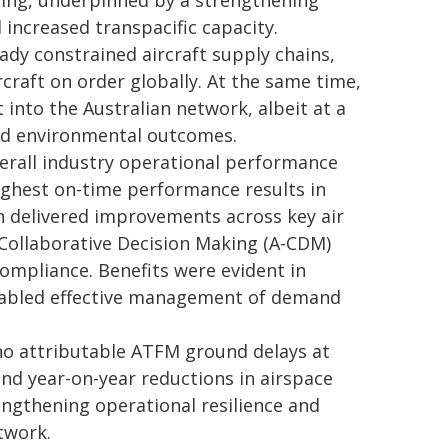
ding, underpinned by a strengthening
 increased transpacific capacity.
eady constrained aircraft supply chains,
rcraft on order globally. At the same time,
into the Australian network, albeit at a
and environmental outcomes.
overall industry operational performance
ighest on-time performance results in
on delivered improvements across key air
 Collaborative Decision Making (A-CDM)
ompliance. Benefits were evident in
enabled effective management of demand
no attributable ATFM ground delays at
and year-on-year reductions in airspace
engthening operational resilience and
twork.