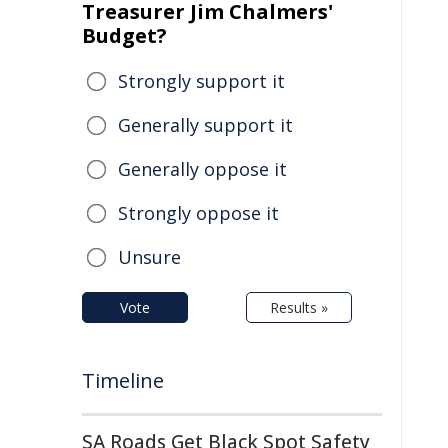
Treasurer Jim Chalmers'
Budget?
Strongly support it
Generally support it
Generally oppose it
Strongly oppose it
Unsure
Vote
Results »
Timeline
SA Roads Get Black Spot Safety