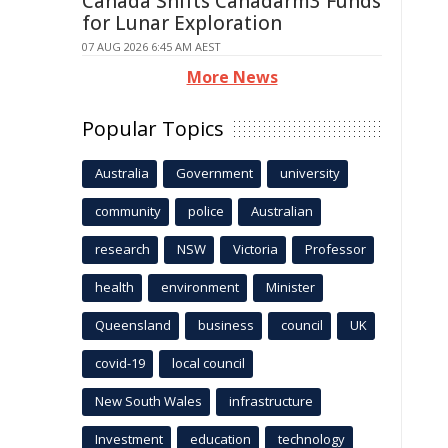
Canada Shifts Canadarm3 Funds
for Lunar Exploration
07 AUG 2026 6:45 AM AEST
More News
Popular Topics
Australia
Government
university
community
police
Australian
research
NSW
Victoria
Professor
health
environment
Minister
Queensland
business
council
UK
covid-19
local council
New South Wales
infrastructure
Investment
education
technology