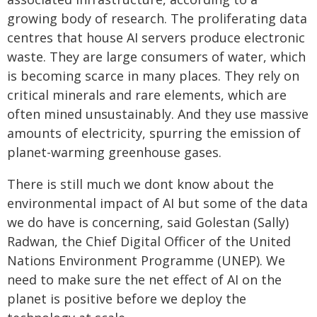
growing body of research. The proliferating data
centres that house AI servers produce electronic
waste. They are large consumers of water, which
is becoming scarce in many places. They rely on
critical minerals and rare elements, which are
often mined unsustainably. And they use massive
amounts of electricity, spurring the emission of
planet-warming greenhouse gases.
There is still much we dont know about the
environmental impact of AI but some of the data
we do have is concerning, said Golestan (Sally)
Radwan, the Chief Digital Officer of the United
Nations Environment Programme (UNEP). We
need to make sure the net effect of AI on the
planet is positive before we deploy the