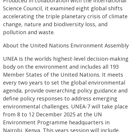
Produced in collaboration with the International
Science Council, it examined eight global shifts
accelerating the triple planetary crisis of climate
change, nature and biodiversity loss, and
pollution and waste.
About the United Nations Environment Assembly
UNEA is the worlds highest-level decision-making
body on the environment and includes all 193
Member States of the United Nations. It meets
every two years to set the global environmental
agenda, provide overarching policy guidance and
define policy responses to address emerging
environmental challenges. UNEA-7 will take place
from 8 to 12 December 2025 at the UN
Environment Programme headquarters in
Nairobi, Kenya. This years session will include,