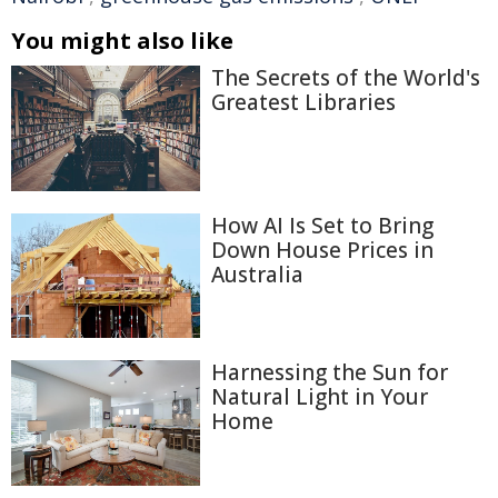
You might also like
The Secrets of the World's
Greatest Libraries
How AI Is Set to Bring
Down House Prices in
Australia
Harnessing the Sun for
Natural Light in Your
Home