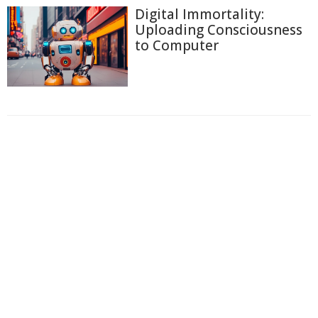
Digital Immortality:
Uploading Consciousness
to Computer