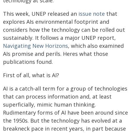
technology at scale.
This week, UNEP released an
issue note
that
explores AIs environmental footprint and
considers how the technology can be rolled out
sustainably. It follows a major UNEP report,
Navigating New Horizons
, which also examined
AIs promise and perils. Heres what those
publications found.
First of all, what is AI?
AI is a catch-all term for a group of technologies
that can process information and, at least
superficially, mimic human thinking.
Rudimentary forms of AI have been around since
the 1950s. But the technology has evolved at a
breakneck pace in recent years, in part because