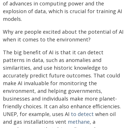
of advances in computing power and the
explosion of data, which is crucial for training AI
models.
Why are people excited about the potential of AI
when it comes to the environment?
The big benefit of AI is that it can detect
patterns in data, such as anomalies and
similarities, and use historic knowledge to
accurately predict future outcomes. That could
make AI invaluable for monitoring the
environment, and helping governments,
businesses and individuals make more planet-
friendly choices. It can also enhance efficiencies.
UNEP, for example, uses AI
to detect
when oil
and gas installations vent
methane
, a