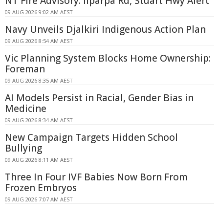
NT Fire Advisory: Ilparpa Rd, Stuart Hwy Alert
09 AUG 2026 9:02 AM AEST
Navy Unveils Djalkiri Indigenous Action Plan
09 AUG 2026 8:54 AM AEST
Vic Planning System Blocks Home Ownership:
Foreman
09 AUG 2026 8:35 AM AEST
AI Models Persist in Racial, Gender Bias in
Medicine
09 AUG 2026 8:34 AM AEST
New Campaign Targets Hidden School
Bullying
09 AUG 2026 8:11 AM AEST
Three In Four IVF Babies Now Born From
Frozen Embryos
09 AUG 2026 7:07 AM AEST