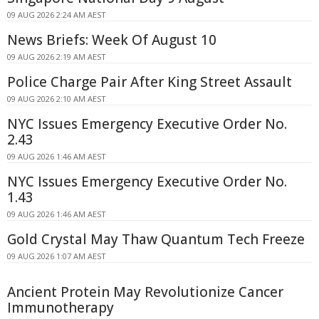
09 AUG 2026 2:24 AM AEST
News Briefs: Week Of August 10
09 AUG 2026 2:19 AM AEST
Police Charge Pair After King Street Assault
09 AUG 2026 2:10 AM AEST
NYC Issues Emergency Executive Order No.
2.43
09 AUG 2026 1:46 AM AEST
NYC Issues Emergency Executive Order No.
1.43
09 AUG 2026 1:46 AM AEST
Gold Crystal May Thaw Quantum Tech Freeze
09 AUG 2026 1:07 AM AEST
Ancient Protein May Revolutionize Cancer
Immunotherapy