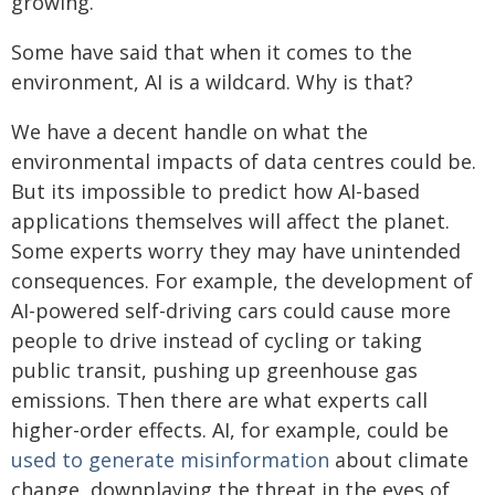
growing.
Some have said that when it comes to the
environment, AI is a wildcard. Why is that?
We have a decent handle on what the
environmental impacts of data centres could be.
But its impossible to predict how AI-based
applications themselves will affect the planet.
Some experts worry they may have unintended
consequences. For example, the development of
AI-powered self-driving cars could cause more
people to drive instead of cycling or taking
public transit, pushing up greenhouse gas
emissions. Then there are what experts call
higher-order effects. AI, for example, could be
used to generate misinformation
about climate
change, downplaying the threat in the eyes of