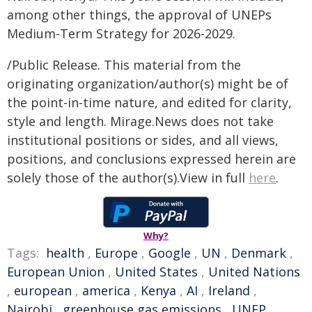
among other things, the approval of UNEPs
Medium-Term Strategy for 2026-2029.
/Public Release. This material from the
originating organization/author(s) might be of
the point-in-time nature, and edited for clarity,
style and length. Mirage.News does not take
institutional positions or sides, and all views,
positions, and conclusions expressed herein are
solely those of the author(s).View in full
here
.
Why?
Tags:
health
,
Europe
,
Google
,
UN
,
Denmark
,
European Union
,
United States
,
United Nations
,
european
,
america
,
Kenya
,
AI
,
Ireland
,
Nairobi
,
greenhouse gas emissions
,
UNEP