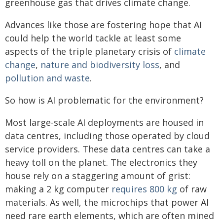
greenhouse gas that drives climate change.
Advances like those are fostering hope that AI
could help the world tackle at least some
aspects of the triple planetary crisis of
climate
change
,
nature and biodiversity loss
, and
pollution and waste
.
So how is AI problematic for the environment?
Most large-scale AI deployments are housed in
data centres, including those operated by cloud
service providers. These data centres can take a
heavy toll on the planet. The electronics they
house rely on a staggering amount of grist:
making a 2 kg computer
requires 800 kg
of raw
materials. As well, the microchips that power AI
need rare earth elements, which are often mined