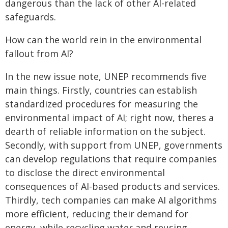
dangerous than the lack of other AI-related
safeguards.
How can the world rein in the environmental
fallout from AI?
In the new issue note, UNEP recommends five
main things. Firstly, countries can establish
standardized procedures for measuring the
environmental impact of AI; right now, theres a
dearth of reliable information on the subject.
Secondly, with support from UNEP, governments
can develop regulations that require companies
to disclose the direct environmental
consequences of AI-based products and services.
Thirdly, tech companies can make AI algorithms
more efficient, reducing their demand for
energy, while recycling water and reusing