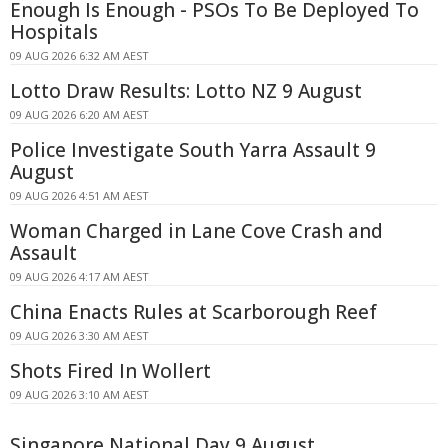
Enough Is Enough - PSOs To Be Deployed To
Hospitals
09 AUG 2026 6:32 AM AEST
Lotto Draw Results: Lotto NZ 9 August
09 AUG 2026 6:20 AM AEST
Police Investigate South Yarra Assault 9
August
09 AUG 2026 4:51 AM AEST
Woman Charged in Lane Cove Crash and
Assault
09 AUG 2026 4:17 AM AEST
China Enacts Rules at Scarborough Reef
09 AUG 2026 3:30 AM AEST
Shots Fired In Wollert
09 AUG 2026 3:10 AM AEST
Singapore National Day 9 August