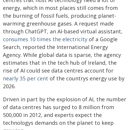
centres that host AI technology need a lot of
energy, which in most places still comes from
the burning of fossil fuels, producing planet-
warming greenhouse gases. A request made
through ChatGPT, an AI-based virtual assistant,
consumes 10 times the electricity
of a Google
Search, reported the International Energy
Agency. While global data is sparse, the agency
estimates that in the tech hub of Ireland, the
rise of AI could see data centres account for
nearly 35 per cent
of the countrys energy use by
2026.
Driven in part by the explosion of AI, the number
of data centres has surged to 8 million from
500,000 in 2012, and experts expect the
technologys demands on the planet to keep