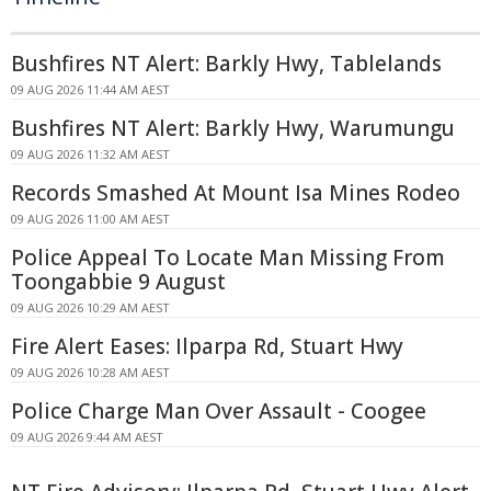
Bushfires NT Alert: Barkly Hwy, Tablelands
09 AUG 2026 11:44 AM AEST
Bushfires NT Alert: Barkly Hwy, Warumungu
09 AUG 2026 11:32 AM AEST
Records Smashed At Mount Isa Mines Rodeo
09 AUG 2026 11:00 AM AEST
Police Appeal To Locate Man Missing From
Toongabbie 9 August
09 AUG 2026 10:29 AM AEST
Fire Alert Eases: Ilparpa Rd, Stuart Hwy
09 AUG 2026 10:28 AM AEST
Police Charge Man Over Assault - Coogee
09 AUG 2026 9:44 AM AEST