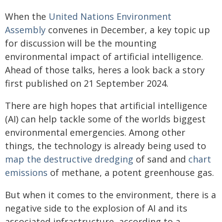
When the
United Nations Environment
Assembly
convenes in December, a key topic up
for discussion will be the mounting
environmental impact of artificial intelligence.
Ahead of those talks, heres a look back a story
first published on 21 September 2024.
There are high hopes that artificial intelligence
(AI) can help tackle some of the worlds biggest
environmental emergencies. Among other
things, the technology is already being used to
map the destructive dredging
of sand and
chart
emissions
of methane, a potent greenhouse gas.
But when it comes to the environment, there is a
negative side to the explosion of AI and its
associated infrastructure, according to a