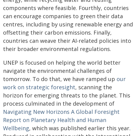
components where feasible. Fourthly, countries
can encourage companies to green their data
centres, including by using renewable energy and
offsetting their carbon emissions. Finally,
countries can weave their AI-related policies into
their broader environmental regulations.
UNEP is focused on helping the world better
navigate the environmental challenges of
tomorrow. To do that, we have ramped up
our
work on strategic foresight
, scanning the
horizon for emerging threats to the planet. This
process culminated in the development of
Navigating New Horizons A Global Foresight
Report on Planetary Health and Human
Wellbeing
, which was published earlier this year.