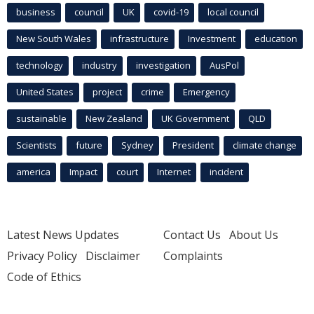
business
council
UK
covid-19
local council
New South Wales
infrastructure
Investment
education
technology
industry
investigation
AusPol
United States
project
crime
Emergency
sustainable
New Zealand
UK Government
QLD
Scientists
future
Sydney
President
climate change
america
Impact
court
Internet
incident
Latest News Updates
Contact Us
About Us
Privacy Policy
Disclaimer
Complaints
Code of Ethics