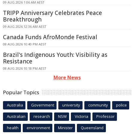
09 AUG 2026 1:06 AM AEST
TRIPP Anniversary Celebrates Peace
Breakthrough
09 AUG 2026 12:36 AM AEST
Canada Funds AfroMonde Festival
08 AUG 2026 10:40 PM AEST
Brazil's Indigenous Youth: Visibility as
Resistance
08 AUG 2026 10:18 PM AEST
More News
Popular Topics
Australia
Government
university
community
police
Australian
research
NSW
Victoria
Professor
health
environment
Minister
Queensland