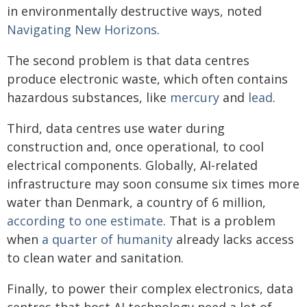
in environmentally destructive ways, noted
Navigating New Horizons
.
The second problem is that data centres
produce electronic waste, which often contains
hazardous substances, like
mercury
and
lead
.
Third, data centres use water during
construction and, once operational, to cool
electrical components. Globally, AI-related
infrastructure may soon consume six times more
water than Denmark, a country of 6 million,
according to one estimate
. That is a problem
when
a quarter of humanity
already lacks access
to clean water and sanitation.
Finally, to power their complex electronics, data