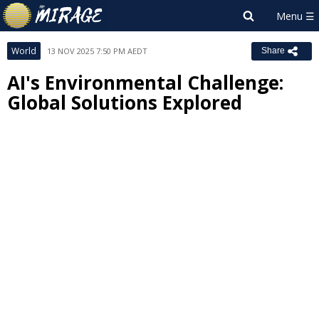
World
13 NOV 2025 7:50 PM AEDT
Share
AI's Environmental Challenge:
Global Solutions Explored