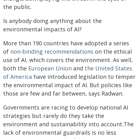
the public.
Is anybody doing anything about the
environmental impacts of AI?
More than 190 countries have adopted a series
of
non-binding recommendations
on the ethical
use of AI, which covers the environment. As well,
both the
European Union
and
the United States
of America
have introduced legislation to temper
the environmental impact of AI. But policies like
those are few and far between, says Radwan.
Governments are racing to develop national AI
strategies but rarely do they take the
environment and sustainability into account.The
lack of environmental guardrails is no less