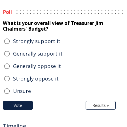
Poll
What is your overall view of Treasurer Jim
Chalmers' Budget?
Strongly support it
Generally support it
Generally oppose it
Strongly oppose it
Unsure
Vote
Results »
Timeline