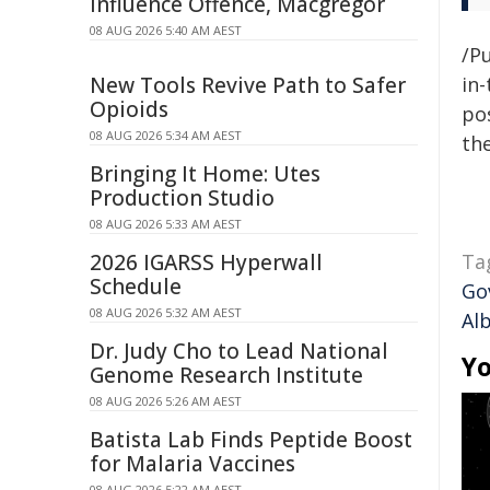
Influence Offence, Macgregor
08 AUG 2026 5:40 AM AEST
/Pu
New Tools Revive Path to Safer
in-
Opioids
pos
08 AUG 2026 5:34 AM AEST
the
Bringing It Home: Utes
Production Studio
08 AUG 2026 5:33 AM AEST
2026 IGARSS Hyperwall
Ta
Schedule
Go
08 AUG 2026 5:32 AM AEST
Al
Dr. Judy Cho to Lead National
Yo
Genome Research Institute
08 AUG 2026 5:26 AM AEST
Batista Lab Finds Peptide Boost
for Malaria Vaccines
08 AUG 2026 5:22 AM AEST