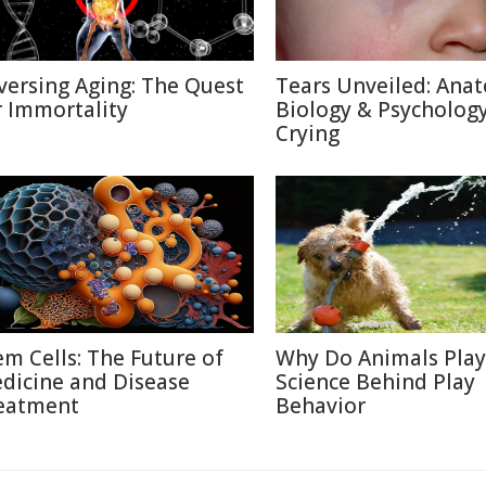
versing Aging: The Quest
Tears Unveiled: Ana
r Immortality
Biology & Psychology
Crying
em Cells: The Future of
Why Do Animals Play
dicine and Disease
Science Behind Play
eatment
Behavior