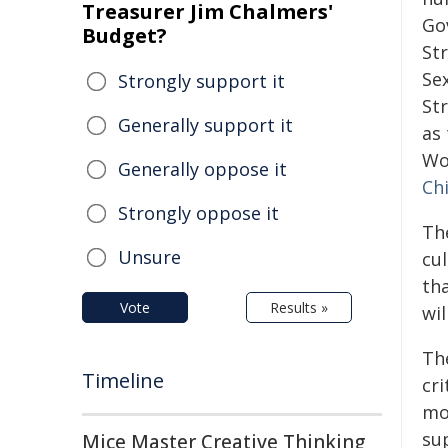
Treasurer Jim Chalmers'
Go
Budget?
St
Se
Strongly support it
Str
Generally support it
as
Wo
Generally oppose it
Ch
Strongly oppose it
Th
Unsure
cul
tha
Vote
Results »
wil
Th
Timeline
cri
mo
su
Mice Master Creative Thinking