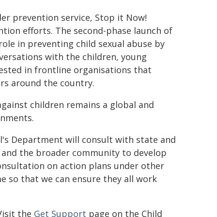
nder prevention service,
Stop it Now!
ention efforts. The second-phase launch of
 role in preventing child sexual abuse by
ersations with the children, young
ested in frontline organisations that
ors around the country.
against children remains a global and
rnments.
l's Department will consult with state and
, and the broader community to develop
onsultation on action plans under other
e so that we can ensure they all work
isit the
Get Support
page on the Child