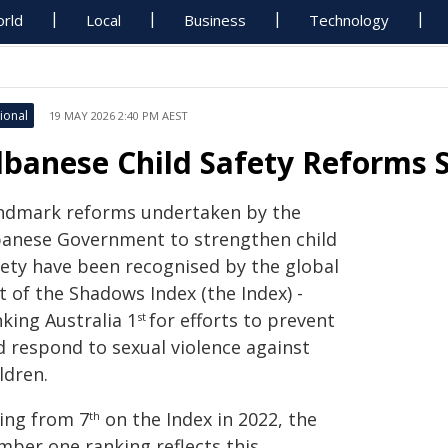
rld
Local
Business
Technology
ional
19 MAY 2026 2:40 PM AEST
lbanese Child Safety Reforms S
ndmark reforms undertaken by the
banese Government to strengthen child
fety have been recognised by the global
 of the Shadows Index (the Index) -
king Australia 1
for efforts to prevent
st
d respond to sexual violence against
ldren.
sing from 7
on the Index in 2022, the
th
mber one ranking reflects this