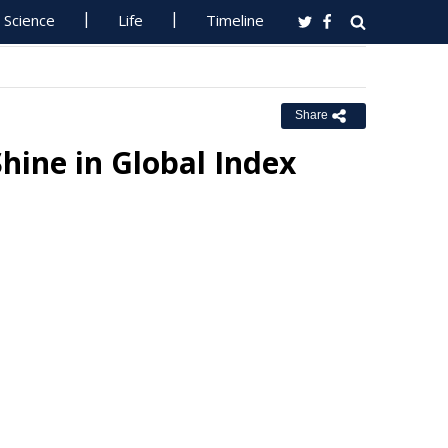
Science
Life
Timeline
Share
hine in Global Index