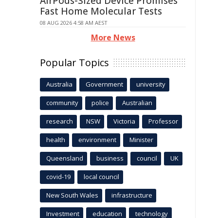
AirPods-Sized Device Promises
Fast Home Molecular Tests
08 AUG 2026 4:58 AM AEST
More News
Popular Topics
Australia
Government
university
community
police
Australian
research
NSW
Victoria
Professor
health
environment
Minister
Queensland
business
council
UK
covid-19
local council
New South Wales
infrastructure
Investment
education
technology