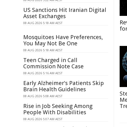
US Sanctions Hit Iranian Digital
Asset Exchanges
Re
08 AUG 2026 5:18 AM AEST
fo
Mosquitoes Have Preferences,
You May Not Be One
08 AUG 2026 5:18 AM AEST
Teen Charged in Call
Commission Note Case
08 AUG 2026 5:16 AM AEST
Early Alzheimer's Patients Skip
Brain Health Guidelines
St
08 AUG 2026 5:08 AM AEST
Me
Rise in Job Seeking Among
Tr
People With Disabilities
08 AUG 2026 5:07 AM AEST