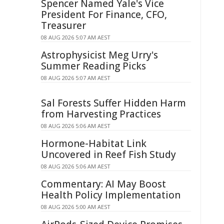
Spencer Named Yale's Vice
President For Finance, CFO,
Treasurer
08 AUG 2026 5:07 AM AEST
Astrophysicist Meg Urry's
Summer Reading Picks
08 AUG 2026 5:07 AM AEST
Sal Forests Suffer Hidden Harm
from Harvesting Practices
08 AUG 2026 5:06 AM AEST
Hormone-Habitat Link
Uncovered in Reef Fish Study
08 AUG 2026 5:06 AM AEST
Commentary: AI May Boost
Health Policy Implementation
08 AUG 2026 5:00 AM AEST