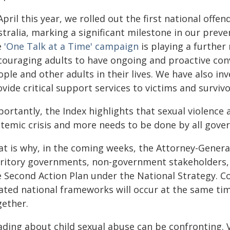
April this year, we rolled out the first national offe
tralia
, marking a significant milestone in our prev
e
'One Talk at a Time' campaign
is playing a further
couraging adults to have ongoing and proactive conv
ple and other adults in their lives. We have also inv
vide critical support services to victims and surviv
ortantly, the Index highlights that sexual violence 
stemic crisis and more needs to be done by all gove
at is why, in the coming weeks, the Attorney-Genera
rritory governments, non-government stakeholders
e Second Action Plan under the National Strategy. C
lated national frameworks will occur at the same tim
gether.
ading about child sexual abuse can be confronting. V