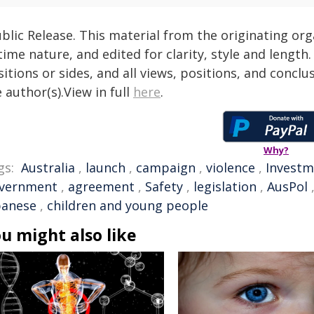
blic Release. This material from the originating or
time nature, and edited for clarity, style and lengt
itions or sides, and all views, positions, and conclu
 author(s).View in full
here
.
Why?
gs:
Australia
,
launch
,
campaign
,
violence
,
Investm
vernment
,
agreement
,
Safety
,
legislation
,
AusPol
banese
,
children and young people
u might also like