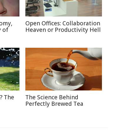
tomy,
Open Offices: Collaboration
 of
Heaven or Productivity Hell
? The
The Science Behind
Perfectly Brewed Tea