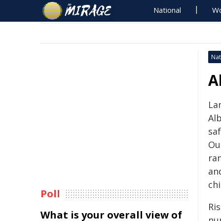
National
Wo
Nat
A
La
Al
sa
Out
ran
an
chi
Poll
Ri
What is your overall view of
nu