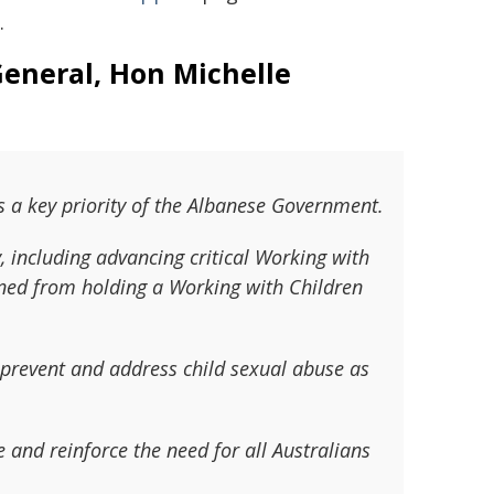
.
General, Hon Michelle
 a key priority of the Albanese Government.
y, including advancing critical Working with
nned from holding a Working with Children
 prevent and address child sexual abuse as
 and reinforce the need for all Australians