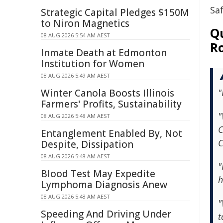
Sa
Strategic Capital Pledges $150M
to Niron Magnetics
Qu
08 AUG 2026 5:54 AM AEST
R
Inmate Death at Edmonton
Institution for Women
08 AUG 2026 5:49 AM AEST
Winter Canola Boosts Illinois
"
Farmers' Profits, Sustainability
"
08 AUG 2026 5:48 AM AEST
C
Entanglement Enabled By, Not
C
Despite, Dissipation
08 AUG 2026 5:48 AM AEST
"
Blood Test May Expedite
h
Lymphoma Diagnosis Anew
08 AUG 2026 5:48 AM AEST
"
Speeding And Driving Under
t