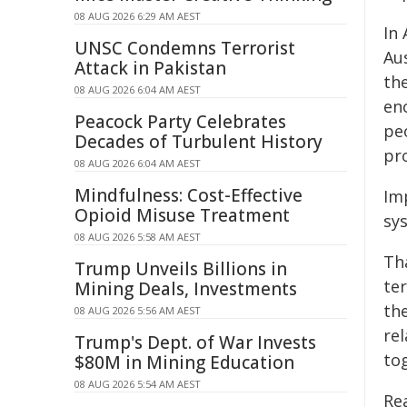
08 AUG 2026 6:29 AM AEST
In 
UNSC Condemns Terrorist
Aus
Attack in Pakistan
th
08 AUG 2026 6:04 AM AEST
en
Peacock Party Celebrates
peo
Decades of Turbulent History
pro
08 AUG 2026 6:04 AM AEST
Mindfulness: Cost-Effective
Imp
Opioid Misuse Treatment
sy
08 AUG 2026 5:58 AM AEST
Th
Trump Unveils Billions in
te
Mining Deals, Investments
th
08 AUG 2026 5:56 AM AEST
re
Trump's Dept. of War Invests
to
$80M in Mining Education
08 AUG 2026 5:54 AM AEST
Re