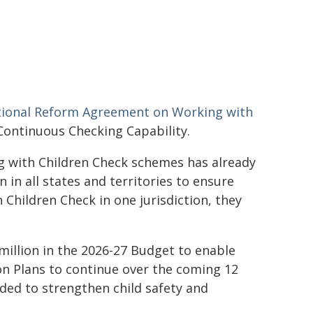
ional Reform Agreement on Working with
Continuous Checking Capability.
g with Children Check schemes has already
 in all states and territories to ensure
 Children Check in one jurisdiction, they
million in the 2026-27 Budget to enable
tion Plans to continue over the coming 12
ided to strengthen child safety and