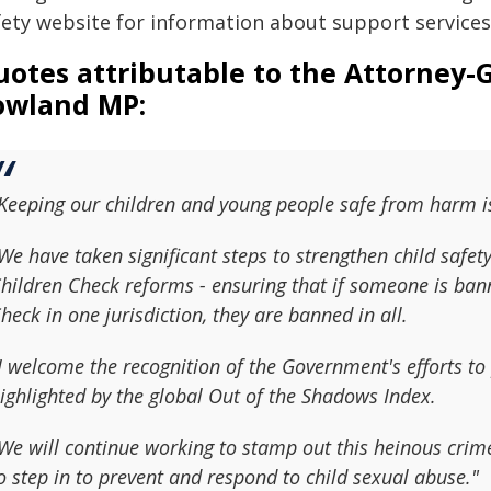
fety website for information about support services
otes attributable to the Attorney-
owland MP
:
Keeping our children and young people safe from harm is
We have taken significant steps to strengthen child safet
hildren Check reforms - ensuring that if someone is ba
heck in one jurisdiction, they are banned in all.
I welcome the recognition of the Government's efforts to
ighlighted by the global Out of the Shadows Index.
We will continue working to stamp out this heinous crime
o step in to prevent and respond to child sexual abuse."