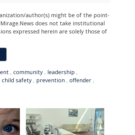
ganization/author(s) might be of the point-
h. Mirage.News does not take institutional
sions expressed herein are solely those of
ent
,
community
,
leadership
,
,
child safety
,
prevention
,
offender
,