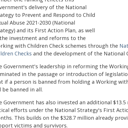
vernment's delivery of the
National
rategy to Prevent and Respond to Child
xual Abuse 2021-2030
(National
ategy) and its First Action Plan, as well
 the investment and reforms to the
rking with Children Check schemes through the
Nat
ildren Checks
and the development of the National 
e Government's leadership in reforming the Workin
minated in the passage or introduction of legislation
t if a person is banned from holding a Working with
l be banned in all.
e Government has also invested an additional $13.5 
tical efforts under the National Strategy's First Ac
nths. This builds on the $328.7 million already prov
pport victims and survivors.