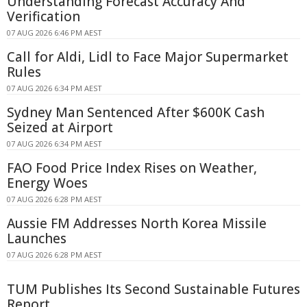
Understanding Forecast Accuracy And
Verification
07 AUG 2026 6:46 PM AEST
Call for Aldi, Lidl to Face Major Supermarket
Rules
07 AUG 2026 6:34 PM AEST
Sydney Man Sentenced After $600K Cash
Seized at Airport
07 AUG 2026 6:34 PM AEST
FAO Food Price Index Rises on Weather,
Energy Woes
07 AUG 2026 6:28 PM AEST
Aussie FM Addresses North Korea Missile
Launches
07 AUG 2026 6:28 PM AEST
TUM Publishes Its Second Sustainable Futures
Report