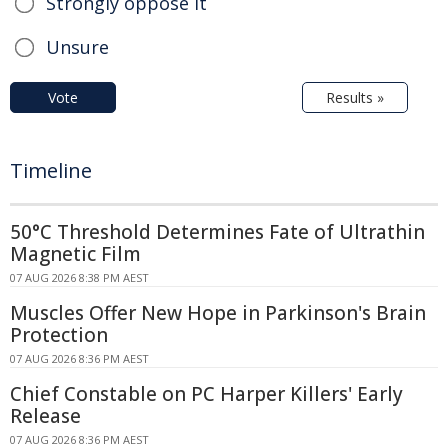
Strongly oppose it
Unsure
Vote
Results »
Timeline
50°C Threshold Determines Fate of Ultrathin
Magnetic Film
07 AUG 2026 8:38 PM AEST
Muscles Offer New Hope in Parkinson's Brain
Protection
07 AUG 2026 8:36 PM AEST
Chief Constable on PC Harper Killers' Early
Release
07 AUG 2026 8:36 PM AEST