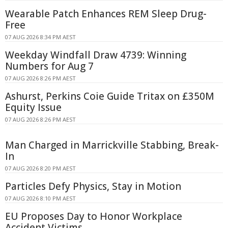
Wearable Patch Enhances REM Sleep Drug-
Free
07 AUG 2026 8:34 PM AEST
Weekday Windfall Draw 4739: Winning
Numbers for Aug 7
07 AUG 2026 8:26 PM AEST
Ashurst, Perkins Coie Guide Tritax on £350M
Equity Issue
07 AUG 2026 8:26 PM AEST
Man Charged in Marrickville Stabbing, Break-
In
07 AUG 2026 8:20 PM AEST
Particles Defy Physics, Stay in Motion
07 AUG 2026 8:10 PM AEST
EU Proposes Day to Honor Workplace
Accident Victims