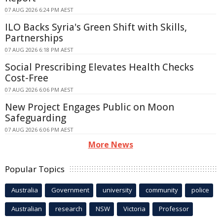
07 AUG 2026 6:24 PM AEST
ILO Backs Syria's Green Shift with Skills,
Partnerships
07 AUG 2026 6:18 PM AEST
Social Prescribing Elevates Health Checks
Cost-Free
07 AUG 2026 6:06 PM AEST
New Project Engages Public on Moon
Safeguarding
07 AUG 2026 6:06 PM AEST
More News
Popular Topics
Australia
Government
university
community
police
Australian
research
NSW
Victoria
Professor