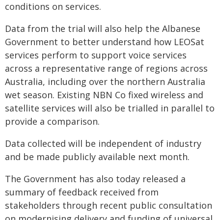
conditions on services.
Data from the trial will also help the Albanese
Government to better understand how LEOSat
services perform to support voice services
across a representative range of regions across
Australia, including over the northern Australia
wet season. Existing NBN Co fixed wireless and
satellite services will also be trialled in parallel to
provide a comparison.
Data collected will be independent of industry
and be made publicly available next month.
The Government has also today released a
summary of feedback received from
stakeholders through recent public consultation
on modernising delivery and funding of universal