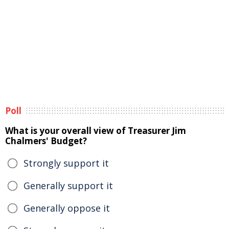
Poll
What is your overall view of Treasurer Jim
Chalmers' Budget?
Strongly support it
Generally support it
Generally oppose it