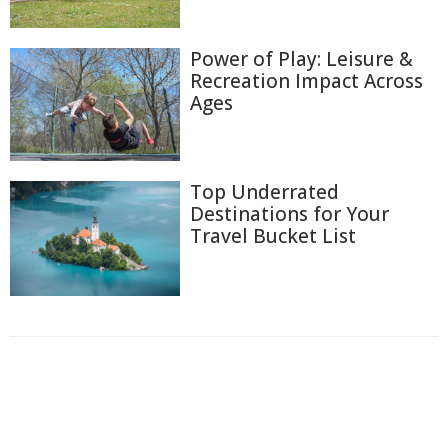
Power of Play: Leisure &
Recreation Impact Across
Ages
Top Underrated
Destinations for Your
Travel Bucket List