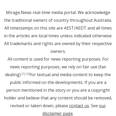
Mirage.News real-time media portal. We acknowledge
the traditional owners of country throughout Australia.
All timestamps on this site are AEST/AEDT and all times
in the articles are local times unless indicated otherwise.
All trademarks and rights are owned by their respective
owners.
All content is used for news reporting purposes. For
news reporting purposes, we rely on fair use (fair
dealing)
for textual and media content to keep the
[1]
[2]
public informed on the developments. If you are a
person mentioned in the story or you are a copyright
holder and believe that any content should be removed,
revised or taken down, please
contact us
. See
our
disclaimer page
.