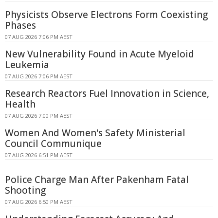
Physicists Observe Electrons Form Coexisting
Phases
07 AUG 2026 7:06 PM AEST
New Vulnerability Found in Acute Myeloid
Leukemia
07 AUG 2026 7:06 PM AEST
Research Reactors Fuel Innovation in Science,
Health
07 AUG 2026 7:00 PM AEST
Women And Women's Safety Ministerial
Council Communique
07 AUG 2026 6:51 PM AEST
Police Charge Man After Pakenham Fatal
Shooting
07 AUG 2026 6:50 PM AEST