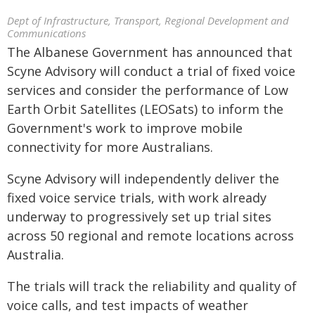
Dept of Infrastructure, Transport, Regional Development and
Communications
The Albanese Government has announced that
Scyne Advisory will conduct a trial of fixed voice
services and consider the performance of Low
Earth Orbit Satellites (LEOSats) to inform the
Government's work to improve mobile
connectivity for more Australians.
Scyne Advisory will independently deliver the
fixed voice service trials, with work already
underway to progressively set up trial sites
across 50 regional and remote locations across
Australia.
The trials will track the reliability and quality of
voice calls, and test impacts of weather