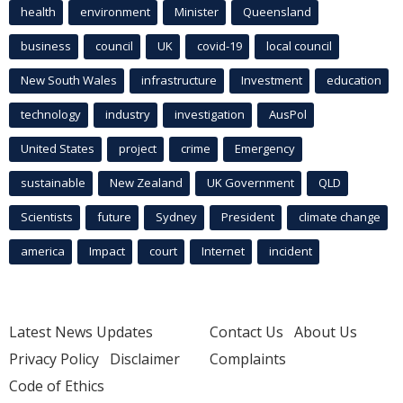
health
environment
Minister
Queensland
business
council
UK
covid-19
local council
New South Wales
infrastructure
Investment
education
technology
industry
investigation
AusPol
United States
project
crime
Emergency
sustainable
New Zealand
UK Government
QLD
Scientists
future
Sydney
President
climate change
america
Impact
court
Internet
incident
Latest News Updates
Contact Us
About Us
Privacy Policy
Disclaimer
Complaints
Code of Ethics