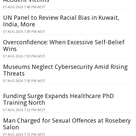
07 AUG 2026 7:48 PM AEST
UN Panel to Review Racial Bias in Kuwait,
India, More
07 AUG 2026 7:38 PM AEST
Overconfidence: When Excessive Self-Belief
Wins
07 AUG 2026 7:30 PM AEST
Museums Neglect Cybersecurity Amid Rising
Threats
07 AUG 2026 7:30 PM AEST
Funding Surge Expands Healthcare PhD
Training North
07 AUG 2026 7:22 PM AEST
Man Charged for Sexual Offences at Rosebery
Salon
07 AUG 2026 7:12 PM AEST