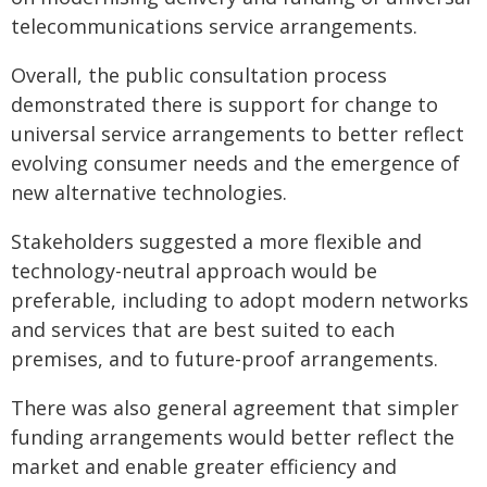
telecommunications service arrangements.
Overall, the public consultation process
demonstrated there is support for change to
universal service arrangements to better reflect
evolving consumer needs and the emergence of
new alternative technologies.
Stakeholders suggested a more flexible and
technology-neutral approach would be
preferable, including to adopt modern networks
and services that are best suited to each
premises, and to future-proof arrangements.
There was also general agreement that simpler
funding arrangements would better reflect the
market and enable greater efficiency and