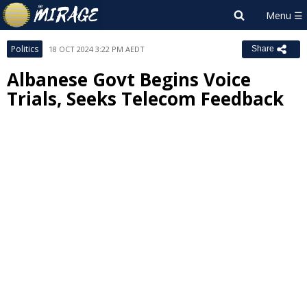
Politics
18 OCT 2024 3:22 PM AEDT
Share
Albanese Govt Begins Voice
Trials, Seeks Telecom Feedback