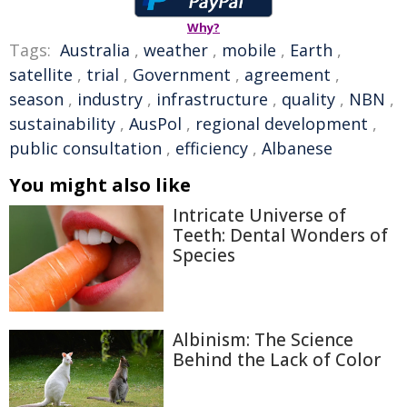
Why?
Tags:
Australia
,
weather
,
mobile
,
Earth
,
satellite
,
trial
,
Government
,
agreement
,
season
,
industry
,
infrastructure
,
quality
,
NBN
,
sustainability
,
AusPol
,
regional development
,
public consultation
,
efficiency
,
Albanese
You might also like
Intricate Universe of
Teeth: Dental Wonders of
Species
Albinism: The Science
Behind the Lack of Color