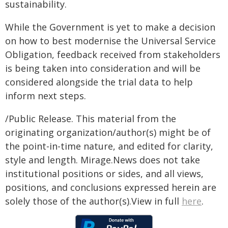
sustainability.
While the Government is yet to make a decision
on how to best modernise the Universal Service
Obligation, feedback received from stakeholders
is being taken into consideration and will be
considered alongside the trial data to help
inform next steps.
/Public Release. This material from the
originating organization/author(s) might be of
the point-in-time nature, and edited for clarity,
style and length. Mirage.News does not take
institutional positions or sides, and all views,
positions, and conclusions expressed herein are
solely those of the author(s).View in full
here
.