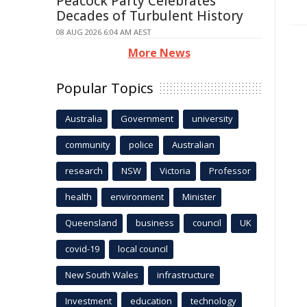
Peacock Party Celebrates
Decades of Turbulent History
08 AUG 2026 6:04 AM AEST
More News
Popular Topics
Australia
Government
university
community
police
Australian
research
NSW
Victoria
Professor
health
environment
Minister
Queensland
business
council
UK
covid-19
local council
New South Wales
infrastructure
Investment
education
technology