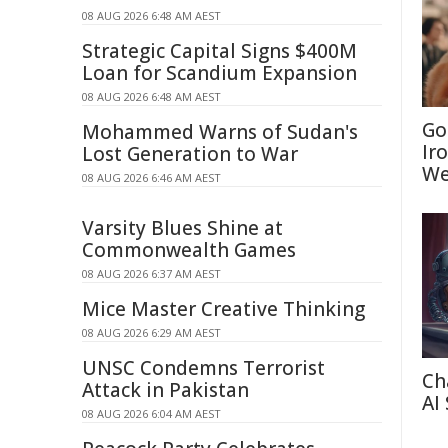
08 AUG 2026 6:48 AM AEST
Strategic Capital Signs $400M
Loan for Scandium Expansion
08 AUG 2026 6:48 AM AEST
Go
Mohammed Warns of Sudan's
Ir
Lost Generation to War
We
08 AUG 2026 6:46 AM AEST
Varsity Blues Shine at
Commonwealth Games
08 AUG 2026 6:37 AM AEST
Mice Master Creative Thinking
08 AUG 2026 6:29 AM AEST
UNSC Condemns Terrorist
Ch
Attack in Pakistan
AI
08 AUG 2026 6:04 AM AEST