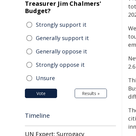
Treasurer Jim Chalmers'
tot
Budget?
20
Strongly support it
We
to
Generally support it
em
Generally oppose it
Ne
Strongly oppose it
2.6
Unsure
Th
Bu
Vote
Results »
di
Th
Timeline
cit
in
UN Expert: Surrogacy