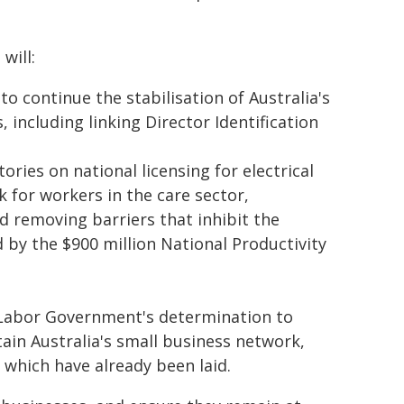
will:
o continue the stabilisation of Australia's
 including linking Director Identification
ories on national licensing for electrical
 for workers in the care sector,
 removing barriers that inhibit the
by the $900 million National Productivity
 Labor Government's determination to
in Australia's small business network,
which have already been laid.