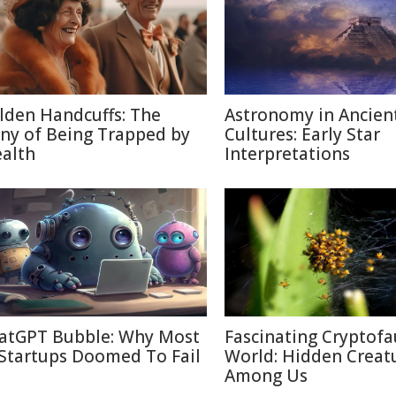
lden Handcuffs: The
Astronomy in Ancien
ony of Being Trapped by
Cultures: Early Star
alth
Interpretations
atGPT Bubble: Why Most
Fascinating Cryptof
 Startups Doomed To Fail
World: Hidden Creat
Among Us