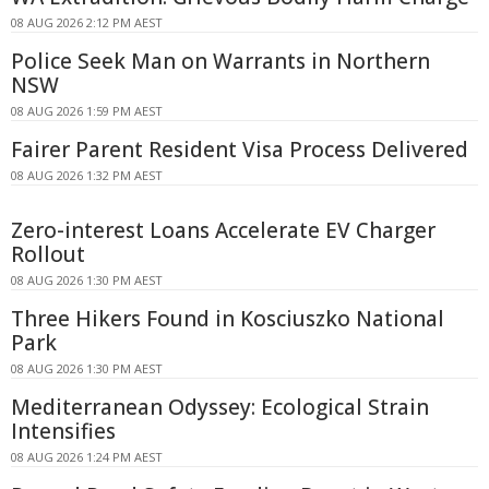
08 AUG 2026 2:12 PM AEST
Police Seek Man on Warrants in Northern
NSW
08 AUG 2026 1:59 PM AEST
Fairer Parent Resident Visa Process Delivered
08 AUG 2026 1:32 PM AEST
Zero-interest Loans Accelerate EV Charger
Rollout
08 AUG 2026 1:30 PM AEST
Three Hikers Found in Kosciuszko National
Park
08 AUG 2026 1:30 PM AEST
Mediterranean Odyssey: Ecological Strain
Intensifies
08 AUG 2026 1:24 PM AEST