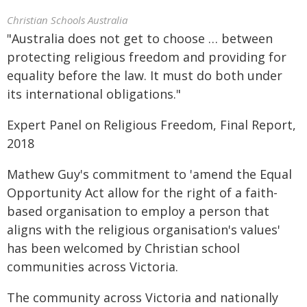
Christian Schools Australia
"Australia does not get to choose … between
protecting religious freedom and providing for
equality before the law. It must do both under
its international obligations."
Expert Panel on Religious Freedom, Final Report,
2018
Mathew Guy's commitment to 'amend the Equal
Opportunity Act allow for the right of a faith-
based organisation to employ a person that
aligns with the religious organisation's values'
has been welcomed by Christian school
communities across Victoria.
The community across Victoria and nationally