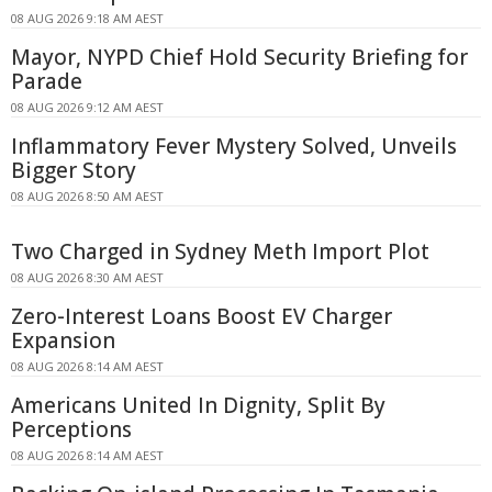
08 AUG 2026 9:18 AM AEST
Mayor, NYPD Chief Hold Security Briefing for
Parade
08 AUG 2026 9:12 AM AEST
Inflammatory Fever Mystery Solved, Unveils
Bigger Story
08 AUG 2026 8:50 AM AEST
Two Charged in Sydney Meth Import Plot
08 AUG 2026 8:30 AM AEST
Zero-Interest Loans Boost EV Charger
Expansion
08 AUG 2026 8:14 AM AEST
Americans United In Dignity, Split By
Perceptions
08 AUG 2026 8:14 AM AEST