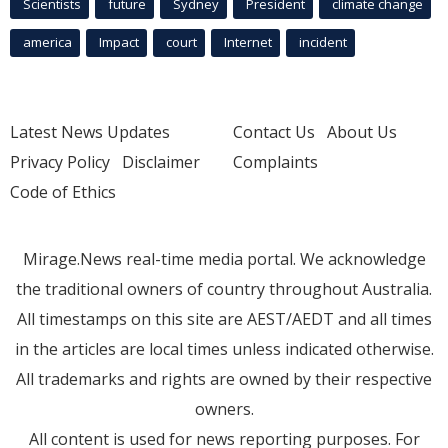
Scientists
future
Sydney
President
climate change
america
Impact
court
Internet
incident
Latest News Updates
Contact Us
About Us
Privacy Policy
Disclaimer
Complaints
Code of Ethics
Mirage.News real-time media portal. We acknowledge
the traditional owners of country throughout Australia.
All timestamps on this site are AEST/AEDT and all times
in the articles are local times unless indicated otherwise.
All trademarks and rights are owned by their respective
owners.
All content is used for news reporting purposes. For