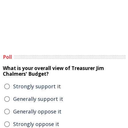
Poll
What is your overall view of Treasurer Jim
Chalmers' Budget?
Strongly support it
Generally support it
Generally oppose it
Strongly oppose it