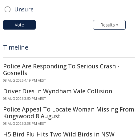
Unsure
Vote
Results »
Timeline
Police Are Responding To Serious Crash -
Gosnells
08 AUG 2026 4:19 PM AEST
Driver Dies In Wyndham Vale Collision
08 AUG 2026 3:50 PM AEST
Police Appeal To Locate Woman Missing From
Kingswood 8 August
08 AUG 2026 3:38 PM AEST
H5 Bird Flu Hits Two Wild Birds in NSW