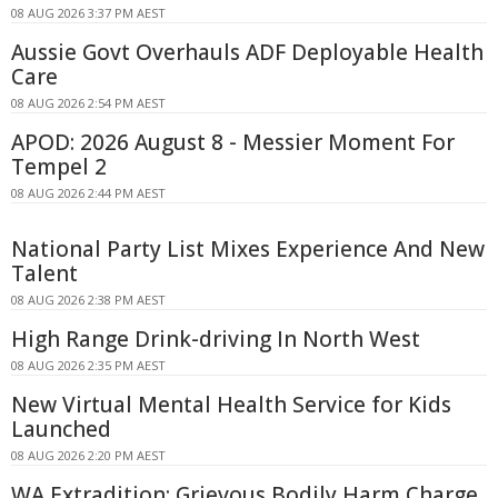
08 AUG 2026 3:37 PM AEST
Aussie Govt Overhauls ADF Deployable Health
Care
08 AUG 2026 2:54 PM AEST
APOD: 2026 August 8 - Messier Moment For
Tempel 2
08 AUG 2026 2:44 PM AEST
National Party List Mixes Experience And New
Talent
08 AUG 2026 2:38 PM AEST
High Range Drink-driving In North West
08 AUG 2026 2:35 PM AEST
New Virtual Mental Health Service for Kids
Launched
08 AUG 2026 2:20 PM AEST
WA Extradition: Grievous Bodily Harm Charge