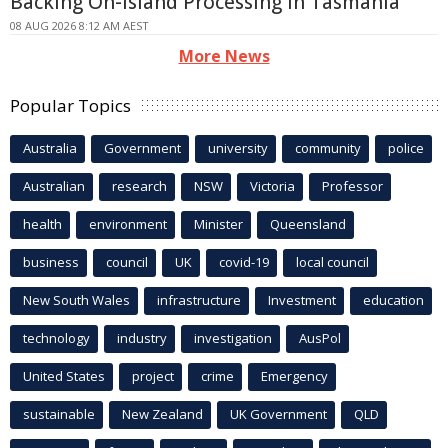
Backing On-island Processing In Tasmania
08 AUG 2026 8:12 AM AEST
More News
Popular Topics
Australia
Government
university
community
police
Australian
research
NSW
Victoria
Professor
health
environment
Minister
Queensland
business
council
UK
covid-19
local council
New South Wales
infrastructure
Investment
education
technology
industry
investigation
AusPol
United States
project
crime
Emergency
sustainable
New Zealand
UK Government
QLD