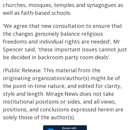
churches, mosques, temples and synagogues as
well as faith-based schools.
'We agree that new consultation to ensure that
the changes genuinely balance religious
freedoms and individual rights are needed', Mr
Spencer said, 'these important issues cannot just
be decided in backroom party room deals'.
/Public Release. This material from the
originating organization/author(s) might be of
the point-in-time nature, and edited for clarity,
style and length. Mirage.News does not take
institutional positions or sides, and all views,
positions, and conclusions expressed herein are
solely those of the author(s).