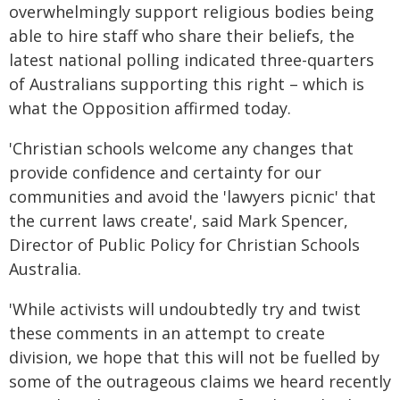
overwhelmingly support religious bodies being
able to hire staff who share their beliefs, the
latest national polling indicated three-quarters
of Australians supporting this right – which is
what the Opposition affirmed today.
'Christian schools welcome any changes that
provide confidence and certainty for our
communities and avoid the 'lawyers picnic' that
the current laws create', said Mark Spencer,
Director of Public Policy for Christian Schools
Australia.
'While activists will undoubtedly try and twist
these comments in an attempt to create
division, we hope that this will not be fuelled by
some of the outrageous claims we heard recently