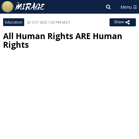
Education
20 OCT 2022 1:33 PM AEDT
Share
All Human Rights ARE Human
Rights