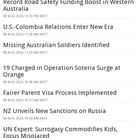
Record Road Safety Funding Boost in Western
Australia
08 AUG 2026 12:33 PM AEST
U.S.-Colombia Relations Enter New Era
08 AUG 2026 11:28 AM AEST
Missing Australian Soldiers Identified
08 AUG 2026 11:26 AM AEST
19 Charged in Operation Soteria Surge at
Orange
08 AUG 2026 10:58 AM AEST
Fairer Parent Visa Process Implemented
08 AUG 2026 10:37 AM AEST
NZ Unveils New Sanctions on Russia
08 AUG 2026 10:36 AM AEST
UN Expert: Surrogacy Commodifies Kids,
Focus Misplaced