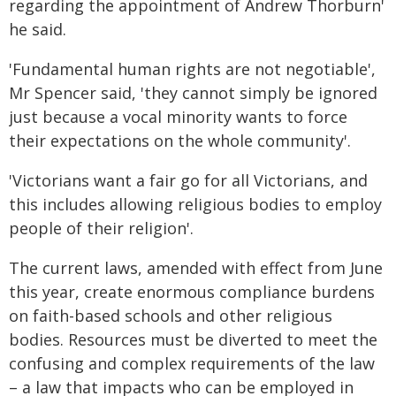
regarding the appointment of Andrew Thorburn'
he said.
'Fundamental human rights are not negotiable',
Mr Spencer said, 'they cannot simply be ignored
just because a vocal minority wants to force
their expectations on the whole community'.
'Victorians want a fair go for all Victorians, and
this includes allowing religious bodies to employ
people of their religion'.
The current laws, amended with effect from June
this year, create enormous compliance burdens
on faith-based schools and other religious
bodies. Resources must be diverted to meet the
confusing and complex requirements of the law
– a law that impacts who can be employed in