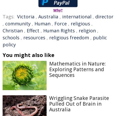
Why?
Tags:
Victoria
,
Australia
,
international
,
director
,
community
,
Human
,
Force
,
religious
,
Christian
,
Effect
,
Human Rights
,
religion
,
schools
,
resources
,
religious freedom
,
public
policy
You might also like
Mathematics in Nature:
Exploring Patterns and
Sequences
Wriggling Snake Parasite
Pulled Out of Brain in
Australia