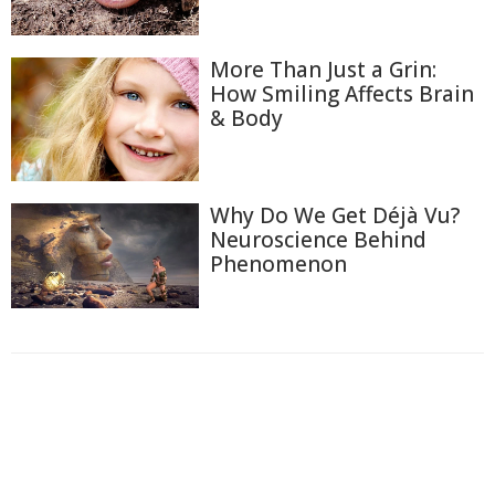
More Than Just a Grin:
How Smiling Affects Brain
& Body
Why Do We Get Déjà Vu?
Neuroscience Behind
Phenomenon