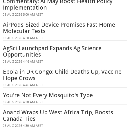
Commentary: AI May Boost Health Policy
Implementation
08 AUG 2026 5:00 AM AEST
AirPods-Sized Device Promises Fast Home
Molecular Tests
08 AUG 2026 4:58 AM AEST
AgSci Launchpad Expands Ag Science
Opportunities
08 AUG 2026 4:46 AM AEST
Ebola in DR Congo: Child Deaths Up, Vaccine
Hope Grows
08 AUG 2026 4:46 AM AEST
You're Not Every Mosquito's Type
08 AUG 2026 4:38 AM AEST
Anand Wraps Up West Africa Trip, Boosts
Canada Ties
08 AUG 2026 4:30 AM AEST