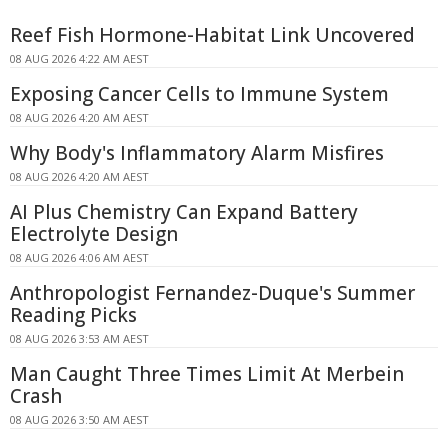
Reef Fish Hormone-Habitat Link Uncovered
08 AUG 2026 4:22 AM AEST
Exposing Cancer Cells to Immune System
08 AUG 2026 4:20 AM AEST
Why Body's Inflammatory Alarm Misfires
08 AUG 2026 4:20 AM AEST
AI Plus Chemistry Can Expand Battery
Electrolyte Design
08 AUG 2026 4:06 AM AEST
Anthropologist Fernandez-Duque's Summer
Reading Picks
08 AUG 2026 3:53 AM AEST
Man Caught Three Times Limit At Merbein
Crash
08 AUG 2026 3:50 AM AEST