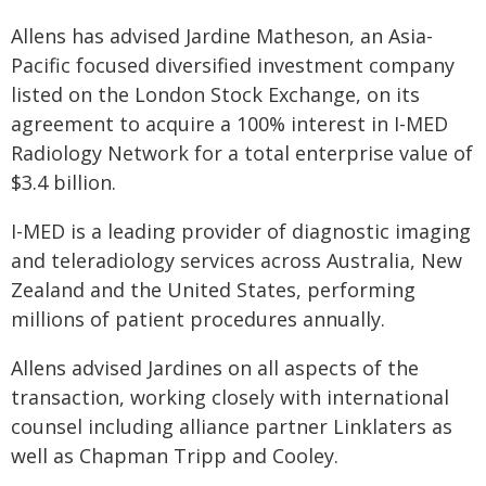
Allens has advised Jardine Matheson, an Asia-
Pacific focused diversified investment company
listed on the London Stock Exchange, on its
agreement to acquire a 100% interest in I-MED
Radiology Network for a total enterprise value of
$3.4 billion.
I-MED is a leading provider of diagnostic imaging
and teleradiology services across Australia, New
Zealand and the United States, performing
millions of patient procedures annually.
Allens advised Jardines on all aspects of the
transaction, working closely with international
counsel including alliance partner Linklaters as
well as Chapman Tripp and Cooley.