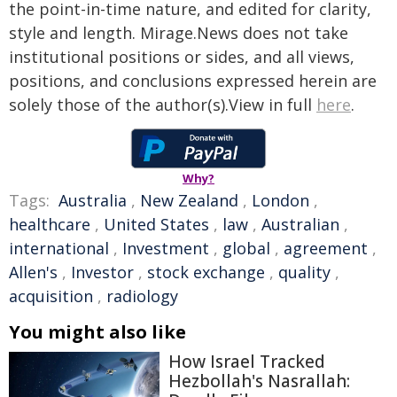
the point-in-time nature, and edited for clarity,
style and length. Mirage.News does not take
institutional positions or sides, and all views,
positions, and conclusions expressed herein are
solely those of the author(s).View in full
here
.
Why?
Tags:
Australia
,
New Zealand
,
London
,
healthcare
,
United States
,
law
,
Australian
,
international
,
Investment
,
global
,
agreement
,
Allen's
,
Investor
,
stock exchange
,
quality
,
acquisition
,
radiology
You might also like
How Israel Tracked
Hezbollah's Nasrallah: