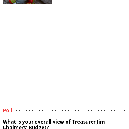
Poll
What is your overall view of Treasurer Jim
Chalmers' Budget?