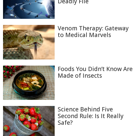
Deadly File
Venom Therapy: Gateway
to Medical Marvels
Foods You Didn’t Know Are
Made of Insects
Science Behind Five
Second Rule: Is It Really
Safe?