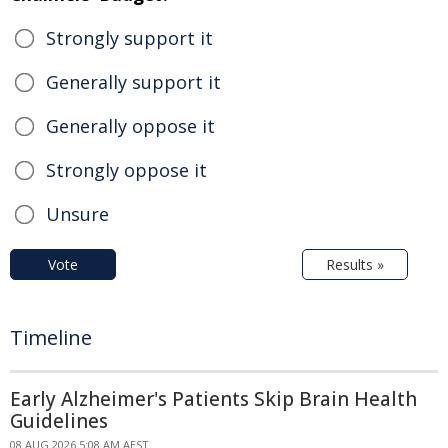
Strongly support it
Generally support it
Generally oppose it
Strongly oppose it
Unsure
Vote
Results »
Timeline
Early Alzheimer's Patients Skip Brain Health
Guidelines
08 AUG 2026 5:08 AM AEST