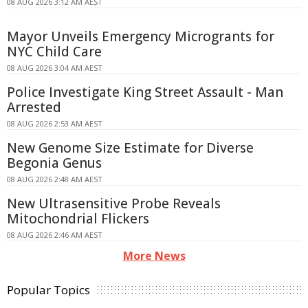
08 AUG 2026 3:12 AM AEST
Mayor Unveils Emergency Microgrants for
NYC Child Care
08 AUG 2026 3:04 AM AEST
Police Investigate King Street Assault - Man
Arrested
08 AUG 2026 2:53 AM AEST
New Genome Size Estimate for Diverse
Begonia Genus
08 AUG 2026 2:48 AM AEST
New Ultrasensitive Probe Reveals
Mitochondrial Flickers
08 AUG 2026 2:46 AM AEST
More News
Popular Topics