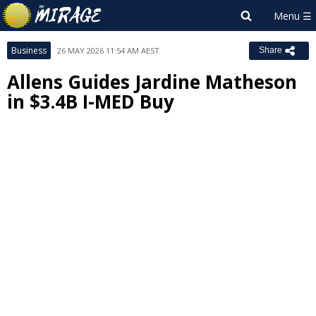
Business
26 MAY 2026 11:54 AM AEST
Share
Allens Guides Jardine Matheson
in $3.4B I-MED Buy