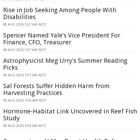
Rise in Job Seeking Among People With
Disabilities
08 AUG 2026 5:07 AM AEST
Spencer Named Yale's Vice President For
Finance, CFO, Treasurer
08 AUG 2026 5:07 AM AEST
Astrophysicist Meg Urry's Summer Reading
Picks
08 AUG 2026 5:07 AM AEST
Sal Forests Suffer Hidden Harm from
Harvesting Practices
08 AUG 2026 5:06 AM AEST
Hormone-Habitat Link Uncovered in Reef Fish
Study
08 AUG 2026 5:06 AM AEST