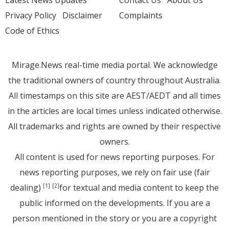
Privacy Policy
Disclaimer
Complaints
Code of Ethics
Mirage.News real-time media portal. We acknowledge
the traditional owners of country throughout Australia.
All timestamps on this site are AEST/AEDT and all times
in the articles are local times unless indicated otherwise.
All trademarks and rights are owned by their respective
owners.
All content is used for news reporting purposes. For
news reporting purposes, we rely on fair use (fair
dealing)
for textual and media content to keep the
[1]
[2]
public informed on the developments. If you are a
person mentioned in the story or you are a copyright