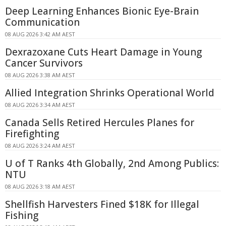
Deep Learning Enhances Bionic Eye-Brain
Communication
08 AUG 2026 3:42 AM AEST
Dexrazoxane Cuts Heart Damage in Young
Cancer Survivors
08 AUG 2026 3:38 AM AEST
Allied Integration Shrinks Operational World
08 AUG 2026 3:34 AM AEST
Canada Sells Retired Hercules Planes for
Firefighting
08 AUG 2026 3:24 AM AEST
U of T Ranks 4th Globally, 2nd Among Publics:
NTU
08 AUG 2026 3:18 AM AEST
Shellfish Harvesters Fined $18K for Illegal
Fishing