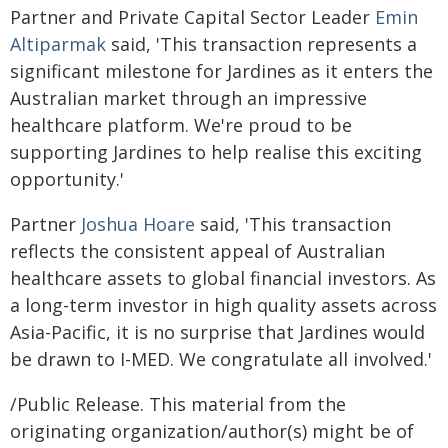
Partner and Private Capital Sector Leader
Emin
Altiparmak
said, 'This transaction represents a
significant milestone for Jardines as it enters the
Australian market through an impressive
healthcare platform. We're proud to be
supporting Jardines to help realise this exciting
opportunity.'
Partner
Joshua Hoare
said, 'This transaction
reflects the consistent appeal of Australian
healthcare assets to global financial investors. As
a long-term investor in high quality assets across
Asia-Pacific, it is no surprise that Jardines would
be drawn to I-MED. We congratulate all involved.'
/Public Release. This material from the
originating organization/author(s) might be of