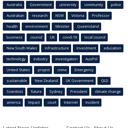
Australia
Government
university
community
police
Australian
research
NSW
Victoria
Professor
health
environment
Minister
Queensland
business
council
UK
covid-19
local council
New South Wales
infrastructure
Investment
education
technology
industry
investigation
AusPol
United States
project
crime
Emergency
sustainable
New Zealand
UK Government
QLD
Scientists
future
Sydney
President
climate change
america
Impact
court
Internet
incident
Latest News Updates
Contact Us
About Us