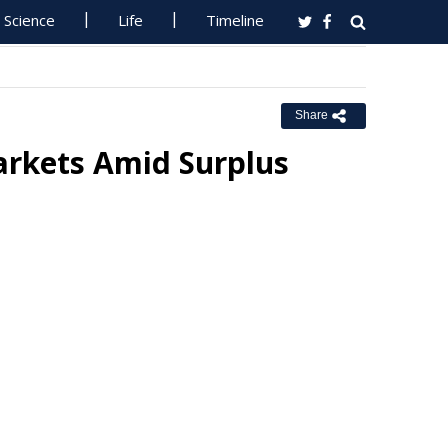
Science
Life
Timeline
Share
rkets Amid Surplus