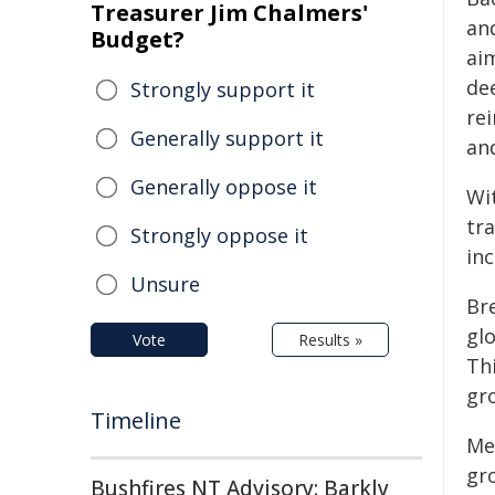
Treasurer Jim Chalmers'
an
Budget?
aim
de
Strongly support it
rei
Generally support it
an
Generally oppose it
Wi
tr
Strongly oppose it
inc
Unsure
Bre
gl
Vote
Results »
Th
gr
Timeline
Mer
gr
Bushfires NT Advisory: Barkly