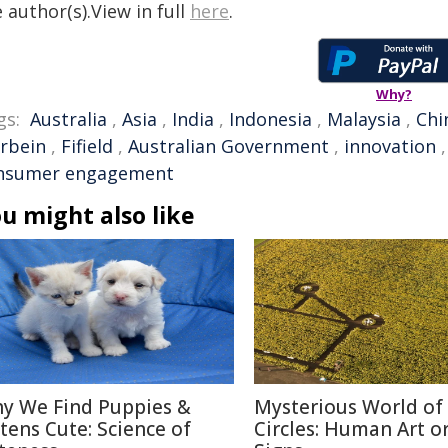
 author(s).View in full
here
.
Why?
gs:
Australia
,
Asia
,
India
,
Indonesia
,
Malaysia
,
Chi
rbein
,
Fifield
,
Australian Government
,
innovation
nsumer engagement
u might also like
y We Find Puppies &
Mysterious World of
ttens Cute: Science of
Circles: Human Art or