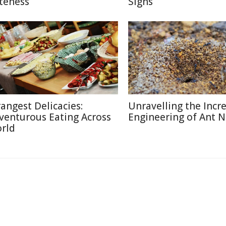
teness
Signs
rangest Delicacies:
Unravelling the Incr
venturous Eating Across
Engineering of Ant N
rld