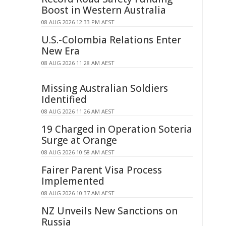
Boost in Western Australia
08 AUG 2026 12:33 PM AEST
U.S.-Colombia Relations Enter
New Era
08 AUG 2026 11:28 AM AEST
Missing Australian Soldiers
Identified
08 AUG 2026 11:26 AM AEST
19 Charged in Operation Soteria
Surge at Orange
08 AUG 2026 10:58 AM AEST
Fairer Parent Visa Process
Implemented
08 AUG 2026 10:37 AM AEST
NZ Unveils New Sanctions on
Russia