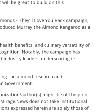
 will be great to build on this
Almonds - They'll Love You Back campaign,
troduced Murray the Almond Kangaroo as a
ealth benefits, and culinary versatility of
ecognition. Notably, the campaign has
d industry leaders, underscoring its
using the almond research and
ian Government.
ganization/author(s) might be of the point-
h. Mirage.News does not take institutional
sions expressed herein are solely those of