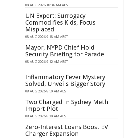
08 AUG 2026 10:36 AM AEST
UN Expert: Surrogacy
Commodifies Kids, Focus
Misplaced
08 AUG 2026 9:18 AM AEST
Mayor, NYPD Chief Hold
Security Briefing for Parade
08 AUG 2026 9:12 AM AEST
Inflammatory Fever Mystery
Solved, Unveils Bigger Story
08 AUG 2026 8:50 AM AEST
Two Charged in Sydney Meth
Import Plot
08 AUG 2026 8:30 AM AEST
Zero-Interest Loans Boost EV
Charger Expansion