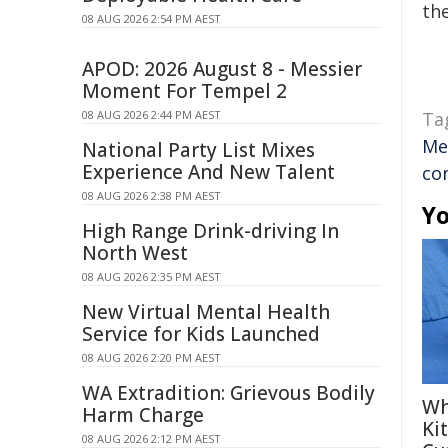
the
08 AUG 2026 2:54 PM AEST
APOD: 2026 August 8 - Messier
Moment For Tempel 2
08 AUG 2026 2:44 PM AEST
Ta
Me
National Party List Mixes
Experience And New Talent
co
08 AUG 2026 2:38 PM AEST
Yo
High Range Drink-driving In
North West
08 AUG 2026 2:35 PM AEST
New Virtual Mental Health
Service for Kids Launched
08 AUG 2026 2:20 PM AEST
WA Extradition: Grievous Bodily
Wh
Harm Charge
Ki
08 AUG 2026 2:12 PM AEST