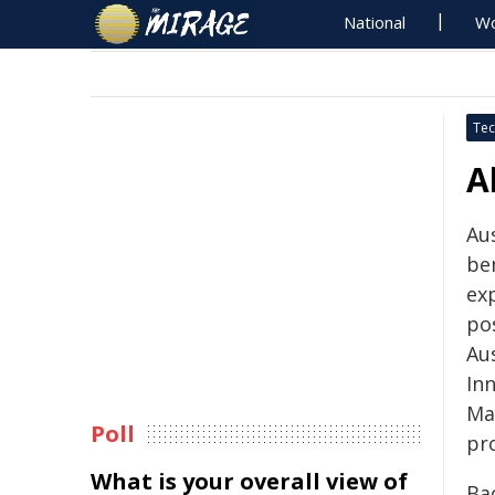
National
Wo
Tec
A
Au
be
ex
po
Aus
In
Ma
Poll
pro
What is your overall view of
Ba