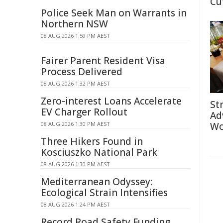
Cu
Police Seek Man on Warrants in
Northern NSW
08 AUG 2026 1:59 PM AEST
Fairer Parent Resident Visa
Process Delivered
08 AUG 2026 1:32 PM AEST
Zero-interest Loans Accelerate
St
EV Charger Rollout
Ad
08 AUG 2026 1:30 PM AEST
Wo
Three Hikers Found in
Kosciuszko National Park
08 AUG 2026 1:30 PM AEST
Mediterranean Odyssey:
Ecological Strain Intensifies
08 AUG 2026 1:24 PM AEST
Record Road Safety Funding