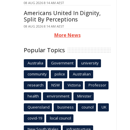
08 AUG 2026 8:14 AM AEST
Americans United In Dignity,
Split By Perceptions
08 AUG 2026 8:14 AM AEST
More News
Popular Topics
Australia
Government
university
community
police
Australian
research
NSW
Victoria
Professor
health
environment
Minister
Queensland
business
council
UK
covid-19
local council
New South Wales
infrastructure