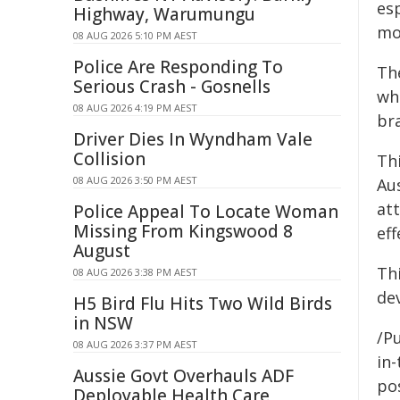
esp
Highway, Warumungu
mo
08 AUG 2026 5:10 PM AEST
Police Are Responding To
Th
Serious Crash - Gosnells
wh
08 AUG 2026 4:19 PM AEST
br
Driver Dies In Wyndham Vale
Collision
Thi
08 AUG 2026 3:50 PM AEST
Au
att
Police Appeal To Locate Woman
Missing From Kingswood 8
eff
August
Th
08 AUG 2026 3:38 PM AEST
de
H5 Bird Flu Hits Two Wild Birds
in NSW
/Pu
08 AUG 2026 3:37 PM AEST
in-
Aussie Govt Overhauls ADF
pos
Deployable Health Care