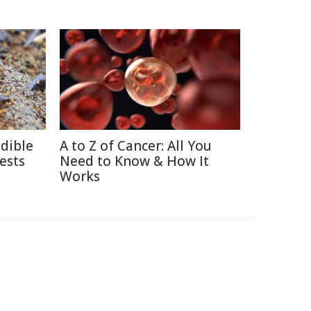
edible
A to Z of Cancer: All You
ests
Need to Know & How It
Works