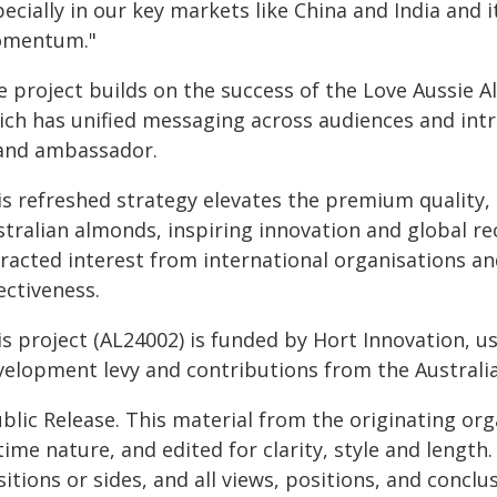
ecially in our key markets like China and India and it
mentum."
e project builds on the success of the Love Aussie 
ich has unified messaging across audiences and in
and ambassador.
s refreshed strategy elevates the premium quality, h
stralian almonds, inspiring innovation and global r
racted interest from international organisations an
ectiveness.
is project (AL24002) is funded by Hort Innovation, 
velopment levy and contributions from the Austral
blic Release. This material from the originating or
time nature, and edited for clarity, style and lengt
itions or sides, and all views, positions, and conclu