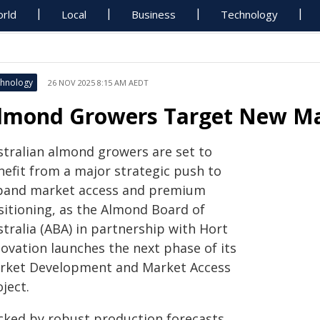
rld
Local
Business
Technology
hnology
26 NOV 2025 8:15 AM AEDT
lmond Growers Target New Ma
stralian almond growers are set to
nefit from a major strategic push to
pand market access and premium
sitioning, as the Almond Board of
tralia (ABA) in partnership with Hort
novation launches the next phase of its
rket Development and Market Access
ject.
cked by robust production forecasts