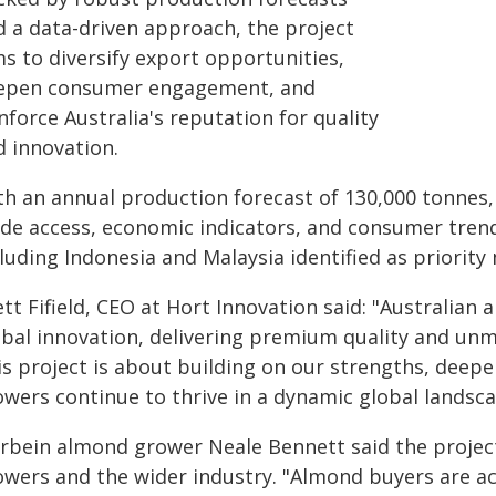
d a data-driven approach, the project
s to diversify export opportunities,
epen consumer engagement, and
nforce Australia's reputation for quality
d innovation.
th an annual production forecast of 130,000 tonnes, 
ade access, economic indicators, and consumer trends
luding Indonesia and Malaysia identified as priority
tt Fifield, CEO at Hort Innovation said: "Australian
obal innovation, delivering premium quality and unm
is project is about building on our strengths, dee
owers continue to thrive in a dynamic global landsca
bein almond grower Neale Bennett said the project i
owers and the wider industry. "Almond buyers are ac