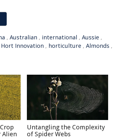
na
,
Australian
,
international
,
Aussie
,
,
Hort Innovation
,
horticulture
,
Almonds
,
 Crop
Untangling the Complexity
 Alien
of Spider Webs