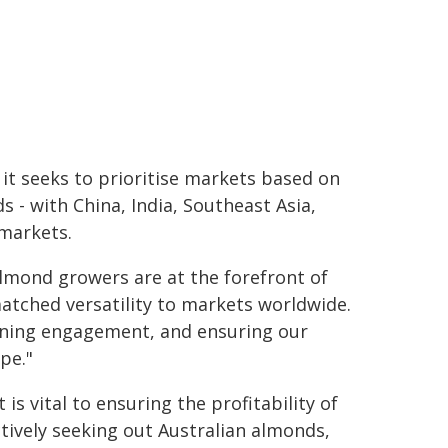
it seeks to prioritise markets based on
 - with China, India, Southeast Asia,
 markets.
 almond growers are at the forefront of
atched versatility to markets worldwide.
pening engagement, and ensuring our
pe."
s vital to ensuring the profitability of
tively seeking out Australian almonds,