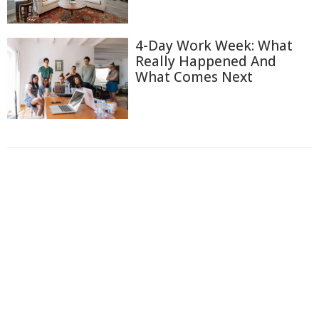
4-Day Work Week: What
Really Happened And
What Comes Next