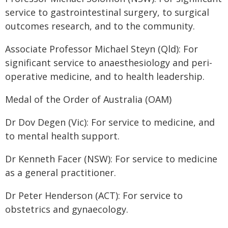
service to gastrointestinal surgery, to surgical
outcomes research, and to the community.
Associate Professor Michael Steyn (Qld): For
significant service to anaesthesiology and peri-
operative medicine, and to health leadership.
Medal of the Order of Australia (OAM)
Dr Dov Degen (Vic): For service to medicine, and
to mental health support.
Dr Kenneth Facer (NSW): For service to medicine
as a general practitioner.
Dr Peter Henderson (ACT): For service to
obstetrics and gynaecology.