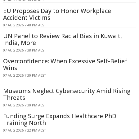
EU Proposes Day to Honor Workplace
Accident Victims
07 AUG 2026 7:48 PM AEST
UN Panel to Review Racial Bias in Kuwait,
India, More
07 AUG 2026 7:38 PM AEST
Overconfidence: When Excessive Self-Belief
Wins
07 AUG 2026 7:30 PM AEST
Museums Neglect Cybersecurity Amid Rising
Threats
07 AUG 2026 7:30 PM AEST
Funding Surge Expands Healthcare PhD
Training North
07 AUG 2026 7:22 PM AEST