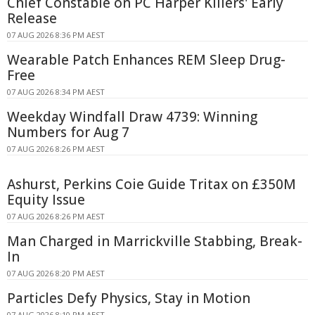
Chief Constable on PC Harper Killers' Early
Release
07 AUG 2026 8:36 PM AEST
Wearable Patch Enhances REM Sleep Drug-
Free
07 AUG 2026 8:34 PM AEST
Weekday Windfall Draw 4739: Winning
Numbers for Aug 7
07 AUG 2026 8:26 PM AEST
Ashurst, Perkins Coie Guide Tritax on £350M
Equity Issue
07 AUG 2026 8:26 PM AEST
Man Charged in Marrickville Stabbing, Break-
In
07 AUG 2026 8:20 PM AEST
Particles Defy Physics, Stay in Motion
07 AUG 2026 8:10 PM AEST