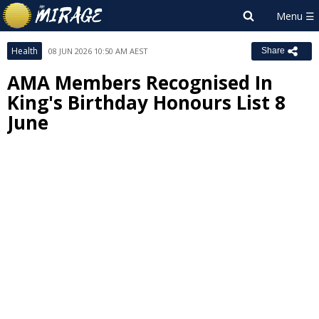
Health
08 JUN 2026 10:50 AM AEST
Share
AMA Members Recognised In
King's Birthday Honours List 8
June