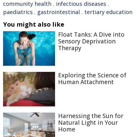
community health
,
infectious diseases
,
paediatrics
,
gastrointestinal
,
tertiary education
You might also like
Float Tanks: A Dive into
Sensory Deprivation
Therapy
Exploring the Science of
Human Attachment
Harnessing the Sun for
Natural Light in Your
Home