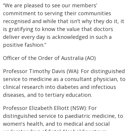
“We are pleased to see our members’
commitment to serving their communities
recognised and while that isn’t why they do it, it
is gratifying to know the value that doctors
deliver every day is acknowledged in such a
positive fashion.”
Officer of the Order of Australia (AO)
Professor Timothy Davis (WA): For distinguished
service to medicine as a consultant physician, to
clinical research into diabetes and infectious
diseases, and to tertiary education.
Professor Elizabeth Elliott (NSW): For
distinguished service to paediatric medicine, to
women's health, and to medical and social