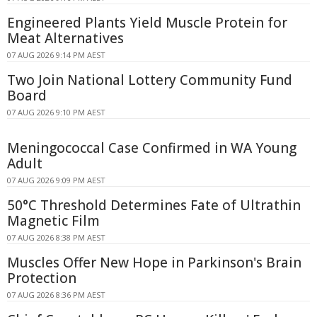
Engineered Plants Yield Muscle Protein for
Meat Alternatives
07 AUG 2026 9:14 PM AEST
Two Join National Lottery Community Fund
Board
07 AUG 2026 9:10 PM AEST
Meningococcal Case Confirmed in WA Young
Adult
07 AUG 2026 9:09 PM AEST
50°C Threshold Determines Fate of Ultrathin
Magnetic Film
07 AUG 2026 8:38 PM AEST
Muscles Offer New Hope in Parkinson's Brain
Protection
07 AUG 2026 8:36 PM AEST