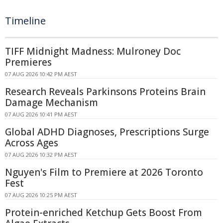
Timeline
TIFF Midnight Madness: Mulroney Doc
Premieres
07 AUG 2026 10:42 PM AEST
Research Reveals Parkinsons Proteins Brain
Damage Mechanism
07 AUG 2026 10:41 PM AEST
Global ADHD Diagnoses, Prescriptions Surge
Across Ages
07 AUG 2026 10:32 PM AEST
Nguyen's Film to Premiere at 2026 Toronto
Fest
07 AUG 2026 10:25 PM AEST
Protein-enriched Ketchup Gets Boost From