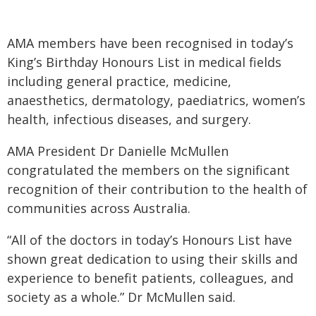
AMA members have been recognised in today’s
King’s Birthday Honours List in medical fields
including general practice, medicine,
anaesthetics, dermatology, paediatrics, women’s
health, infectious diseases, and surgery.
AMA President Dr Danielle McMullen
congratulated the members on the significant
recognition of their contribution to the health of
communities across Australia.
“All of the doctors in today’s Honours List have
shown great dedication to using their skills and
experience to benefit patients, colleagues, and
society as a whole.” Dr McMullen said.