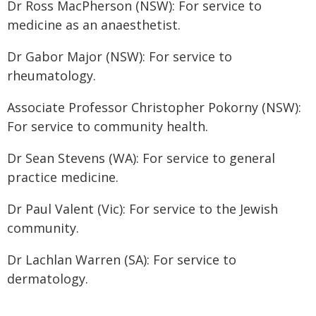
Dr Ross MacPherson (NSW): For service to
medicine as an anaesthetist.
Dr Gabor Major (NSW): For service to
rheumatology.
Associate Professor Christopher Pokorny (NSW):
For service to community health.
Dr Sean Stevens (WA): For service to general
practice medicine.
Dr Paul Valent (Vic): For service to the Jewish
community.
Dr Lachlan Warren (SA): For service to
dermatology.