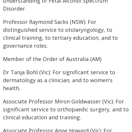
understanding of Fetal Alcohol Spectrum
Disorder.
Professor Raymond Sacks (NSW): For
distinguished service to otolaryngology, to
clinical training, to tertiary education, and to
governance roles.
Member of the Order of Australia (AM)
Dr Tanja Bohl (Vic): For significant service to
dermatology as a clinician, and to women's
health.
Associate Professor Miron Goldwasser (Vic): For
significant service to orthopaedic surgery, and to
clinical education and training.
Associate Professor Anne Howard (Vic): For