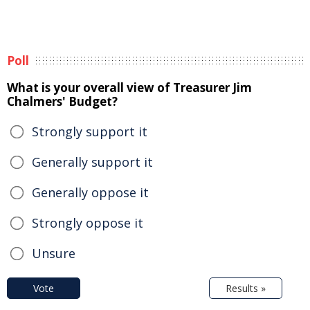
Poll
What is your overall view of Treasurer Jim
Chalmers' Budget?
Strongly support it
Generally support it
Generally oppose it
Strongly oppose it
Unsure
Vote
Results »