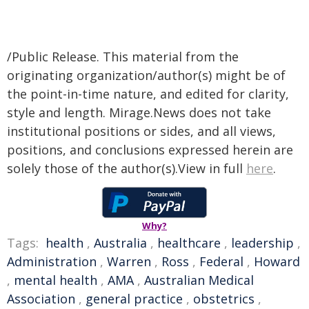
/Public Release. This material from the
originating organization/author(s) might be of
the point-in-time nature, and edited for clarity,
style and length. Mirage.News does not take
institutional positions or sides, and all views,
positions, and conclusions expressed herein are
solely those of the author(s).View in full
here
.
Why?
Tags:
health
,
Australia
,
healthcare
,
leadership
,
Administration
,
Warren
,
Ross
,
Federal
,
Howard
,
mental health
,
AMA
,
Australian Medical
Association
,
general practice
,
obstetrics
,