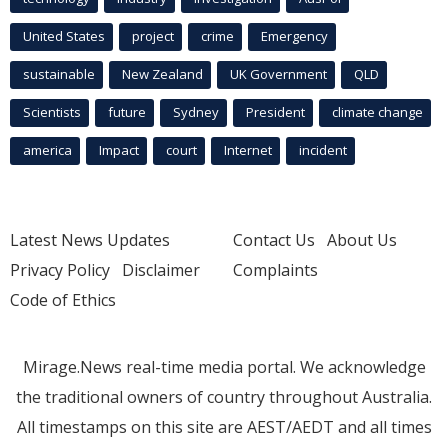
United States
project
crime
Emergency
sustainable
New Zealand
UK Government
QLD
Scientists
future
Sydney
President
climate change
america
Impact
court
Internet
incident
Latest News Updates
Contact Us
About Us
Privacy Policy
Disclaimer
Complaints
Code of Ethics
Mirage.News real-time media portal. We acknowledge
the traditional owners of country throughout Australia.
All timestamps on this site are AEST/AEDT and all times