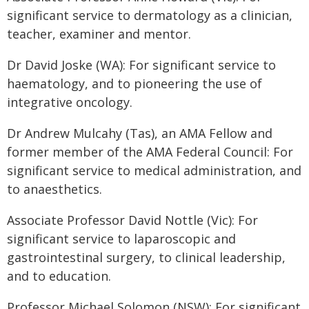
significant service to dermatology as a clinician,
teacher, examiner and mentor.
Dr David Joske (WA): For significant service to
haematology, and to pioneering the use of
integrative oncology.
Dr Andrew Mulcahy (Tas), an AMA Fellow and
former member of the AMA Federal Council: For
significant service to medical administration, and
to anaesthetics.
Associate Professor David Nottle (Vic): For
significant service to laparoscopic and
gastrointestinal surgery, to clinical leadership,
and to education.
Professor Michael Solomon (NSW): For significant