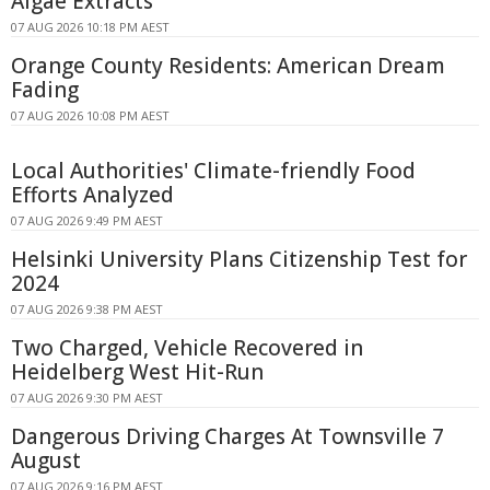
Algae Extracts
07 AUG 2026 10:18 PM AEST
Orange County Residents: American Dream
Fading
07 AUG 2026 10:08 PM AEST
Local Authorities' Climate-friendly Food
Efforts Analyzed
07 AUG 2026 9:49 PM AEST
Helsinki University Plans Citizenship Test for
2024
07 AUG 2026 9:38 PM AEST
Two Charged, Vehicle Recovered in
Heidelberg West Hit-Run
07 AUG 2026 9:30 PM AEST
Dangerous Driving Charges At Townsville 7
August
07 AUG 2026 9:16 PM AEST