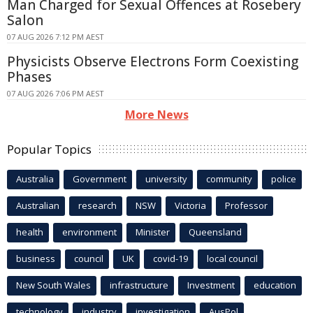
Man Charged for Sexual Offences at Rosebery
Salon
07 AUG 2026 7:12 PM AEST
Physicists Observe Electrons Form Coexisting
Phases
07 AUG 2026 7:06 PM AEST
More News
Popular Topics
Australia
Government
university
community
police
Australian
research
NSW
Victoria
Professor
health
environment
Minister
Queensland
business
council
UK
covid-19
local council
New South Wales
infrastructure
Investment
education
technology
industry
investigation
AusPol