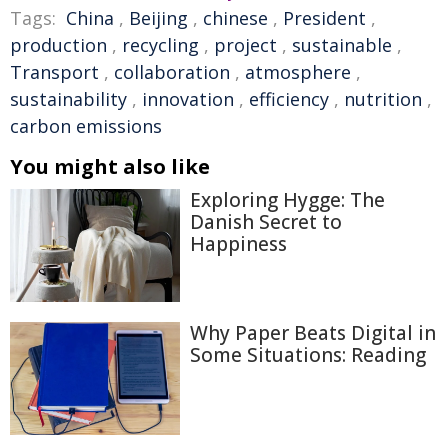
Tags:
China
,
Beijing
,
chinese
,
President
,
production
,
recycling
,
project
,
sustainable
,
Transport
,
collaboration
,
atmosphere
,
sustainability
,
innovation
,
efficiency
,
nutrition
,
carbon emissions
You might also like
Exploring Hygge: The
Danish Secret to
Happiness
Why Paper Beats Digital in
Some Situations: Reading