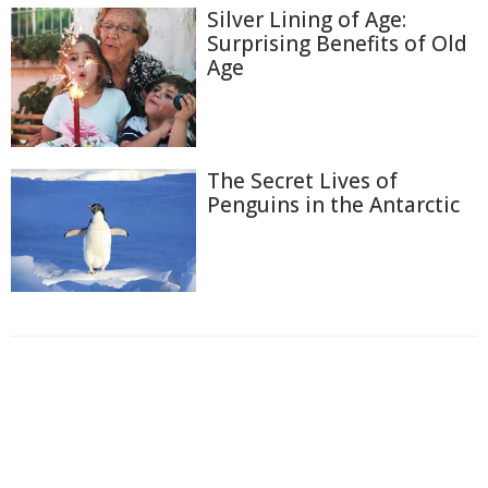
Silver Lining of Age:
Surprising Benefits of Old
Age
The Secret Lives of
Penguins in the Antarctic