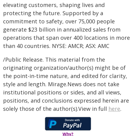
elevating customers, shaping lives and
protecting the future. Supported by a
commitment to safety, over 75,000 people
generate $23 billion in annualized sales from
operations that span over 400 locations in more
than 40 countries. NYSE: AMCR; ASX: AMC
/Public Release. This material from the
originating organization/author(s) might be of
the point-in-time nature, and edited for clarity,
style and length. Mirage.News does not take
institutional positions or sides, and all views,
positions, and conclusions expressed herein are
solely those of the author(s).View in full
here
.
Why?