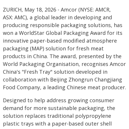
ZURICH, May 18, 2026 - Amcor (NYSE: AMCR,
ASX: AMC), a global leader in developing and
producing responsible packaging solutions, has
won a WorldStar Global Packaging Award for its
innovative paper-based modified atmosphere
packaging (MAP) solution for fresh meat
products in China. The award, presented by the
World Packaging Organisation, recognises Amcor
China's "Fresh Tray" solution developed in
collaboration with Beijing Zhongrun Changjiang
Food Company, a leading Chinese meat producer.
Designed to help address growing consumer
demand for more sustainable packaging, the
solution replaces traditional polypropylene
plastic trays with a paper-based outer shell