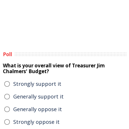
Poll
What is your overall view of Treasurer Jim
Chalmers' Budget?
Strongly support it
Generally support it
Generally oppose it
Strongly oppose it