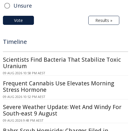
Unsure
Vote
Results »
Timeline
Scientists Find Bacteria That Stabilize Toxic
Uranium
09 AUG 2026 10:58 PM AEST
Frequent Cannabis Use Elevates Morning
Stress Hormone
09 AUG 2026 10:52 PM AEST
Severe Weather Update: Wet And Windy For
South-east 9 August
09 AUG 2026 9:48 PM AEST
Bahrs Scrub Homicide: Charges Filed in