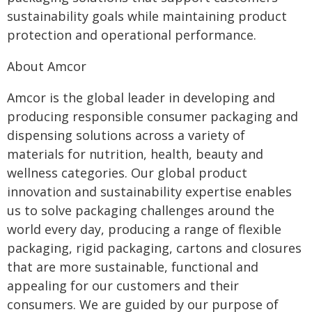
sustainability goals while maintaining product
protection and operational performance.
About Amcor
Amcor is the global leader in developing and
producing responsible consumer packaging and
dispensing solutions across a variety of
materials for nutrition, health, beauty and
wellness categories. Our global product
innovation and sustainability expertise enables
us to solve packaging challenges around the
world every day, producing a range of flexible
packaging, rigid packaging, cartons and closures
that are more sustainable, functional and
appealing for our customers and their
consumers. We are guided by our purpose of