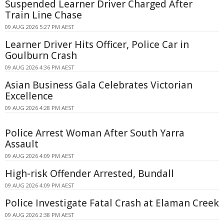
Suspended Learner Driver Charged After
Train Line Chase
09 AUG 2026 5:27 PM AEST
Learner Driver Hits Officer, Police Car in
Goulburn Crash
09 AUG 2026 4:36 PM AEST
Asian Business Gala Celebrates Victorian
Excellence
09 AUG 2026 4:28 PM AEST
Police Arrest Woman After South Yarra
Assault
09 AUG 2026 4:09 PM AEST
High-risk Offender Arrested, Bundall
09 AUG 2026 4:09 PM AEST
Police Investigate Fatal Crash at Elaman Creek
09 AUG 2026 2:38 PM AEST