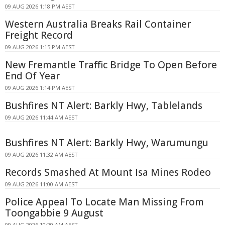
09 AUG 2026 1:18 PM AEST
Western Australia Breaks Rail Container
Freight Record
09 AUG 2026 1:15 PM AEST
New Fremantle Traffic Bridge To Open Before
End Of Year
09 AUG 2026 1:14 PM AEST
Bushfires NT Alert: Barkly Hwy, Tablelands
09 AUG 2026 11:44 AM AEST
Bushfires NT Alert: Barkly Hwy, Warumungu
09 AUG 2026 11:32 AM AEST
Records Smashed At Mount Isa Mines Rodeo
09 AUG 2026 11:00 AM AEST
Police Appeal To Locate Man Missing From
Toongabbie 9 August
09 AUG 2026 10:29 AM AEST