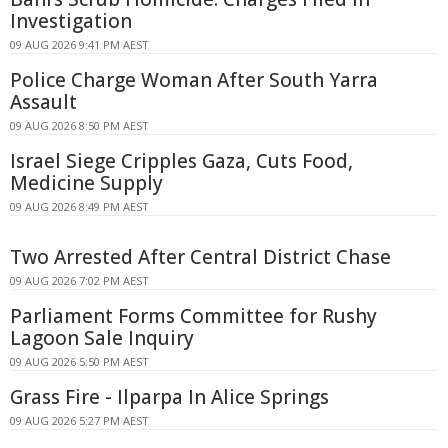
Investigation
09 AUG 2026 9:41 PM AEST
Police Charge Woman After South Yarra
Assault
09 AUG 2026 8:50 PM AEST
Israel Siege Cripples Gaza, Cuts Food,
Medicine Supply
09 AUG 2026 8:49 PM AEST
Two Arrested After Central District Chase
09 AUG 2026 7:02 PM AEST
Parliament Forms Committee for Rushy
Lagoon Sale Inquiry
09 AUG 2026 5:50 PM AEST
Grass Fire - Ilparpa In Alice Springs
09 AUG 2026 5:27 PM AEST