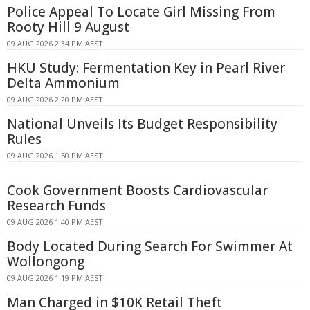
Police Appeal To Locate Girl Missing From
Rooty Hill 9 August
09 AUG 2026 2:34 PM AEST
HKU Study: Fermentation Key in Pearl River
Delta Ammonium
09 AUG 2026 2:20 PM AEST
National Unveils Its Budget Responsibility
Rules
09 AUG 2026 1:50 PM AEST
Cook Government Boosts Cardiovascular
Research Funds
09 AUG 2026 1:40 PM AEST
Body Located During Search For Swimmer At
Wollongong
09 AUG 2026 1:19 PM AEST
Man Charged in $10K Retail Theft