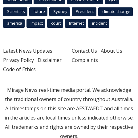
Scientists
future
Sydney
President
climate change
america
Impact
court
Internet
incident
Latest News Updates
Contact Us
About Us
Privacy Policy
Disclaimer
Complaints
Code of Ethics
Mirage.News real-time media portal. We acknowledge
the traditional owners of country throughout Australia.
All timestamps on this site are AEST/AEDT and all times
in the articles are local times unless indicated otherwise.
All trademarks and rights are owned by their respective
owners.