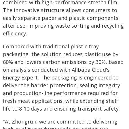
combined with high-performance stretch film.
The innovative structure allows consumers to
easily separate paper and plastic components
after use, improving waste sorting and recycling
efficiency.
Compared with traditional plastic tray
packaging, the solution reduces plastic use by
60% and lowers carbon emissions by 30%, based
on analysis conducted with Alibaba Cloud's
Energy Expert. The packaging is engineered to
deliver the barrier protection, sealing integrity
and production-line performance required for
fresh meat applications, while extending shelf
life to 8-10 days and ensuring transport safety.
"At Zhongrun, we are committed to delivering