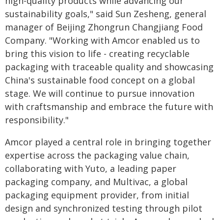
high-quality products while advancing our
sustainability goals," said Sun Zesheng, general
manager of Beijing Zhongrun Changjiang Food
Company. "Working with Amcor enabled us to
bring this vision to life - creating recyclable
packaging with traceable quality and showcasing
China's sustainable food concept on a global
stage. We will continue to pursue innovation
with craftsmanship and embrace the future with
responsibility."
Amcor played a central role in bringing together
expertise across the packaging value chain,
collaborating with Yuto, a leading paper
packaging company, and Multivac, a global
packaging equipment provider, from initial
design and synchronized testing through pilot