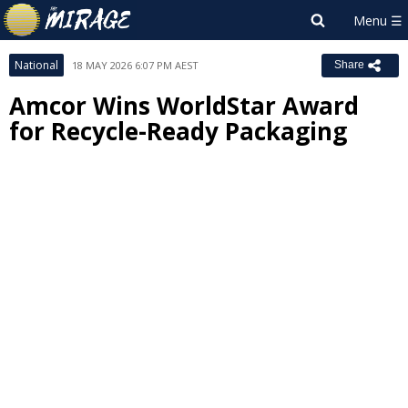
National
18 MAY 2026 6:07 PM AEST
Share
Amcor Wins WorldStar Award
for Recycle-Ready Packaging