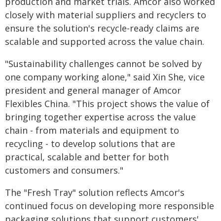
production and market trials. Amcor also worked
closely with material suppliers and recyclers to
ensure the solution's recycle-ready claims are
scalable and supported across the value chain.
"Sustainability challenges cannot be solved by
one company working alone," said Xin She, vice
president and general manager of Amcor
Flexibles China. "This project shows the value of
bringing together expertise across the value
chain - from materials and equipment to
recycling - to develop solutions that are
practical, scalable and better for both
customers and consumers."
The "Fresh Tray" solution reflects Amcor's
continued focus on developing more responsible
packaging solutions that support customers'