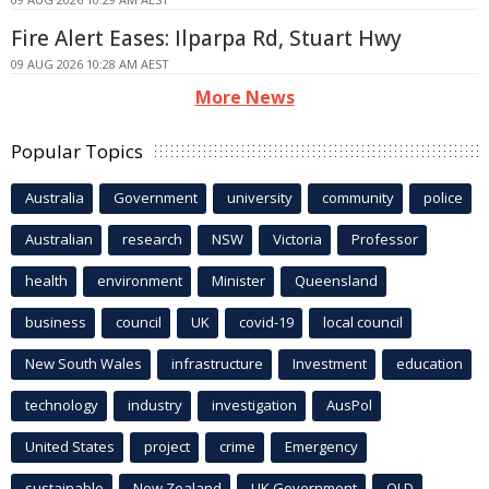
Fire Alert Eases: Ilparpa Rd, Stuart Hwy
09 AUG 2026 10:28 AM AEST
More News
Popular Topics
Australia
Government
university
community
police
Australian
research
NSW
Victoria
Professor
health
environment
Minister
Queensland
business
council
UK
covid-19
local council
New South Wales
infrastructure
Investment
education
technology
industry
investigation
AusPol
United States
project
crime
Emergency
sustainable
New Zealand
UK Government
QLD