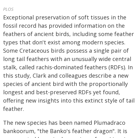
PLOS
Exceptional preservation of soft tissues in the
fossil record has provided information on the
feathers of ancient birds, including some feather
types that don't exist among modern species.
Some Cretaceous birds possess a single pair of
long tail feathers with an unusually wide central
stalk, called rachis-dominated feathers (RDFs). In
this study, Clark and colleagues describe a new
species of ancient bird with the proportionally
longest and best-preserved RDFs yet found,
offering new insights into this extinct style of tail
feather.
The new species has been named Plumadraco
bankoorum, "the Banko's feather dragon". It is