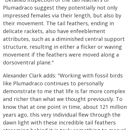
Plumadraco suggest they potentially not only
impressed females via their length, but also by
their movement. The tail feathers, ending in
delicate rackets, also have enfeeblement
attributes, such as a diminished central support
structure, resulting in either a flicker or waving
movement if the feathers were moved along a
dorsoventral plane."
Alexander Clark adds: "Working with fossil birds
like Plumadraco continues to personally
demonstrate to me that life is far more complex
and richer than what we thought previously. To
know that at one point in time, about 121 million
years ago, this very individual flew through the
dawn light with these incredible tail feathers