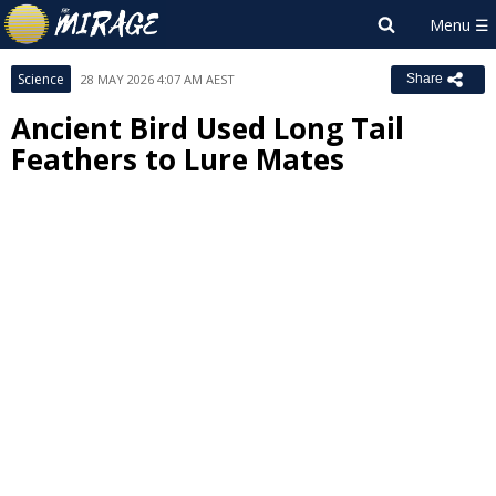
Science
28 MAY 2026 4:07 AM AEST
Share
Ancient Bird Used Long Tail
Feathers to Lure Mates