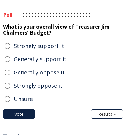
Poll
What is your overall view of Treasurer Jim
Chalmers' Budget?
Strongly support it
Generally support it
Generally oppose it
Strongly oppose it
Unsure
Vote
Results »