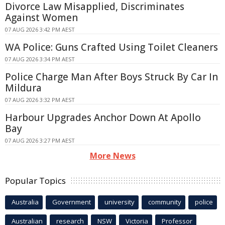
Divorce Law Misapplied, Discriminates
Against Women
07 AUG 2026 3:42 PM AEST
WA Police: Guns Crafted Using Toilet Cleaners
07 AUG 2026 3:34 PM AEST
Police Charge Man After Boys Struck By Car In
Mildura
07 AUG 2026 3:32 PM AEST
Harbour Upgrades Anchor Down At Apollo
Bay
07 AUG 2026 3:27 PM AEST
More News
Popular Topics
Australia
Government
university
community
police
Australian
research
NSW
Victoria
Professor