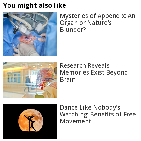
You might also like
Mysteries of Appendix: An
Organ or Nature's
Blunder?
Research Reveals
Memories Exist Beyond
Brain
Dance Like Nobody's
Watching: Benefits of Free
Movement