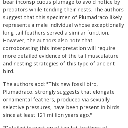
bear inconspicuous plumage to avoid notice by
predators while tending their nests. The authors
suggest that this specimen of Plumadraco likely
represents a male individual whose exceptionally
long tail feathers served a similar function.
However, the authors also note that
corroborating this interpretation will require
more detailed evidence of the tail musculature
and nesting strategies of this type of ancient
bird.
The authors add: "This new fossil bird,
Plumadraco, strongly suggests that elongate
ornamental feathers, produced via sexually-
selective pressures, have been present in birds
since at least 121 million years ago."
"Detailed inspection of the tail feathers of