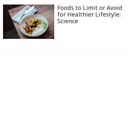
Foods to Limit or Avoid
for Healthier Lifestyle:
Science