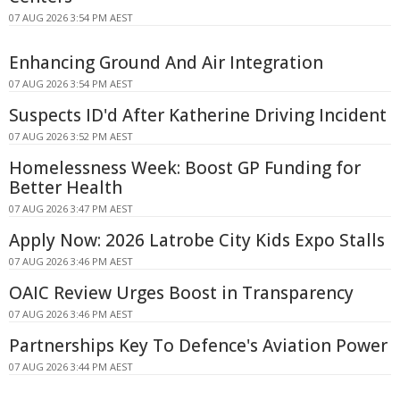
07 AUG 2026 3:54 PM AEST
Enhancing Ground And Air Integration
07 AUG 2026 3:54 PM AEST
Suspects ID'd After Katherine Driving Incident
07 AUG 2026 3:52 PM AEST
Homelessness Week: Boost GP Funding for
Better Health
07 AUG 2026 3:47 PM AEST
Apply Now: 2026 Latrobe City Kids Expo Stalls
07 AUG 2026 3:46 PM AEST
OAIC Review Urges Boost in Transparency
07 AUG 2026 3:46 PM AEST
Partnerships Key To Defence's Aviation Power
07 AUG 2026 3:44 PM AEST