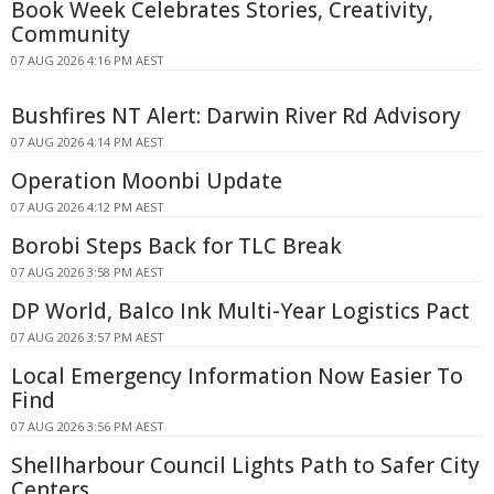
Book Week Celebrates Stories, Creativity,
Community
07 AUG 2026 4:16 PM AEST
Bushfires NT Alert: Darwin River Rd Advisory
07 AUG 2026 4:14 PM AEST
Operation Moonbi Update
07 AUG 2026 4:12 PM AEST
Borobi Steps Back for TLC Break
07 AUG 2026 3:58 PM AEST
DP World, Balco Ink Multi-Year Logistics Pact
07 AUG 2026 3:57 PM AEST
Local Emergency Information Now Easier To
Find
07 AUG 2026 3:56 PM AEST
Shellharbour Council Lights Path to Safer City
Centers