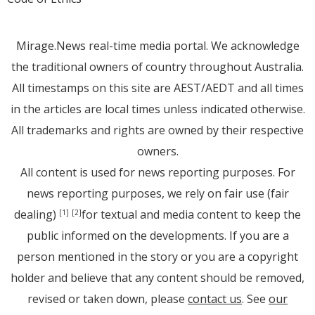
Mirage.News real-time media portal. We acknowledge
the traditional owners of country throughout Australia.
All timestamps on this site are AEST/AEDT and all times
in the articles are local times unless indicated otherwise.
All trademarks and rights are owned by their respective
owners.
All content is used for news reporting purposes. For
news reporting purposes, we rely on fair use (fair
dealing)
for textual and media content to keep the
[1]
[2]
public informed on the developments. If you are a
person mentioned in the story or you are a copyright
holder and believe that any content should be removed,
revised or taken down, please
contact us
. See
our