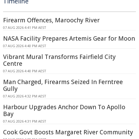
Timeline
Firearm Offences, Maroochy River
07 AUG 2026 4:41 PM AEST
NASA Facility Prepares Artemis Gear for Moon
07 AUG 2026 4:40 PM AEST
Vibrant Mural Transforms Fairfield City
Centre
07 AUG 2026 4:40 PM AEST
Man Charged, Firearms Seized In Ferntree
Gully
07 AUG 2026 4:32 PM AEST
Harbour Upgrades Anchor Down To Apollo
Bay
07 AUG 2026 4:31 PM AEST
Cook Govt Boosts Margaret River Community