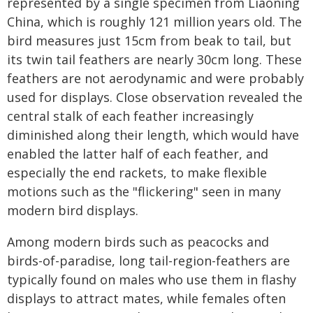
represented by a single specimen from Liaoning
China, which is roughly 121 million years old. The
bird measures just 15cm from beak to tail, but
its twin tail feathers are nearly 30cm long. These
feathers are not aerodynamic and were probably
used for displays. Close observation revealed the
central stalk of each feather increasingly
diminished along their length, which would have
enabled the latter half of each feather, and
especially the end rackets, to make flexible
motions such as the "flickering" seen in many
modern bird displays.
Among modern birds such as peacocks and
birds-of-paradise, long tail-region-feathers are
typically found on males who use them in flashy
displays to attract mates, while females often