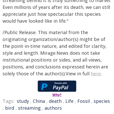
streaming behind it is truly something to marvel.
Even millions of years after its death, we can still
appreciate just how spectacular this species
would have looked like in life."
/Public Release. This material from the
originating organization/author(s) might be of
the point-in-time nature, and edited for clarity,
style and length. Mirage.News does not take
institutional positions or sides, and all views,
positions, and conclusions expressed herein are
solely those of the author(s).View in full
here
.
Why?
Tags:
study
,
China
,
death
,
Life
,
Fossil
,
species
,
bird
,
streaming
,
authors