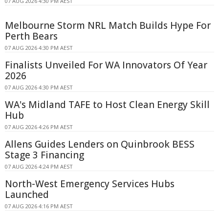
07 AUG 2026 4:30 PM AEST
Melbourne Storm NRL Match Builds Hype For
Perth Bears
07 AUG 2026 4:30 PM AEST
Finalists Unveiled For WA Innovators Of Year
2026
07 AUG 2026 4:30 PM AEST
WA's Midland TAFE to Host Clean Energy Skill
Hub
07 AUG 2026 4:26 PM AEST
Allens Guides Lenders on Quinbrook BESS
Stage 3 Financing
07 AUG 2026 4:24 PM AEST
North-West Emergency Services Hubs
Launched
07 AUG 2026 4:16 PM AEST