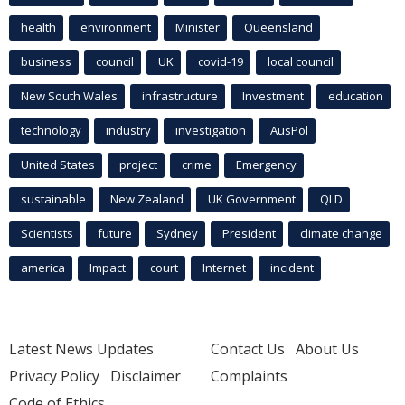
health
environment
Minister
Queensland
business
council
UK
covid-19
local council
New South Wales
infrastructure
Investment
education
technology
industry
investigation
AusPol
United States
project
crime
Emergency
sustainable
New Zealand
UK Government
QLD
Scientists
future
Sydney
President
climate change
america
Impact
court
Internet
incident
Latest News Updates
Contact Us
About Us
Privacy Policy
Disclaimer
Complaints
Code of Ethics