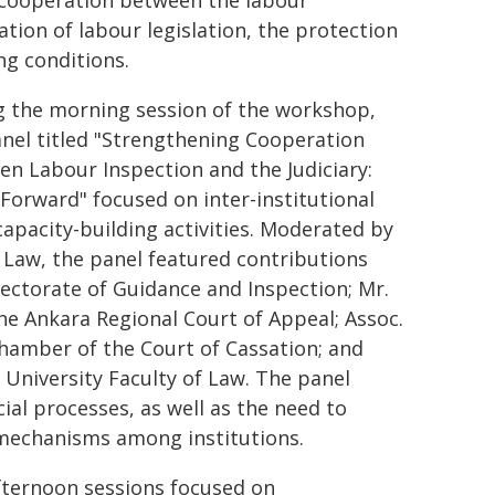
 cooperation between the labour
tion of labour legislation, the protection
ng conditions.
g the morning session of the workshop,
nel titled "Strengthening Cooperation
n Labour Inspection and the Judiciary:
Forward" focused on inter-institutional
apacity-building activities. Moderated by
f Law, the panel featured contributions
rectorate of Guidance and Inspection; Mr.
he Ankara Regional Court of Appeal; Assoc.
 Chamber of the Court of Cassation; and
 University Faculty of Law. The panel
cial processes, as well as the need to
mechanisms among institutions.
fternoon sessions focused on