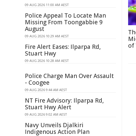
09 AUG 2026 11:00 AM AEST
Police Appeal To Locate Man
Missing From Toongabbie 9
August
Th
09 AUG 2026 10:29 AM AEST
Mi
of
Fire Alert Eases: Ilparpa Rd,
Stuart Hwy
09 AUG 2026 10:28 AM AEST
Police Charge Man Over Assault
- Coogee
09 AUG 2026 9:44 AM AEST
NT Fire Advisory: Ilparpa Rd,
Stuart Hwy Alert
09 AUG 2026 9:02 AM AEST
Navy Unveils Djalkiri
Indigenous Action Plan