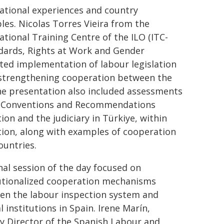
ational experiences and country
es. Nicolas Torres Vieira from the
ational Training Centre of the ILO (ITC-
ndards, Rights at Work and Gender
ted implementation of labour legislation
 strengthening cooperation between the
The presentation also included assessments
of Conventions and Recommendations
on and the judiciary in Türkiye, within
ion, along with examples of cooperation
ountries.
nal session of the day focused on
tutionalized cooperation mechanisms
en the labour inspection system and
al institutions in Spain. Irene Marín,
y Director of the Spanish Labour and