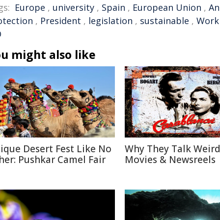
gs:
Europe
,
university
,
Spain
,
European Union
,
An
otection
,
President
,
legislation
,
sustainable
,
Work
O
u might also like
ique Desert Fest Like No
Why They Talk Weird
her: Pushkar Camel Fair
Movies & Newsreels