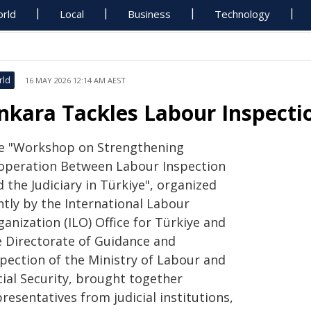
rld
Local
Business
Technology
rld
16 MAY 2026 12:14 AM AEST
nkara Tackles Labour Inspecti
e "Workshop on Strengthening
operation Between Labour Inspection
 the Judiciary in Türkiye", organized
ntly by the International Labour
anization (ILO) Office for Türkiye and
e Directorate of Guidance and
spection of the Ministry of Labour and
cial Security, brought together
resentatives from judicial institutions,