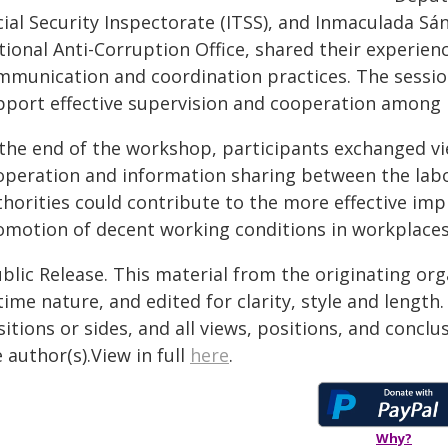
cial Security Inspectorate (ITSS), and Inmaculada Sá
ional Anti-Corruption Office, shared their experienc
mmunication and coordination practices. The sessi
pport effective supervision and cooperation among r
 the end of the workshop, participants exchanged v
operation and information sharing between the labo
thorities could contribute to the more effective imp
omotion of decent working conditions in workplaces
blic Release. This material from the originating or
time nature, and edited for clarity, style and lengt
itions or sides, and all views, positions, and conclu
 author(s).View in full
here
.
Why?