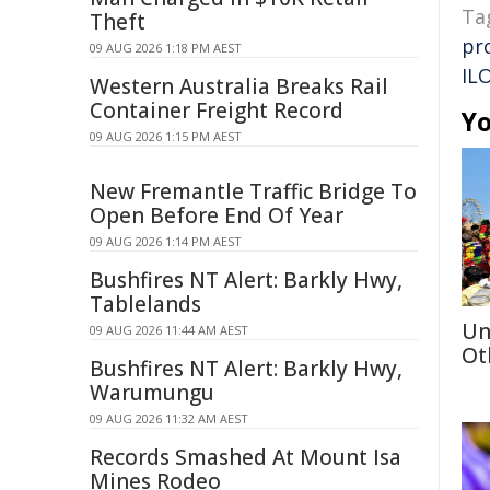
Ta
Theft
pr
09 AUG 2026 1:18 PM AEST
IL
Western Australia Breaks Rail
Container Freight Record
Yo
09 AUG 2026 1:15 PM AEST
New Fremantle Traffic Bridge To
Open Before End Of Year
09 AUG 2026 1:14 PM AEST
Bushfires NT Alert: Barkly Hwy,
Tablelands
Un
09 AUG 2026 11:44 AM AEST
Ot
Bushfires NT Alert: Barkly Hwy,
Warumungu
09 AUG 2026 11:32 AM AEST
Records Smashed At Mount Isa
Mines Rodeo