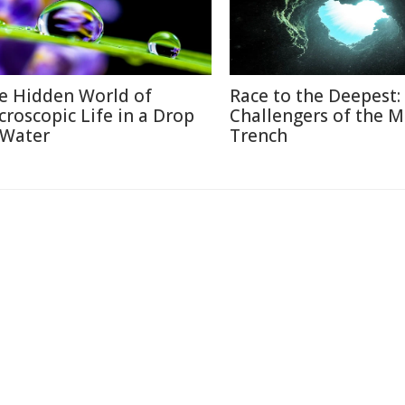
e Hidden World of
Race to the Deepest:
croscopic Life in a Drop
Challengers of the M
 Water
Trench