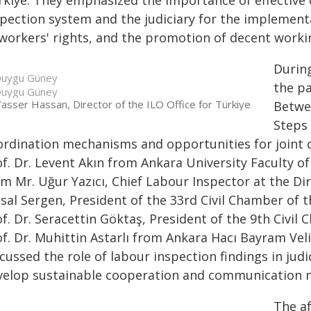
rkiye. They emphasized the importance of effective
spection system and the judiciary for the implementa
 workers' rights, and the promotion of decent worki
Durin
uygu Güney
the pa
uygu Güney
asser Hassan, Director of the ILO Office for Türkiye
Betwee
Steps 
ordination mechanisms and opportunities for joint c
of. Dr. Levent Akın from Ankara University Faculty o
om Mr. Uğur Yazıcı, Chief Labour Inspector at the Di
sal Sergen, President of the 33rd Civil Chamber of t
f. Dr. Seracettin Göktaş, President of the 9th Civil
f. Dr. Muhittin Astarlı from Ankara Hacı Bayram Veli
cussed the role of labour inspection findings in judi
velop sustainable cooperation and communication 
The a