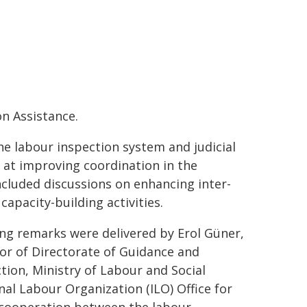
n Assistance.
e labour inspection system and judicial
 at improving coordination in the
ncluded discussions on enhancing inter-
capacity-building activities.
ng remarks were delivered by Erol Güner,
or of Directorate of Guidance and
tion, Ministry of Labour and Social
nal Labour Organization (ILO) Office for