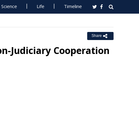
Science
Life
Timeline
Share
on-Judiciary Cooperation