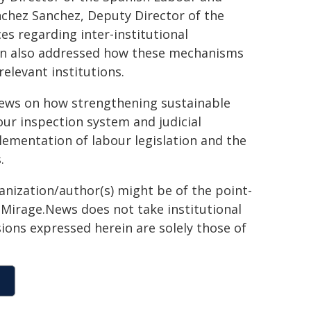
nchez Sanchez, Deputy Director of the
es regarding inter-institutional
on also addressed how these mechanisms
elevant institutions.
iews on how strengthening sustainable
ur inspection system and judicial
lementation of labour legislation and the
.
ganization/author(s) might be of the point-
h. Mirage.News does not take institutional
sions expressed herein are solely those of