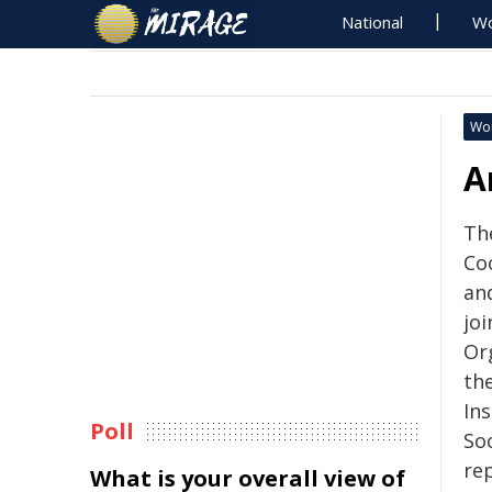
National
Wo
Wo
A
Th
Co
and
joi
Org
th
In
Poll
So
rep
What is your overall view of