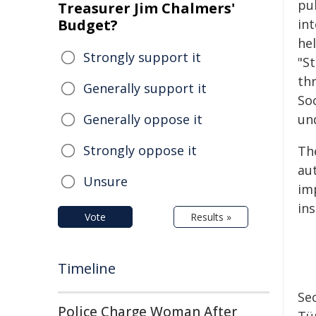
pu
Treasurer Jim Chalmers'
Budget?
in
he
Strongly support it
"S
th
Generally support it
So
Generally oppose it
un
Strongly oppose it
Th
au
Unsure
im
ins
Vote
Results »
Timeline
Sec
Police Charge Woman After