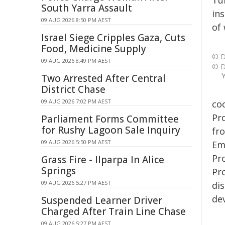
Tü
South Yarra Assault
in
09 AUG 2026 8:50 PM AEST
of
Israel Siege Cripples Gaza, Cuts
Food, Medicine Supply
© D
09 AUG 2026 8:49 PM AEST
© D
Y
Two Arrested After Central
District Chase
09 AUG 2026 7:02 PM AEST
co
Pr
Parliament Forms Committee
for Rushy Lagoon Sale Inquiry
fr
09 AUG 2026 5:50 PM AEST
Em
Pro
Grass Fire - Ilparpa In Alice
Springs
Pro
09 AUG 2026 5:27 PM AEST
dis
de
Suspended Learner Driver
Charged After Train Line Chase
09 AUG 2026 5:27 PM AEST