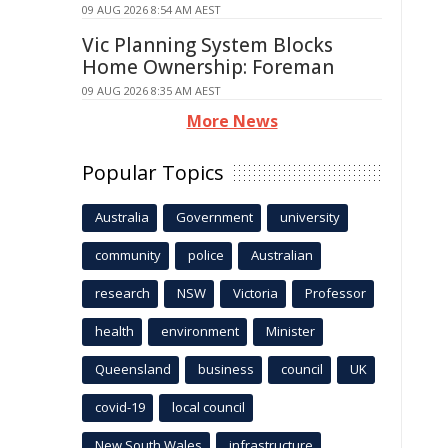
09 AUG 2026 8:54 AM AEST
Vic Planning System Blocks
Home Ownership: Foreman
09 AUG 2026 8:35 AM AEST
More News
Popular Topics
Australia
Government
university
community
police
Australian
research
NSW
Victoria
Professor
health
environment
Minister
Queensland
business
council
UK
covid-19
local council
New South Wales
infrastructure