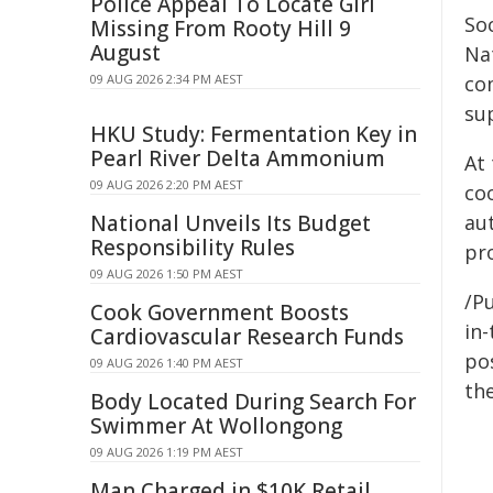
Police Appeal To Locate Girl
So
Missing From Rooty Hill 9
August
Nat
09 AUG 2026 2:34 PM AEST
co
su
HKU Study: Fermentation Key in
Pearl River Delta Ammonium
At
09 AUG 2026 2:20 PM AEST
co
National Unveils Its Budget
au
Responsibility Rules
pr
09 AUG 2026 1:50 PM AEST
/Pu
Cook Government Boosts
in-
Cardiovascular Research Funds
pos
09 AUG 2026 1:40 PM AEST
the
Body Located During Search For
Swimmer At Wollongong
09 AUG 2026 1:19 PM AEST
Man Charged in $10K Retail