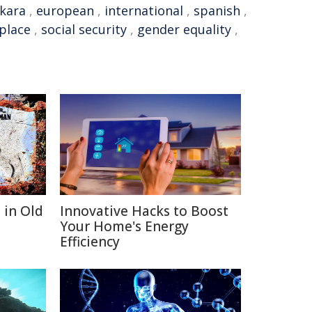
kara
,
european
,
international
,
spanish
,
place
,
social security
,
gender equality
,
 in Old
Innovative Hacks to Boost
Your Home's Energy
Efficiency