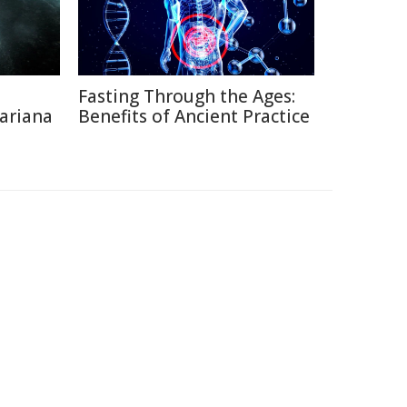
Fasting Through the Ages:
ariana
Benefits of Ancient Practice