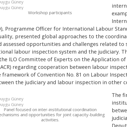
uygu Güney
intern
uygu Güney
Workshop participants
exampl
Intern
O), Programme Officer for International Labour Sta
uality, presented global approaches to the coordina
d assessed opportunities and challenges related to
tional labour inspection system and the judiciary. 
 the ILO Committee of Experts on the Application 
EACR) regarding cooperation between labour inspecti
e framework of Convention No. 81 on Labour Inspect
tween the judiciary and labour inspection in other c
The fi
uygu Güney
insti
uygu Güney
Panel focused on inter-institutional coordination
betwe
chanisms and opportunities for joint capacity-building
judici
activities.
Deput