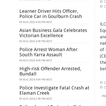
© D
© D
Learner Driver Hits Officer,
Police Car in Goulburn Crash
09 AUG 2026 4:36 PM AEST
IL
Asian Business Gala Celebrates
Eq
Victorian Excellence
an
09 AUG 2026 4:28 PM AEST
na
Police Arrest Woman After
of
South Yarra Assault
(C
09 AUG 2026 4:09 PM AEST
th
High-risk Offender Arrested,
be
Bundall
09 AUG 2026 4:09 PM AEST
© D
Police Investigate Fatal Crash at
© D
Elaman Creek
me
09 AUG 2026 2:38 PM AEST