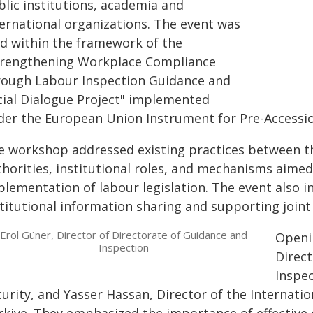
blic institutions, academia and
ternational organizations. The event was
ld within the framework of the
trengthening Workplace Compliance
rough Labour Inspection Guidance and
cial Dialogue Project" implemented
der the European Union Instrument for Pre-Accessio
e workshop addressed existing practices between th
thorities, institutional roles, and mechanisms aimed
plementation of labour legislation. The event also i
titutional information sharing and supporting joint 
Erol Güner, Director of Directorate of Guidance and
Openi
Inspection
Direct
Inspec
urity, and Yasser Hassan, Director of the Internatio