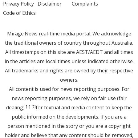
Privacy Policy
Disclaimer
Complaints
Code of Ethics
Mirage.News real-time media portal. We acknowledge
the traditional owners of country throughout Australia.
All timestamps on this site are AEST/AEDT and all times
in the articles are local times unless indicated otherwise.
All trademarks and rights are owned by their respective
owners.
All content is used for news reporting purposes. For
news reporting purposes, we rely on fair use (fair
dealing)
for textual and media content to keep the
[1]
[2]
public informed on the developments. If you are a
person mentioned in the story or you are a copyright
holder and believe that any content should be removed,