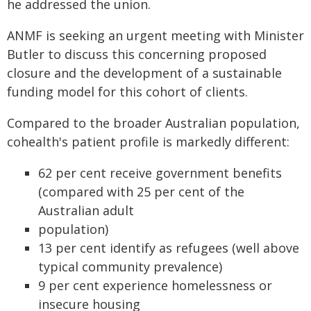
he addressed the union.
ANMF is seeking an urgent meeting with Minister
Butler to discuss this concerning proposed
closure and the development of a sustainable
funding model for this cohort of clients.
Compared to the broader Australian population,
cohealth's patient profile is markedly different:
62 per cent receive government benefits
(compared with 25 per cent of the
Australian adult
population)
13 per cent identify as refugees (well above
typical community prevalence)
9 per cent experience homelessness or
insecure housing