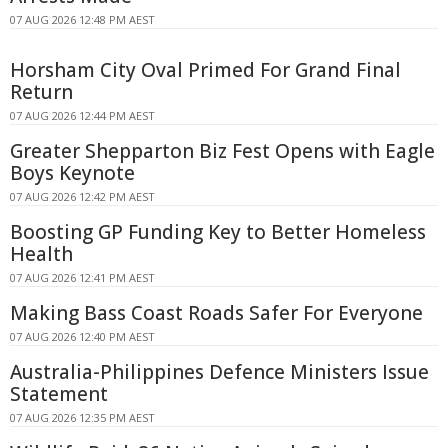
07 AUG 2026 12:48 PM AEST
Horsham City Oval Primed For Grand Final
Return
07 AUG 2026 12:44 PM AEST
Greater Shepparton Biz Fest Opens with Eagle
Boys Keynote
07 AUG 2026 12:42 PM AEST
Boosting GP Funding Key to Better Homeless
Health
07 AUG 2026 12:41 PM AEST
Making Bass Coast Roads Safer For Everyone
07 AUG 2026 12:40 PM AEST
Australia-Philippines Defence Ministers Issue
Statement
07 AUG 2026 12:35 PM AEST