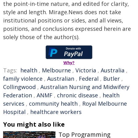
the point-in-time nature, and edited for clarity,
style and length. Mirage.News does not take
institutional positions or sides, and all views,
positions, and conclusions expressed herein are
solely those of the author(s).
Why?
Tags:
health
,
Melbourne
,
Victoria
,
Australia
,
family violence
,
Australian
,
Federal
,
Butler
,
Collingwood
,
Australian Nursing and Midwifery
Federation
,
ANMF
,
chronic disease
,
health
services
,
community health
,
Royal Melbourne
Hospital
,
healthcare workers
You might also like
Top Programming