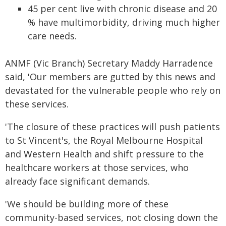
45 per cent live with chronic disease and 20
% have multimorbidity, driving much higher
care needs.
ANMF (Vic Branch) Secretary Maddy Harradence
said, 'Our members are gutted by this news and
devastated for the vulnerable people who rely on
these services.
'The closure of these practices will push patients
to St Vincent's, the Royal Melbourne Hospital
and Western Health and shift pressure to the
healthcare workers at those services, who
already face significant demands.
'We should be building more of these
community-based services, not closing down the