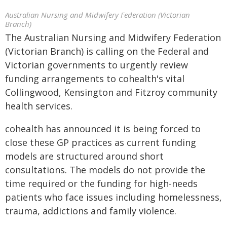
Australian Nursing and Midwifery Federation (Victorian
Branch)
The Australian Nursing and Midwifery Federation
(Victorian Branch) is calling on the Federal and
Victorian governments to urgently review
funding arrangements to cohealth's vital
Collingwood, Kensington and Fitzroy community
health services.
cohealth has announced it is being forced to
close these GP practices as current funding
models are structured around short
consultations. The models do not provide the
time required or the funding for high-needs
patients who face issues including homelessness,
trauma, addictions and family violence.