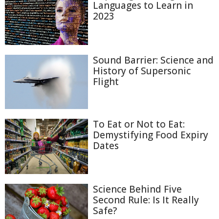
Languages to Learn in
2023
Sound Barrier: Science and
History of Supersonic
Flight
To Eat or Not to Eat:
Demystifying Food Expiry
Dates
Science Behind Five
Second Rule: Is It Really
Safe?