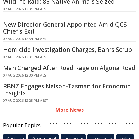
Wildlife Raid: 86 Native Animals Seized
07 AUG 2026 12:35 PM AEST
New Director-General Appointed Amid QCS
Chief's Exit
07 AUG 2026 12:34 PM AEST
Homicide Investigation Charges, Bahrs Scrub
07 AUG 2026 12:31 PM AEST
Man Charged After Road Rage on Algona Road
07 AUG 2026 12:30 PM AEST
RBNZ Engages Nelson-Tasman for Economic
Insights
07 AUG 2026 12:28 PM AEST
More News
Popular Topics
Australia
Government
university
community
police