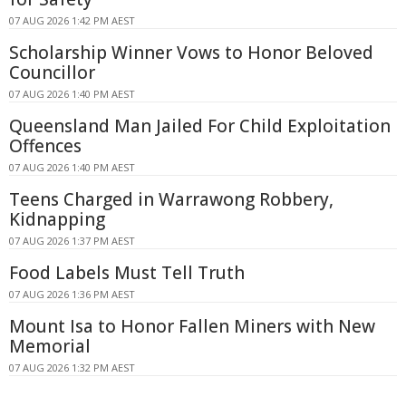
07 AUG 2026 1:42 PM AEST
Scholarship Winner Vows to Honor Beloved
Councillor
07 AUG 2026 1:40 PM AEST
Queensland Man Jailed For Child Exploitation
Offences
07 AUG 2026 1:40 PM AEST
Teens Charged in Warrawong Robbery,
Kidnapping
07 AUG 2026 1:37 PM AEST
Food Labels Must Tell Truth
07 AUG 2026 1:36 PM AEST
Mount Isa to Honor Fallen Miners with New
Memorial
07 AUG 2026 1:32 PM AEST