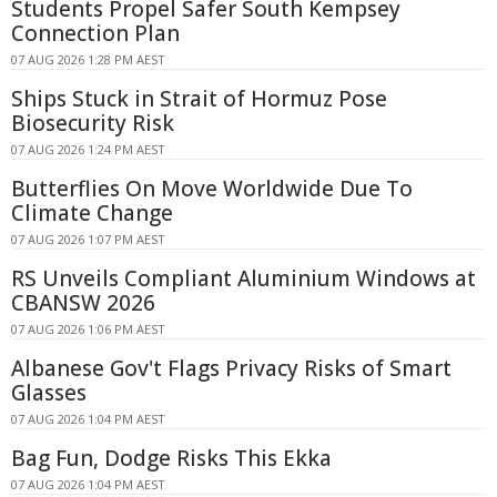
Students Propel Safer South Kempsey
Connection Plan
07 AUG 2026 1:28 PM AEST
Ships Stuck in Strait of Hormuz Pose
Biosecurity Risk
07 AUG 2026 1:24 PM AEST
Butterflies On Move Worldwide Due To
Climate Change
07 AUG 2026 1:07 PM AEST
RS Unveils Compliant Aluminium Windows at
CBANSW 2026
07 AUG 2026 1:06 PM AEST
Albanese Gov't Flags Privacy Risks of Smart
Glasses
07 AUG 2026 1:04 PM AEST
Bag Fun, Dodge Risks This Ekka
07 AUG 2026 1:04 PM AEST