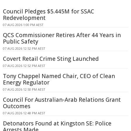
Council Pledges $5.445M for SSAC
Redevelopment
07 AUG 2026 1:00 PM AEST
QCS Commissioner Retires After 44 Years in
Public Safety
07 AUG 2026 12:52 PM AEST
Covert Retail Crime Sting Launched
07 AUG 2026 12:52 PM AEST
Tony Chappel Named Chair, CEO of Clean
Energy Regulator
07 AUG 2026 12:50 PM AEST
Council For Australian-Arab Relations Grant
Outcomes
07 AUG 2026 12:48 PM AEST
Detonators Found at Kingston SE: Police
Arrests Made