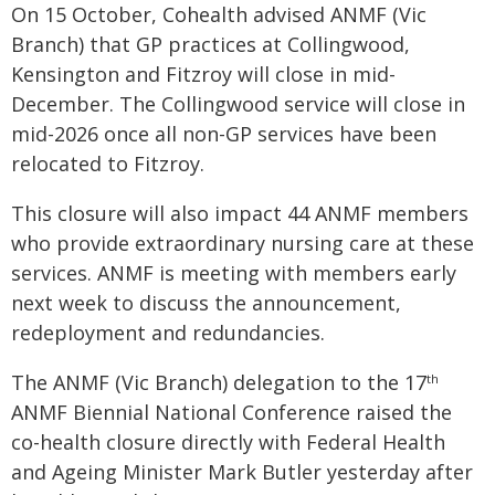
On 15 October, Cohealth advised ANMF (Vic
Branch) that GP practices at Collingwood,
Kensington and Fitzroy will close in mid-
December. The Collingwood service will close in
mid-2026 once all non-GP services have been
relocated to Fitzroy.
This closure will also impact 44 ANMF members
who provide extraordinary nursing care at these
services. ANMF is meeting with members early
next week to discuss the announcement,
redeployment and redundancies.
The ANMF (Vic Branch) delegation to the 17
th
ANMF Biennial National Conference raised the
co-health closure directly with Federal Health
and Ageing Minister Mark Butler yesterday after