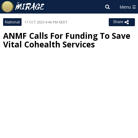
National
17 OCT 2025 4:46 PM AEDT
Share
ANMF Calls For Funding To Save
Vital Cohealth Services