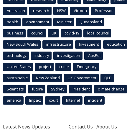
Australian
research
NSW
Victoria
Professor
health
environment
Minister
Queensland
business
council
UK
covid-19
local council
New South Wales
infrastructure
Investment
education
technology
industry
investigation
AusPol
United States
project
crime
Emergency
sustainable
New Zealand
UK Government
QLD
Scientists
future
Sydney
President
climate change
america
Impact
court
Internet
incident
Latest News Updates
Contact Us
About Us