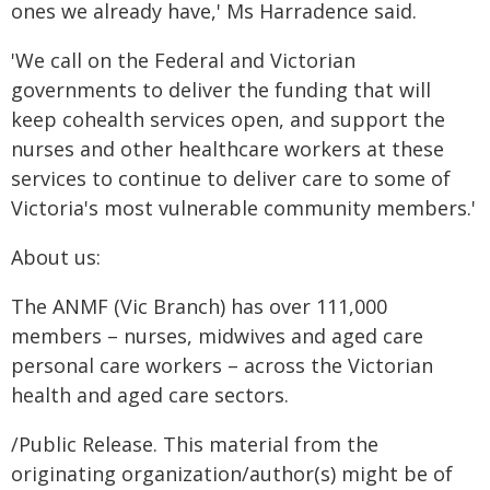
ones we already have,' Ms Harradence said.
'We call on the Federal and Victorian
governments to deliver the funding that will
keep cohealth services open, and support the
nurses and other healthcare workers at these
services to continue to deliver care to some of
Victoria's most vulnerable community members.'
About us:
The ANMF (Vic Branch) has over 111,000
members – nurses, midwives and aged care
personal care workers – across the Victorian
health and aged care sectors.
/Public Release. This material from the
originating organization/author(s) might be of