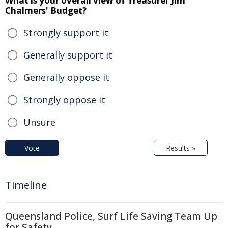
What is your overall view of Treasurer Jim
Chalmers' Budget?
Strongly support it
Generally support it
Generally oppose it
Strongly oppose it
Unsure
Vote
Results »
Timeline
Queensland Police, Surf Life Saving Team Up
for Safety