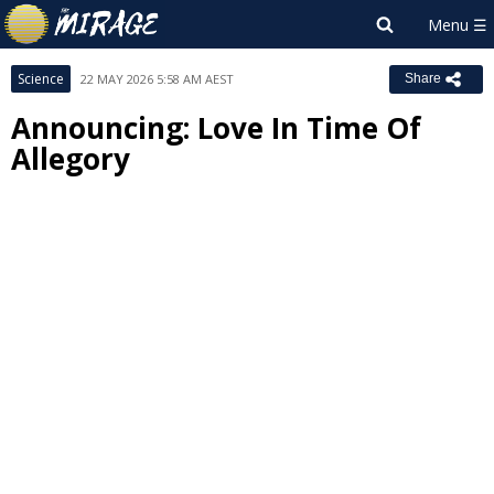
Science
22 MAY 2026 5:58 AM AEST
Share
Announcing: Love In Time Of
Allegory