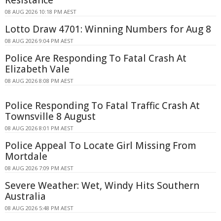
08 AUG 2026 10:18 PM AEST
Lotto Draw 4701: Winning Numbers for Aug 8
08 AUG 2026 9:04 PM AEST
Police Are Responding To Fatal Crash At
Elizabeth Vale
08 AUG 2026 8:08 PM AEST
Police Responding To Fatal Traffic Crash At
Townsville 8 August
08 AUG 2026 8:01 PM AEST
Police Appeal To Locate Girl Missing From
Mortdale
08 AUG 2026 7:09 PM AEST
Severe Weather: Wet, Windy Hits Southern
Australia
08 AUG 2026 5:48 PM AEST