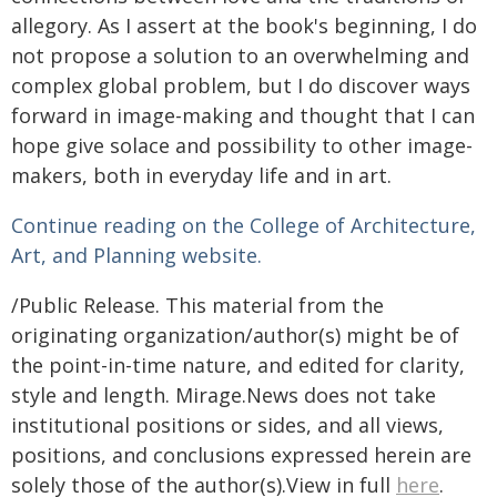
allegory. As I assert at the book's beginning, I do
not propose a solution to an overwhelming and
complex global problem, but I do discover ways
forward in image-making and thought that I can
hope give solace and possibility to other image-
makers, both in everyday life and in art.
Continue reading on the College of Architecture,
Art, and Planning website.
/Public Release. This material from the
originating organization/author(s) might be of
the point-in-time nature, and edited for clarity,
style and length. Mirage.News does not take
institutional positions or sides, and all views,
positions, and conclusions expressed herein are
solely those of the author(s).View in full
here
.