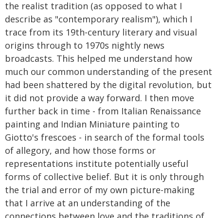
the realist tradition (as opposed to what I
describe as "contemporary realism"), which I
trace from its 19th-century literary and visual
origins through to 1970s nightly news
broadcasts. This helped me understand how
much our common understanding of the present
had been shattered by the digital revolution, but
it did not provide a way forward. I then move
further back in time - from Italian Renaissance
painting and Indian Miniature painting to
Giotto's frescoes - in search of the formal tools
of allegory, and how those forms or
representations institute potentially useful
forms of collective belief. But it is only through
the trial and error of my own picture-making
that I arrive at an understanding of the
connections between love and the traditions of