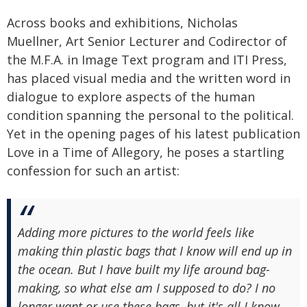
Across books and exhibitions, Nicholas
Muellner, Art Senior Lecturer and Codirector of
the M.F.A. in Image Text program and ITI Press,
has placed visual media and the written word in
dialogue to explore aspects of the human
condition spanning the personal to the political.
Yet in the opening pages of his latest publication
Love in a Time of Allegory, he poses a startling
confession for such an artist:
Adding more pictures to the world feels like
making thin plastic bags that I know will end up in
the ocean. But I have built my life around bag-
making, so what else am I supposed to do? I no
longer want or use these bags, but it's all I know