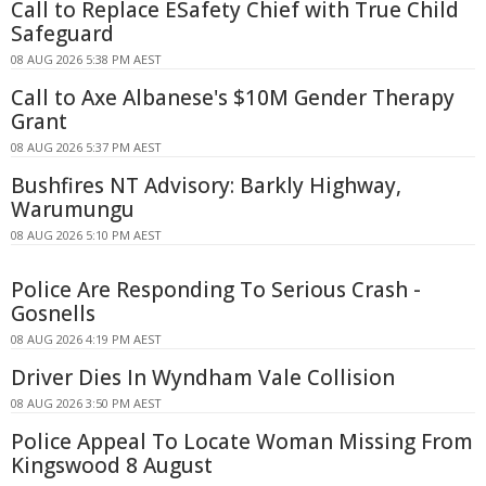
Call to Replace ESafety Chief with True Child
Safeguard
08 AUG 2026 5:38 PM AEST
Call to Axe Albanese's $10M Gender Therapy
Grant
08 AUG 2026 5:37 PM AEST
Bushfires NT Advisory: Barkly Highway,
Warumungu
08 AUG 2026 5:10 PM AEST
Police Are Responding To Serious Crash -
Gosnells
08 AUG 2026 4:19 PM AEST
Driver Dies In Wyndham Vale Collision
08 AUG 2026 3:50 PM AEST
Police Appeal To Locate Woman Missing From
Kingswood 8 August