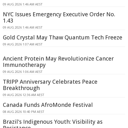
09 AUG 2026 1:46 AM AEST
NYC Issues Emergency Executive Order No.
1.43
09 AUG 2026 1:46 AM AEST
Gold Crystal May Thaw Quantum Tech Freeze
09 AUG 2026 1:07 AM AEST
Ancient Protein May Revolutionize Cancer
Immunotherapy
09 AUG 2026 1:06 AM AEST
TRIPP Anniversary Celebrates Peace
Breakthrough
09 AUG 2026 12:36 AM AEST
Canada Funds AfroMonde Festival
08 AUG 2026 10:40 PM AEST
Brazil's Indigenous Youth: Visibility as
Resistance