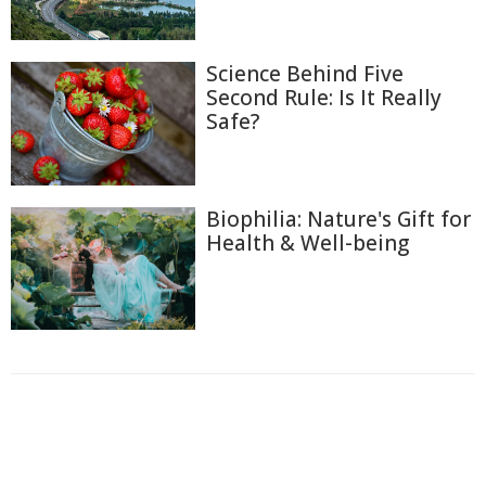
Science Behind Five
Second Rule: Is It Really
Safe?
Biophilia: Nature's Gift for
Health & Well-being