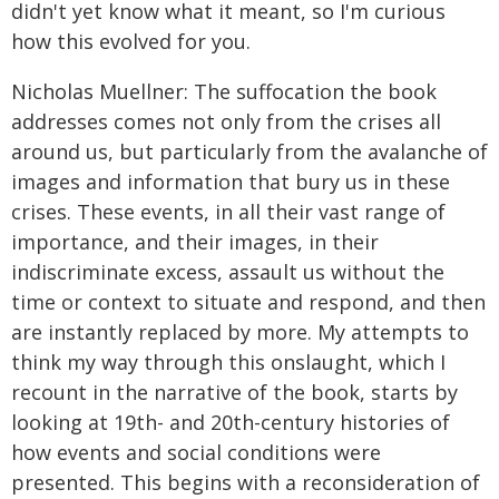
didn't yet know what it meant, so I'm curious
how this evolved for you.
Nicholas Muellner: The suffocation the book
addresses comes not only from the crises all
around us, but particularly from the avalanche of
images and information that bury us in these
crises. These events, in all their vast range of
importance, and their images, in their
indiscriminate excess, assault us without the
time or context to situate and respond, and then
are instantly replaced by more. My attempts to
think my way through this onslaught, which I
recount in the narrative of the book, starts by
looking at 19th- and 20th-century histories of
how events and social conditions were
presented. This begins with a reconsideration of