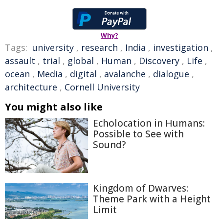
Why?
Tags:
university
,
research
,
India
,
investigation
,
assault
,
trial
,
global
,
Human
,
Discovery
,
Life
,
ocean
,
Media
,
digital
,
avalanche
,
dialogue
,
architecture
,
Cornell University
You might also like
Echolocation in Humans:
Possible to See with
Sound?
Kingdom of Dwarves:
Theme Park with a Height
Limit