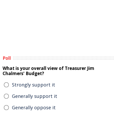
Poll
What is your overall view of Treasurer Jim
Chalmers' Budget?
Strongly support it
Generally support it
Generally oppose it