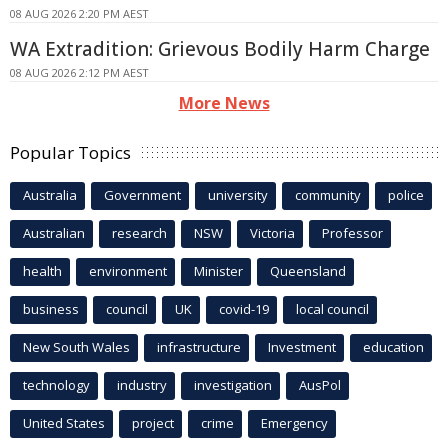
08 AUG 2026 2:20 PM AEST
WA Extradition: Grievous Bodily Harm Charge
08 AUG 2026 2:12 PM AEST
More News
Popular Topics
Australia
Government
university
community
police
Australian
research
NSW
Victoria
Professor
health
environment
Minister
Queensland
business
council
UK
covid-19
local council
New South Wales
infrastructure
Investment
education
technology
industry
investigation
AusPol
United States
project
crime
Emergency