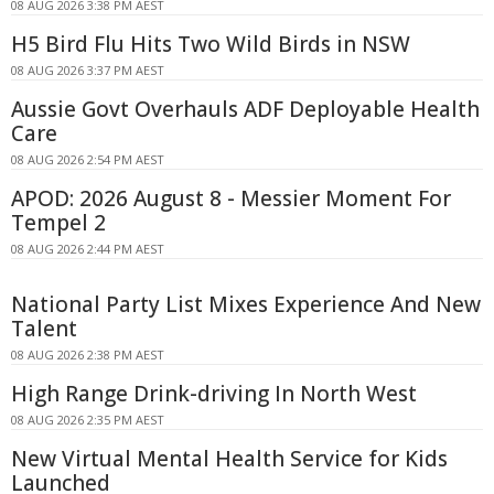
08 AUG 2026 3:38 PM AEST
H5 Bird Flu Hits Two Wild Birds in NSW
08 AUG 2026 3:37 PM AEST
Aussie Govt Overhauls ADF Deployable Health
Care
08 AUG 2026 2:54 PM AEST
APOD: 2026 August 8 - Messier Moment For
Tempel 2
08 AUG 2026 2:44 PM AEST
National Party List Mixes Experience And New
Talent
08 AUG 2026 2:38 PM AEST
High Range Drink-driving In North West
08 AUG 2026 2:35 PM AEST
New Virtual Mental Health Service for Kids
Launched