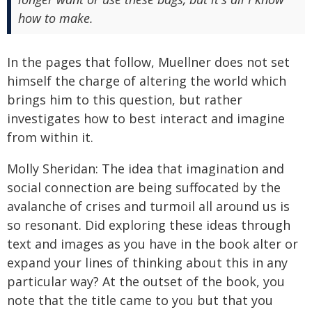
how to make.
In the pages that follow, Muellner does not set
himself the charge of altering the world which
brings him to this question, but rather
investigates how to best interact and imagine
from within it.
Molly Sheridan: The idea that imagination and
social connection are being suffocated by the
avalanche of crises and turmoil all around us is
so resonant. Did exploring these ideas through
text and images as you have in the book alter or
expand your lines of thinking about this in any
particular way? At the outset of the book, you
note that the title came to you but that you