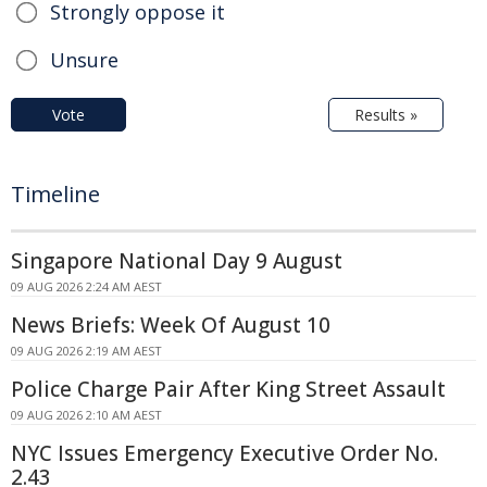
Strongly oppose it
Unsure
Vote
Results »
Timeline
Singapore National Day 9 August
09 AUG 2026 2:24 AM AEST
News Briefs: Week Of August 10
09 AUG 2026 2:19 AM AEST
Police Charge Pair After King Street Assault
09 AUG 2026 2:10 AM AEST
NYC Issues Emergency Executive Order No.
2.43