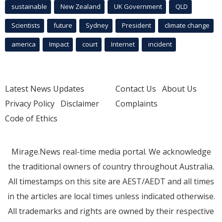
sustainable
New Zealand
UK Government
QLD
Scientists
future
Sydney
President
climate change
america
Impact
court
Internet
incident
Latest News Updates
Contact Us
About Us
Privacy Policy
Disclaimer
Complaints
Code of Ethics
Mirage.News real-time media portal. We acknowledge
the traditional owners of country throughout Australia.
All timestamps on this site are AEST/AEDT and all times
in the articles are local times unless indicated otherwise.
All trademarks and rights are owned by their respective