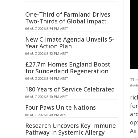
One-Third of Farmland Drives
Two-Thirds of Global Impact
06 AUG 2026 8:54 PM AEST
New Climate Agenda Unveils 5-
Year Action Plan
06 AUG 2026 8:52 PM AEST
£27.7m Homes England Boost
for Sunderland Regeneration
06 AUG 2026 8:44 PM AEST
The
eve
180 Years of Service Celebrated
ri
06 AUG 2026 8:40 PM AEST
fo
Four Paws Unite Nations
ar
06 AUG 2026 8:40 PM AEST
op
Research Uncovers Key Immune
Ai
Pathway in Systemic Allergy