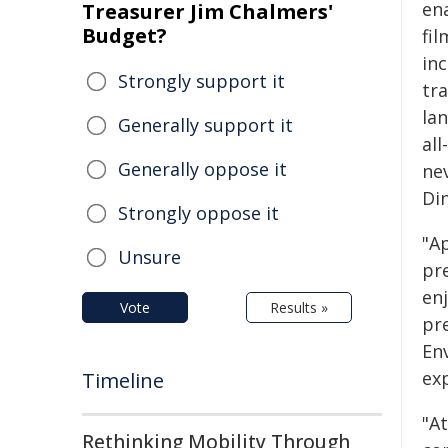
en
Treasurer Jim Chalmers'
Budget?
fi
in
Strongly support it
tr
la
Generally support it
al
Generally oppose it
ne
Di
Strongly oppose it
"Ap
Unsure
pr
en
Vote
Results »
pr
En
exp
Timeline
"At
Rethinking Mobility Through