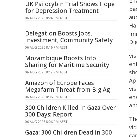
En
UK Psilocybin Trial Shows Hope
ba
for Depression Treatment
au
06 AUG 2026 8:24 PM AEST
Ha
Delegation Boosts Jobs,
im
Investment, Community Safety
Di
06 AUG 2026 8:16 PM AEST
vi
Mozambique Boosts Info
en
Sharing for Maritime Security
sh
06 AUG 2026 8:12 PM AEST
Ap
Amazon of Europe Faces
vi
Megafarm Threat from Big Ag
ena
06 AUG 2026 8:06 PM AEST
an
300 Children Killed in Gaza Over
300 Days: Report
Th
06 AUG 2026 8:06 PM AEST
vi
Gaza: 300 Children Dead in 300
ca