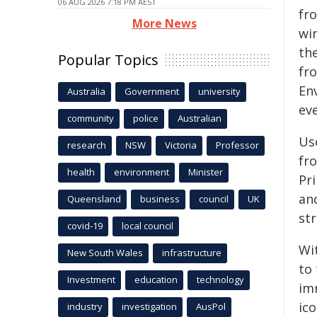
06 AUG 2026 7:18 PM AEST
fr
More News
win
th
Popular Topics
fr
En
Australia
Government
university
eve
community
police
Australian
Us
research
NSW
Victoria
Professor
fr
health
environment
Minister
Pr
an
Queensland
business
council
UK
st
covid-19
local council
Wi
New South Wales
infrastructure
to
Investment
education
technology
im
ico
industry
investigation
AusPol