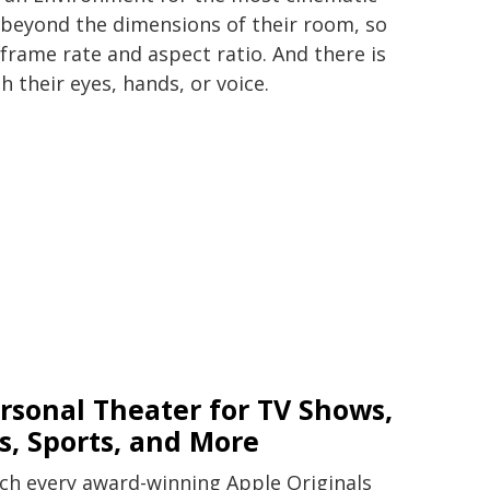
 beyond the dimensions of their room, so
 frame rate and aspect ratio. And there is
 their eyes, hands, or voice.
rsonal Theater for TV Shows,
s, Sports, and More
tch every award-winning Apple Originals