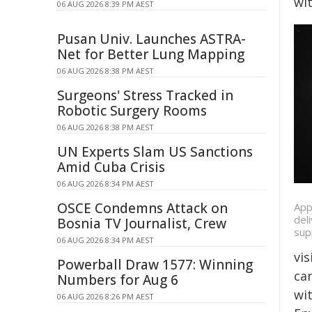
wit
06 AUG 2026 8:39 PM AEST
Pusan Univ. Launches ASTRA-
Net for Better Lung Mapping
06 AUG 2026 8:38 PM AEST
Surgeons' Stress Tracked in
Robotic Surgery Rooms
06 AUG 2026 8:38 PM AEST
UN Experts Slam US Sanctions
Amid Cuba Crisis
06 AUG 2026 8:34 PM AEST
OSCE Condemns Attack on
App
del
Bosnia TV Journalist, Crew
sup
06 AUG 2026 8:34 PM AEST
vis
Powerball Draw 1577: Winning
ca
Numbers for Aug 6
wit
06 AUG 2026 8:26 PM AEST