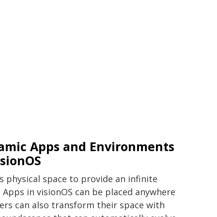
amic Apps and Environments
isionOS
s physical space to provide an infinite
. Apps in visionOS can be placed anywhere
sers can also transform their space with