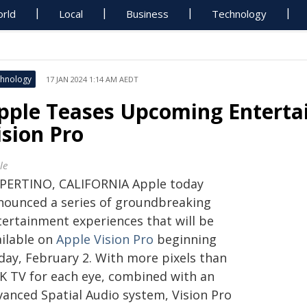
rld
Local
Business
Technology
hnology
17 JAN 2024 1:14 AM AEDT
pple Teases Upcoming Enterta
ision Pro
le
PERTINO, CALIFORNIA Apple today
nounced a series of groundbreaking
tertainment experiences that will be
ailable on
Apple Vision Pro
beginning
iday, February 2. With more pixels than
4K TV for each eye, combined with an
vanced Spatial Audio system, Vision Pro