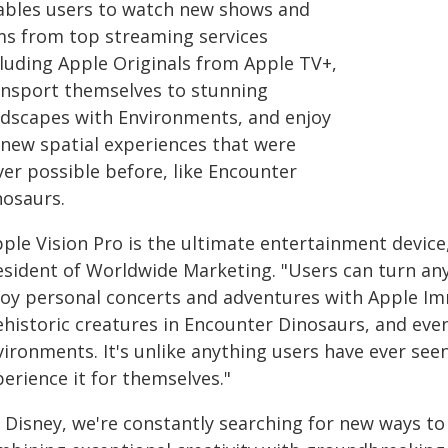
ables users to watch new shows and
lms from top streaming services
cluding Apple Originals from Apple TV+,
ansport themselves to stunning
ndscapes with Environments, and enjoy
l-new spatial experiences that were
ver possible before, like Encounter
nosaurs.
ple Vision Pro is the ultimate entertainment device,
esident of Worldwide Marketing. "Users can turn any 
joy personal concerts and adventures with Apple Imme
ehistoric creatures in Encounter Dinosaurs, and eve
vironments. It's unlike anything users have ever see
erience it for themselves."
 Disney, we're constantly searching for new ways to