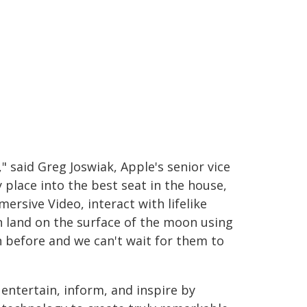
" said Greg Joswiak, Apple's senior vice
place into the best seat in the house,
rsive Video, interact with lifelike
n land on the surface of the moon using
n before and we can't wait for them to
 entertain, inform, and inspire by