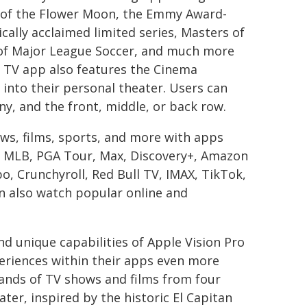
s of the Flower Moon, the Emmy Award-
ically acclaimed limited series, Masters of
 of Major League Soccer, and much more
 TV app also features the Cinema
into their personal theater. Users can
ny, and the front, middle, or back row.
ws, films, sports, and more with apps
 MLB, PGA Tour, Max, Discovery+, Amazon
, Crunchyroll, Red Bull TV, IMAX, TikTok,
n also watch popular online and
d unique capabilities of Apple Vision Pro
eriences within their apps even more
ands of TV shows and films from four
ater, inspired by the historic El Capitan