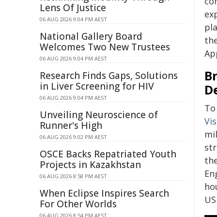
co
Lens Of Justice
ex
06 AUG 2026 9:04 PM AEST
pla
National Gallery Board
th
Welcomes Two New Trustees
Ap
06 AUG 2026 9:04 PM AEST
B
Research Finds Gaps, Solutions
in Liver Screening for HIV
D
06 AUG 2026 9:04 PM AEST
To 
Unveiling Neuroscience of
Vi
Runner's High
mi
06 AUG 2026 9:02 PM AEST
str
OSCE Backs Repatriated Youth
th
Projects in Kazakhstan
En
06 AUG 2026 8:58 PM AEST
ho
When Eclipse Inspires Search
US
For Other Worlds
06 AUG 2026 8:54 PM AEST