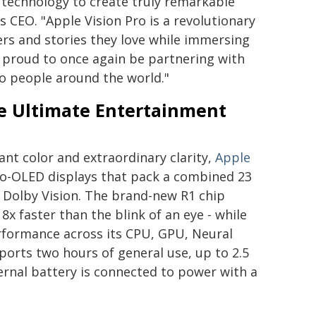
 technology to create truly remarkable
 CEO. "Apple Vision Pro is a revolutionary
ters and stories they love while immersing
e proud to once again be partnering with
o people around the world."
e Ultimate Entertainment
ant color and extraordinary clarity,
Apple
cro-OLED displays that pack a combined 23
d Dolby Vision. The brand-new R1 chip
8x faster than the blink of an eye - while
rformance across its CPU, GPU, Neural
ports two hours of general use, up to 2.5
ernal battery is connected to power with a