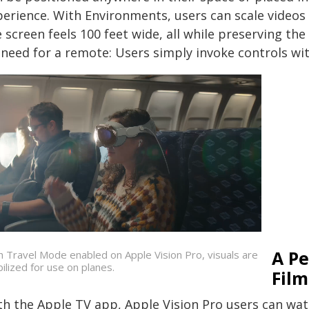
perience. With Environments, users can scale videos
 screen feels 100 feet wide, all while preserving the
need for a remote: Users simply invoke controls with
A Pe
h Travel Mode enabled on Apple Vision Pro, visuals are
bilized for use on planes.
Film
th the Apple TV app, Apple Vision Pro users can wa