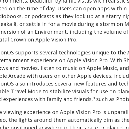
vironments: beautiful, dynamic vistas with realistic
sed on the time of day. Users can open apps within
diobooks, or podcasts as they look up at a starry n
leakalā, or settle in for a movie during a storm on 
mersion of an Environment, including the volume of
gital Crown on Apple Vision Pro.
sionOS supports several technologies unique to the
tertainment experience on Apple Vision Pro. With Sh
ows and movies, listen to music on Apple Music, an
ple Arcade with users on other Apple devices, includ
sionOS also introduces several new features and tech
ble Travel Mode to stabilize visuals for use on plan
d experiences with family and friends,
such as Photo
3
e viewing experience on Apple Vision Pro is unparal
deo, the lights around them automatically dim as th
n be positioned anywhere in their space or placed i