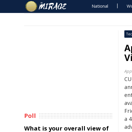
National
Wo
Tec
A
V
App
CU
an
en
av
Fr
Poll
a 
ad
What is your overall view of