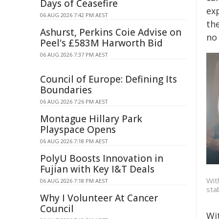
Days of Ceasefire
ex
06 AUG 2026 7:42 PM AEST
the
Ashurst, Perkins Coie Advise on
no 
Peel's £583M Harworth Bid
06 AUG 2026 7:37 PM AEST
Council of Europe: Defining Its
Boundaries
06 AUG 2026 7:26 PM AEST
Montague Hillary Park
Playspace Opens
06 AUG 2026 7:18 PM AEST
PolyU Boosts Innovation in
Fujian with Key I&T Deals
Wit
06 AUG 2026 7:18 PM AEST
sta
Why I Volunteer At Cancer
Council
Wi