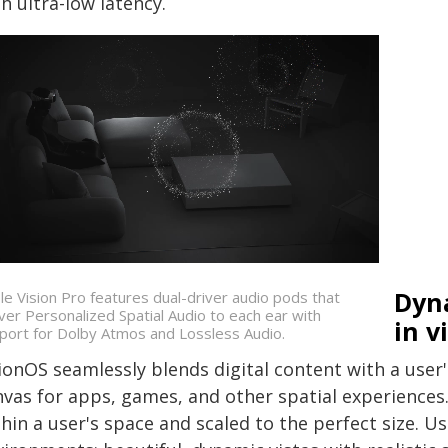
h ultra-low latency.
Dyn
le Vision Pro features dual-driver audio pods that
iver Personalized Spatial Audio to each ear with
in v
port for Dolby Atmos and Lossless Audio.
ionOS seamlessly blends digital content with a user'
nvas for apps, games, and other spatial experiences
hin a user's space and scaled to the perfect size. U