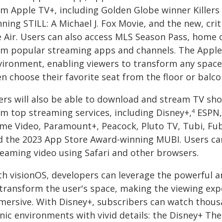
om Apple TV+, including Golden Globe winner Killer
ning STILL: A Michael J. Fox Movie, and the new, crit
e Air. Users can also access MLS Season Pass, home
om popular streaming apps and channels. The Apple
vironment, enabling viewers to transform any space 
n choose their favorite seat from the floor or balco
ers will also be able to download and stream TV sho
om top streaming services, including Disney+,
ESPN,
4
ime Video, Paramount+, Peacock, Pluto TV, Tubi, Fubo
d the 2023 App Store Award-winning MUBI. Users ca
reaming video using Safari and other browsers.
th visionOS, developers can leverage the powerful an
 transform the user's space, making the viewing exp
mersive. With Disney+, subscribers can watch thous
nic environments with vivid details: the Disney+ The