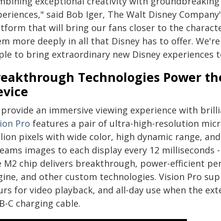
mbining exceptional creativity with groundbreaking
periences," said Bob Iger, The Walt Disney Company's
tform that will bring our fans closer to the charac
em more deeply in all that Disney has to offer. We'r
ple to bring extraordinary new Disney experiences t
reakthrough Technologies Power th
evice
provide an immersive viewing experience with brilli
sion Pro
features a pair of ultra-high-resolution mi
llion pixels with wide color, high dynamic range, an
eams images to each display every 12 milliseconds - 
e M2 chip delivers breakthrough, power-efficient pe
gine, and other custom technologies. Vision Pro sup
urs for video playback, and all-day use when the ext
B-C charging cable.