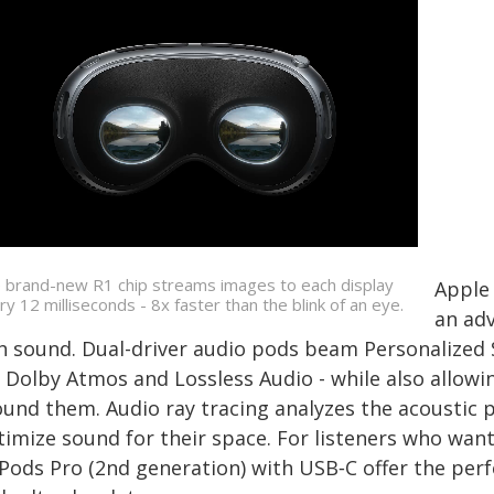
 brand-new R1 chip streams images to each display
Apple 
ry 12 milliseconds - 8x faster than the blink of an eye.
an ad
ch sound. Dual-driver audio pods beam Personalized 
r Dolby Atmos and Lossless Audio - while also allowi
ound them. Audio ray tracing analyzes the acoustic p
timize sound for their space. For listeners who wan
rPods Pro (2nd generation) with USB‑C offer the perf