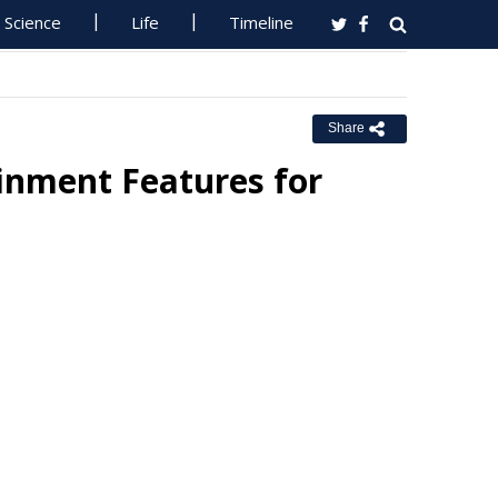
Science
Life
Timeline
Share
inment Features for