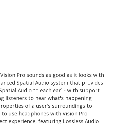
Vision Pro sounds as good as it looks with
vanced Spatial Audio system that provides
Spatial Audio to each ear
- with support
1
ng listeners to hear what's happening
roperties of a user's surroundings to
t to use headphones with Vision Pro,
ect experience, featuring Lossless Audio