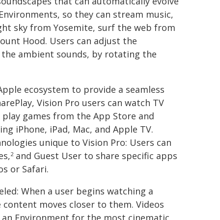
 soundscapes that can automatically evolve
 Environments, so they can stream music,
ight sky from Yosemite, surf the web from
Mount Hood. Users can adjust the
 the ambient sounds, by rotating the
 Apple ecosystem to provide a seamless
arePlay, Vision Pro users can watch TV
d play games from the App Store and
ing iPhone, iPad, Mac, and Apple TV.
nologies unique to Vision Pro: Users can
es,
and Guest User to share specific apps
2
s or Safari.
leled: When a user begins watching a
e content moves closer to them. Videos
n an Environment for the most cinematic