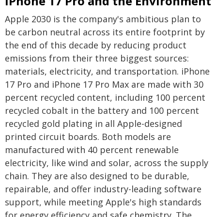
iPhone 17 Pro and the Environment
Apple 2030 is the company's ambitious plan to
be carbon neutral across its entire footprint by
the end of this decade by reducing product
emissions from their three biggest sources:
materials, electricity, and transportation. iPhone
17 Pro and iPhone 17 Pro Max are made with 30
percent recycled content, including 100 percent
recycled cobalt in the battery and 100 percent
recycled gold plating in all Apple-designed
printed circuit boards. Both models are
manufactured with 40 percent renewable
electricity, like wind and solar, across the supply
chain. They are also designed to be durable,
repairable, and offer industry-leading software
support, while meeting Apple's high standards
for energy efficiency and safe chemistry. The