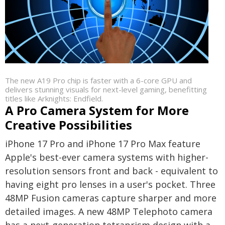
The new A19 Pro chip is faster with a 6-core GPU and
delivers stunning visuals for next-level gaming, benefitting
titles like Arknights: Endfield.
A Pro Camera System for More
Creative Possibilities
iPhone 17 Pro and iPhone 17 Pro Max feature
Apple's best-ever camera systems with higher-
resolution sensors front and back - equivalent to
having eight pro lenses in a user's pocket. Three
48MP Fusion cameras capture sharper and more
detailed images. A new 48MP Telephoto camera