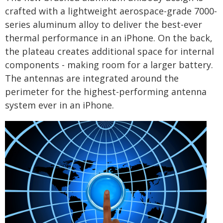
crafted with a lightweight aerospace-grade 7000-
series aluminum alloy to deliver the best-ever
thermal performance in an iPhone. On the back,
the plateau creates additional space for internal
components - making room for a larger battery.
The antennas are integrated around the
perimeter for the highest-performing antenna
system ever in an iPhone.