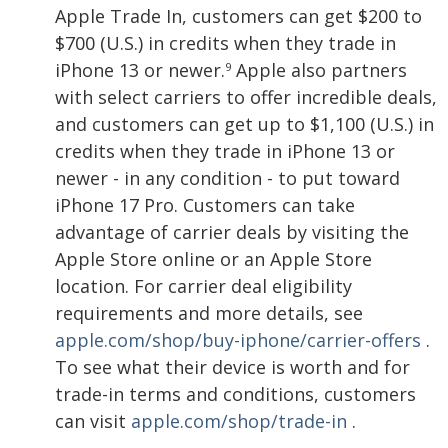
Apple Trade In, customers can get $200 to
$700 (U.S.) in credits when they trade in
iPhone 13 or newer.
Apple also partners
9
with select carriers to offer incredible deals,
and customers can get up to $1,100 (U.S.) in
credits when they trade in iPhone 13 or
newer - in any condition - to put toward
iPhone 17 Pro. Customers can take
advantage of carrier deals by visiting the
Apple Store online or an Apple Store
location. For carrier deal eligibility
requirements and more details, see
apple.com/shop/buy-iphone/carrier-offers
.
To see what their device is worth and for
trade-in terms and conditions, customers
can visit
apple.com/shop/trade-in
.