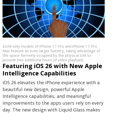
eSIM-only models of iPhone 17 Pro and iPhone 17 Pro
Max feature an even larger battery, taking advantage of
the space formerly occupied by the physical SIM to
provide two additional hours of video playback.
Featuring iOS 26 with New Apple
Intelligence Capabilities
iOS 26 elevates the iPhone experience with a
beautiful new design, powerful Apple
Intelligence capabilities, and meaningful
improvements to the apps users rely on every
day. The new design with Liquid Glass makes