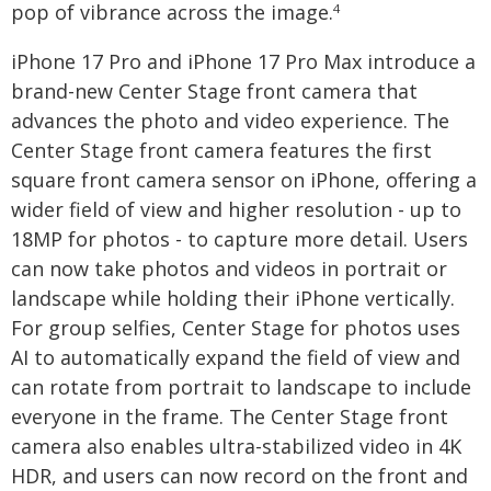
pop of vibrance across the image.
4
iPhone 17 Pro and iPhone 17 Pro Max introduce a
brand-new Center Stage front camera that
advances the photo and video experience. The
Center Stage front camera features the first
square front camera sensor on iPhone, offering a
wider field of view and higher resolution - up to
18MP for photos - to capture more detail. Users
can now take photos and videos in portrait or
landscape while holding their iPhone vertically.
For group selfies, Center Stage for photos uses
AI to automatically expand the field of view and
can rotate from portrait to landscape to include
everyone in the frame. The Center Stage front
camera also enables ultra-stabilized video in 4K
HDR, and users can now record on the front and