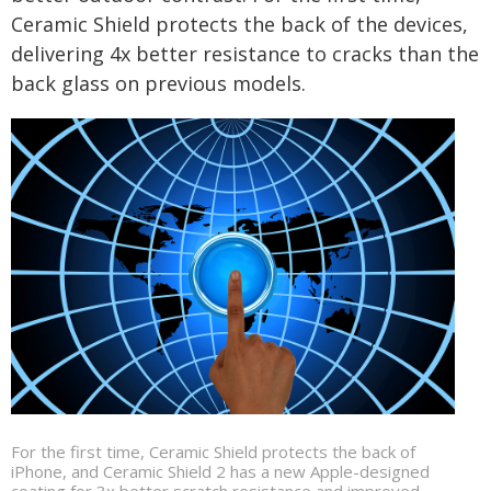
Ceramic Shield protects the back of the devices,
delivering 4x better resistance to cracks than the
back glass on previous models.
For the first time, Ceramic Shield protects the back of
iPhone, and Ceramic Shield 2 has a new Apple-designed