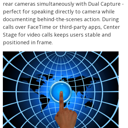
rear cameras simultaneously with Dual Capture -
perfect for speaking directly to camera while
documenting behind-the-scenes action. During
calls over FaceTime or third-party apps, Center
Stage for video calls keeps users stable and
positioned in frame.