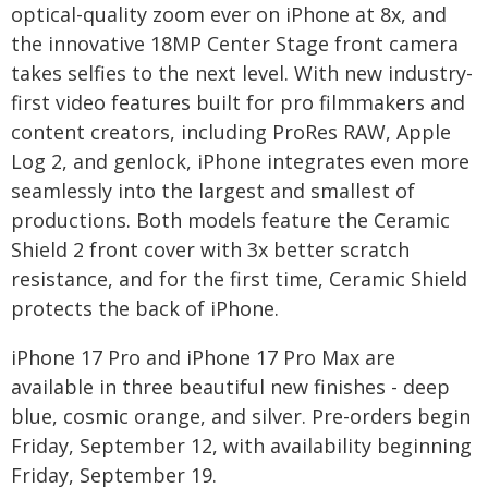
optical-quality zoom ever on iPhone at 8x, and
the innovative 18MP Center Stage front camera
takes selfies to the next level. With new industry-
first video features built for pro filmmakers and
content creators, including ProRes RAW, Apple
Log 2, and genlock, iPhone integrates even more
seamlessly into the largest and smallest of
productions. Both models feature the Ceramic
Shield 2 front cover with 3x better scratch
resistance, and for the first time, Ceramic Shield
protects the back of iPhone.
iPhone 17 Pro and iPhone 17 Pro Max are
available in three beautiful new finishes - deep
blue, cosmic orange, and silver. Pre-orders begin
Friday, September 12, with availability beginning
Friday, September 19.