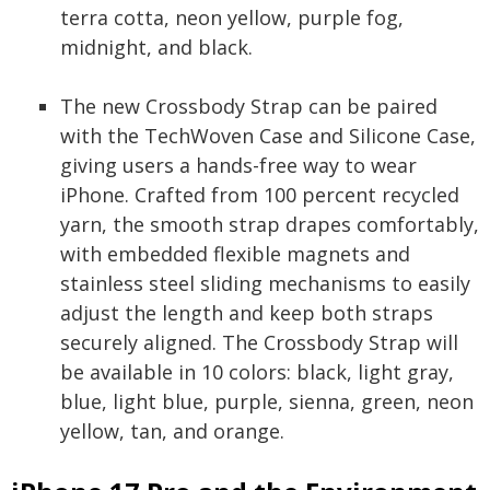
terra cotta, neon yellow, purple fog,
midnight, and black.
The new Crossbody Strap can be paired
with the TechWoven Case and Silicone Case,
giving users a hands-free way to wear
iPhone. Crafted from 100 percent recycled
yarn, the smooth strap drapes comfortably,
with embedded flexible magnets and
stainless steel sliding mechanisms to easily
adjust the length and keep both straps
securely aligned. The Crossbody Strap will
be available in 10 colors: black, light gray,
blue, light blue, purple, sienna, green, neon
yellow, tan, and orange.