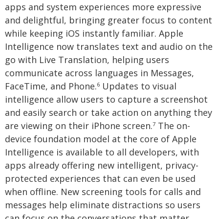
apps and system experiences more expressive
and delightful, bringing greater focus to content
while keeping iOS instantly familiar. Apple
Intelligence now translates text and audio on the
go with Live Translation, helping users
communicate across languages in Messages,
FaceTime, and Phone.
Updates to visual
6
intelligence allow users to capture a screenshot
and easily search or take action on anything they
are viewing on their iPhone screen.
The on-
7
device foundation model at the core of Apple
Intelligence is available to all developers, with
apps already offering new intelligent, privacy-
protected experiences that can even be used
when offline. New screening tools for calls and
messages help eliminate distractions so users
can focus on the conversations that matter