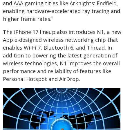
and AAA gaming titles like Arknights: Endfield,
enabling hardware-accelerated ray tracing and
higher frame rates.
3
The iPhone 17 lineup also introduces N1, a new
Apple-designed wireless networking chip that
enables Wi-Fi 7, Bluetooth 6, and Thread. In
addition to powering the latest generation of
wireless technologies, N1 improves the overall
performance and reliability of features like
Personal Hotspot and AirDrop.