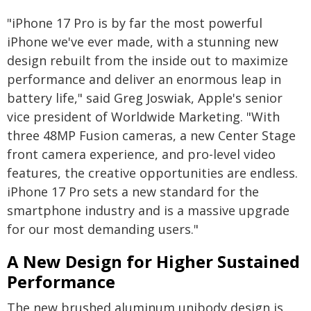
"iPhone 17 Pro is by far the most powerful
iPhone we've ever made, with a stunning new
design rebuilt from the inside out to maximize
performance and deliver an enormous leap in
battery life," said Greg Joswiak, Apple's senior
vice president of Worldwide Marketing. "With
three 48MP Fusion cameras, a new Center Stage
front camera experience, and pro-level video
features, the creative opportunities are endless.
iPhone 17 Pro sets a new standard for the
smartphone industry and is a massive upgrade
for our most demanding users."
A New Design for Higher Sustained
Performance
The new brushed aluminum unibody design is