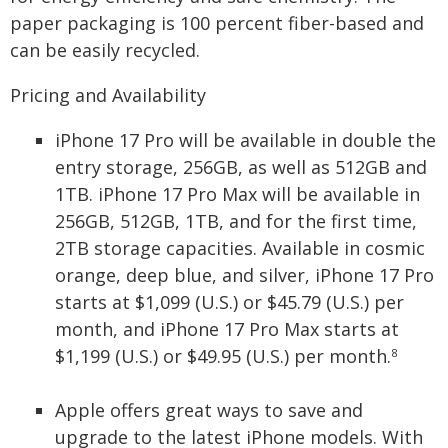
paper packaging is 100 percent fiber-based and
can be easily recycled.
Pricing and Availability
iPhone 17 Pro will be available in double the
entry storage, 256GB, as well as 512GB and
1TB. iPhone 17 Pro Max will be available in
256GB, 512GB, 1TB, and for the first time,
2TB storage capacities. Available in cosmic
orange, deep blue, and silver, iPhone 17 Pro
starts at $1,099 (U.S.) or $45.79 (U.S.) per
month, and iPhone 17 Pro Max starts at
$1,199 (U.S.) or $49.95 (U.S.) per month.
8
Apple offers great ways to save and
upgrade to the latest iPhone models. With