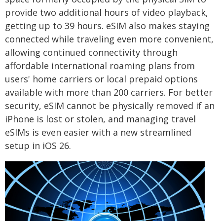
provide two additional hours of video playback,
getting up to 39 hours. eSIM also makes staying
connected while traveling even more convenient,
allowing continued connectivity through
affordable international roaming plans from
users' home carriers or local prepaid options
available with more than 200 carriers. For better
security, eSIM cannot be physically removed if an
iPhone is lost or stolen, and managing travel
eSIMs is even easier with a new streamlined
setup in iOS 26.