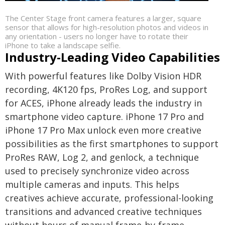
The Center Stage front camera features a larger, square
sensor that allows for high-resolution photos and videos in
any orientation - users no longer have to rotate their
iPhone to take a landscape selfie.
Industry-Leading Video Capabilities
With powerful features like Dolby Vision HDR
recording, 4K120 fps, ProRes Log, and support
for ACES, iPhone already leads the industry in
smartphone video capture. iPhone 17 Pro and
iPhone 17 Pro Max unlock even more creative
possibilities as the first smartphones to support
ProRes RAW, Log 2, and genlock, a technique
used to precisely synchronize video across
multiple cameras and inputs. This helps
creatives achieve accurate, professional-looking
transitions and advanced creative techniques