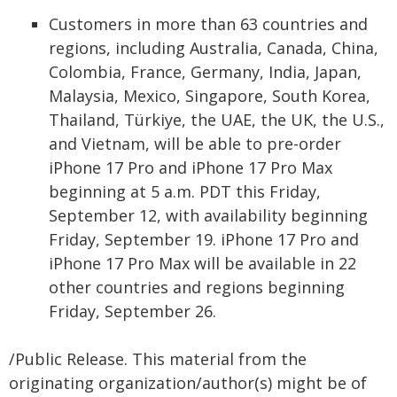
Customers in more than 63 countries and
regions, including Australia, Canada, China,
Colombia, France, Germany, India, Japan,
Malaysia, Mexico, Singapore, South Korea,
Thailand, Türkiye, the UAE, the UK, the U.S.,
and Vietnam, will be able to pre-order
iPhone 17 Pro and iPhone 17 Pro Max
beginning at 5 a.m. PDT this Friday,
September 12, with availability beginning
Friday, September 19. iPhone 17 Pro and
iPhone 17 Pro Max will be available in 22
other countries and regions beginning
Friday, September 26.
/Public Release. This material from the
originating organization/author(s) might be of