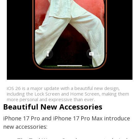
iOS 26 is a major update with a beautiful new design,
including the Lock Screen and Home Screen, making them
more personal and expressive than ever.
Beautiful New Accessories
iPhone 17 Pro and iPhone 17 Pro Max introduce
new accessories: