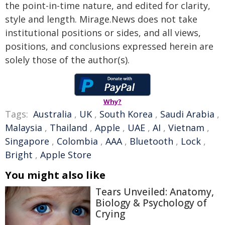
the point-in-time nature, and edited for clarity,
style and length. Mirage.News does not take
institutional positions or sides, and all views,
positions, and conclusions expressed herein are
solely those of the author(s).
Why?
Tags:
Australia
,
UK
,
South Korea
,
Saudi Arabia
,
Malaysia
,
Thailand
,
Apple
,
UAE
,
AI
,
Vietnam
,
Singapore
,
Colombia
,
AAA
,
Bluetooth
,
Lock
,
Bright
,
Apple Store
You might also like
Tears Unveiled: Anatomy,
Biology & Psychology of
Crying