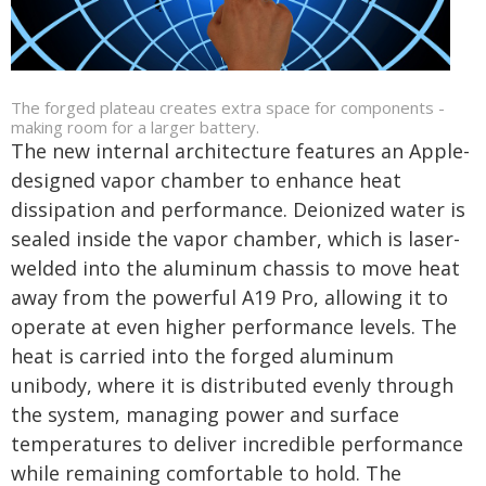
The forged plateau creates extra space for components -
making room for a larger battery.
The new internal architecture features an Apple-
designed vapor chamber to enhance heat
dissipation and performance. Deionized water is
sealed inside the vapor chamber, which is laser-
welded into the aluminum chassis to move heat
away from the powerful A19 Pro, allowing it to
operate at even higher performance levels. The
heat is carried into the forged aluminum
unibody, where it is distributed evenly through
the system, managing power and surface
temperatures to deliver incredible performance
while remaining comfortable to hold. The