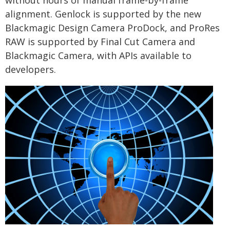
without hours of manual frame-by-frame
alignment. Genlock is supported by the new
Blackmagic Design Camera ProDock, and ProRes
RAW is supported by Final Cut Camera and
Blackmagic Camera, with APIs available to
developers.