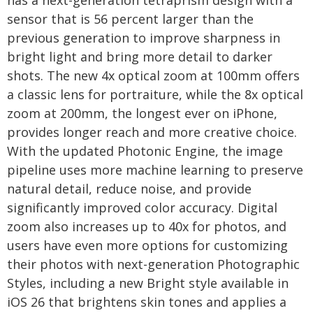
has a next-generation tetraprism design with a
sensor that is 56 percent larger than the
previous generation to improve sharpness in
bright light and bring more detail to darker
shots. The new 4x optical zoom at 100mm offers
a classic lens for portraiture, while the 8x optical
zoom at 200mm, the longest ever on iPhone,
provides longer reach and more creative choice.
With the updated Photonic Engine, the image
pipeline uses more machine learning to preserve
natural detail, reduce noise, and provide
significantly improved color accuracy. Digital
zoom also increases up to 40x for photos, and
users have even more options for customizing
their photos with next-generation Photographic
Styles, including a new Bright style available in
iOS 26 that brightens skin tones and applies a