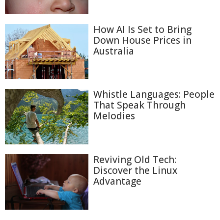
How AI Is Set to Bring
Down House Prices in
Australia
Whistle Languages: People
That Speak Through
Melodies
Reviving Old Tech:
Discover the Linux
Advantage