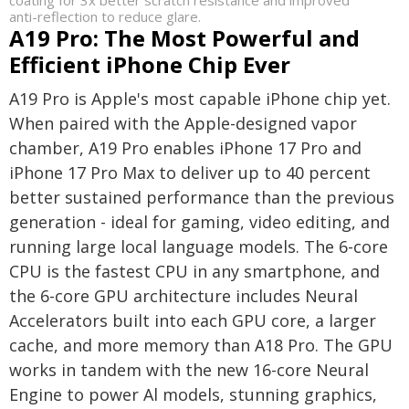
coating for 3x better scratch resistance and improved
anti-reflection to reduce glare.
A19 Pro: The Most Powerful and
Efficient iPhone Chip Ever
A19 Pro is Apple's most capable iPhone chip yet.
When paired with the Apple-designed vapor
chamber, A19 Pro enables iPhone 17 Pro and
iPhone 17 Pro Max to deliver up to 40 percent
better sustained performance than the previous
generation - ideal for gaming, video editing, and
running large local language models. The 6-core
CPU is the fastest CPU in any smartphone, and
the 6-core GPU architecture includes Neural
Accelerators built into each GPU core, a larger
cache, and more memory than A18 Pro. The GPU
works in tandem with the new 16-core Neural
Engine to power Al models, stunning graphics,