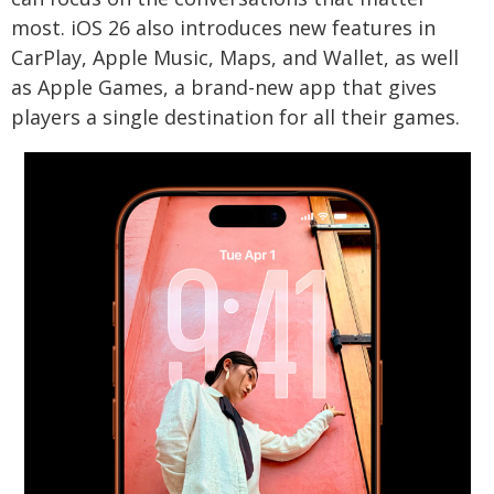
most. iOS 26 also introduces new features in
CarPlay, Apple Music, Maps, and Wallet, as well
as Apple Games, a brand-new app that gives
players a single destination for all their games.