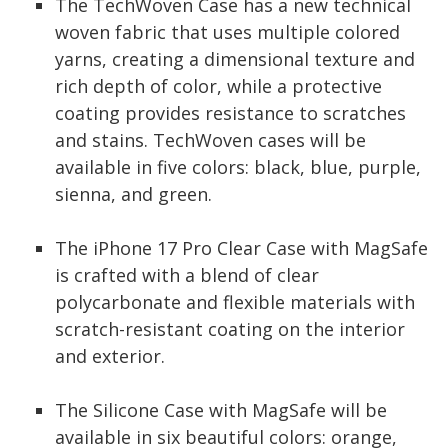
The TechWoven Case has a new technical
woven fabric that uses multiple colored
yarns, creating a dimensional texture and
rich depth of color, while a protective
coating provides resistance to scratches
and stains. TechWoven cases will be
available in five colors: black, blue, purple,
sienna, and green.
The iPhone 17 Pro Clear Case with MagSafe
is crafted with a blend of clear
polycarbonate and flexible materials with
scratch-resistant coating on the interior
and exterior.
The Silicone Case with MagSafe will be
available in six beautiful colors: orange,