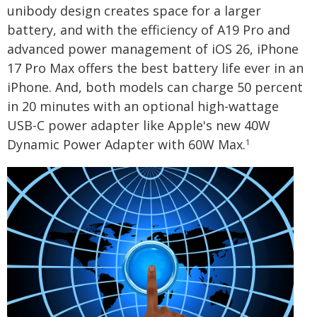
unibody design creates space for a larger
battery, and with the efficiency of A19 Pro and
advanced power management of iOS 26, iPhone
17 Pro Max offers the best battery life ever in an
iPhone. And, both models can charge 50 percent
in 20 minutes with an optional high-wattage
USB-C power adapter like Apple's new 40W
Dynamic Power Adapter with 60W Max.
1