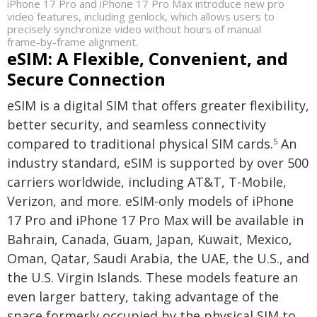
iPhone 17 Pro and iPhone 17 Pro Max introduce new pro
video features, including genlock, which allows users to
precisely synchronize video without hours of manual
frame-by-frame alignment.
eSIM: A Flexible, Convenient, and
Secure Connection
eSIM is a digital SIM that offers greater flexibility,
better security, and seamless connectivity
compared to traditional physical SIM cards.
An
5
industry standard, eSIM is supported by over 500
carriers worldwide, including AT&T, T-Mobile,
Verizon, and more. eSIM-only models of iPhone
17 Pro and iPhone 17 Pro Max will be available in
Bahrain, Canada, Guam, Japan, Kuwait, Mexico,
Oman, Qatar, Saudi Arabia, the UAE, the U.S., and
the U.S. Virgin Islands. These models feature an
even larger battery, taking advantage of the
space formerly occupied by the physical SIM to