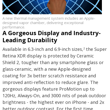
A new thermal management system includes an Apple-
designed vapor chamber, delivering exceptional
performance.
A Gorgeous Display and Industry-
Leading Durability
Available in 6.3-inch and 6.9-inch sizes,
the Super
2
Retina XDR display is protected by Ceramic
Shield 2, tougher than any smartphone glass or
glass-ceramic, with a new Apple-designed
coating for 3x better scratch resistance and
improved anti-reflection to reduce glare. The
gorgeous displays feature ProMotion up to
120Hz, Always-On, and 3000 nits of peak outdoor
brightness - the highest ever on iPhone - and 2x
better outdoor contrast. For the first time,