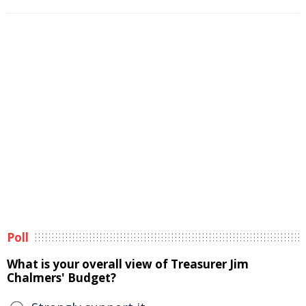
Poll
What is your overall view of Treasurer Jim
Chalmers' Budget?