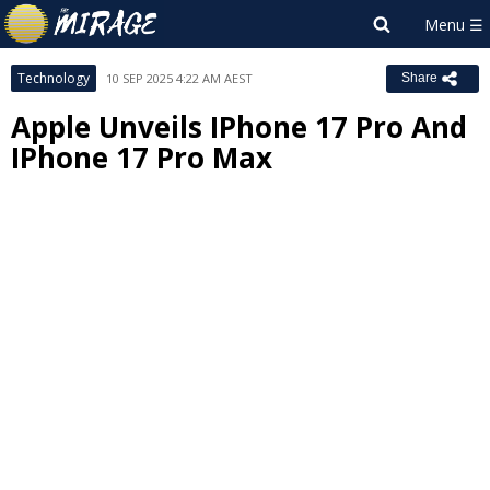
Technology
10 SEP 2025 4:22 AM AEST
Share
Apple Unveils IPhone 17 Pro And
IPhone 17 Pro Max