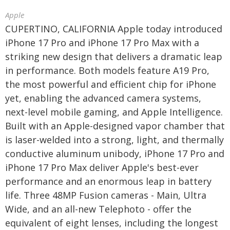
Apple
CUPERTINO, CALIFORNIA Apple today introduced
iPhone 17 Pro and iPhone 17 Pro Max with a
striking new design that delivers a dramatic leap
in performance. Both models feature A19 Pro,
the most powerful and efficient chip for iPhone
yet, enabling the advanced camera systems,
next-level mobile gaming, and Apple Intelligence.
Built with an Apple-designed vapor chamber that
is laser-welded into a strong, light, and thermally
conductive aluminum unibody, iPhone 17 Pro and
iPhone 17 Pro Max deliver Apple's best-ever
performance and an enormous leap in battery
life. Three 48MP Fusion cameras - Main, Ultra
Wide, and an all-new Telephoto - offer the
equivalent of eight lenses, including the longest